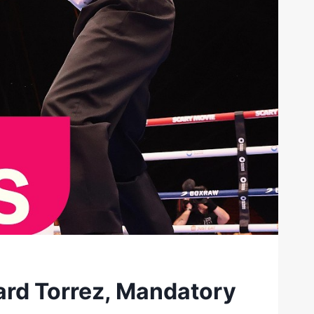
rd Torrez, Mandatory