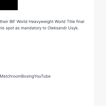
heir IBF World Heavyweight World Title final
his spot as mandatory to Oleksandr Usyk.
ly/MatchroomBoxingYouTube