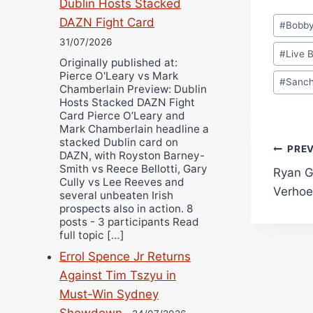
Dublin Hosts Stacked
Post
DAZN Fight Card
#
Bobb
Tags:
31/07/2026
#
Live 
Originally published at:
Pierce O'Leary vs Mark
#
Sanc
Chamberlain Preview: Dublin
Hosts Stacked DAZN Fight
Card Pierce O’Leary and
Mark Chamberlain headline a
stacked Dublin card on
Pos
PRE
DAZN, with Royston Barney-
Smith vs Reece Bellotti, Gary
Ryan G
navi
Cully vs Lee Reeves and
Verho
several unbeaten Irish
prospects also in action. 8
posts - 3 participants Read
full topic […]
Errol Spence Jr Returns
Against Tim Tszyu in
Must-Win Sydney
Showdown