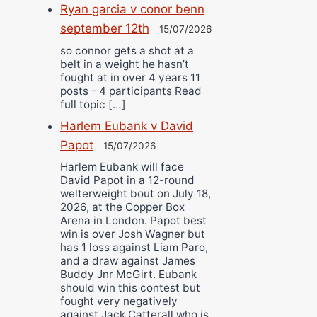
Ryan garcia v conor benn
september 12th
15/07/2026
so connor gets a shot at a
belt in a weight he hasn’t
fought at in over 4 years 11
posts - 4 participants Read
full topic […]
Harlem Eubank v David
Papot
15/07/2026
Harlem Eubank will face
David Papot in a 12-round
welterweight bout on July 18,
2026, at the Copper Box
Arena in London. Papot best
win is over Josh Wagner but
has 1 loss against Liam Paro,
and a draw against James
Buddy Jnr McGirt. Eubank
should win this contest but
fought very negatively
against Jack Catterall who is