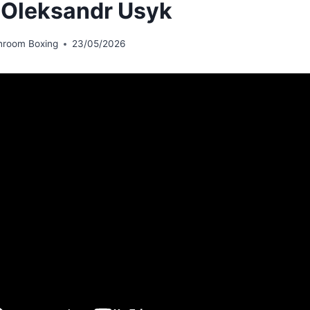
 Oleksandr Usyk
hroom Boxing
23/05/2026