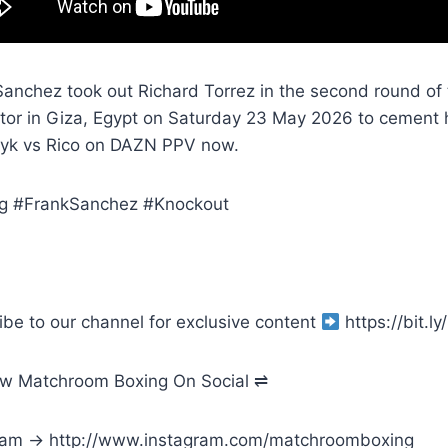
anchez took out Richard Torrez in the second round of t
ator in Giza, Egypt on Saturday 23 May 2026 to cement 
yk vs Rico on DAZN PPV now.
g #FrankSanchez #Knockout
ibe to our channel for exclusive content
https://bit.
ow Matchroom Boxing On Social ⇌
ram → http://www.instagram.com/matchroomboxing