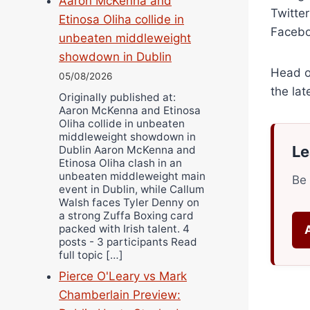
Aaron McKenna and
Twitte
Etinosa Oliha collide in
Facebo
unbeaten middleweight
showdown in Dublin
Head o
05/08/2026
the lat
Originally published at:
Aaron McKenna and Etinosa
Oliha collide in unbeaten
middleweight showdown in
Le
Dublin Aaron McKenna and
Etinosa Oliha clash in an
unbeaten middleweight main
Be 
event in Dublin, while Callum
Walsh faces Tyler Denny on
a strong Zuffa Boxing card
packed with Irish talent. 4
posts - 3 participants Read
full topic […]
Pierce O'Leary vs Mark
Chamberlain Preview: