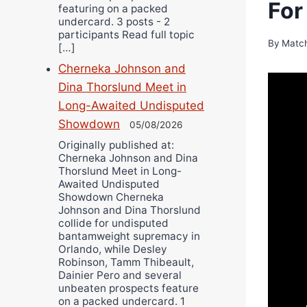
For
featuring on a packed
undercard. 3 posts - 2
participants Read full topic
By
Matc
[…]
Cherneka Johnson and
Dina Thorslund Meet in
Long-Awaited Undisputed
Showdown
05/08/2026
Originally published at:
Cherneka Johnson and Dina
Thorslund Meet in Long-
Awaited Undisputed
Showdown Cherneka
Johnson and Dina Thorslund
collide for undisputed
bantamweight supremacy in
Orlando, while Desley
Robinson, Tamm Thibeault,
Dainier Pero and several
unbeaten prospects feature
on a packed undercard. 1