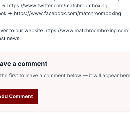
r → https://www.twitter.com/matchroomboxing
ok → https://www.facebook.com/matchroomboxing
ver to our website https://www.matchroomboxing.com to
est news.
ave a comment
the first to leave a comment below — it will appear her
Add Comment