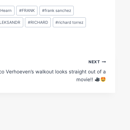
 Hearn
#
FRANK
#
frank sanchez
LEKSANDR
#
RICHARD
#
richard torrez
NEXT
co Verhoeven’s walkout looks straight out of a
movie!!