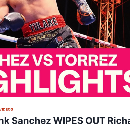
VIDEOS
nk Sanchez WIPES OUT Richa