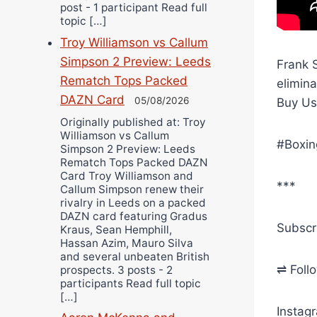
post - 1 participant Read full
topic […]
Troy Williamson vs Callum
Simpson 2 Preview: Leeds
Frank S
Rematch Tops Packed
elimin
DAZN Card
05/08/2026
Buy Us
Originally published at: Troy
Williamson vs Callum
#Boxin
Simpson 2 Preview: Leeds
Rematch Tops Packed DAZN
Card Troy Williamson and
***
Callum Simpson renew their
rivalry in Leeds on a packed
DAZN card featuring Gradus
Subscr
Kraus, Sean Hemphill,
Hassan Azim, Mauro Silva
and several unbeaten British
⇌ Foll
prospects. 3 posts - 2
participants Read full topic
[…]
Instag