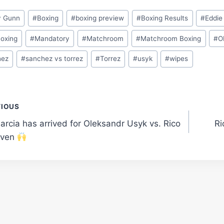
y Gunn
#
Boxing
#
boxing preview
#
Boxing Results
#
Eddie
Boxing
#
Mandatory
#
Matchroom
#
Matchroom Boxing
#
O
hez
#
sanchez vs torrez
#
Torrez
#
usyk
#
wipes
t
VIOUS
arcia has arrived for Oleksandr Usyk vs. Rico
Ri
gation
even