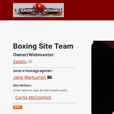
Skip
to
content
Boxing Site Team
Owner/Webmaster:
Saddo
Site Photographer:
Jane Warburton
Site Writers:
(Click name to view all that writer’s work)
Curtis McCormick
Nick Chamberlain
Jose Espinoza
Robert Brizel