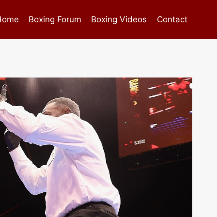
Home
Boxing Forum
Boxing Videos
Contact