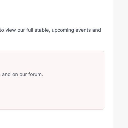
 view our full stable, upcoming events and
e and on our forum.