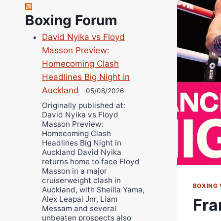
Richard Eberline
Boxing Forum
Danny Wilson
David Nyika vs Floyd
Bruce Dingo
Masson Preview:
Alejandro Tostado
Homecoming Clash
Ricky Jones
Headlines Big Night in
Wellington Amadulu
Auckland
05/08/2026
Originally published at:
David Nyika vs Floyd
Masson Preview:
Homecoming Clash
Headlines Big Night in
Auckland David Nyika
returns home to face Floyd
Masson in a major
cruiserweight clash in
BOXING 
Auckland, with Sheilla Yama,
Alex Leapai Jnr, Liam
Fra
Messam and several
unbeaten prospects also