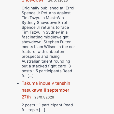
24/07/2026
Originally published at: Errol
Spence Jr Returns Against
Tim Tszyu in Must-Win
Sydney Showdown Errol
Spence Jr returns to face
Tim Tszyu in Sydney in a
fascinating middleweight
showdown. Stephen Fulton
meets Liam Wilson in the co-
feature, with unbeaten
prospects and rising
Australian talent rounding
out a stacked fight card. 8
posts - 5 participants Read
ful […]
Takuma inoue v tenshin
nasukawa II september
27th
23/07/2026
2 posts - 1 participant Read
full topic […]