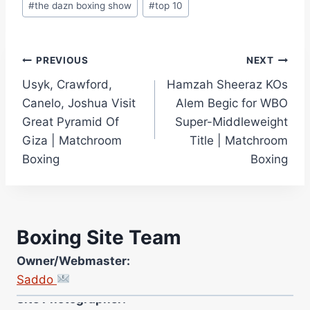
#
the dazn boxing show
#
top 10
Post
PREVIOUS
NEXT
Usyk, Crawford,
Hamzah Sheeraz KOs
navigation
Canelo, Joshua Visit
Alem Begic for WBO
Great Pyramid Of
Super-Middleweight
Giza | Matchroom
Title | Matchroom
Boxing
Boxing
Boxing Site Team
Owner/Webmaster:
Saddo
Site Photographer:
Jane Warburton