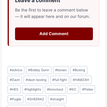
Leave a comment
Be the first to leave a comment below
— it will appear here and on our forum.
Add Comment
Post
#
advice
#
Bobby Gunn
#
boxeo
#
Boxing
Tags:
#
Dazn
#
dazn boxing
#
full fight
#
HAMZAH
#
HES
#
highlights
#
knockout
#
KO
#
Pelea
#
Pugile
#
SHEERAZ
#
straight