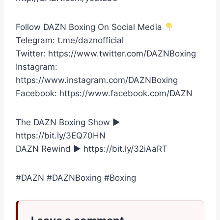
Follow DAZN Boxing On Social Media
Telegram: t.me/daznofficial
Twitter: https://www.twitter.com/DAZNBoxing
Instagram:
https://www.instagram.com/DAZNBoxing
Facebook: https://www.facebook.com/DAZN
The DAZN Boxing Show ►
https://bit.ly/3EQ70HN
DAZN Rewind ► https://bit.ly/32iAaRT
#DAZN #DAZNBoxing #Boxing