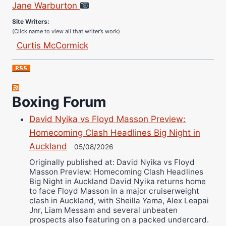
Site Writers:
(Click name to view all that writer’s work)
Curtis McCormick
Nick Chamberlain
Jose Espinoza
Robert Brizel
Boxing Forum
Richard Eberline
Danny Wilson
David Nyika vs Floyd Masson Preview:
Bruce Dingo
Homecoming Clash Headlines Big Night in
Alejandro Tostado
Auckland
05/08/2026
Ricky Jones
Originally published at: David Nyika vs Floyd
Masson Preview: Homecoming Clash Headlines
Wellington Amadulu
Big Night in Auckland David Nyika returns home
to face Floyd Masson in a major cruiserweight
clash in Auckland, with Sheilla Yama, Alex Leapai
Jnr, Liam Messam and several unbeaten
prospects also featuring on a packed undercard.