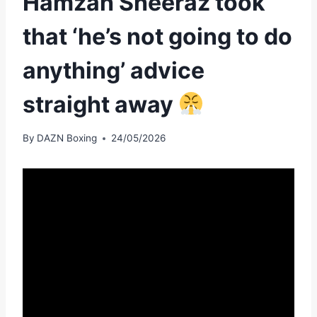
Hamzah Sheeraz took
that ‘he’s not going to do
anything’ advice
straight away
By
DAZN Boxing
24/05/2026