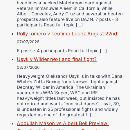
headlines a packed Matchroom card against
veteran Immanuwel Aleem in California, while
Albert Gonzalez, Andy Cruz and several unbeaten
prospects also feature live on DAZN. 7 posts - 3
participants Read full topic […]
Rolly romero v Teofimo Lopez August 22nd
07/07/2026
6 posts - 4 participants Read full topic […]
Usyk v Wilder next and final fight?
03/07/2026
Heavyweight Oleksandr Usyk is in talks with Dana
White’s Zuffa Boxing for a farewell fight against
Deontay Wilder in America. The Ukrainian
vacated his WBA ‘Super’, WBC and IBF
heavyweight titles last week, but insisted he has
not retired and wants “one last dance”. Usyk, 39,
is unbeaten in 25 professional fights and widely
regarded as one of the greatest fi […]
Abdullah Mason vs Albert Bell Preview: