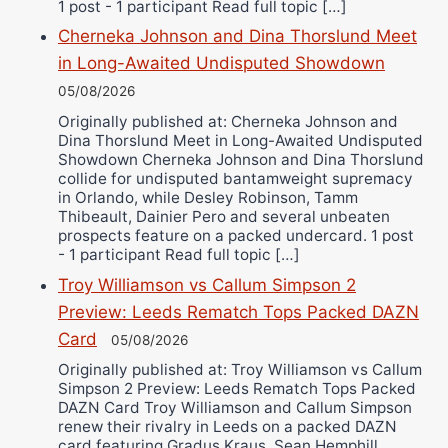
1 post - 1 participant Read full topic […]
Cherneka Johnson and Dina Thorslund Meet
in Long-Awaited Undisputed Showdown
05/08/2026
Originally published at: Cherneka Johnson and
Dina Thorslund Meet in Long-Awaited Undisputed
Showdown Cherneka Johnson and Dina Thorslund
collide for undisputed bantamweight supremacy
in Orlando, while Desley Robinson, Tamm
Thibeault, Dainier Pero and several unbeaten
prospects feature on a packed undercard. 1 post
- 1 participant Read full topic […]
Troy Williamson vs Callum Simpson 2
Preview: Leeds Rematch Tops Packed DAZN
Card
05/08/2026
Originally published at: Troy Williamson vs Callum
Simpson 2 Preview: Leeds Rematch Tops Packed
DAZN Card Troy Williamson and Callum Simpson
renew their rivalry in Leeds on a packed DAZN
card featuring Gradus Kraus, Sean Hemphill,