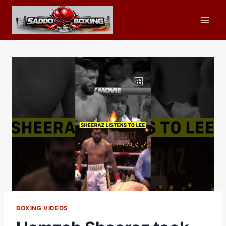
Skip
to
content
BOXING VIDEOS