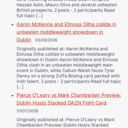
Hassan Azim, Mauro Silva and several unbeaten
British prospects. 2 posts - 2 participants Read
full topic […]
Aaron McKenna and Etinosa Oliha collide in
unbeaten middleweight showdown in
Dublin
05/08/2026
Originally published at: Aaron McKenna and
Etinosa Oliha collide in unbeaten middleweight
showdown in Dublin Aaron McKenna and Etinosa
Oliha clash in an unbeaten middleweight main
event in Dublin, while Callum Walsh faces Tyler
Denny on a strong Zuffa Boxing card packed with
Irish talent. 2 posts - 2 participants Read full topic
[…]
Pierce O'Leary vs Mark Chamberlain Preview:
Dublin Hosts Stacked DAZN Fight Card
31/07/2026
Originally published at: Pierce O'Leary vs Mark
Chamberlain Preview: Dublin Hosts Stacked