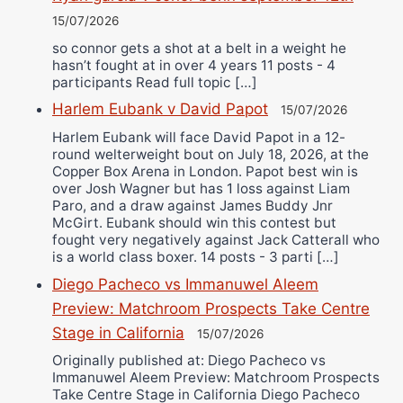
15/07/2026
so connor gets a shot at a belt in a weight he
hasn’t fought at in over 4 years 11 posts - 4
participants Read full topic […]
Harlem Eubank v David Papot
15/07/2026
Harlem Eubank will face David Papot in a 12-
round welterweight bout on July 18, 2026, at the
Copper Box Arena in London. Papot best win is
over Josh Wagner but has 1 loss against Liam
Paro, and a draw against James Buddy Jnr
McGirt. Eubank should win this contest but
fought very negatively against Jack Catterall who
is a world class boxer. 14 posts - 3 parti […]
Diego Pacheco vs Immanuwel Aleem
Preview: Matchroom Prospects Take Centre
Stage in California
15/07/2026
Originally published at: Diego Pacheco vs
Immanuwel Aleem Preview: Matchroom Prospects
Take Centre Stage in California Diego Pacheco