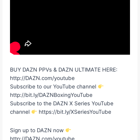
BUY DAZN PPVs & DAZN ULTIMATE HERE:
http://DAZN.com/youtube
Subscribe to our YouTube channel
http://bit.ly/DAZNBoxingYouTube
Subscribe to the DAZN X Series YouTube
channel
https://bit.ly/XSeriesYouTube
Sign up to DAZN now
http://DAZN.com/youtube