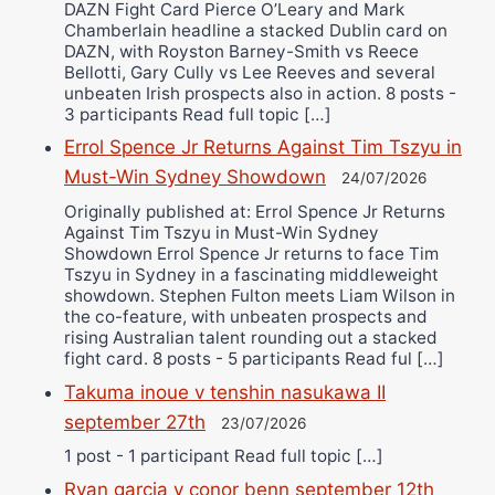
DAZN Fight Card Pierce O’Leary and Mark
Chamberlain headline a stacked Dublin card on
DAZN, with Royston Barney-Smith vs Reece
Bellotti, Gary Cully vs Lee Reeves and several
unbeaten Irish prospects also in action. 8 posts -
3 participants Read full topic […]
Errol Spence Jr Returns Against Tim Tszyu in
Must-Win Sydney Showdown
24/07/2026
Originally published at: Errol Spence Jr Returns
Against Tim Tszyu in Must-Win Sydney
Showdown Errol Spence Jr returns to face Tim
Tszyu in Sydney in a fascinating middleweight
showdown. Stephen Fulton meets Liam Wilson in
the co-feature, with unbeaten prospects and
rising Australian talent rounding out a stacked
fight card. 8 posts - 5 participants Read ful […]
Takuma inoue v tenshin nasukawa II
september 27th
23/07/2026
1 post - 1 participant Read full topic […]
Ryan garcia v conor benn september 12th