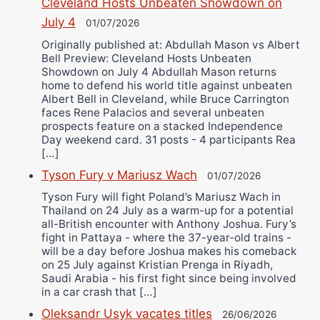
Cleveland Hosts Unbeaten Showdown on
July 4
01/07/2026
Originally published at: Abdullah Mason vs Albert
Bell Preview: Cleveland Hosts Unbeaten
Showdown on July 4 Abdullah Mason returns
home to defend his world title against unbeaten
Albert Bell in Cleveland, while Bruce Carrington
faces Rene Palacios and several unbeaten
prospects feature on a stacked Independence
Day weekend card. 31 posts - 4 participants Rea
[…]
Tyson Fury v Mariusz Wach
01/07/2026
Tyson Fury will fight Poland’s Mariusz Wach in
Thailand on 24 July as a warm-up for a potential
all-British encounter with Anthony Joshua. Fury’s
fight in Pattaya - where the 37-year-old trains -
will be a day before Joshua makes his comeback
on 25 July against Kristian Prenga in Riyadh,
Saudi Arabia - his first fight since being involved
in a car crash that […]
Oleksandr Usyk vacates titles
26/06/2026