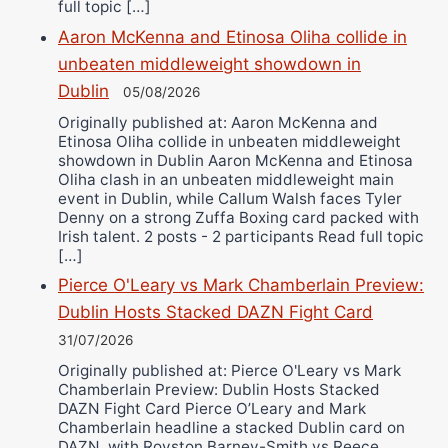
full topic […]
Aaron McKenna and Etinosa Oliha collide in
unbeaten middleweight showdown in
Dublin
05/08/2026
Originally published at: Aaron McKenna and
Etinosa Oliha collide in unbeaten middleweight
showdown in Dublin Aaron McKenna and Etinosa
Oliha clash in an unbeaten middleweight main
event in Dublin, while Callum Walsh faces Tyler
Denny on a strong Zuffa Boxing card packed with
Irish talent. 2 posts - 2 participants Read full topic
[…]
Pierce O'Leary vs Mark Chamberlain Preview:
Dublin Hosts Stacked DAZN Fight Card
31/07/2026
Originally published at: Pierce O'Leary vs Mark
Chamberlain Preview: Dublin Hosts Stacked
DAZN Fight Card Pierce O’Leary and Mark
Chamberlain headline a stacked Dublin card on
DAZN, with Royston Barney-Smith vs Reece