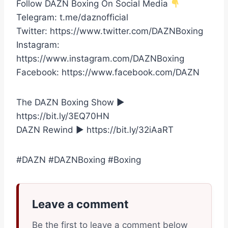
Follow DAZN Boxing On Social Media
Telegram: t.me/daznofficial
Twitter: https://www.twitter.com/DAZNBoxing
Instagram:
https://www.instagram.com/DAZNBoxing
Facebook: https://www.facebook.com/DAZN
The DAZN Boxing Show ►
https://bit.ly/3EQ70HN
DAZN Rewind ► https://bit.ly/32iAaRT
#DAZN #DAZNBoxing #Boxing
Leave a comment
Be the first to leave a comment below