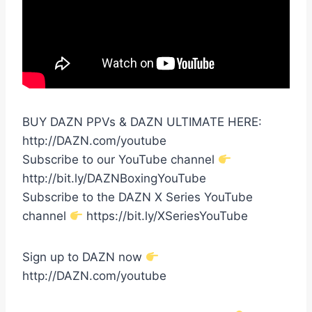
BUY DAZN PPVs & DAZN ULTIMATE HERE:
http://DAZN.com/youtube
Subscribe to our YouTube channel
http://bit.ly/DAZNBoxingYouTube
Subscribe to the DAZN X Series YouTube
channel
https://bit.ly/XSeriesYouTube
Sign up to DAZN now
http://DAZN.com/youtube