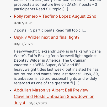
prospects also feature live on DAZN. 7 posts - 3
participants Read full topic […]
Rolly romero v Teofimo Lopez August 22nd
07/07/2026
7 posts - 5 participants Read full topic […]
Usyk v Wilder next and final fight?
03/07/2026
Heavyweight Oleksandr Usyk is in talks with Dana
White’s Zuffa Boxing for a farewell fight against
Deontay Wilder in America. The Ukrainian
vacated his WBA ‘Super’, WBC and IBF
heavyweight titles last week, but insisted he has
not retired and wants “one last dance”. Usyk, 39,
is unbeaten in 25 professional fights and widely
regarded as one of the greatest fi […]
Abdullah Mason vs Albert Bell Preview:
Cleveland Hosts Unbeaten Showdown on
July 4
01/07/2026