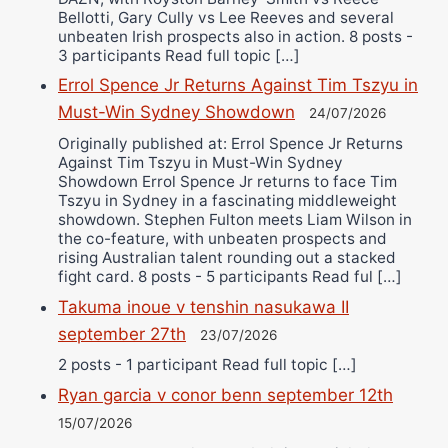
Bellotti, Gary Cully vs Lee Reeves and several
unbeaten Irish prospects also in action. 8 posts -
3 participants Read full topic […]
Errol Spence Jr Returns Against Tim Tszyu in
Must-Win Sydney Showdown
24/07/2026
Originally published at: Errol Spence Jr Returns
Against Tim Tszyu in Must-Win Sydney
Showdown Errol Spence Jr returns to face Tim
Tszyu in Sydney in a fascinating middleweight
showdown. Stephen Fulton meets Liam Wilson in
the co-feature, with unbeaten prospects and
rising Australian talent rounding out a stacked
fight card. 8 posts - 5 participants Read ful […]
Takuma inoue v tenshin nasukawa II
september 27th
23/07/2026
2 posts - 1 participant Read full topic […]
Ryan garcia v conor benn september 12th
15/07/2026