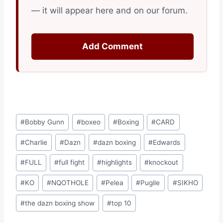
— it will appear here and on our forum.
Add Comment
Post
#
Bobby Gunn
#
boxeo
#
Boxing
#
CARD
Tags:
#
Charlie
#
Dazn
#
dazn boxing
#
Edwards
#
FULL
#
full fight
#
highlights
#
knockout
#
KO
#
NQOTHOLE
#
Pelea
#
Pugile
#
SIKHO
#
the dazn boxing show
#
top 10