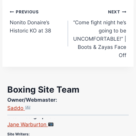
Post
PREVIOUS
NEXT
Nonito Donaire’s
“Come fight night he’s
navigation
Historic KO at 38
going to be
UNCOMFORTABLE!” |
Boots & Zayas Face
Off
Boxing Site Team
Owner/Webmaster:
Saddo
Site Photographer:
Jane Warburton
Site Writers: