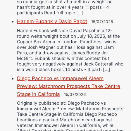
so connor gets a shot at a belt in a weight he
hasn’t fought at in over 4 years 11 posts - 4
participants Read full topic […]
Harlem Eubank v David Papot
15/07/2026
Harlem Eubank will face David Papot in a 12-
round welterweight bout on July 18, 2026, at the
Copper Box Arena in London. Papot best win is
over Josh Wagner but has 1 loss against Liam
Paro, and a draw against James Buddy Jnr
McGirt. Eubank should win this contest but
fought very negatively against Jack Catterall who
is a world class boxer. 14 posts - 3 parti […]
Diego Pacheco vs Immanuwel Aleem
Preview: Matchroom Prospects Take Centre
Stage in California
15/07/2026
Originally published at: Diego Pacheco vs
Immanuwel Aleem Preview: Matchroom Prospects
Take Centre Stage in California Diego Pacheco
headlines a packed Matchroom card against
veteran Immanuwel Aleem in California, while
Albert Gonzalez, Andy Cruz and several unbeaten