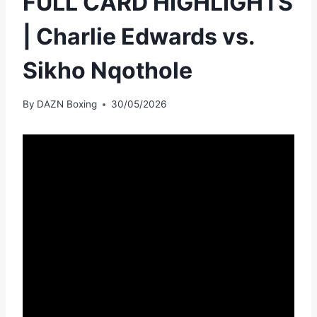
FULL CARD HIGHLIGHTS
| Charlie Edwards vs.
Sikho Nqothole
By
DAZN Boxing
30/05/2026