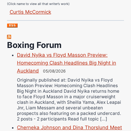
(Click name to view all that writer’s work)
Curtis McCormick
Nick Chamberlain
Jose Espinoza
Robert Brizel
Boxing Forum
Richard Eberline
Danny Wilson
David Nyika vs Floyd Masson Preview:
Bruce Dingo
Homecoming Clash Headlines Big Night in
Alejandro Tostado
Auckland
05/08/2026
Ricky Jones
Originally published at: David Nyika vs Floyd
Masson Preview: Homecoming Clash Headlines
Wellington Amadulu
Big Night in Auckland David Nyika returns home
to face Floyd Masson in a major cruiserweight
clash in Auckland, with Sheilla Yama, Alex Leapai
Jnr, Liam Messam and several unbeaten
prospects also featuring on a packed undercard.
2 posts - 2 participants Read full topic […]
Cherneka Johnson and Dina Thorslund Meet