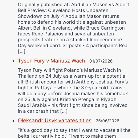
Originally published at: Abdullah Mason vs Albert
Bell Preview: Cleveland Hosts Unbeaten
Showdown on July 4 Abdullah Mason returns
home to defend his world title against unbeaten
Albert Bell in Cleveland, while Bruce Carrington
faces Rene Palacios and several unbeaten
prospects feature on a stacked Independence
Day weekend card. 31 posts - 4 participants Rea
[…]
Tyson Fury v Mariusz Wach
01/07/2026
Tyson Fury will fight Poland’s Mariusz Wach in
Thailand on 24 July as a warm-up for a potential
all-British encounter with Anthony Joshua. Fury’s
fight in Pattaya - where the 37-year-old trains -
will be a day before Joshua makes his comeback
on 25 July against Kristian Prenga in Riyadh,
Saudi Arabia - his first fight since being involved
in a car crash that […]
Oleksandr Usyk vacates titles
26/06/2026
“It’s a good day to say that I want to vacate all the
belts I currently hold.” “I want to make them