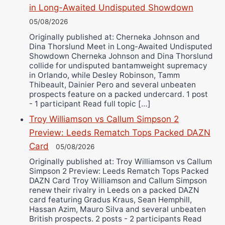
in Long-Awaited Undisputed Showdown
05/08/2026
Originally published at: Cherneka Johnson and
Dina Thorslund Meet in Long-Awaited Undisputed
Showdown Cherneka Johnson and Dina Thorslund
collide for undisputed bantamweight supremacy
in Orlando, while Desley Robinson, Tamm
Thibeault, Dainier Pero and several unbeaten
prospects feature on a packed undercard. 1 post
- 1 participant Read full topic […]
Troy Williamson vs Callum Simpson 2
Preview: Leeds Rematch Tops Packed DAZN
Card
05/08/2026
Originally published at: Troy Williamson vs Callum
Simpson 2 Preview: Leeds Rematch Tops Packed
DAZN Card Troy Williamson and Callum Simpson
renew their rivalry in Leeds on a packed DAZN
card featuring Gradus Kraus, Sean Hemphill,
Hassan Azim, Mauro Silva and several unbeaten
British prospects. 2 posts - 2 participants Read