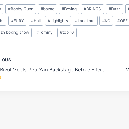
s
#
Bobby Gunn
#
boxeo
#
Boxing
#
BRINGS
#
Dazn
ght
#
FURY
#
Hall
#
highlights
#
knockout
#
KO
#
OFFI
azn boxing show
#
Tommy
#
top 10
t
VIOUS
 Bivol Meets Petr Yan Backstage Before Eifert
‘
gation