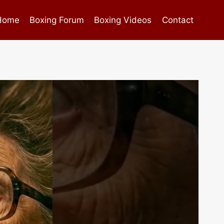
Home
Boxing Forum
Boxing Videos
Contact