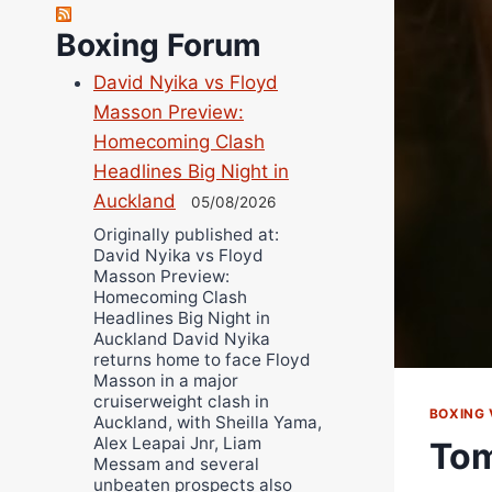
Richard Eberline
Boxing Forum
Danny Wilson
David Nyika vs Floyd
Bruce Dingo
Masson Preview:
Alejandro Tostado
Homecoming Clash
Ricky Jones
Headlines Big Night in
Wellington Amadulu
Auckland
05/08/2026
Originally published at:
David Nyika vs Floyd
Masson Preview:
Homecoming Clash
Headlines Big Night in
Auckland David Nyika
returns home to face Floyd
Masson in a major
cruiserweight clash in
BOXING 
Auckland, with Sheilla Yama,
Alex Leapai Jnr, Liam
Tom
Messam and several
unbeaten prospects also