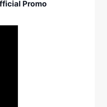
fficial Promo