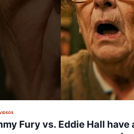
VIDEOS
my Fury vs. Eddie Hall have 