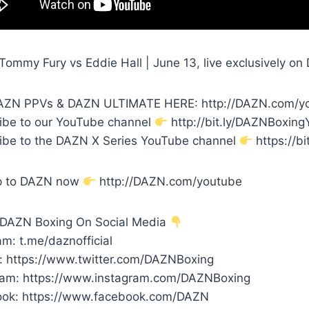
Tommy Fury vs Eddie Hall | June 13, live exclusively 
ZN PPVs & DAZN ULTIMATE HERE: http://DAZN.com/y
ibe to our YouTube channel
http://bit.ly/DAZNBoxin
ibe to the DAZN X Series YouTube channel
https://bi
p to DAZN now
http://DAZN.com/youtube
 DAZN Boxing On Social Media
m: t.me/daznofficial
r: https://www.twitter.com/DAZNBoxing
ram: https://www.instagram.com/DAZNBoxing
ok: https://www.facebook.com/DAZN