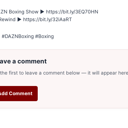
ZN Boxing Show ► https://bit.ly/3EQ70HN
ewind ► https://bit.ly/32iAaRT
 #DAZNBoxing #Boxing
ave a comment
the first to leave a comment below — it will appear her
Add Comment