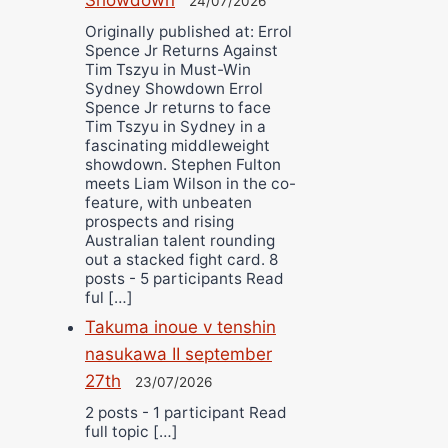
24/07/2026
Originally published at: Errol
Spence Jr Returns Against
Tim Tszyu in Must-Win
Sydney Showdown Errol
Spence Jr returns to face
Tim Tszyu in Sydney in a
fascinating middleweight
showdown. Stephen Fulton
meets Liam Wilson in the co-
feature, with unbeaten
prospects and rising
Australian talent rounding
out a stacked fight card. 8
posts - 5 participants Read
ful […]
Takuma inoue v tenshin
nasukawa II september
27th
23/07/2026
2 posts - 1 participant Read
full topic […]