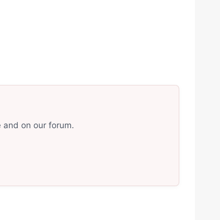
e and on our forum.