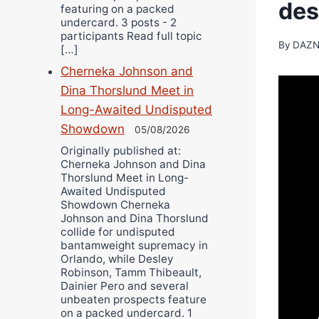
des
featuring on a packed
undercard. 3 posts - 2
participants Read full topic
By
DAZN
[…]
Cherneka Johnson and
Dina Thorslund Meet in
Long-Awaited Undisputed
Showdown
05/08/2026
Originally published at:
Cherneka Johnson and Dina
Thorslund Meet in Long-
Awaited Undisputed
Showdown Cherneka
Johnson and Dina Thorslund
collide for undisputed
bantamweight supremacy in
Orlando, while Desley
Robinson, Tamm Thibeault,
Dainier Pero and several
unbeaten prospects feature
on a packed undercard. 1