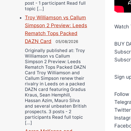
post - 1 participant Read full
topic […]
Troy Williamson vs Callum
Simpson 2 Preview: Leeds
Watch 
Rematch Tops Packed
DAZN Card
05/08/2026
BUY DA
Originally published at: Troy
Subscr
Williamson vs Callum
Subscr
Simpson 2 Preview: Leeds
Rematch Tops Packed DAZN
Card Troy Williamson and
Sign u
Callum Simpson renew their
rivalry in Leeds on a packed
DAZN card featuring Gradus
Follow
Kraus, Sean Hemphill,
Hassan Azim, Mauro Silva
Telegra
and several unbeaten British
Twitte
prospects. 3 posts - 2
participants Read full topic
Instag
[…]
Facebo