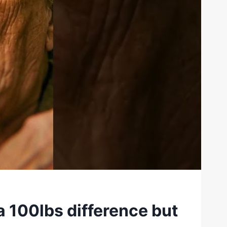
a 100lbs difference but