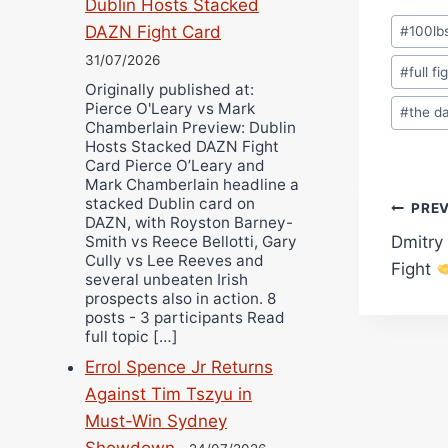
Dublin Hosts Stacked
Post
DAZN Fight Card
#
100lb
Tags:
31/07/2026
#
full fi
Originally published at:
Pierce O'Leary vs Mark
#
the d
Chamberlain Preview: Dublin
Hosts Stacked DAZN Fight
Card Pierce O’Leary and
Mark Chamberlain headline a
stacked Dublin card on
Pos
PRE
DAZN, with Royston Barney-
Smith vs Reece Bellotti, Gary
Dmitry
navi
Cully vs Lee Reeves and
Fight
several unbeaten Irish
prospects also in action. 8
posts - 3 participants Read
full topic […]
Errol Spence Jr Returns
Against Tim Tszyu in
Must-Win Sydney
Showdown