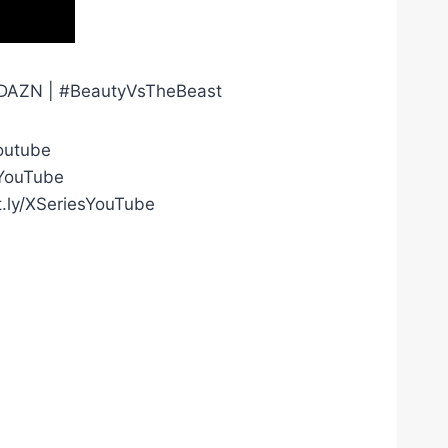
on DAZN | #BeautyVsTheBeast
outube
gYouTube
t.ly/XSeriesYouTube