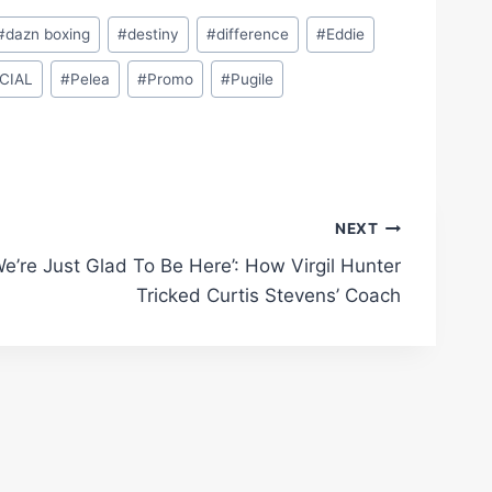
#
dazn boxing
#
destiny
#
difference
#
Eddie
CIAL
#
Pelea
#
Promo
#
Pugile
NEXT
We’re Just Glad To Be Here’: How Virgil Hunter
Tricked Curtis Stevens’ Coach