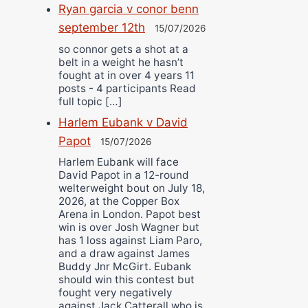
Ryan garcia v conor benn
september 12th
15/07/2026
so connor gets a shot at a
belt in a weight he hasn’t
fought at in over 4 years 11
posts - 4 participants Read
full topic […]
Harlem Eubank v David
Papot
15/07/2026
Harlem Eubank will face
David Papot in a 12-round
welterweight bout on July 18,
2026, at the Copper Box
Arena in London. Papot best
win is over Josh Wagner but
has 1 loss against Liam Paro,
and a draw against James
Buddy Jnr McGirt. Eubank
should win this contest but
fought very negatively
against Jack Catterall who is