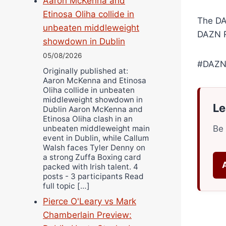
Aaron McKenna and
Etinosa Oliha collide in
The DA
unbeaten middleweight
DAZN R
showdown in Dublin
05/08/2026
#DAZN
Originally published at:
Aaron McKenna and Etinosa
Oliha collide in unbeaten
middleweight showdown in
Le
Dublin Aaron McKenna and
Etinosa Oliha clash in an
unbeaten middleweight main
Be 
event in Dublin, while Callum
Walsh faces Tyler Denny on
a strong Zuffa Boxing card
packed with Irish talent. 4
posts - 3 participants Read
full topic […]
Pierce O'Leary vs Mark
Chamberlain Preview: