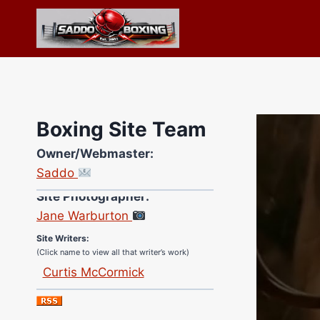
Skip
to
content
Boxing Site Team
Owner/Webmaster:
Saddo
Site Photographer:
Jane Warburton
Site Writers:
(Click name to view all that writer’s work)
Curtis McCormick
Nick Chamberlain
Jose Espinoza
Robert Brizel