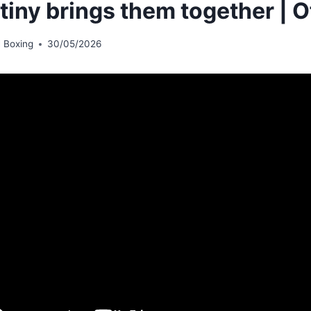
tiny brings them together | O
 Boxing
30/05/2026