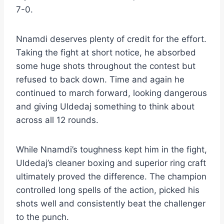
7-0.
Nnamdi deserves plenty of credit for the effort.
Taking the fight at short notice, he absorbed
some huge shots throughout the contest but
refused to back down. Time and again he
continued to march forward, looking dangerous
and giving Uldedaj something to think about
across all 12 rounds.
While Nnamdi’s toughness kept him in the fight,
Uldedaj’s cleaner boxing and superior ring craft
ultimately proved the difference. The champion
controlled long spells of the action, picked his
shots well and consistently beat the challenger
to the punch.