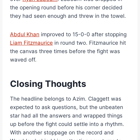
the opening round before his corner decided
they had seen enough and threw in the towel.
Abdul Khan
improved to 15-0-0 after stopping
Liam Fitzmaurice
in round two. Fitzmaurice hit
the canvas three times before the fight was
waved off.
Closing Thoughts
The headline belongs to Azim. Claggett was
expected to ask questions, but the unbeaten
star had all the answers and wrapped things
up before the fight could settle into a rhythm.
With another stoppage on the record and