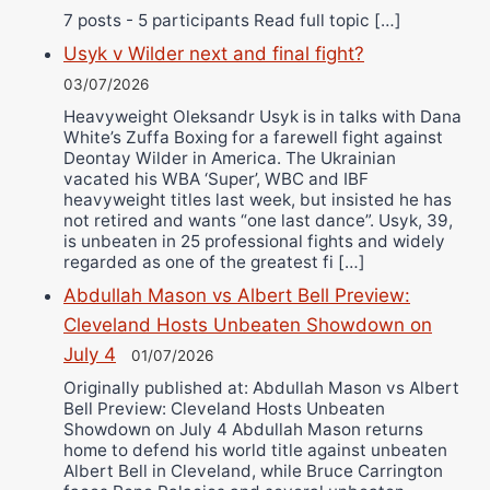
7 posts - 5 participants Read full topic […]
Usyk v Wilder next and final fight?
03/07/2026
Heavyweight Oleksandr Usyk is in talks with Dana
White’s Zuffa Boxing for a farewell fight against
Deontay Wilder in America. The Ukrainian
vacated his WBA ‘Super’, WBC and IBF
heavyweight titles last week, but insisted he has
not retired and wants “one last dance”. Usyk, 39,
is unbeaten in 25 professional fights and widely
regarded as one of the greatest fi […]
Abdullah Mason vs Albert Bell Preview:
Cleveland Hosts Unbeaten Showdown on
July 4
01/07/2026
Originally published at: Abdullah Mason vs Albert
Bell Preview: Cleveland Hosts Unbeaten
Showdown on July 4 Abdullah Mason returns
home to defend his world title against unbeaten
Albert Bell in Cleveland, while Bruce Carrington