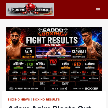
Skip
to
content
BOXING NEWS
|
BOXING RESULTS