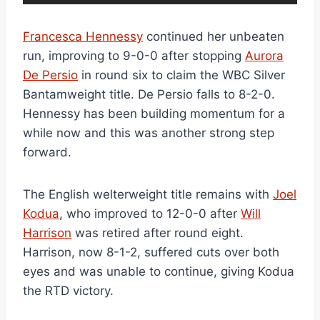
Francesca Hennessy
continued her unbeaten
run, improving to 9-0-0 after stopping
Aurora
De Persio
in round six to claim the WBC Silver
Bantamweight title. De Persio falls to 8-2-0.
Hennessy has been building momentum for a
while now and this was another strong step
forward.
The English welterweight title remains with
Joel
Kodua
, who improved to 12-0-0 after
Will
Harrison
was retired after round eight.
Harrison, now 8-1-2, suffered cuts over both
eyes and was unable to continue, giving Kodua
the RTD victory.