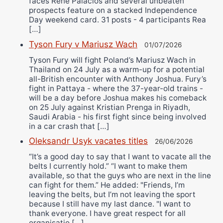
faces Rene Palacios and several unbeaten
prospects feature on a stacked Independence
Day weekend card. 31 posts - 4 participants Rea
[…]
Tyson Fury v Mariusz Wach
01/07/2026
Tyson Fury will fight Poland’s Mariusz Wach in
Thailand on 24 July as a warm-up for a potential
all-British encounter with Anthony Joshua. Fury’s
fight in Pattaya - where the 37-year-old trains -
will be a day before Joshua makes his comeback
on 25 July against Kristian Prenga in Riyadh,
Saudi Arabia - his first fight since being involved
in a car crash that […]
Oleksandr Usyk vacates titles
26/06/2026
“It’s a good day to say that I want to vacate all the
belts I currently hold.” “I want to make them
available, so that the guys who are next in the line
can fight for them.” He added: "Friends, I’m
leaving the belts, but I’m not leaving the sport
because I still have my last dance. "I want to
thank everyone. I have great respect for all
organisatio […]