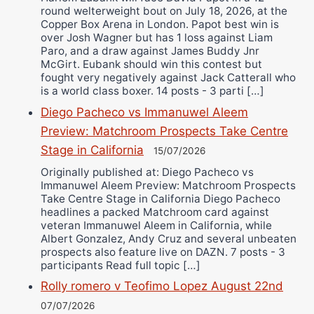
round welterweight bout on July 18, 2026, at the
Copper Box Arena in London. Papot best win is
over Josh Wagner but has 1 loss against Liam
Paro, and a draw against James Buddy Jnr
McGirt. Eubank should win this contest but
fought very negatively against Jack Catterall who
is a world class boxer. 14 posts - 3 parti […]
Diego Pacheco vs Immanuwel Aleem
Preview: Matchroom Prospects Take Centre
Stage in California
15/07/2026
Originally published at: Diego Pacheco vs
Immanuwel Aleem Preview: Matchroom Prospects
Take Centre Stage in California Diego Pacheco
headlines a packed Matchroom card against
veteran Immanuwel Aleem in California, while
Albert Gonzalez, Andy Cruz and several unbeaten
prospects also feature live on DAZN. 7 posts - 3
participants Read full topic […]
Rolly romero v Teofimo Lopez August 22nd
07/07/2026