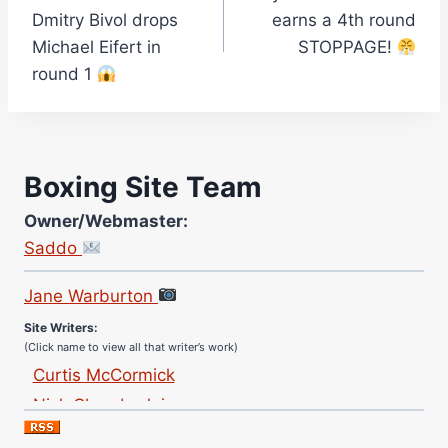
navigation
Dmitry Bivol drops
earns a 4th round
Michael Eifert in
STOPPAGE!
round 1
Boxing Site Team
Owner/Webmaster:
Saddo
Site Photographer:
Jane Warburton
Site Writers:
(Click name to view all that writer’s work)
Curtis McCormick
Nick Chamberlain
Jose Espinoza