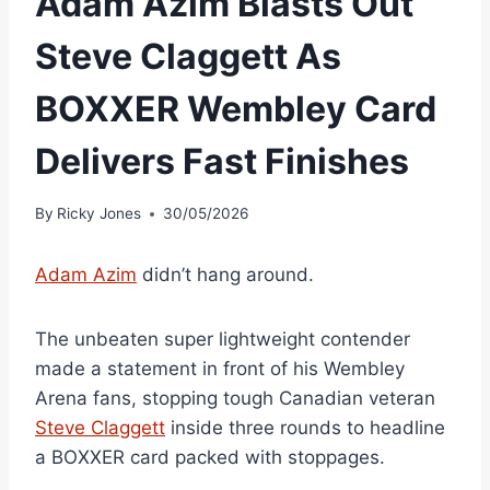
Adam Azim Blasts Out
Steve Claggett As
BOXXER Wembley Card
Delivers Fast Finishes
By
Ricky Jones
30/05/2026
Adam Azim
didn’t hang around.
The unbeaten super lightweight contender
made a statement in front of his Wembley
Arena fans, stopping tough Canadian veteran
Steve Claggett
inside three rounds to headline
a BOXXER card packed with stoppages.