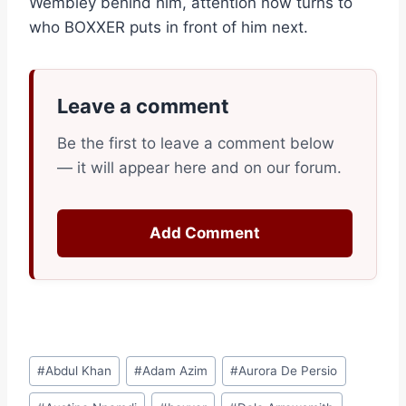
Wembley behind him, attention now turns to
who BOXXER puts in front of him next.
Leave a comment
Be the first to leave a comment below
— it will appear here and on our forum.
Add Comment
Post
#
Abdul Khan
#
Adam Azim
#
Aurora De Persio
Tags: