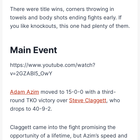
There were title wins, corners throwing in
towels and body shots ending fights early. If
you like knockouts, this one had plenty of them.
Main Event
https://www.youtube.com/watch?
v=2GZABl5_OwY
Adam Azim
moved to 15-0-0 with a third-
round TKO victory over
Steve Claggett
, who
drops to 40-9-2.
Claggett came into the fight promising the
opportunity of a lifetime, but Azim’s speed and