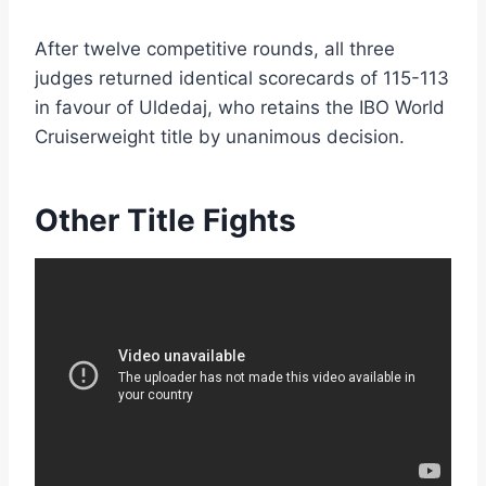
After twelve competitive rounds, all three
judges returned identical scorecards of 115-113
in favour of Uldedaj, who retains the IBO World
Cruiserweight title by unanimous decision.
Other Title Fights