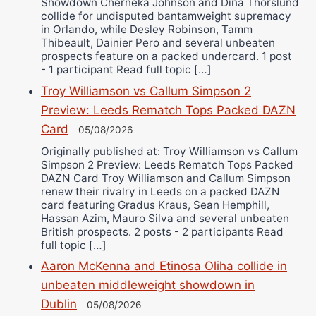
Showdown Cherneka Johnson and Dina Thorslund
collide for undisputed bantamweight supremacy
in Orlando, while Desley Robinson, Tamm
Thibeault, Dainier Pero and several unbeaten
prospects feature on a packed undercard. 1 post
- 1 participant Read full topic […]
Troy Williamson vs Callum Simpson 2
Preview: Leeds Rematch Tops Packed DAZN
Card
05/08/2026
Originally published at: Troy Williamson vs Callum
Simpson 2 Preview: Leeds Rematch Tops Packed
DAZN Card Troy Williamson and Callum Simpson
renew their rivalry in Leeds on a packed DAZN
card featuring Gradus Kraus, Sean Hemphill,
Hassan Azim, Mauro Silva and several unbeaten
British prospects. 2 posts - 2 participants Read
full topic […]
Aaron McKenna and Etinosa Oliha collide in
unbeaten middleweight showdown in
Dublin
05/08/2026