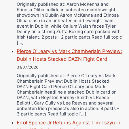
Originally published at: Aaron McKenna and
Etinosa Oliha collide in unbeaten middleweight
showdown in Dublin Aaron McKenna and Etinosa
Oliha clash in an unbeaten middleweight main
event in Dublin, while Callum Walsh faces Tyler
Denny on a strong Zuffa Boxing card packed with
Irish talent. 2 posts - 2 participants Read full topic
[…]
Pierce O'Leary vs Mark Chamberlain Preview:
Dublin Hosts Stacked DAZN Fight Card
31/07/2026
Originally published at: Pierce O'Leary vs Mark
Chamberlain Preview: Dublin Hosts Stacked
DAZN Fight Card Pierce O’Leary and Mark
Chamberlain headline a stacked Dublin card on
DAZN, with Royston Barney-Smith vs Reece
Bellotti, Gary Cully vs Lee Reeves and several
unbeaten Irish prospects also in action. 8 posts -
3 participants Read full topic […]
Errol Spence Jr Returns Against Tim Tszyu in