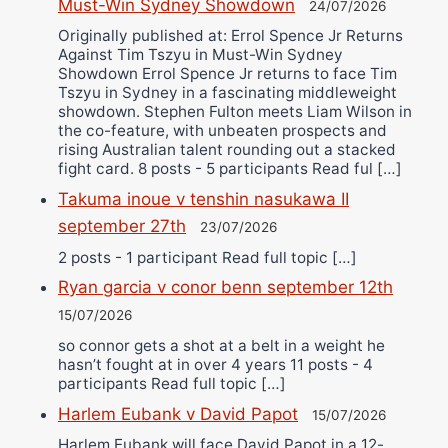
Must-Win Sydney Showdown
24/07/2026
Originally published at: Errol Spence Jr Returns
Against Tim Tszyu in Must-Win Sydney
Showdown Errol Spence Jr returns to face Tim
Tszyu in Sydney in a fascinating middleweight
showdown. Stephen Fulton meets Liam Wilson in
the co-feature, with unbeaten prospects and
rising Australian talent rounding out a stacked
fight card. 8 posts - 5 participants Read ful […]
Takuma inoue v tenshin nasukawa II
september 27th
23/07/2026
2 posts - 1 participant Read full topic […]
Ryan garcia v conor benn september 12th
15/07/2026
so connor gets a shot at a belt in a weight he
hasn’t fought at in over 4 years 11 posts - 4
participants Read full topic […]
Harlem Eubank v David Papot
15/07/2026
Harlem Eubank will face David Papot in a 12-