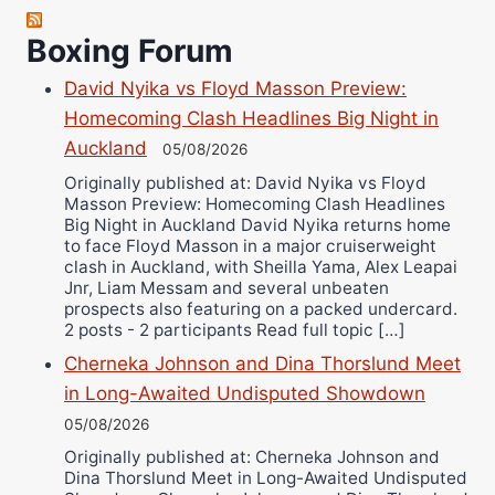
Robert Brizel
Richard Eberline
Boxing Forum
Danny Wilson
David Nyika vs Floyd Masson Preview:
Bruce Dingo
Homecoming Clash Headlines Big Night in
Alejandro Tostado
Auckland
05/08/2026
Ricky Jones
Originally published at: David Nyika vs Floyd
Wellington Amadulu
Masson Preview: Homecoming Clash Headlines
Big Night in Auckland David Nyika returns home
to face Floyd Masson in a major cruiserweight
clash in Auckland, with Sheilla Yama, Alex Leapai
Jnr, Liam Messam and several unbeaten
prospects also featuring on a packed undercard.
2 posts - 2 participants Read full topic […]
Cherneka Johnson and Dina Thorslund Meet
in Long-Awaited Undisputed Showdown
05/08/2026
Originally published at: Cherneka Johnson and
Dina Thorslund Meet in Long-Awaited Undisputed