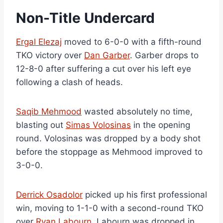
Non-Title Undercard
Ergal Elezaj
moved to 6-0-0 with a fifth-round
TKO victory over
Dan Garber
. Garber drops to
12-8-0 after suffering a cut over his left eye
following a clash of heads.
Saqib Mehmood
wasted absolutely no time,
blasting out
Simas Volosinas
in the opening
round. Volosinas was dropped by a body shot
before the stoppage as Mehmood improved to
3-0-0.
Derrick Osadolor
picked up his first professional
win, moving to 1-1-0 with a second-round TKO
over
Ryan Labourn
. Labourn was dropped in