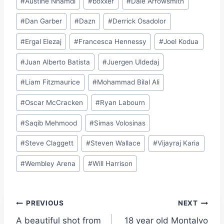
#
Austine Nnamdi
#
boxxer
#
Dale Arrowsmith
#
Dan Garber
#
Dazn
#
Derrick Osadolor
#
Ergal Elezaj
#
Francesca Hennessy
#
Joel Kodua
#
Juan Alberto Batista
#
Juergen Uldedaj
#
Liam Fitzmaurice
#
Mohammad Bilal Ali
#
Oscar McCracken
#
Ryan Labourn
#
Saqib Mehmood
#
Simas Volosinas
#
Steve Claggett
#
Steven Wallace
#
Vijayraj Karia
#
Wembley Arena
#
Will Harrison
Post
PREVIOUS
NEXT
A beautiful shot from
18 year old Montalvo