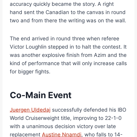
accuracy quickly became the story. A right
hand sent the Canadian to the canvas in round
two and from there the writing was on the wall.
The end arrived in round three when referee
Victor Loughlin stepped in to halt the contest. It
was another explosive finish from Azim and the
kind of performance that will only increase calls
for bigger fights.
Co-Main Event
Juergen Uldedaj
successfully defended his IBO
World Cruiserweight title, improving to 22-1-0
with a unanimous decision victory over late
replacement
Austine Nnamdi
, who falls to 14-