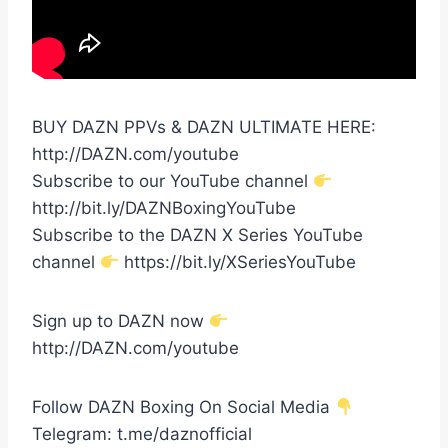
BUY DAZN PPVs & DAZN ULTIMATE HERE:
http://DAZN.com/youtube
Subscribe to our YouTube channel
http://bit.ly/DAZNBoxingYouTube
Subscribe to the DAZN X Series YouTube
channel
https://bit.ly/XSeriesYouTube
Sign up to DAZN now
http://DAZN.com/youtube
Follow DAZN Boxing On Social Media
Telegram: t.me/daznofficial