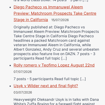
Diego Pacheco vs Immanuwel Aleem
Preview: Matchroom Prospects Take Centre
Stage in California
15/07/2026
Originally published at: Diego Pacheco vs
Immanuwel Aleem Preview: Matchroom Prospects
Take Centre Stage in California Diego Pacheco
headlines a packed Matchroom card against
veteran Immanuwel Aleem in California, while
Albert Gonzalez, Andy Cruz and several unbeaten
prospects also feature live on DAZN. 7 posts - 3
participants Read full topic […]
Rolly romero v Teofimo Lopez August 22nd
07/07/2026
7 posts - 5 participants Read full topic […]
Usyk v Wilder next and final fight?
03/07/2026
Heavyweight Oleksandr Usyk is in talks with Dana
White’s Zuffa Boxing for a farewell fight against