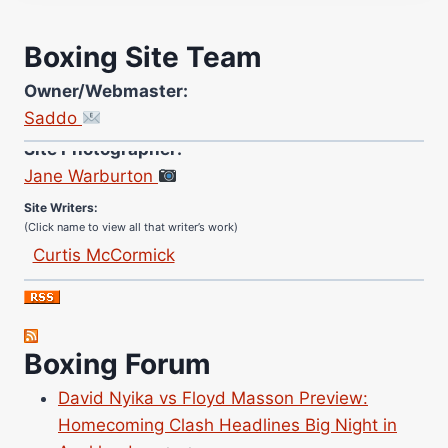
Boxing Site Team
Owner/Webmaster:
Saddo
Site Photographer:
Jane Warburton
Site Writers:
(Click name to view all that writer’s work)
Curtis McCormick
Nick Chamberlain
Jose Espinoza
Robert Brizel
Boxing Forum
Richard Eberline
Danny Wilson
David Nyika vs Floyd Masson Preview:
Bruce Dingo
Homecoming Clash Headlines Big Night in