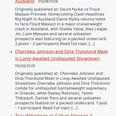
Auckland
Alejandro Tostado
05/08/2026
Ricky Jones
Originally published at: David Nyika vs Floyd
Masson Preview: Homecoming Clash Headlines
Wellington Amadulu
Big Night in Auckland David Nyika returns home
to face Floyd Masson in a major cruiserweight
clash in Auckland, with Sheilla Yama, Alex Leapai
Jnr, Liam Messam and several unbeaten
prospects also featuring on a packed undercard.
2 posts - 2 participants Read full topic […]
Cherneka Johnson and Dina Thorslund Meet
in Long-Awaited Undisputed Showdown
05/08/2026
Originally published at: Cherneka Johnson and
Dina Thorslund Meet in Long-Awaited Undisputed
Showdown Cherneka Johnson and Dina Thorslund
collide for undisputed bantamweight supremacy
in Orlando, while Desley Robinson, Tamm
Thibeault, Dainier Pero and several unbeaten
prospects feature on a packed undercard. 1 post
- 1 participant Read full topic […]
Troy Williamson vs Callum Simpson 2