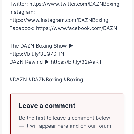
Twitter: https://www.twitter.com/DAZNBoxing
Instagram:
https://www.instagram.com/DAZNBoxing
Facebook: https://www.facebook.com/DAZN
The DAZN Boxing Show ►
https://bit.ly/3EQ70HN
DAZN Rewind ► https://bit.ly/32iAaRT
#DAZN #DAZNBoxing #Boxing
Leave a comment
Be the first to leave a comment below
— it will appear here and on our forum.