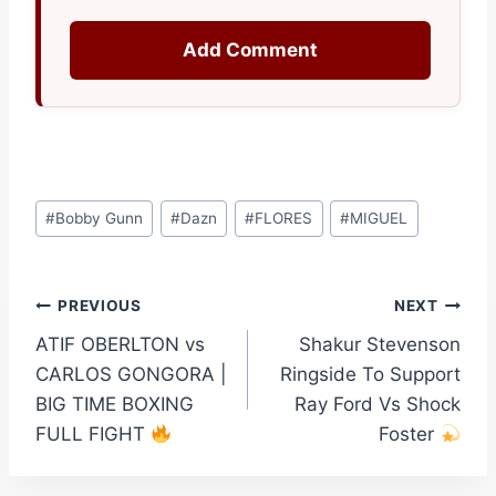
Add Comment
Post
#
Bobby Gunn
#
Dazn
#
FLORES
#
MIGUEL
Tags:
Post
PREVIOUS
NEXT
ATIF OBERLTON vs
Shakur Stevenson
navigation
CARLOS GONGORA |
Ringside To Support
BIG TIME BOXING
Ray Ford Vs Shock
FULL FIGHT
Foster