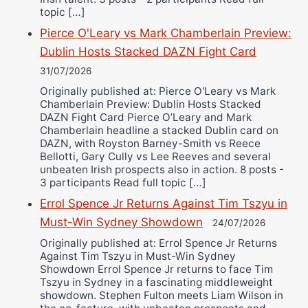
topic […]
Pierce O'Leary vs Mark Chamberlain Preview:
Dublin Hosts Stacked DAZN Fight Card
31/07/2026
Originally published at: Pierce O'Leary vs Mark
Chamberlain Preview: Dublin Hosts Stacked
DAZN Fight Card Pierce O’Leary and Mark
Chamberlain headline a stacked Dublin card on
DAZN, with Royston Barney-Smith vs Reece
Bellotti, Gary Cully vs Lee Reeves and several
unbeaten Irish prospects also in action. 8 posts -
3 participants Read full topic […]
Errol Spence Jr Returns Against Tim Tszyu in
Must-Win Sydney Showdown
24/07/2026
Originally published at: Errol Spence Jr Returns
Against Tim Tszyu in Must-Win Sydney
Showdown Errol Spence Jr returns to face Tim
Tszyu in Sydney in a fascinating middleweight
showdown. Stephen Fulton meets Liam Wilson in