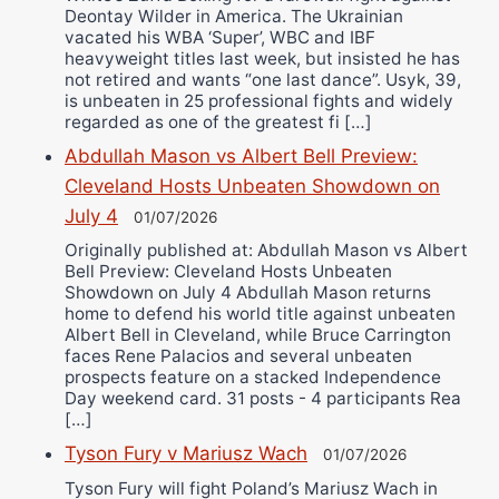
Deontay Wilder in America. The Ukrainian
vacated his WBA ‘Super’, WBC and IBF
heavyweight titles last week, but insisted he has
not retired and wants “one last dance”. Usyk, 39,
is unbeaten in 25 professional fights and widely
regarded as one of the greatest fi […]
Abdullah Mason vs Albert Bell Preview:
Cleveland Hosts Unbeaten Showdown on
July 4
01/07/2026
Originally published at: Abdullah Mason vs Albert
Bell Preview: Cleveland Hosts Unbeaten
Showdown on July 4 Abdullah Mason returns
home to defend his world title against unbeaten
Albert Bell in Cleveland, while Bruce Carrington
faces Rene Palacios and several unbeaten
prospects feature on a stacked Independence
Day weekend card. 31 posts - 4 participants Rea
[…]
Tyson Fury v Mariusz Wach
01/07/2026
Tyson Fury will fight Poland’s Mariusz Wach in