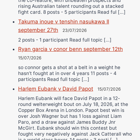
the co-feature, with unbeaten prospects and
rising Australian talent rounding out a stacked
fight card. 8 posts - 5 participants Read ful […]
Takuma inoue v tenshin nasukawa II
september 27th
23/07/2026
2 posts - 1 participant Read full topic […]
Ryan garcia v conor benn september 12th
15/07/2026
so connor gets a shot at a belt in a weight he
hasn’t fought at in over 4 years 11 posts - 4
participants Read full topic […]
Harlem Eubank v David Papot
15/07/2026
Harlem Eubank will face David Papot in a 12-
round welterweight bout on July 18, 2026, at the
Copper Box Arena in London. Papot best win is
over Josh Wagner but has 1 loss against Liam
Paro, and a draw against James Buddy Jnr
McGirt. Eubank should win this contest but
fought very negatively against Jack Catterall who
is a world class boxer. 14 posts - 3 parti […]