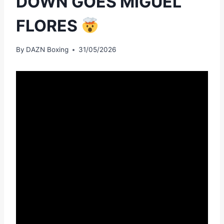
DOWN GOES MIGUEL
FLORES
By
DAZN Boxing
31/05/2026