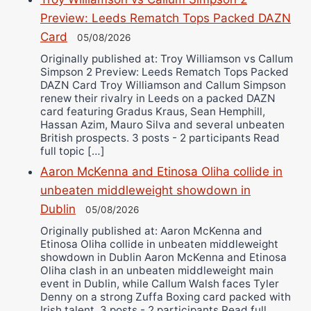
Preview: Leeds Rematch Tops Packed DAZN
Card
05/08/2026
Originally published at: Troy Williamson vs Callum
Simpson 2 Preview: Leeds Rematch Tops Packed
DAZN Card Troy Williamson and Callum Simpson
renew their rivalry in Leeds on a packed DAZN
card featuring Gradus Kraus, Sean Hemphill,
Hassan Azim, Mauro Silva and several unbeaten
British prospects. 3 posts - 2 participants Read
full topic […]
Aaron McKenna and Etinosa Oliha collide in
unbeaten middleweight showdown in
Dublin
05/08/2026
Originally published at: Aaron McKenna and
Etinosa Oliha collide in unbeaten middleweight
showdown in Dublin Aaron McKenna and Etinosa
Oliha clash in an unbeaten middleweight main
event in Dublin, while Callum Walsh faces Tyler
Denny on a strong Zuffa Boxing card packed with
Irish talent. 3 posts - 2 participants Read full