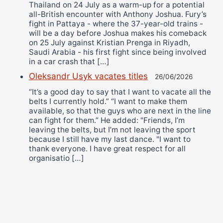
Thailand on 24 July as a warm-up for a potential
all-British encounter with Anthony Joshua. Fury’s
fight in Pattaya - where the 37-year-old trains -
will be a day before Joshua makes his comeback
on 25 July against Kristian Prenga in Riyadh,
Saudi Arabia - his first fight since being involved
in a car crash that […]
Oleksandr Usyk vacates titles
26/06/2026
“It’s a good day to say that I want to vacate all the
belts I currently hold.” “I want to make them
available, so that the guys who are next in the line
can fight for them.” He added: "Friends, I’m
leaving the belts, but I’m not leaving the sport
because I still have my last dance. "I want to
thank everyone. I have great respect for all
organisatio […]