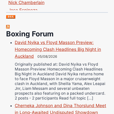
Jose Espinoza
Robert Brizel
Richard Eberline
Danny Wilson
Boxing Forum
Bruce Dingo
David Nyika vs Floyd Masson Preview:
Alejandro Tostado
Homecoming Clash Headlines Big Night in
Ricky Jones
Auckland
05/08/2026
Wellington Amadulu
Originally published at: David Nyika vs Floyd
Masson Preview: Homecoming Clash Headlines
Big Night in Auckland David Nyika returns home
to face Floyd Masson in a major cruiserweight
clash in Auckland, with Sheilla Yama, Alex Leapai
Jnr, Liam Messam and several unbeaten
prospects also featuring on a packed undercard.
2 posts - 2 participants Read full topic […]
Cherneka Johnson and Dina Thorslund Meet
in Long-Awaited Undisputed Showdown