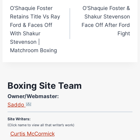
O’Shaquie Foster
O’Shaquie Foster &
navigation
Retains Title Vs Ray
Shakur Stevenson
Ford & Faces Off
Face Off After Ford
With Shakur
Fight
Stevenson |
Matchroom Boxing
Boxing Site Team
Owner/Webmaster:
Site Photographer:
Saddo
Jane Warburton
Site Writers:
(Click name to view all that writer’s work)
Curtis McCormick
Nick Chamberlain