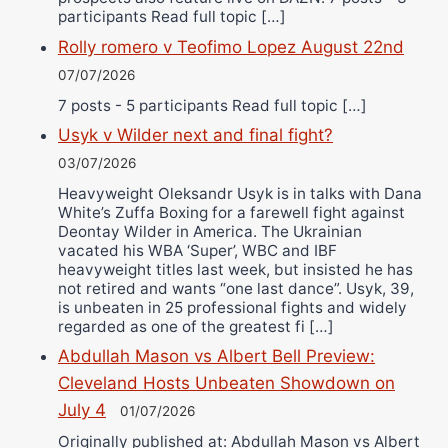
participants Read full topic […]
Rolly romero v Teofimo Lopez August 22nd
07/07/2026
7 posts - 5 participants Read full topic […]
Usyk v Wilder next and final fight?
03/07/2026
Heavyweight Oleksandr Usyk is in talks with Dana
White’s Zuffa Boxing for a farewell fight against
Deontay Wilder in America. The Ukrainian
vacated his WBA ‘Super’, WBC and IBF
heavyweight titles last week, but insisted he has
not retired and wants “one last dance”. Usyk, 39,
is unbeaten in 25 professional fights and widely
regarded as one of the greatest fi […]
Abdullah Mason vs Albert Bell Preview:
Cleveland Hosts Unbeaten Showdown on
July 4
01/07/2026
Originally published at: Abdullah Mason vs Albert