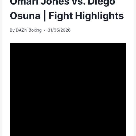
Omari Jones vs. Diego
Osuna | Fight Highlights
By
DAZN Boxing
31/05/2026