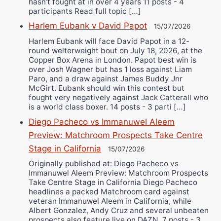
hasn’t fought at in over 4 years 11 posts - 4
participants Read full topic […]
Harlem Eubank v David Papot
15/07/2026
Harlem Eubank will face David Papot in a 12-
round welterweight bout on July 18, 2026, at the
Copper Box Arena in London. Papot best win is
over Josh Wagner but has 1 loss against Liam
Paro, and a draw against James Buddy Jnr
McGirt. Eubank should win this contest but
fought very negatively against Jack Catterall who
is a world class boxer. 14 posts - 3 parti […]
Diego Pacheco vs Immanuwel Aleem
Preview: Matchroom Prospects Take Centre
Stage in California
15/07/2026
Originally published at: Diego Pacheco vs
Immanuwel Aleem Preview: Matchroom Prospects
Take Centre Stage in California Diego Pacheco
headlines a packed Matchroom card against
veteran Immanuwel Aleem in California, while
Albert Gonzalez, Andy Cruz and several unbeaten
prospects also feature live on DAZN. 7 posts - 3