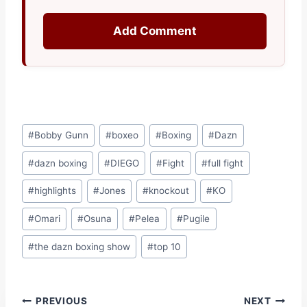
Add Comment
Post
#
Bobby Gunn
#
boxeo
#
Boxing
#
Dazn
Tags:
#
dazn boxing
#
DIEGO
#
Fight
#
full fight
#
highlights
#
Jones
#
knockout
#
KO
#
Omari
#
Osuna
#
Pelea
#
Pugile
#
the dazn boxing show
#
top 10
Post
PREVIOUS
NEXT