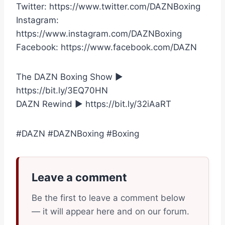
Twitter: https://www.twitter.com/DAZNBoxing
Instagram:
https://www.instagram.com/DAZNBoxing
Facebook: https://www.facebook.com/DAZN
The DAZN Boxing Show ►
https://bit.ly/3EQ70HN
DAZN Rewind ► https://bit.ly/32iAaRT
#DAZN #DAZNBoxing #Boxing
Leave a comment
Be the first to leave a comment below
— it will appear here and on our forum.