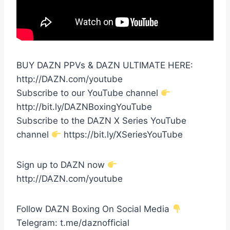
BUY DAZN PPVs & DAZN ULTIMATE HERE:
http://DAZN.com/youtube
Subscribe to our YouTube channel
http://bit.ly/DAZNBoxingYouTube
Subscribe to the DAZN X Series YouTube
channel
https://bit.ly/XSeriesYouTube
Sign up to DAZN now
http://DAZN.com/youtube
Follow DAZN Boxing On Social Media
Telegram: t.me/daznofficial