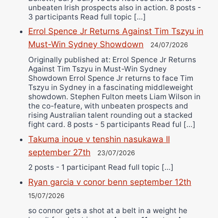
unbeaten Irish prospects also in action. 8 posts -
3 participants Read full topic […]
Errol Spence Jr Returns Against Tim Tszyu in
Must-Win Sydney Showdown
24/07/2026
Originally published at: Errol Spence Jr Returns
Against Tim Tszyu in Must-Win Sydney
Showdown Errol Spence Jr returns to face Tim
Tszyu in Sydney in a fascinating middleweight
showdown. Stephen Fulton meets Liam Wilson in
the co-feature, with unbeaten prospects and
rising Australian talent rounding out a stacked
fight card. 8 posts - 5 participants Read ful […]
Takuma inoue v tenshin nasukawa II
september 27th
23/07/2026
2 posts - 1 participant Read full topic […]
Ryan garcia v conor benn september 12th
15/07/2026
so connor gets a shot at a belt in a weight he