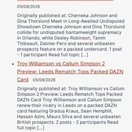
05/08/2026
Originally published at: Cherneka Johnson and
Dina Thorslund Meet in Long-Awaited Undisputed
Showdown Cherneka Johnson and Dina Thorslund
collide for undisputed bantamweight supremacy
in Orlando, while Desley Robinson, Tamm
Thibeault, Dainier Pero and several unbeaten
prospects feature on a packed undercard. 1 post
- 1 participant Read full topic […]
Troy Williamson vs Callum Simpson 2
Preview: Leeds Rematch Tops Packed DAZN
Card
05/08/2026
Originally published at: Troy Williamson vs Callum
Simpson 2 Preview: Leeds Rematch Tops Packed
DAZN Card Troy Williamson and Callum Simpson
renew their rivalry in Leeds on a packed DAZN
card featuring Gradus Kraus, Sean Hemphill,
Hassan Azim, Mauro Silva and several unbeaten
British prospects. 2 posts - 2 participants Read
full topic […]