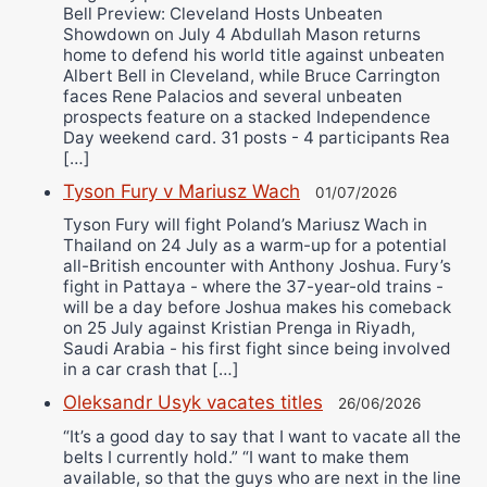
Bell Preview: Cleveland Hosts Unbeaten
Showdown on July 4 Abdullah Mason returns
home to defend his world title against unbeaten
Albert Bell in Cleveland, while Bruce Carrington
faces Rene Palacios and several unbeaten
prospects feature on a stacked Independence
Day weekend card. 31 posts - 4 participants Rea
[…]
Tyson Fury v Mariusz Wach
01/07/2026
Tyson Fury will fight Poland’s Mariusz Wach in
Thailand on 24 July as a warm-up for a potential
all-British encounter with Anthony Joshua. Fury’s
fight in Pattaya - where the 37-year-old trains -
will be a day before Joshua makes his comeback
on 25 July against Kristian Prenga in Riyadh,
Saudi Arabia - his first fight since being involved
in a car crash that […]
Oleksandr Usyk vacates titles
26/06/2026
“It’s a good day to say that I want to vacate all the
belts I currently hold.” “I want to make them
available, so that the guys who are next in the line