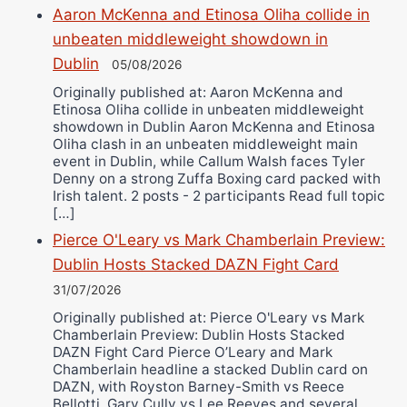
Aaron McKenna and Etinosa Oliha collide in
unbeaten middleweight showdown in
Dublin
05/08/2026
Originally published at: Aaron McKenna and
Etinosa Oliha collide in unbeaten middleweight
showdown in Dublin Aaron McKenna and Etinosa
Oliha clash in an unbeaten middleweight main
event in Dublin, while Callum Walsh faces Tyler
Denny on a strong Zuffa Boxing card packed with
Irish talent. 2 posts - 2 participants Read full topic
[…]
Pierce O'Leary vs Mark Chamberlain Preview:
Dublin Hosts Stacked DAZN Fight Card
31/07/2026
Originally published at: Pierce O'Leary vs Mark
Chamberlain Preview: Dublin Hosts Stacked
DAZN Fight Card Pierce O’Leary and Mark
Chamberlain headline a stacked Dublin card on
DAZN, with Royston Barney-Smith vs Reece
Bellotti, Gary Cully vs Lee Reeves and several