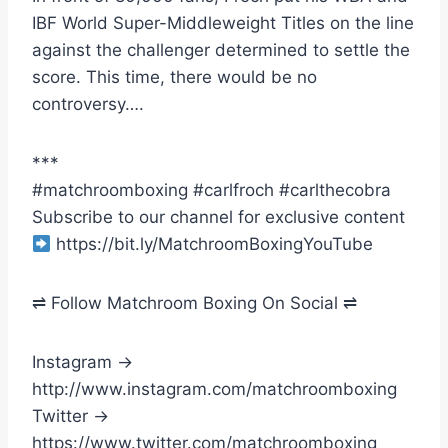
IBF World Super-Middleweight Titles on the line
against the challenger determined to settle the
score. This time, there would be no
controversy….
***
#matchroomboxing #carlfroch #carlthecobra
Subscribe to our channel for exclusive content
https://bit.ly/MatchroomBoxingYouTube
⇌ Follow Matchroom Boxing On Social ⇌
Instagram →
http://www.instagram.com/matchroomboxing
Twitter →
https://www.twitter.com/matchroomboxing