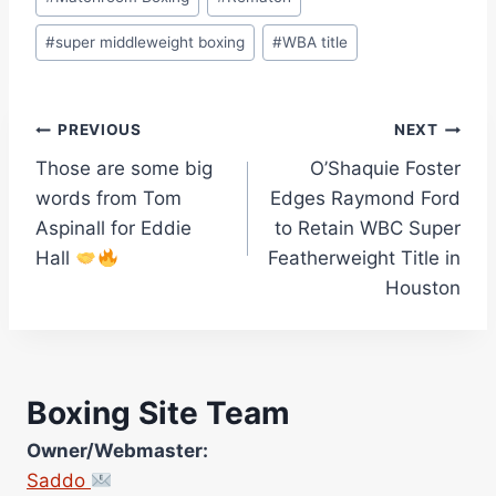
#
super middleweight boxing
#
WBA title
Post
PREVIOUS
NEXT
Those are some big
O’Shaquie Foster
navigation
words from Tom
Edges Raymond Ford
Aspinall for Eddie
to Retain WBC Super
Hall
Featherweight Title in
Houston
Boxing Site Team
Owner/Webmaster:
Saddo
Site Photographer: