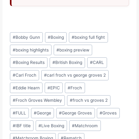
Post
#
Bobby Gunn
#
Boxing
#
boxing full fight
Tags:
#
boxing highlights
#
boxing preview
#
Boxing Results
#
British Boxing
#
CARL
#
Carl Froch
#
carl froch vs george groves 2
#
Eddie Hearn
#
EPIC
#
Froch
#
Froch Groves Wembley
#
froch vs groves 2
#
FULL
#
George
#
George Groves
#
Groves
#
IBF title
#
Live Boxing
#
Matchroom
#
Matchroom Boxing
#
Rematch