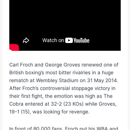
Carl Froch and George Groves renewed one of
British boxing’s most bitter rivalries in a huge
rematch at Wembley Stadium on 31 May 2014.
After Froch’s controversial stoppage victory in
their first fight, the emotion was high as The
Cobra entered at 32-2 (23 KOs) while Groves,
19-1 (15), was looking for revenge.
In front of 80,000 fans, Froch put his WBA and