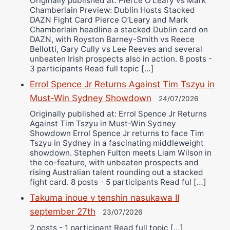
Originally published at: Pierce O'Leary vs Mark
Chamberlain Preview: Dublin Hosts Stacked
DAZN Fight Card Pierce O’Leary and Mark
Chamberlain headline a stacked Dublin card on
DAZN, with Royston Barney-Smith vs Reece
Bellotti, Gary Cully vs Lee Reeves and several
unbeaten Irish prospects also in action. 8 posts -
3 participants Read full topic […]
Errol Spence Jr Returns Against Tim Tszyu in
Must-Win Sydney Showdown
24/07/2026
Originally published at: Errol Spence Jr Returns
Against Tim Tszyu in Must-Win Sydney
Showdown Errol Spence Jr returns to face Tim
Tszyu in Sydney in a fascinating middleweight
showdown. Stephen Fulton meets Liam Wilson in
the co-feature, with unbeaten prospects and
rising Australian talent rounding out a stacked
fight card. 8 posts - 5 participants Read ful […]
Takuma inoue v tenshin nasukawa II
september 27th
23/07/2026
2 posts - 1 participant Read full topic […]