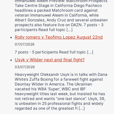
Immanuwel Aleem Preview: Matchroom Prospects
Take Centre Stage in California Diego Pacheco
headlines a packed Matchroom card against
veteran Immanuwel Aleem in California, while
Albert Gonzalez, Andy Cruz and several unbeaten
prospects also feature live on DAZN. 7 posts - 3
participants Read full topic […]
Rolly romero v Teofimo Lopez August 22nd
07/07/2026
7 posts - 5 participants Read full topic […]
Usyk v Wilder next and final fight?
03/07/2026
Heavyweight Oleksandr Usyk is in talks with Dana
White’s Zuffa Boxing for a farewell fight against
Deontay Wilder in America. The Ukrainian
vacated his WBA ‘Super’, WBC and IBF
heavyweight titles last week, but insisted he has
not retired and wants “one last dance”. Usyk, 39,
is unbeaten in 25 professional fights and widely
regarded as one of the greatest fi […]