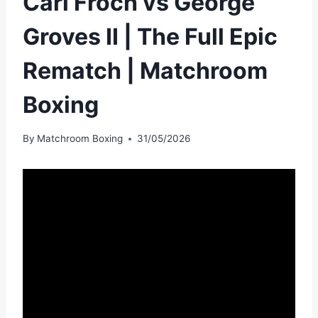
Carl Froch vs George
Groves II | The Full Epic
Rematch | Matchroom
Boxing
By
Matchroom Boxing
31/05/2026