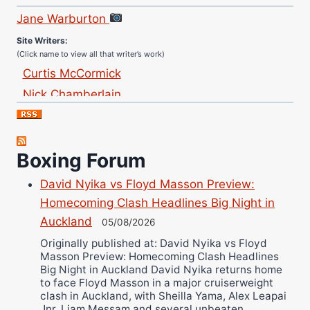
Jane Warburton
Site Writers:
(Click name to view all that writer’s work)
Curtis McCormick
Nick Chamberlain
Jose Espinoza
Robert Brizel
Richard Eberline
Boxing Forum
Danny Wilson
David Nyika vs Floyd Masson Preview:
Bruce Dingo
Homecoming Clash Headlines Big Night in
Alejandro Tostado
Auckland
05/08/2026
Ricky Jones
Originally published at: David Nyika vs Floyd
Wellington Amadulu
Masson Preview: Homecoming Clash Headlines
Big Night in Auckland David Nyika returns home
to face Floyd Masson in a major cruiserweight
clash in Auckland, with Sheilla Yama, Alex Leapai
Jnr, Liam Messam and several unbeaten