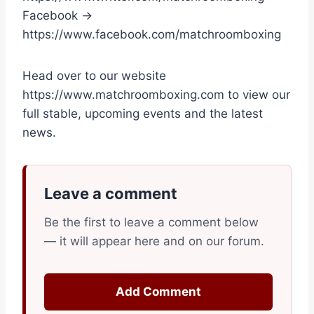
Facebook →
https://www.facebook.com/matchroomboxing
Head over to our website
https://www.matchroomboxing.com to view our
full stable, upcoming events and the latest
news.
Leave a comment
Be the first to leave a comment below
— it will appear here and on our forum.
Add Comment