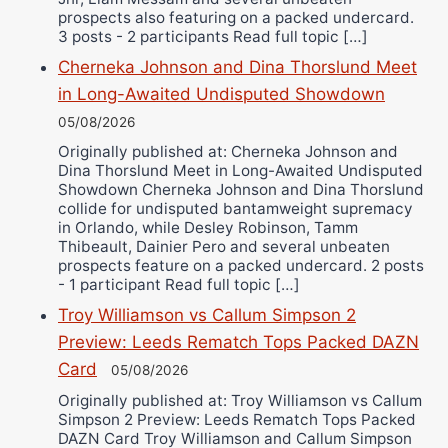
prospects also featuring on a packed undercard.
3 posts - 2 participants Read full topic […]
Cherneka Johnson and Dina Thorslund Meet
in Long-Awaited Undisputed Showdown
05/08/2026
Originally published at: Cherneka Johnson and
Dina Thorslund Meet in Long-Awaited Undisputed
Showdown Cherneka Johnson and Dina Thorslund
collide for undisputed bantamweight supremacy
in Orlando, while Desley Robinson, Tamm
Thibeault, Dainier Pero and several unbeaten
prospects feature on a packed undercard. 2 posts
- 1 participant Read full topic […]
Troy Williamson vs Callum Simpson 2
Preview: Leeds Rematch Tops Packed DAZN
Card
05/08/2026
Originally published at: Troy Williamson vs Callum
Simpson 2 Preview: Leeds Rematch Tops Packed
DAZN Card Troy Williamson and Callum Simpson