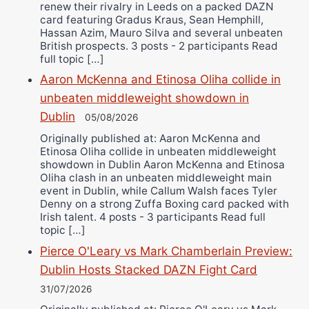
renew their rivalry in Leeds on a packed DAZN
card featuring Gradus Kraus, Sean Hemphill,
Hassan Azim, Mauro Silva and several unbeaten
British prospects. 3 posts - 2 participants Read
full topic […]
Aaron McKenna and Etinosa Oliha collide in
unbeaten middleweight showdown in
Dublin
05/08/2026
Originally published at: Aaron McKenna and
Etinosa Oliha collide in unbeaten middleweight
showdown in Dublin Aaron McKenna and Etinosa
Oliha clash in an unbeaten middleweight main
event in Dublin, while Callum Walsh faces Tyler
Denny on a strong Zuffa Boxing card packed with
Irish talent. 4 posts - 3 participants Read full
topic […]
Pierce O'Leary vs Mark Chamberlain Preview:
Dublin Hosts Stacked DAZN Fight Card
31/07/2026