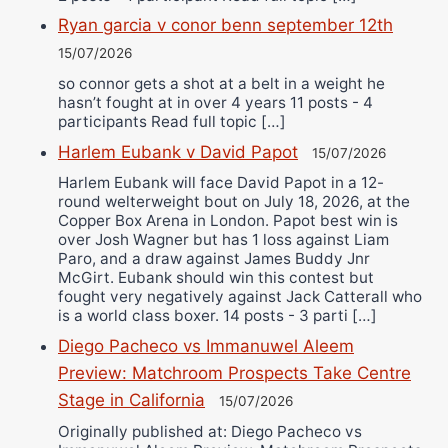
Ryan garcia v conor benn september 12th
15/07/2026
so connor gets a shot at a belt in a weight he
hasn’t fought at in over 4 years 11 posts - 4
participants Read full topic […]
Harlem Eubank v David Papot
15/07/2026
Harlem Eubank will face David Papot in a 12-
round welterweight bout on July 18, 2026, at the
Copper Box Arena in London. Papot best win is
over Josh Wagner but has 1 loss against Liam
Paro, and a draw against James Buddy Jnr
McGirt. Eubank should win this contest but
fought very negatively against Jack Catterall who
is a world class boxer. 14 posts - 3 parti […]
Diego Pacheco vs Immanuwel Aleem
Preview: Matchroom Prospects Take Centre
Stage in California
15/07/2026
Originally published at: Diego Pacheco vs