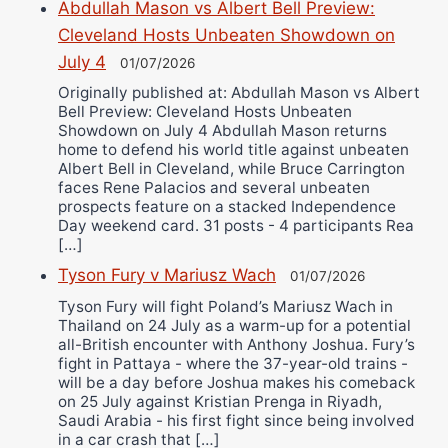
Abdullah Mason vs Albert Bell Preview:
Cleveland Hosts Unbeaten Showdown on
July 4
01/07/2026
Originally published at: Abdullah Mason vs Albert
Bell Preview: Cleveland Hosts Unbeaten
Showdown on July 4 Abdullah Mason returns
home to defend his world title against unbeaten
Albert Bell in Cleveland, while Bruce Carrington
faces Rene Palacios and several unbeaten
prospects feature on a stacked Independence
Day weekend card. 31 posts - 4 participants Rea
[…]
Tyson Fury v Mariusz Wach
01/07/2026
Tyson Fury will fight Poland’s Mariusz Wach in
Thailand on 24 July as a warm-up for a potential
all-British encounter with Anthony Joshua. Fury’s
fight in Pattaya - where the 37-year-old trains -
will be a day before Joshua makes his comeback
on 25 July against Kristian Prenga in Riyadh,
Saudi Arabia - his first fight since being involved
in a car crash that […]