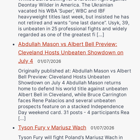
Deontay Wilder in America. The Ukrainian
vacated his WBA ‘Super’, WBC and IBF
heavyweight titles last week, but insisted he has
not retired and wants “one last dance”. Usyk, 39,
is unbeaten in 25 professional fights and widely
regarded as one of the greatest fi […]
Abdullah Mason vs Albert Bell Preview:
Cleveland Hosts Unbeaten Showdown on
July 4
01/07/2026
Originally published at: Abdullah Mason vs Albert
Bell Preview: Cleveland Hosts Unbeaten
Showdown on July 4 Abdullah Mason returns
home to defend his world title against unbeaten
Albert Bell in Cleveland, while Bruce Carrington
faces Rene Palacios and several unbeaten
prospects feature on a stacked Independence
Day weekend card. 31 posts - 4 participants Rea
[…]
Tyson Fury v Mariusz Wach
01/07/2026
Tyson Fury will fight Poland’s Mariusz Wach in