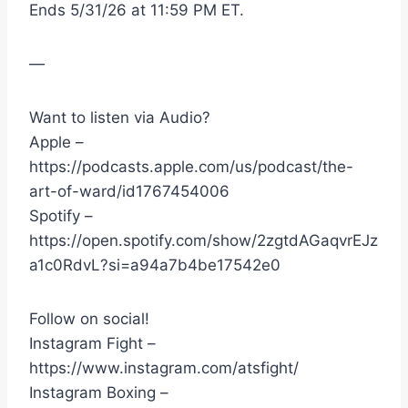
Ends 5/31/26 at 11:59 PM ET.
—
Want to listen via Audio?
Apple –
https://podcasts.apple.com/us/podcast/the-
art-of-ward/id1767454006
Spotify –
https://open.spotify.com/show/2zgtdAGaqvrEJz
a1c0RdvL?si=a94a7b4be17542e0
Follow on social!
Instagram Fight –
https://www.instagram.com/atsfight/
Instagram Boxing –