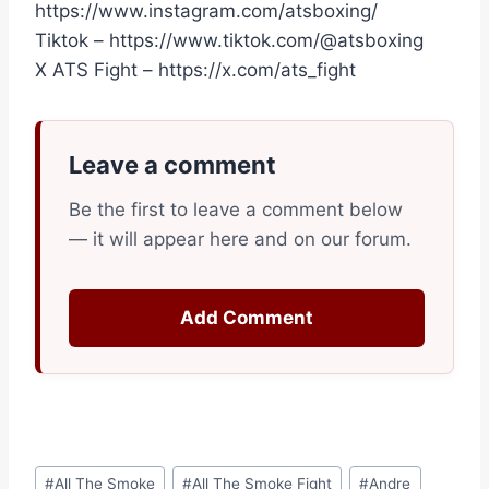
https://www.instagram.com/atsboxing/
Tiktok – https://www.tiktok.com/@atsboxing
X ATS Fight – https://x.com/ats_fight
Leave a comment
Be the first to leave a comment below
— it will appear here and on our forum.
Add Comment
Post
#
All The Smoke
#
All The Smoke Fight
#
Andre