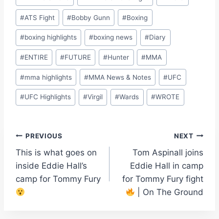
Tags:
#
ATS Fight
#
Bobby Gunn
#
Boxing
#
boxing highlights
#
boxing news
#
Diary
#
ENTIRE
#
FUTURE
#
Hunter
#
MMA
#
mma highlights
#
MMA News & Notes
#
UFC
#
UFC Highlights
#
Virgil
#
Wards
#
WROTE
Post
PREVIOUS
NEXT
This is what goes on
Tom Aspinall joins
navigation
inside Eddie Hall’s
Eddie Hall in camp
camp for Tommy Fury
for Tommy Fury fight
| On The Ground