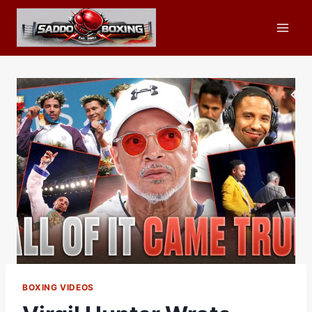
Skip
to
content
BOXING VIDEOS