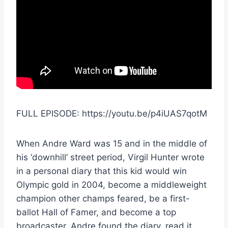
FULL EPISODE: https://youtu.be/p4iUAS7qotM
When Andre Ward was 15 and in the middle of
his ‘downhill’ street period, Virgil Hunter wrote
in a personal diary that this kid would win
Olympic gold in 2004, become a middleweight
champion other champs feared, be a first-
ballot Hall of Famer, and become a top
broadcaster. Andre found the diary, read it,