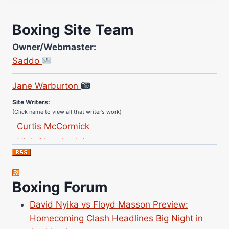
Boxing Site Team
Owner/Webmaster:
Saddo
Site Photographer:
Jane Warburton
Site Writers:
(Click name to view all that writer’s work)
Curtis McCormick
Nick Chamberlain
Jose Espinoza
Robert Brizel
Richard Eberline
Boxing Forum
Danny Wilson
David Nyika vs Floyd Masson Preview:
Bruce Dingo
Homecoming Clash Headlines Big Night in
Alejandro Tostado