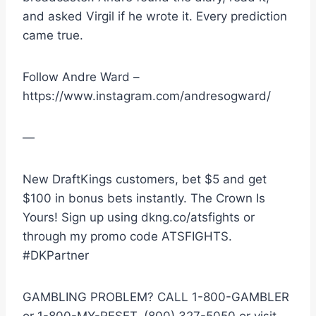
and asked Virgil if he wrote it. Every prediction
came true.
Follow Andre Ward –
https://www.instagram.com/andresogward/
—
New DraftKings customers, bet $5 and get
$100 in bonus bets instantly. The Crown Is
Yours! Sign up using dkng.co/atsfights or
through my promo code ATSFIGHTS.
#DKPartner
GAMBLING PROBLEM? CALL 1-800-GAMBLER