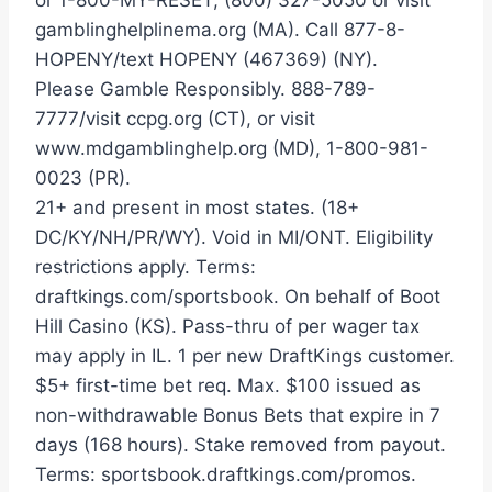
or 1-800-MY-RESET, (800) 327-5050 or visit
gamblinghelplinema.org (MA). Call 877-8-
HOPENY/text HOPENY (467369) (NY).
Please Gamble Responsibly. 888-789-
7777/visit ccpg.org (CT), or visit
www.mdgamblinghelp.org (MD), 1-800-981-
0023 (PR).
21+ and present in most states. (18+
DC/KY/NH/PR/WY). Void in MI/ONT. Eligibility
restrictions apply. Terms:
draftkings.com/sportsbook. On behalf of Boot
Hill Casino (KS). Pass-thru of per wager tax
may apply in IL. 1 per new DraftKings customer.
$5+ first-time bet req. Max. $100 issued as
non-withdrawable Bonus Bets that expire in 7
days (168 hours). Stake removed from payout.
Terms: sportsbook.draftkings.com/promos.