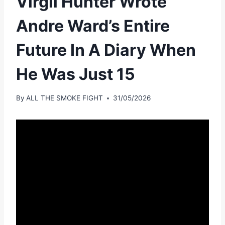
Virgil Hunter Wrote
Andre Ward’s Entire
Future In A Diary When
He Was Just 15
By
ALL THE SMOKE FIGHT
31/05/2026