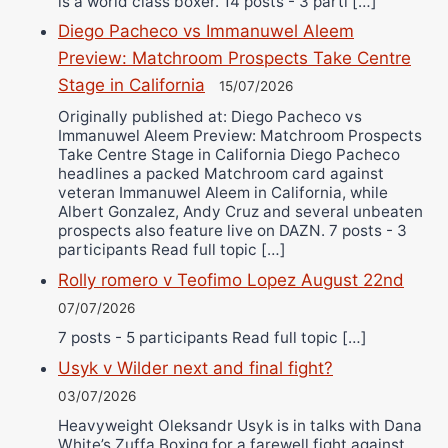
is a world class boxer. 14 posts - 3 parti […]
Diego Pacheco vs Immanuwel Aleem
Preview: Matchroom Prospects Take Centre
Stage in California
15/07/2026
Originally published at: Diego Pacheco vs
Immanuwel Aleem Preview: Matchroom Prospects
Take Centre Stage in California Diego Pacheco
headlines a packed Matchroom card against
veteran Immanuwel Aleem in California, while
Albert Gonzalez, Andy Cruz and several unbeaten
prospects also feature live on DAZN. 7 posts - 3
participants Read full topic […]
Rolly romero v Teofimo Lopez August 22nd
07/07/2026
7 posts - 5 participants Read full topic […]
Usyk v Wilder next and final fight?
03/07/2026
Heavyweight Oleksandr Usyk is in talks with Dana
White’s Zuffa Boxing for a farewell fight against