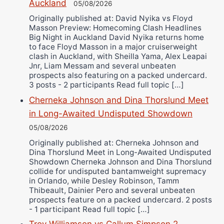
Auckland
05/08/2026
Ricky Jones
Originally published at: David Nyika vs Floyd
Wellington Amadulu
Masson Preview: Homecoming Clash Headlines
Big Night in Auckland David Nyika returns home
to face Floyd Masson in a major cruiserweight
clash in Auckland, with Sheilla Yama, Alex Leapai
Jnr, Liam Messam and several unbeaten
prospects also featuring on a packed undercard.
3 posts - 2 participants Read full topic […]
Cherneka Johnson and Dina Thorslund Meet
in Long-Awaited Undisputed Showdown
05/08/2026
Originally published at: Cherneka Johnson and
Dina Thorslund Meet in Long-Awaited Undisputed
Showdown Cherneka Johnson and Dina Thorslund
collide for undisputed bantamweight supremacy
in Orlando, while Desley Robinson, Tamm
Thibeault, Dainier Pero and several unbeaten
prospects feature on a packed undercard. 2 posts
- 1 participant Read full topic […]