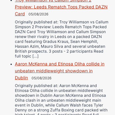
Troy Williamson vs Callum Simpson 2
Preview: Leeds Rematch Tops Packed DAZN
Card
05/08/2026
Originally published at: Troy Williamson vs Callum
Simpson 2 Preview: Leeds Rematch Tops Packed
DAZN Card Troy Williamson and Callum Simpson
renew their rivalry in Leeds on a packed DAZN
card featuring Gradus Kraus, Sean Hemphill,
Hassan Azim, Mauro Silva and several unbeaten
British prospects. 3 posts - 2 participants Read
full topic […]
Aaron McKenna and Etinosa Oliha collide in
unbeaten middleweight showdown in
Dublin
05/08/2026
Originally published at: Aaron McKenna and
Etinosa Oliha collide in unbeaten middleweight
showdown in Dublin Aaron McKenna and Etinosa
Oliha clash in an unbeaten middleweight main
event in Dublin, while Callum Walsh faces Tyler
Denny on a strong Zuffa Boxing card packed with
Irish talent. 4 posts - 3 participants Read full