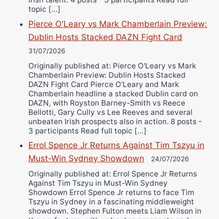
topic […]
Pierce O'Leary vs Mark Chamberlain Preview:
Dublin Hosts Stacked DAZN Fight Card
31/07/2026
Originally published at: Pierce O'Leary vs Mark
Chamberlain Preview: Dublin Hosts Stacked
DAZN Fight Card Pierce O’Leary and Mark
Chamberlain headline a stacked Dublin card on
DAZN, with Royston Barney-Smith vs Reece
Bellotti, Gary Cully vs Lee Reeves and several
unbeaten Irish prospects also in action. 8 posts -
3 participants Read full topic […]
Errol Spence Jr Returns Against Tim Tszyu in
Must-Win Sydney Showdown
24/07/2026
Originally published at: Errol Spence Jr Returns
Against Tim Tszyu in Must-Win Sydney
Showdown Errol Spence Jr returns to face Tim
Tszyu in Sydney in a fascinating middleweight
showdown. Stephen Fulton meets Liam Wilson in