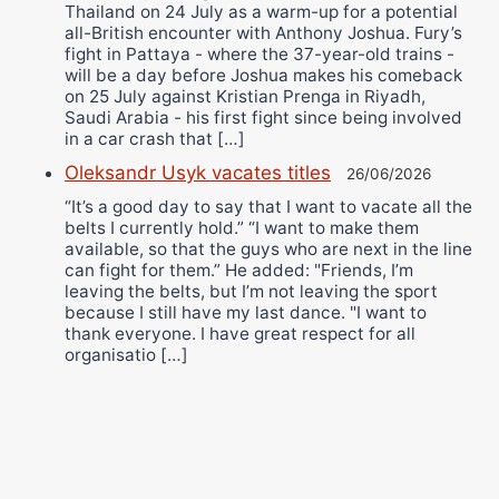
Thailand on 24 July as a warm-up for a potential
all-British encounter with Anthony Joshua. Fury’s
fight in Pattaya - where the 37-year-old trains -
will be a day before Joshua makes his comeback
on 25 July against Kristian Prenga in Riyadh,
Saudi Arabia - his first fight since being involved
in a car crash that […]
Oleksandr Usyk vacates titles
26/06/2026
“It’s a good day to say that I want to vacate all the
belts I currently hold.” “I want to make them
available, so that the guys who are next in the line
can fight for them.” He added: "Friends, I’m
leaving the belts, but I’m not leaving the sport
because I still have my last dance. "I want to
thank everyone. I have great respect for all
organisatio […]