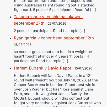
the co-feature, with unbeaten prospects and
rising Australian talent rounding out a stacked
fight card. 8 posts - 5 participants Read ful […]
Takuma inoue v tenshin nasukawa II
september 27th
23/07/2026
2 posts - 1 participant Read full topic […]
Ryan garcia v conor benn september 12th
15/07/2026
so connor gets a shot at a belt in a weight he
hasn’t fought at in over 4 years 11 posts - 4
participants Read full topic […]
Harlem Eubank v David Papot
15/07/2026
Harlem Eubank will face David Papot in a 12-
round welterweight bout on July 18, 2026, at the
Copper Box Arena in London. Papot best win is
over Josh Wagner but has 1 loss against Liam
Paro, and a draw against James Buddy Jnr
McGirt. Eubank should win this contest but
fought very negatively against Jack Catterall who