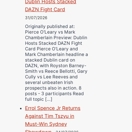
Dublin Hosts Stacked
DAZN Fight Card
31/07/2026
Originally published at:
Pierce O'Leary vs Mark
Chamberlain Preview: Dublin
Hosts Stacked DAZN Fight
Card Pierce O’Leary and
Mark Chamberlain headline a
stacked Dublin card on
DAZN, with Royston Barney-
Smith vs Reece Bellotti, Gary
Cully vs Lee Reeves and
several unbeaten Irish
prospects also in action. 8
posts - 3 participants Read
full topic […]
Errol Spence Jr Returns
Against Tim Tszyu in
Must-Win Sydney
Showdown