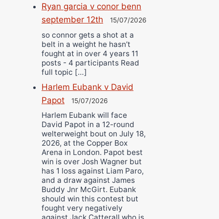
Ryan garcia v conor benn
september 12th
15/07/2026
so connor gets a shot at a
belt in a weight he hasn’t
fought at in over 4 years 11
posts - 4 participants Read
full topic […]
Harlem Eubank v David
Papot
15/07/2026
Harlem Eubank will face
David Papot in a 12-round
welterweight bout on July 18,
2026, at the Copper Box
Arena in London. Papot best
win is over Josh Wagner but
has 1 loss against Liam Paro,
and a draw against James
Buddy Jnr McGirt. Eubank
should win this contest but
fought very negatively
against Jack Catterall who is