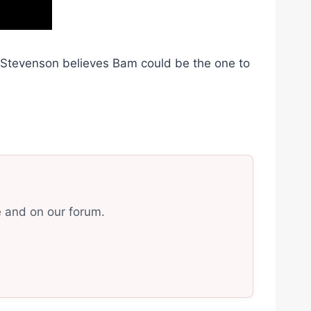
r Stevenson believes Bam could be the one to
e and on our forum.