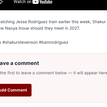
watching Jesse Rodriguez train earlier this week, Shaku
ne Naoya Inoue should they meet in 2027.
s #shakurstevenson #bamrodriguez
ave a comment
the first to leave a comment below — it will appear her
Add Comment