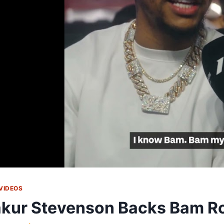
VIDEOS
kur Stevenson Backs Bam Ro