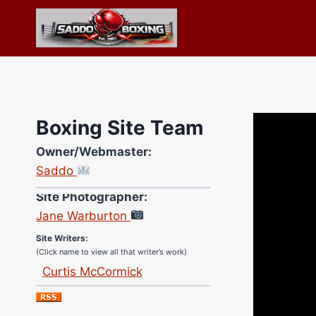
Skip
to
content
Boxing Site Team
Owner/Webmaster:
Saddo
Site Photographer:
Jane Warburton
Site Writers:
(Click name to view all that writer’s work)
Curtis McCormick
Nick Chamberlain
Jose Espinoza