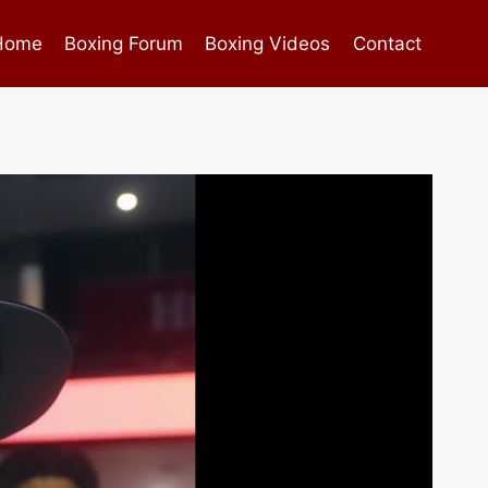
Home
Boxing Forum
Boxing Videos
Contact