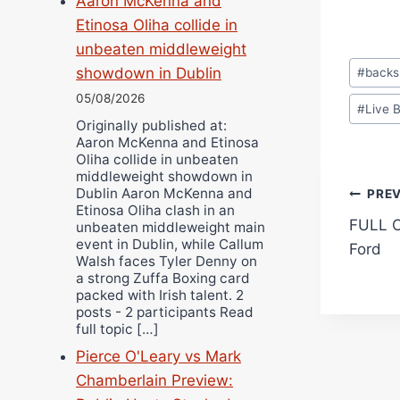
Aaron McKenna and
Etinosa Oliha collide in
unbeaten middleweight
Post
showdown in Dublin
#
backs
Tags:
05/08/2026
#
Live 
Originally published at:
Aaron McKenna and Etinosa
Oliha collide in unbeaten
middleweight showdown in
Pos
Dublin Aaron McKenna and
PRE
Etinosa Oliha clash in an
FULL C
unbeaten middleweight main
navi
event in Dublin, while Callum
Ford
Walsh faces Tyler Denny on
a strong Zuffa Boxing card
packed with Irish talent. 2
posts - 2 participants Read
full topic […]
Pierce O'Leary vs Mark
Chamberlain Preview: