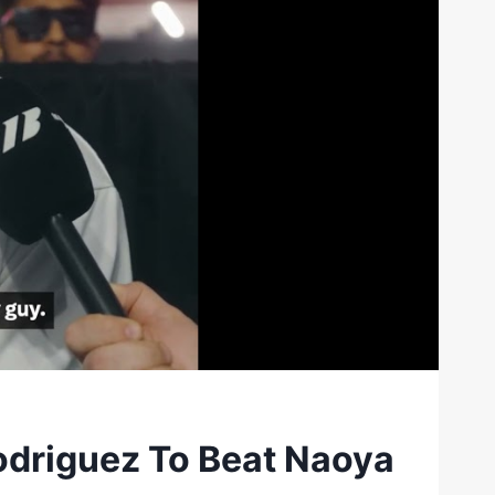
driguez To Beat Naoya