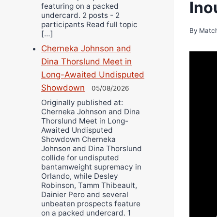
Ino
featuring on a packed
undercard. 2 posts - 2
participants Read full topic
By
Matc
[…]
Cherneka Johnson and
Dina Thorslund Meet in
Long-Awaited Undisputed
Showdown
05/08/2026
Originally published at:
Cherneka Johnson and Dina
Thorslund Meet in Long-
Awaited Undisputed
Showdown Cherneka
Johnson and Dina Thorslund
collide for undisputed
bantamweight supremacy in
Orlando, while Desley
Robinson, Tamm Thibeault,
Dainier Pero and several
unbeaten prospects feature
on a packed undercard. 1