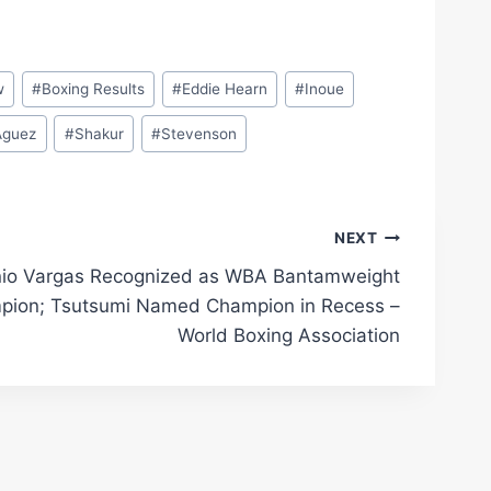
w
#
Boxing Results
#
Eddie Hearn
#
Inoue
­guez
#
Shakur
#
Stevenson
NEXT
io Vargas Recognized as WBA Bantamweight
pion; Tsutsumi Named Champion in Recess –
World Boxing Association