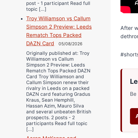
post - 1 participant Read full
topic […]
Troy Williamson vs Callum
Simpson 2 Preview: Leeds
After 
Rematch Tops Packed
dethro
DAZN Card
05/08/2026
Originally published at: Troy
#short
Williamson vs Callum
Simpson 2 Preview: Leeds
Rematch Tops Packed DAZN
Card Troy Williamson and
Le
Callum Simpson renew their
rivalry in Leeds on a packed
Be 
DAZN card featuring Gradus
Kraus, Sean Hemphill,
Hassan Azim, Mauro Silva
and several unbeaten British
prospects. 2 posts - 2
participants Read full topic
[…]