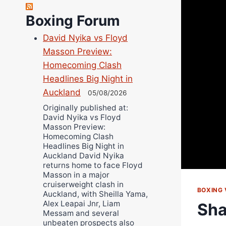
Robert Brizel
Boxing Forum
Richard Eberline
Danny Wilson
David Nyika vs Floyd
Bruce Dingo
Masson Preview:
Alejandro Tostado
Homecoming Clash
Ricky Jones
Headlines Big Night in
Auckland
Wellington Amadulu
05/08/2026
Originally published at:
David Nyika vs Floyd
Masson Preview:
Homecoming Clash
Headlines Big Night in
Auckland David Nyika
returns home to face Floyd
Masson in a major
cruiserweight clash in
BOXING 
Auckland, with Sheilla Yama,
Alex Leapai Jnr, Liam
Sha
Messam and several
unbeaten prospects also