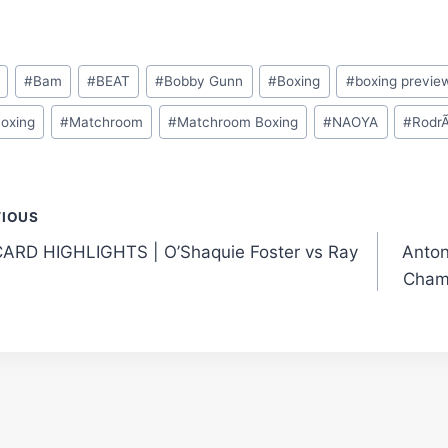
#
Bam
#
BEAT
#
Bobby Gunn
#
Boxing
#
boxing previe
Boxing
#
Matchroom
#
Matchroom Boxing
#
NAOYA
#
RodrÃ
t
VIOUS
ARD HIGHLIGHTS | O’Shaquie Foster vs Ray
Anton
gation
Cham