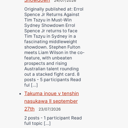
24/07/2026
Originally published at: Errol
Spence Jr Returns Against
Tim Tszyu in Must-Win
Sydney Showdown Errol
Spence Jr returns to face
Tim Tszyu in Sydney in a
fascinating middleweight
showdown. Stephen Fulton
meets Liam Wilson in the co-
feature, with unbeaten
prospects and rising
Australian talent rounding
out a stacked fight card. 8
posts - 5 participants Read
ful […]
Takuma inoue v tenshin
nasukawa II september
27th
23/07/2026
2 posts - 1 participant Read
full topic […]