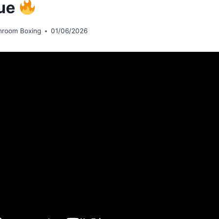
ue
hroom Boxing
01/06/2026