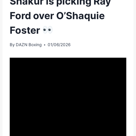
Shakur is picking Ray
Ford over O’Shaquie
Foster
By
DAZN Boxing
01/06/2026