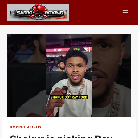
Skip
to
content
BOXING VIDEOS