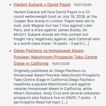
Harlem Eubank v David Papot
15/07/2026
Harlem Eubank will face David Papot in a 12-
round welterweight bout on July 18, 2026, at the
Copper Box Arena in London. Papot best win is
over Josh Wagner but has 1 loss against Liam
Paro, and a draw against James Buddy Jnr
McGirt. Eubank should win this contest but
fought very negatively against Jack Catterall who
is a world class boxer. 14 posts - 3 parti […]
Diego Pacheco vs Immanuwel Aleem
Preview: Matchroom Prospects Take Centre
Stage in California
15/07/2026
Originally published at: Diego Pacheco vs
Immanuwel Aleem Preview: Matchroom Prospects
Take Centre Stage in California Diego Pacheco
headlines a packed Matchroom card against
veteran Immanuwel Aleem in California, while
Albert Gonzalez, Andy Cruz and several unbeaten
prospects also feature live on DAZN. 7 posts - 3
participants Read full topic […]