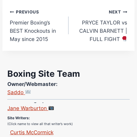
Post
PREVIOUS
NEXT
Premier Boxing’s
PRYCE TAYLOR vs
navigation
BEST Knockouts in
CALVIN BARNETT |
May since 2015
FULL FIGHT
Boxing Site Team
Owner/Webmaster:
Saddo
Site Photographer:
Jane Warburton
Site Writers:
(Click name to view all that writer’s work)
Curtis McCormick