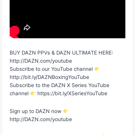
BUY DAZN PPVs & DAZN ULTIMATE HERE:
http://DAZN.com/youtube
Subscribe to our YouTube channel
http://bit.ly/DAZNBoxingYouTube
Subscribe to the DAZN X Series YouTube
channel
https://bit.ly/XSeriesYouTube
Sign up to DAZN now
http://DAZN.com/youtube