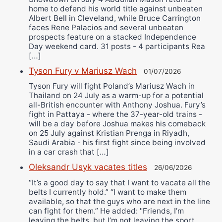
home to defend his world title against unbeaten
Albert Bell in Cleveland, while Bruce Carrington
faces Rene Palacios and several unbeaten
prospects feature on a stacked Independence
Day weekend card. 31 posts - 4 participants Rea
[…]
Tyson Fury v Mariusz Wach
01/07/2026
Tyson Fury will fight Poland’s Mariusz Wach in
Thailand on 24 July as a warm-up for a potential
all-British encounter with Anthony Joshua. Fury’s
fight in Pattaya - where the 37-year-old trains -
will be a day before Joshua makes his comeback
on 25 July against Kristian Prenga in Riyadh,
Saudi Arabia - his first fight since being involved
in a car crash that […]
Oleksandr Usyk vacates titles
26/06/2026
“It’s a good day to say that I want to vacate all the
belts I currently hold.” “I want to make them
available, so that the guys who are next in the line
can fight for them.” He added: "Friends, I’m
leaving the belts, but I’m not leaving the sport