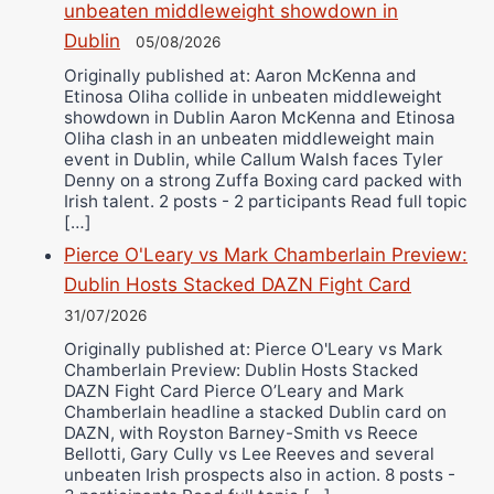
unbeaten middleweight showdown in
Dublin
05/08/2026
Originally published at: Aaron McKenna and
Etinosa Oliha collide in unbeaten middleweight
showdown in Dublin Aaron McKenna and Etinosa
Oliha clash in an unbeaten middleweight main
event in Dublin, while Callum Walsh faces Tyler
Denny on a strong Zuffa Boxing card packed with
Irish talent. 2 posts - 2 participants Read full topic
[…]
Pierce O'Leary vs Mark Chamberlain Preview:
Dublin Hosts Stacked DAZN Fight Card
31/07/2026
Originally published at: Pierce O'Leary vs Mark
Chamberlain Preview: Dublin Hosts Stacked
DAZN Fight Card Pierce O’Leary and Mark
Chamberlain headline a stacked Dublin card on
DAZN, with Royston Barney-Smith vs Reece
Bellotti, Gary Cully vs Lee Reeves and several
unbeaten Irish prospects also in action. 8 posts -