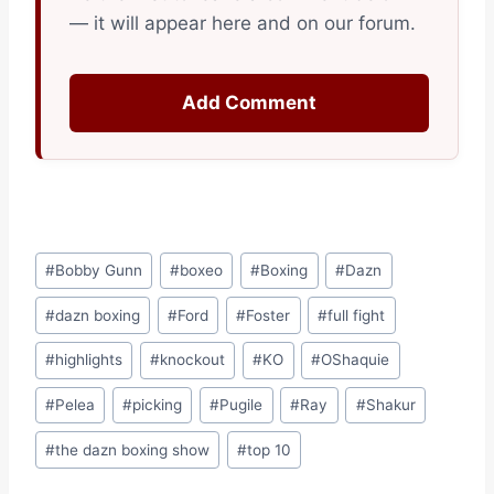
— it will appear here and on our forum.
Add Comment
Post
#
Bobby Gunn
#
boxeo
#
Boxing
#
Dazn
Tags:
#
dazn boxing
#
Ford
#
Foster
#
full fight
#
highlights
#
knockout
#
KO
#
OShaquie
#
Pelea
#
picking
#
Pugile
#
Ray
#
Shakur
#
the dazn boxing show
#
top 10