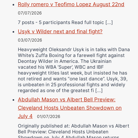
Rolly romero v Teofimo Lopez August 22nd
07/07/2026
7 posts - 5 participants Read full topic […]
Usyk v Wilder next and final fight?
03/07/2026
Heavyweight Oleksandr Usyk is in talks with Dana
White’s Zuffa Boxing for a farewell fight against
Deontay Wilder in America. The Ukrainian
vacated his WBA ‘Super’, WBC and IBF
heavyweight titles last week, but insisted he has
not retired and wants “one last dance”. Usyk, 39,
is unbeaten in 25 professional fights and widely
regarded as one of the greatest fi […]
Abdullah Mason vs Albert Bell Preview:
Cleveland Hosts Unbeaten Showdown on
July 4
01/07/2026
Originally published at: Abdullah Mason vs Albert
Bell Preview: Cleveland Hosts Unbeaten
Showdown on July 4 Abdullah Mason returns