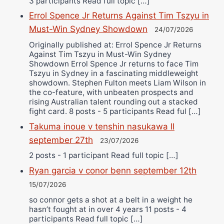
3 participants Read full topic […]
Errol Spence Jr Returns Against Tim Tszyu in
Must-Win Sydney Showdown
24/07/2026
Originally published at: Errol Spence Jr Returns
Against Tim Tszyu in Must-Win Sydney
Showdown Errol Spence Jr returns to face Tim
Tszyu in Sydney in a fascinating middleweight
showdown. Stephen Fulton meets Liam Wilson in
the co-feature, with unbeaten prospects and
rising Australian talent rounding out a stacked
fight card. 8 posts - 5 participants Read ful […]
Takuma inoue v tenshin nasukawa II
september 27th
23/07/2026
2 posts - 1 participant Read full topic […]
Ryan garcia v conor benn september 12th
15/07/2026
so connor gets a shot at a belt in a weight he
hasn’t fought at in over 4 years 11 posts - 4
participants Read full topic […]