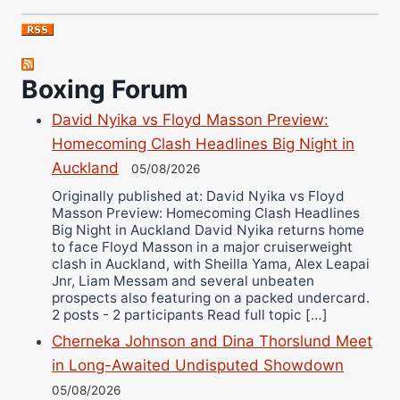
Nick Chamberlain
Jose Espinoza
Robert Brizel
Boxing Forum
Richard Eberline
Danny Wilson
David Nyika vs Floyd Masson Preview:
Bruce Dingo
Homecoming Clash Headlines Big Night in
Alejandro Tostado
Auckland
05/08/2026
Ricky Jones
Originally published at: David Nyika vs Floyd
Masson Preview: Homecoming Clash Headlines
Wellington Amadulu
Big Night in Auckland David Nyika returns home
to face Floyd Masson in a major cruiserweight
clash in Auckland, with Sheilla Yama, Alex Leapai
Jnr, Liam Messam and several unbeaten
prospects also featuring on a packed undercard.
2 posts - 2 participants Read full topic […]
Cherneka Johnson and Dina Thorslund Meet
in Long-Awaited Undisputed Showdown
05/08/2026