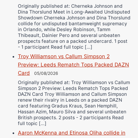
Originally published at: Cherneka Johnson and
Dina Thorslund Meet in Long-Awaited Undisputed
Showdown Cherneka Johnson and Dina Thorslund
collide for undisputed bantamweight supremacy
in Orlando, while Desley Robinson, Tamm
Thibeault, Dainier Pero and several unbeaten
prospects feature on a packed undercard. 1 post
- 1 participant Read full topic […]
Troy Williamson vs Callum Simpson 2
Preview: Leeds Rematch Tops Packed DAZN
Card
05/08/2026
Originally published at: Troy Williamson vs Callum
Simpson 2 Preview: Leeds Rematch Tops Packed
DAZN Card Troy Williamson and Callum Simpson
renew their rivalry in Leeds on a packed DAZN
card featuring Gradus Kraus, Sean Hemphill,
Hassan Azim, Mauro Silva and several unbeaten
British prospects. 2 posts - 2 participants Read
full topic […]
Aaron McKenna and Etinosa Oliha collide in