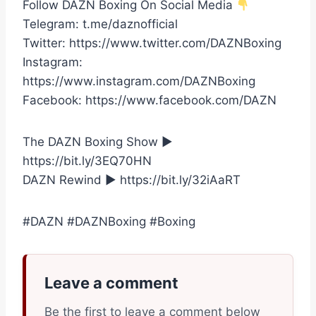
Follow DAZN Boxing On Social Media
Telegram: t.me/daznofficial
Twitter: https://www.twitter.com/DAZNBoxing
Instagram:
https://www.instagram.com/DAZNBoxing
Facebook: https://www.facebook.com/DAZN
The DAZN Boxing Show ►
https://bit.ly/3EQ70HN
DAZN Rewind ► https://bit.ly/32iAaRT
#DAZN #DAZNBoxing #Boxing
Leave a comment
Be the first to leave a comment below