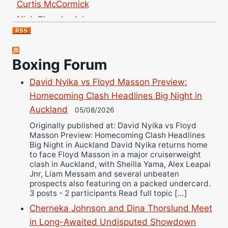
Nick Chamberlain
Jose Espinoza
Robert Brizel
Richard Eberline
Boxing Forum
Danny Wilson
David Nyika vs Floyd Masson Preview:
Bruce Dingo
Homecoming Clash Headlines Big Night in
Alejandro Tostado
Auckland
05/08/2026
Ricky Jones
Originally published at: David Nyika vs Floyd
Masson Preview: Homecoming Clash Headlines
Wellington Amadulu
Big Night in Auckland David Nyika returns home
to face Floyd Masson in a major cruiserweight
clash in Auckland, with Sheilla Yama, Alex Leapai
Jnr, Liam Messam and several unbeaten
prospects also featuring on a packed undercard.
3 posts - 2 participants Read full topic […]
Cherneka Johnson and Dina Thorslund Meet
in Long-Awaited Undisputed Showdown