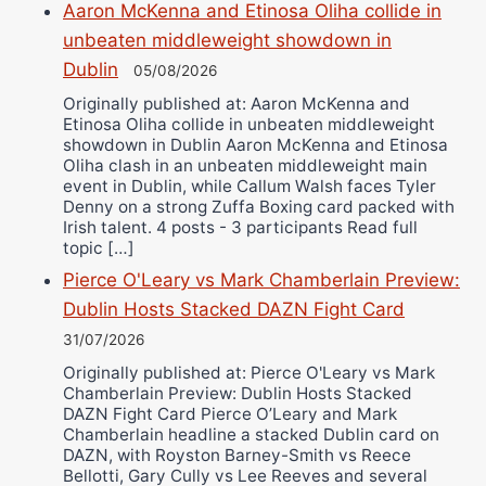
Aaron McKenna and Etinosa Oliha collide in
unbeaten middleweight showdown in
Dublin
05/08/2026
Originally published at: Aaron McKenna and
Etinosa Oliha collide in unbeaten middleweight
showdown in Dublin Aaron McKenna and Etinosa
Oliha clash in an unbeaten middleweight main
event in Dublin, while Callum Walsh faces Tyler
Denny on a strong Zuffa Boxing card packed with
Irish talent. 4 posts - 3 participants Read full
topic […]
Pierce O'Leary vs Mark Chamberlain Preview:
Dublin Hosts Stacked DAZN Fight Card
31/07/2026
Originally published at: Pierce O'Leary vs Mark
Chamberlain Preview: Dublin Hosts Stacked
DAZN Fight Card Pierce O’Leary and Mark
Chamberlain headline a stacked Dublin card on
DAZN, with Royston Barney-Smith vs Reece
Bellotti, Gary Cully vs Lee Reeves and several