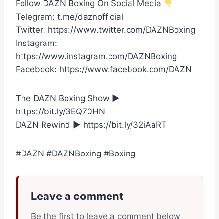
Follow DAZN Boxing On Social Media
Telegram: t.me/daznofficial
Twitter: https://www.twitter.com/DAZNBoxing
Instagram:
https://www.instagram.com/DAZNBoxing
Facebook: https://www.facebook.com/DAZN
The DAZN Boxing Show ►
https://bit.ly/3EQ70HN
DAZN Rewind ► https://bit.ly/32iAaRT
#DAZN #DAZNBoxing #Boxing
Leave a comment
Be the first to leave a comment below