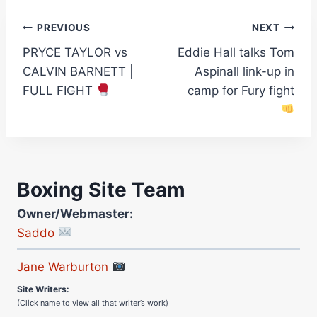
Post
PREVIOUS
NEXT
PRYCE TAYLOR vs
Eddie Hall talks Tom
navigation
CALVIN BARNETT |
Aspinall link-up in
FULL FIGHT
camp for Fury fight
Boxing Site Team
Owner/Webmaster:
Saddo
Site Photographer:
Jane Warburton
Site Writers:
(Click name to view all that writer’s work)
Curtis McCormick