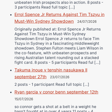
unbeaten Irish prospects also in action. 8 posts -
3 participants Read full topic […]
Errol Spence Jr Returns Against Tim Tszyu in
Must-Win Sydney Showdown
24/07/2026
Originally published at: Errol Spence Jr Returns
Against Tim Tszyu in Must-Win Sydney
Showdown Errol Spence Jr returns to face Tim
Tszyu in Sydney in a fascinating middleweight
showdown. Stephen Fulton meets Liam Wilson in
the co-feature, with unbeaten prospects and
rising Australian talent rounding out a stacked
fight card. 8 posts - 5 participants Read ful […]
Takuma inoue v tenshin nasukawa II
september 27th
23/07/2026
2 posts - 1 participant Read full topic […]
Ryan garcia v conor benn september 12th
15/07/2026
so connor gets a shot at a belt in a weight he
hasn’t fought at in over 4 years 11 posts - 4