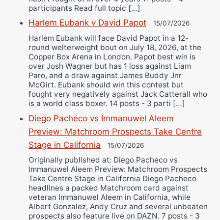
participants Read full topic […]
Harlem Eubank v David Papot
15/07/2026
Harlem Eubank will face David Papot in a 12-
round welterweight bout on July 18, 2026, at the
Copper Box Arena in London. Papot best win is
over Josh Wagner but has 1 loss against Liam
Paro, and a draw against James Buddy Jnr
McGirt. Eubank should win this contest but
fought very negatively against Jack Catterall who
is a world class boxer. 14 posts - 3 parti […]
Diego Pacheco vs Immanuwel Aleem
Preview: Matchroom Prospects Take Centre
Stage in California
15/07/2026
Originally published at: Diego Pacheco vs
Immanuwel Aleem Preview: Matchroom Prospects
Take Centre Stage in California Diego Pacheco
headlines a packed Matchroom card against
veteran Immanuwel Aleem in California, while
Albert Gonzalez, Andy Cruz and several unbeaten
prospects also feature live on DAZN. 7 posts - 3