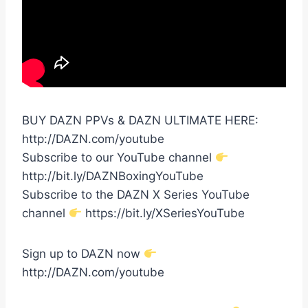
BUY DAZN PPVs & DAZN ULTIMATE HERE:
http://DAZN.com/youtube
Subscribe to our YouTube channel
http://bit.ly/DAZNBoxingYouTube
Subscribe to the DAZN X Series YouTube
channel
https://bit.ly/XSeriesYouTube
Sign up to DAZN now
http://DAZN.com/youtube