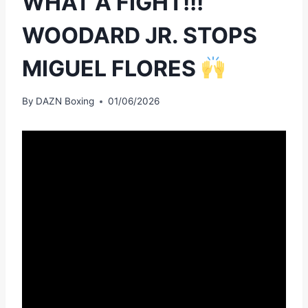
WHAT A FIGHT!!!
WOODARD JR. STOPS
MIGUEL FLORES
By
DAZN Boxing
01/06/2026