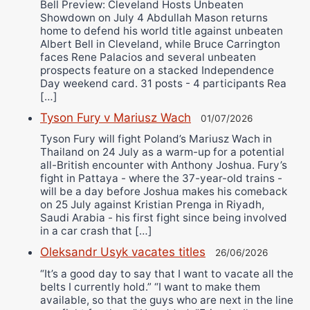
Bell Preview: Cleveland Hosts Unbeaten
Showdown on July 4 Abdullah Mason returns
home to defend his world title against unbeaten
Albert Bell in Cleveland, while Bruce Carrington
faces Rene Palacios and several unbeaten
prospects feature on a stacked Independence
Day weekend card. 31 posts - 4 participants Rea
[…]
Tyson Fury v Mariusz Wach
01/07/2026
Tyson Fury will fight Poland’s Mariusz Wach in
Thailand on 24 July as a warm-up for a potential
all-British encounter with Anthony Joshua. Fury’s
fight in Pattaya - where the 37-year-old trains -
will be a day before Joshua makes his comeback
on 25 July against Kristian Prenga in Riyadh,
Saudi Arabia - his first fight since being involved
in a car crash that […]
Oleksandr Usyk vacates titles
26/06/2026
“It’s a good day to say that I want to vacate all the
belts I currently hold.” “I want to make them
available, so that the guys who are next in the line