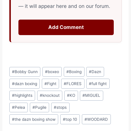
— it will appear here and on our forum.
Add Comment
Post
#
Bobby Gunn
#
boxeo
#
Boxing
#
Dazn
Tags:
#
dazn boxing
#
Fight
#
FLORES
#
full fight
#
highlights
#
knockout
#
KO
#
MIGUEL
#
Pelea
#
Pugile
#
stops
#
the dazn boxing show
#
top 10
#
WOODARD