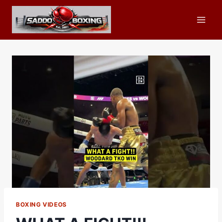
Skip
to
content
BOXING VIDEOS