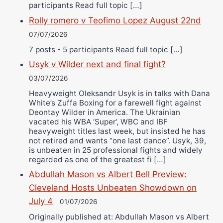
participants Read full topic […]
Rolly romero v Teofimo Lopez August 22nd
07/07/2026
7 posts - 5 participants Read full topic […]
Usyk v Wilder next and final fight?
03/07/2026
Heavyweight Oleksandr Usyk is in talks with Dana
White’s Zuffa Boxing for a farewell fight against
Deontay Wilder in America. The Ukrainian
vacated his WBA ‘Super’, WBC and IBF
heavyweight titles last week, but insisted he has
not retired and wants “one last dance”. Usyk, 39,
is unbeaten in 25 professional fights and widely
regarded as one of the greatest fi […]
Abdullah Mason vs Albert Bell Preview:
Cleveland Hosts Unbeaten Showdown on
July 4
01/07/2026
Originally published at: Abdullah Mason vs Albert