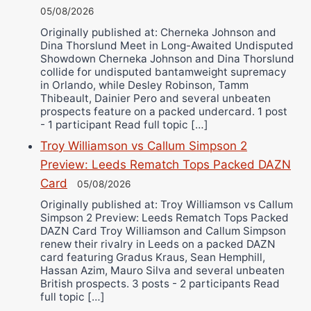
05/08/2026
Originally published at: Cherneka Johnson and
Dina Thorslund Meet in Long-Awaited Undisputed
Showdown Cherneka Johnson and Dina Thorslund
collide for undisputed bantamweight supremacy
in Orlando, while Desley Robinson, Tamm
Thibeault, Dainier Pero and several unbeaten
prospects feature on a packed undercard. 1 post
- 1 participant Read full topic […]
Troy Williamson vs Callum Simpson 2
Preview: Leeds Rematch Tops Packed DAZN
Card
05/08/2026
Originally published at: Troy Williamson vs Callum
Simpson 2 Preview: Leeds Rematch Tops Packed
DAZN Card Troy Williamson and Callum Simpson
renew their rivalry in Leeds on a packed DAZN
card featuring Gradus Kraus, Sean Hemphill,
Hassan Azim, Mauro Silva and several unbeaten
British prospects. 3 posts - 2 participants Read
full topic […]