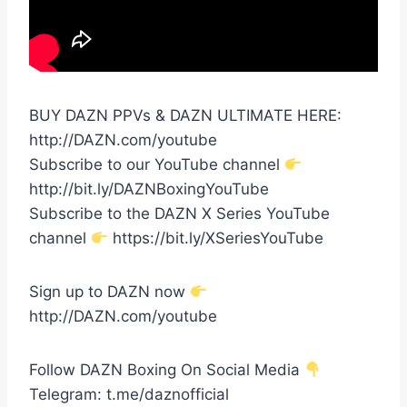
BUY DAZN PPVs & DAZN ULTIMATE HERE:
http://DAZN.com/youtube
Subscribe to our YouTube channel
http://bit.ly/DAZNBoxingYouTube
Subscribe to the DAZN X Series YouTube
channel
https://bit.ly/XSeriesYouTube
Sign up to DAZN now
http://DAZN.com/youtube
Follow DAZN Boxing On Social Media
Telegram: t.me/daznofficial