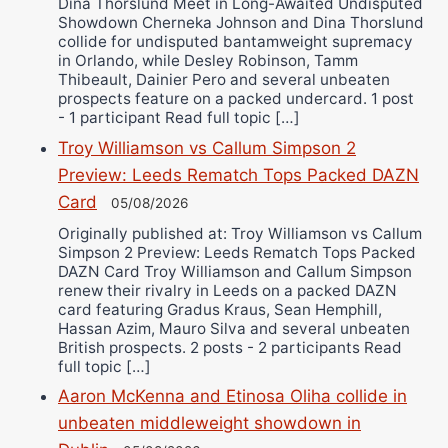
Dina Thorslund Meet in Long-Awaited Undisputed
Showdown Cherneka Johnson and Dina Thorslund
collide for undisputed bantamweight supremacy
in Orlando, while Desley Robinson, Tamm
Thibeault, Dainier Pero and several unbeaten
prospects feature on a packed undercard. 1 post
- 1 participant Read full topic […]
Troy Williamson vs Callum Simpson 2
Preview: Leeds Rematch Tops Packed DAZN
Card
05/08/2026
Originally published at: Troy Williamson vs Callum
Simpson 2 Preview: Leeds Rematch Tops Packed
DAZN Card Troy Williamson and Callum Simpson
renew their rivalry in Leeds on a packed DAZN
card featuring Gradus Kraus, Sean Hemphill,
Hassan Azim, Mauro Silva and several unbeaten
British prospects. 2 posts - 2 participants Read
full topic […]
Aaron McKenna and Etinosa Oliha collide in
unbeaten middleweight showdown in