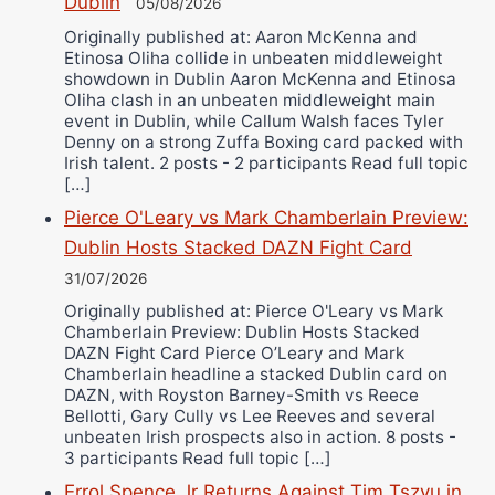
Dublin
05/08/2026
Originally published at: Aaron McKenna and
Etinosa Oliha collide in unbeaten middleweight
showdown in Dublin Aaron McKenna and Etinosa
Oliha clash in an unbeaten middleweight main
event in Dublin, while Callum Walsh faces Tyler
Denny on a strong Zuffa Boxing card packed with
Irish talent. 2 posts - 2 participants Read full topic
[…]
Pierce O'Leary vs Mark Chamberlain Preview:
Dublin Hosts Stacked DAZN Fight Card
31/07/2026
Originally published at: Pierce O'Leary vs Mark
Chamberlain Preview: Dublin Hosts Stacked
DAZN Fight Card Pierce O’Leary and Mark
Chamberlain headline a stacked Dublin card on
DAZN, with Royston Barney-Smith vs Reece
Bellotti, Gary Cully vs Lee Reeves and several
unbeaten Irish prospects also in action. 8 posts -
3 participants Read full topic […]
Errol Spence Jr Returns Against Tim Tszyu in