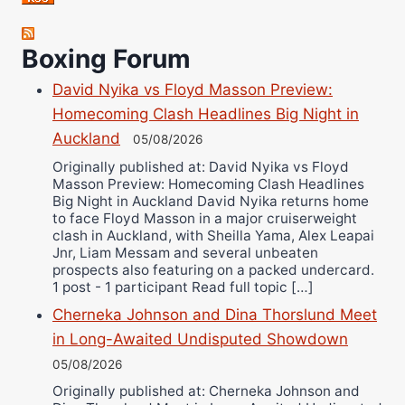
Robert Brizel
Richard Eberline
Boxing Forum
Danny Wilson
David Nyika vs Floyd Masson Preview:
Bruce Dingo
Homecoming Clash Headlines Big Night in
Alejandro Tostado
Auckland
05/08/2026
Ricky Jones
Originally published at: David Nyika vs Floyd
Masson Preview: Homecoming Clash Headlines
Wellington Amadulu
Big Night in Auckland David Nyika returns home
to face Floyd Masson in a major cruiserweight
clash in Auckland, with Sheilla Yama, Alex Leapai
Jnr, Liam Messam and several unbeaten
prospects also featuring on a packed undercard.
1 post - 1 participant Read full topic […]
Cherneka Johnson and Dina Thorslund Meet
in Long-Awaited Undisputed Showdown
05/08/2026
Originally published at: Cherneka Johnson and