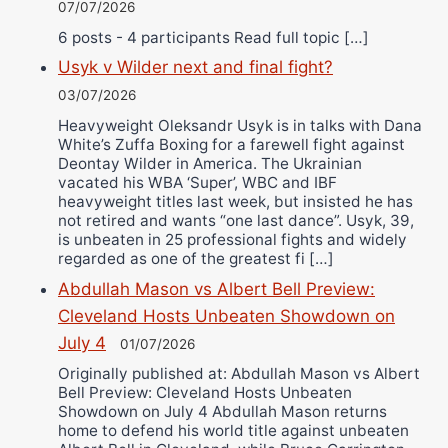
07/07/2026
6 posts - 4 participants Read full topic […]
Usyk v Wilder next and final fight?
03/07/2026
Heavyweight Oleksandr Usyk is in talks with Dana
White’s Zuffa Boxing for a farewell fight against
Deontay Wilder in America. The Ukrainian
vacated his WBA ‘Super’, WBC and IBF
heavyweight titles last week, but insisted he has
not retired and wants “one last dance”. Usyk, 39,
is unbeaten in 25 professional fights and widely
regarded as one of the greatest fi […]
Abdullah Mason vs Albert Bell Preview:
Cleveland Hosts Unbeaten Showdown on
July 4
01/07/2026
Originally published at: Abdullah Mason vs Albert
Bell Preview: Cleveland Hosts Unbeaten
Showdown on July 4 Abdullah Mason returns
home to defend his world title against unbeaten