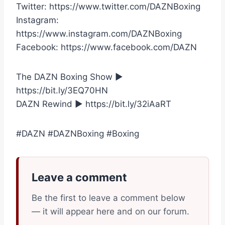
Twitter: https://www.twitter.com/DAZNBoxing
Instagram:
https://www.instagram.com/DAZNBoxing
Facebook: https://www.facebook.com/DAZN
The DAZN Boxing Show ►
https://bit.ly/3EQ70HN
DAZN Rewind ► https://bit.ly/32iAaRT
#DAZN #DAZNBoxing #Boxing
Leave a comment
Be the first to leave a comment below
— it will appear here and on our forum.