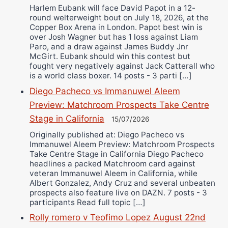
Harlem Eubank will face David Papot in a 12-
round welterweight bout on July 18, 2026, at the
Copper Box Arena in London. Papot best win is
over Josh Wagner but has 1 loss against Liam
Paro, and a draw against James Buddy Jnr
McGirt. Eubank should win this contest but
fought very negatively against Jack Catterall who
is a world class boxer. 14 posts - 3 parti […]
Diego Pacheco vs Immanuwel Aleem
Preview: Matchroom Prospects Take Centre
Stage in California
15/07/2026
Originally published at: Diego Pacheco vs
Immanuwel Aleem Preview: Matchroom Prospects
Take Centre Stage in California Diego Pacheco
headlines a packed Matchroom card against
veteran Immanuwel Aleem in California, while
Albert Gonzalez, Andy Cruz and several unbeaten
prospects also feature live on DAZN. 7 posts - 3
participants Read full topic […]
Rolly romero v Teofimo Lopez August 22nd