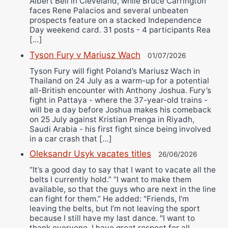
Albert Bell in Cleveland, while Bruce Carrington
faces Rene Palacios and several unbeaten
prospects feature on a stacked Independence
Day weekend card. 31 posts - 4 participants Rea
[…]
Tyson Fury v Mariusz Wach
01/07/2026
Tyson Fury will fight Poland’s Mariusz Wach in
Thailand on 24 July as a warm-up for a potential
all-British encounter with Anthony Joshua. Fury’s
fight in Pattaya - where the 37-year-old trains -
will be a day before Joshua makes his comeback
on 25 July against Kristian Prenga in Riyadh,
Saudi Arabia - his first fight since being involved
in a car crash that […]
Oleksandr Usyk vacates titles
26/06/2026
“It’s a good day to say that I want to vacate all the
belts I currently hold.” “I want to make them
available, so that the guys who are next in the line
can fight for them.” He added: "Friends, I’m
leaving the belts, but I’m not leaving the sport
because I still have my last dance. "I want to
thank everyone. I have great respect for all