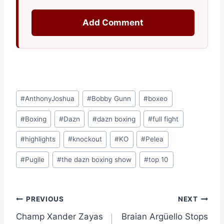
Add Comment
Post
#
AnthonyJoshua
#
Bobby Gunn
#
boxeo
Tags:
#
Boxing
#
Dazn
#
dazn boxing
#
full fight
#
highlights
#
knockout
#
KO
#
Pelea
#
Pugile
#
the dazn boxing show
#
top 10
Post
PREVIOUS
NEXT
Champ Xander Zayas
Braian Argüello Stops
navigation