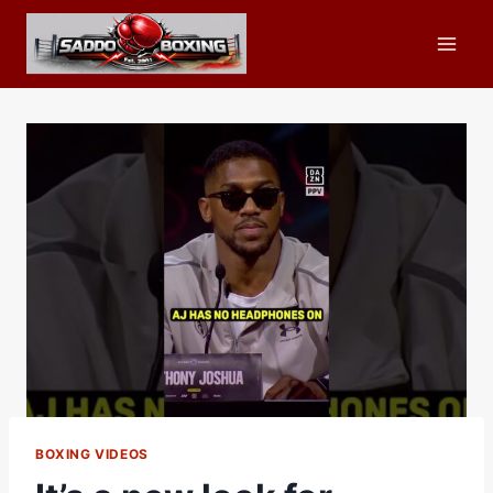
Skip
to
content
BOXING VIDEOS