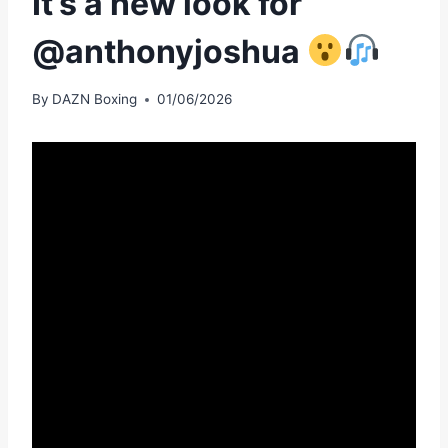
It’s a new look for
@anthonyjoshua
By
DAZN Boxing
01/06/2026