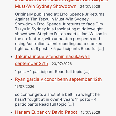
Must-Win Sydney Showdown
24/07/2026
Originally published at: Errol Spence Jr Returns
Against Tim Tszyu in Must-Win Sydney
Showdown Errol Spence Jr returns to face Tim
Tszyu in Sydney in a fascinating middleweight
showdown. Stephen Fulton meets Liam Wilson in
the co-feature, with unbeaten prospects and
rising Australian talent rounding out a stacked
fight card. 8 posts - 5 participants Read ful […]
Takuma inoue v tenshin nasukawa II
september 27th
23/07/2026
1 post - 1 participant Read full topic […]
Ryan garcia v conor benn september 12th
15/07/2026
so connor gets a shot at a belt in a weight he
hasn’t fought at in over 4 years 11 posts - 4
participants Read full topic […]
Harlem Eubank v David Papot
15/07/2026