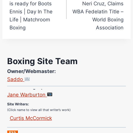
is ready for Boots
Neri Cruz, Claims
Ennis | Day In The
WBA Fedelatin Title –
Life | Matchroom
World Boxing
Boxing
Association
Boxing Site Team
Owner/Webmaster:
Saddo
Site Photographer:
Jane Warburton
Site Writers:
(Click name to view all that writer’s work)
Curtis McCormick
Nick Chamberlain
Jose Espinoza