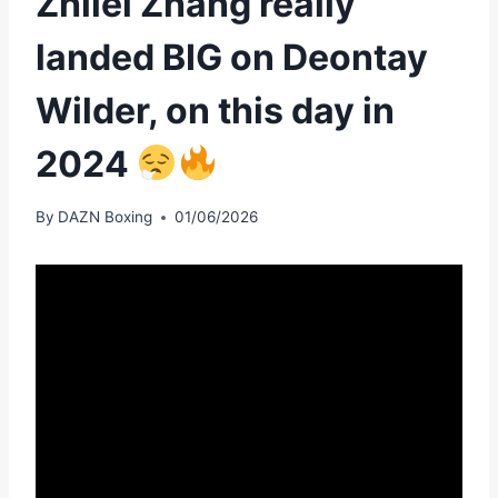
Zhilei Zhang really
landed BIG on Deontay
Wilder, on this day in
2024
By
DAZN Boxing
01/06/2026