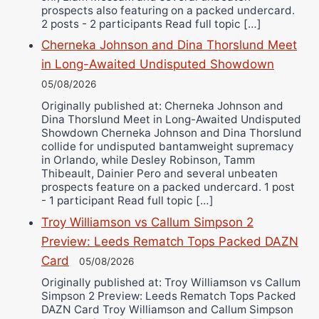
prospects also featuring on a packed undercard.
2 posts - 2 participants Read full topic […]
Cherneka Johnson and Dina Thorslund Meet
in Long-Awaited Undisputed Showdown
05/08/2026
Originally published at: Cherneka Johnson and
Dina Thorslund Meet in Long-Awaited Undisputed
Showdown Cherneka Johnson and Dina Thorslund
collide for undisputed bantamweight supremacy
in Orlando, while Desley Robinson, Tamm
Thibeault, Dainier Pero and several unbeaten
prospects feature on a packed undercard. 1 post
- 1 participant Read full topic […]
Troy Williamson vs Callum Simpson 2
Preview: Leeds Rematch Tops Packed DAZN
Card
05/08/2026
Originally published at: Troy Williamson vs Callum
Simpson 2 Preview: Leeds Rematch Tops Packed
DAZN Card Troy Williamson and Callum Simpson