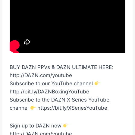
BUY DAZN PPVs & DAZN ULTIMATE HERE:
http://DAZN.com/youtube
Subscribe to our YouTube channel
http://bit.ly/DAZNBoxingYouTube
Subscribe to the DAZN X Series YouTube
channel
https://bit.ly/XSeriesYouTube
Sign up to DAZN now
http://DAZN.com/youtube