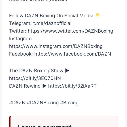
Follow DAZN Boxing On Social Media
Telegram: t.me/daznofficial
Twitter: https://www.twitter.com/DAZNBoxing
Instagram:
https://www.instagram.com/DAZNBoxing
Facebook: https://www.facebook.com/DAZN
The DAZN Boxing Show ►
https://bit.ly/3EQ70HN
DAZN Rewind ► https://bit.ly/32iAaRT
#DAZN #DAZNBoxing #Boxing