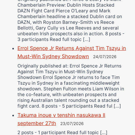
Chamberlain Preview: Dublin Hosts Stacked
DAZN Fight Card Pierce O’Leary and Mark
Chamberlain headline a stacked Dublin card on
DAZN, with Royston Barney-Smith vs Reece
Bellotti, Gary Cully vs Lee Reeves and several
unbeaten Irish prospects also in action. 8 posts -
3 participants Read full topic […]
Errol Spence Jr Returns Against Tim Tszyu in
Must-Win Sydney Showdown
24/07/2026
Originally published at: Errol Spence Jr Returns
Against Tim Tszyu in Must-Win Sydney
Showdown Errol Spence Jr returns to face Tim
Tszyu in Sydney in a fascinating middleweight
showdown. Stephen Fulton meets Liam Wilson in
the co-feature, with unbeaten prospects and
rising Australian talent rounding out a stacked
fight card. 8 posts - 5 participants Read ful […]
Takuma inoue v tenshin nasukawa II
september 27th
23/07/2026
2 posts - 1 participant Read full topic […]