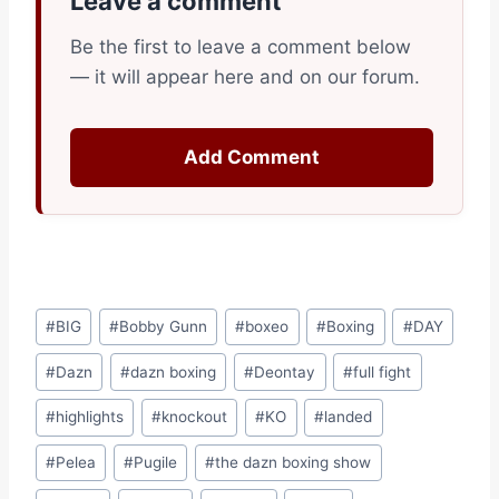
Leave a comment
Be the first to leave a comment below
— it will appear here and on our forum.
Add Comment
Post
#
BIG
#
Bobby Gunn
#
boxeo
#
Boxing
#
DAY
Tags:
#
Dazn
#
dazn boxing
#
Deontay
#
full fight
#
highlights
#
knockout
#
KO
#
landed
#
Pelea
#
Pugile
#
the dazn boxing show