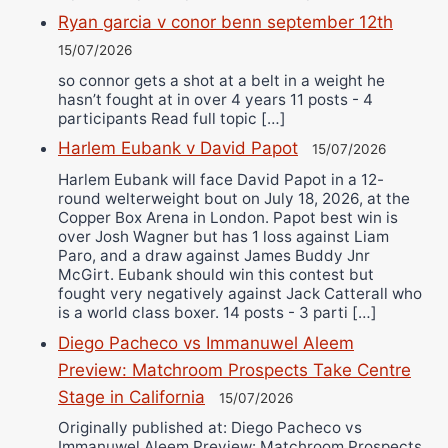
Ryan garcia v conor benn september 12th
15/07/2026
so connor gets a shot at a belt in a weight he
hasn’t fought at in over 4 years 11 posts - 4
participants Read full topic […]
Harlem Eubank v David Papot
15/07/2026
Harlem Eubank will face David Papot in a 12-
round welterweight bout on July 18, 2026, at the
Copper Box Arena in London. Papot best win is
over Josh Wagner but has 1 loss against Liam
Paro, and a draw against James Buddy Jnr
McGirt. Eubank should win this contest but
fought very negatively against Jack Catterall who
is a world class boxer. 14 posts - 3 parti […]
Diego Pacheco vs Immanuwel Aleem
Preview: Matchroom Prospects Take Centre
Stage in California
15/07/2026
Originally published at: Diego Pacheco vs
Immanuwel Aleem Preview: Matchroom Prospects