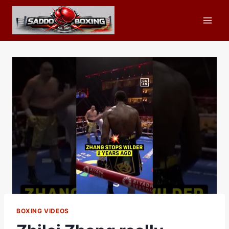
Skip
to
content
BOXING VIDEOS