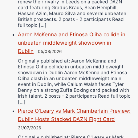
renew their rivalry in Leeds on a packed DAZN
card featuring Gradus Kraus, Sean Hemphill,
Hassan Azim, Mauro Silva and several unbeaten
British prospects. 2 posts - 2 participants Read
full topic […]
Aaron McKenna and Etinosa Oliha collide in
unbeaten middleweight showdown in
Dublin
05/08/2026
Originally published at: Aaron McKenna and
Etinosa Oliha collide in unbeaten middleweight
showdown in Dublin Aaron McKenna and Etinosa
Oliha clash in an unbeaten middleweight main
event in Dublin, while Callum Walsh faces Tyler
Denny on a strong Zuffa Boxing card packed with
Irish talent. 2 posts - 2 participants Read full topic
[…]
Pierce O'Leary vs Mark Chamberlain Preview:
Dublin Hosts Stacked DAZN Fight Card
31/07/2026
Originally published at: Pierce O'Leary vs Mark