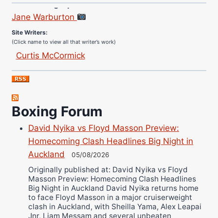
Jane Warburton
Site Writers:
(Click name to view all that writer’s work)
Curtis McCormick
Nick Chamberlain
Jose Espinoza
Robert Brizel
Boxing Forum
Richard Eberline
Danny Wilson
David Nyika vs Floyd Masson Preview:
Bruce Dingo
Homecoming Clash Headlines Big Night in
Alejandro Tostado
Auckland
05/08/2026
Ricky Jones
Originally published at: David Nyika vs Floyd
Masson Preview: Homecoming Clash Headlines
Wellington Amadulu
Big Night in Auckland David Nyika returns home
to face Floyd Masson in a major cruiserweight
clash in Auckland, with Sheilla Yama, Alex Leapai
Jnr, Liam Messam and several unbeaten