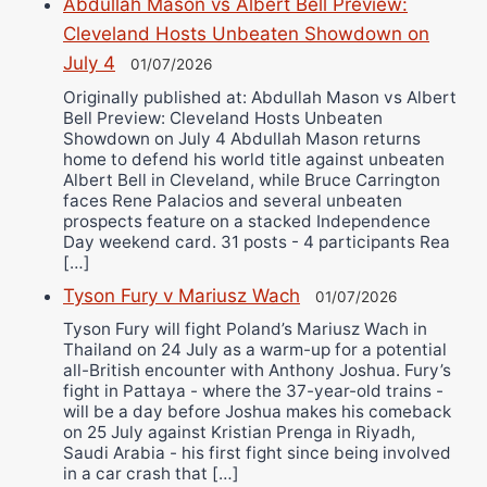
Abdullah Mason vs Albert Bell Preview:
Cleveland Hosts Unbeaten Showdown on
July 4
01/07/2026
Originally published at: Abdullah Mason vs Albert
Bell Preview: Cleveland Hosts Unbeaten
Showdown on July 4 Abdullah Mason returns
home to defend his world title against unbeaten
Albert Bell in Cleveland, while Bruce Carrington
faces Rene Palacios and several unbeaten
prospects feature on a stacked Independence
Day weekend card. 31 posts - 4 participants Rea
[…]
Tyson Fury v Mariusz Wach
01/07/2026
Tyson Fury will fight Poland’s Mariusz Wach in
Thailand on 24 July as a warm-up for a potential
all-British encounter with Anthony Joshua. Fury’s
fight in Pattaya - where the 37-year-old trains -
will be a day before Joshua makes his comeback
on 25 July against Kristian Prenga in Riyadh,
Saudi Arabia - his first fight since being involved
in a car crash that […]