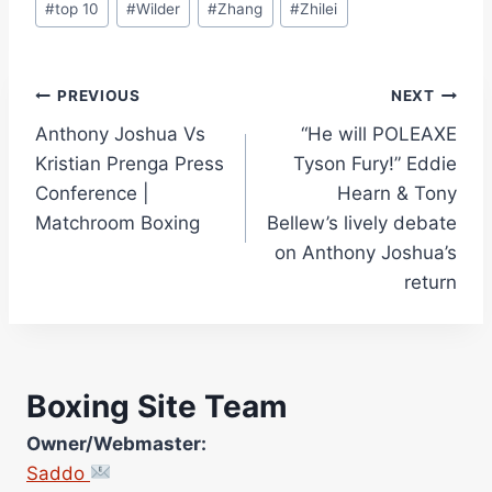
#
top 10
#
Wilder
#
Zhang
#
Zhilei
Post
PREVIOUS
NEXT
Anthony Joshua Vs
“He will POLEAXE
navigation
Kristian Prenga Press
Tyson Fury!” Eddie
Conference |
Hearn & Tony
Matchroom Boxing
Bellew’s lively debate
on Anthony Joshua’s
return
Boxing Site Team
Owner/Webmaster:
Saddo
Site Photographer: