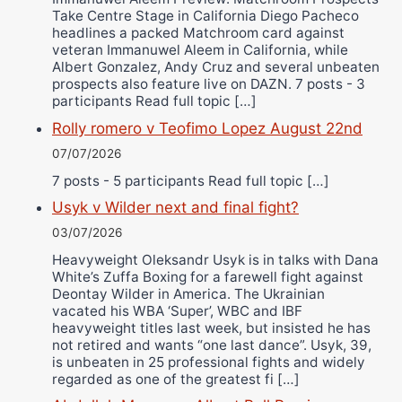
Take Centre Stage in California Diego Pacheco
headlines a packed Matchroom card against
veteran Immanuwel Aleem in California, while
Albert Gonzalez, Andy Cruz and several unbeaten
prospects also feature live on DAZN. 7 posts - 3
participants Read full topic […]
Rolly romero v Teofimo Lopez August 22nd
07/07/2026
7 posts - 5 participants Read full topic […]
Usyk v Wilder next and final fight?
03/07/2026
Heavyweight Oleksandr Usyk is in talks with Dana
White’s Zuffa Boxing for a farewell fight against
Deontay Wilder in America. The Ukrainian
vacated his WBA ‘Super’, WBC and IBF
heavyweight titles last week, but insisted he has
not retired and wants “one last dance”. Usyk, 39,
is unbeaten in 25 professional fights and widely
regarded as one of the greatest fi […]