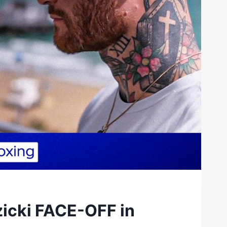
zicki FACE-OFF in