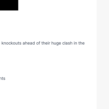
 knockouts ahead of their huge clash in the
hts