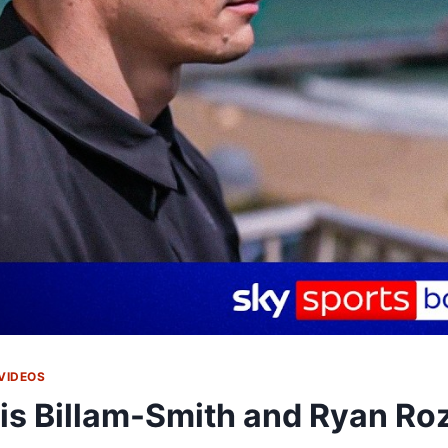
VIDEOS
is Billam-Smith and Ryan Ro