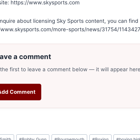
te: https://www.skysports.com
nquire about licensing Sky Sports content, you can find
//www.skysports.com/more-sports/news/31754/11434270
ave a comment
the first to leave a comment below — it will appear her
Add Comment
mSmith
#
Bobby Gunn
#
Bournemouth
#
Boxing
#
boxing hig