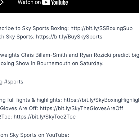
cribe to Sky Sports Boxing: http://bit.ly/SSBoxingSub
h Sky Sports: https://bit.ly/BuySkySports
weights Chris Billam-Smith and Ryan Rozicki predict big
Boxing Show in Bournemouth on Saturday.
g #sports
g full fights & highlights: https://bit.ly/SkyBoxingHighlig
Gloves Are Off: https://bit.ly/SkyTheGlovesAreOff
Toe: https://bit.ly/SkyToe2Toe
rom Sky Sports on YouTube: