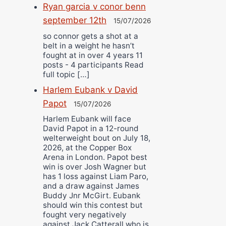
Ryan garcia v conor benn
september 12th
15/07/2026
so connor gets a shot at a
belt in a weight he hasn’t
fought at in over 4 years 11
posts - 4 participants Read
full topic […]
Harlem Eubank v David
Papot
15/07/2026
Harlem Eubank will face
David Papot in a 12-round
welterweight bout on July 18,
2026, at the Copper Box
Arena in London. Papot best
win is over Josh Wagner but
has 1 loss against Liam Paro,
and a draw against James
Buddy Jnr McGirt. Eubank
should win this contest but
fought very negatively
against Jack Catterall who is