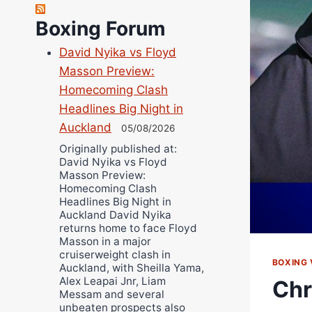
Richard Eberline
Boxing Forum
Danny Wilson
David Nyika vs Floyd
Bruce Dingo
Masson Preview:
Alejandro Tostado
Homecoming Clash
Ricky Jones
Headlines Big Night in
Wellington Amadulu
Auckland
05/08/2026
Originally published at:
David Nyika vs Floyd
Masson Preview:
Homecoming Clash
Headlines Big Night in
Auckland David Nyika
returns home to face Floyd
Masson in a major
cruiserweight clash in
BOXING 
Auckland, with Sheilla Yama,
Alex Leapai Jnr, Liam
Chr
Messam and several
unbeaten prospects also