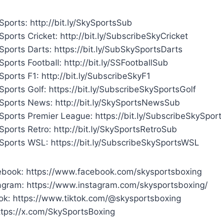
ports: http://bit.ly/SkySportsSub
ports Cricket: http://bit.ly/SubscribeSkyCricket
Sports Darts: https://bit.ly/SubSkySportsDarts
ports Football: http://bit.ly/SSFootballSub
ports F1: http://bit.ly/SubscribeSkyF1
ports Golf: https://bit.ly/SubscribeSkySportsGolf
Sports News: http://bit.ly/SkySportsNewsSub
Sports Premier League: https://bit.ly/SubscribeSkySpor
ports Retro: http://bit.ly/SkySportsRetroSub
Sports WSL: https://bit.ly/SubscribeSkySportsWSL
book: https://www.facebook.com/skysportsboxing
agram: https://www.instagram.com/skysportsboxing/
ok: https://www.tiktok.com/@skysportsboxing
ttps://x.com/SkySportsBoxing