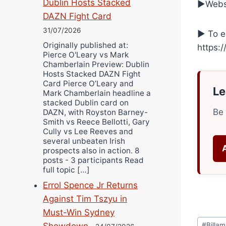
Dublin Hosts Stacked
►Websi
DAZN Fight Card
31/07/2026
► To e
Originally published at:
https:
Pierce O'Leary vs Mark
Chamberlain Preview: Dublin
Hosts Stacked DAZN Fight
Card Pierce O’Leary and
Le
Mark Chamberlain headline a
stacked Dublin card on
Be 
DAZN, with Royston Barney-
Smith vs Reece Bellotti, Gary
Cully vs Lee Reeves and
several unbeaten Irish
prospects also in action. 8
posts - 3 participants Read
full topic […]
Errol Spence Jr Returns
Against Tim Tszyu in
Must-Win Sydney
Post
Showdown
#
Billa