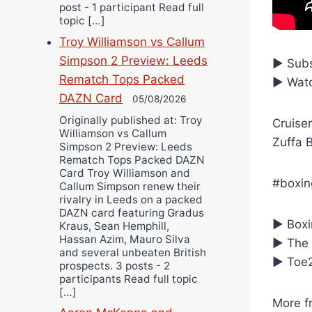
post - 1 participant Read full
topic […]
Troy Williamson vs Callum
Simpson 2 Preview: Leeds
► Subs
Rematch Tops Packed
► Watc
DAZN Card
05/08/2026
Originally published at: Troy
Cruiser
Williamson vs Callum
Zuffa 
Simpson 2 Preview: Leeds
Rematch Tops Packed DAZN
Card Troy Williamson and
#boxin
Callum Simpson renew their
rivalry in Leeds on a packed
DAZN card featuring Gradus
► Boxin
Kraus, Sean Hemphill,
Hassan Azim, Mauro Silva
► The 
and several unbeaten British
► Toe2
prospects. 3 posts - 2
participants Read full topic
[…]
More f