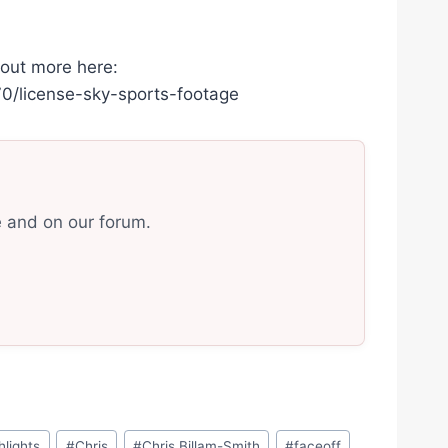
 out more here:
/license-sky-sports-footage
e and on our forum.
hlights
#
Chris
#
Chris Billam-Smith
#
faceoff