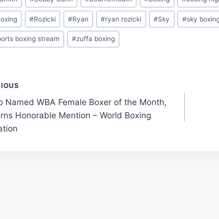
Boxing
#
Rozicki
#
Ryan
#
ryan rozicki
#
Sky
#
sky boxin
ports boxing stream
#
zuffa boxing
t
VIOUS
o Named WBA Female Boxer of the Month,
gation
rns Honorable Mention – World Boxing
ation