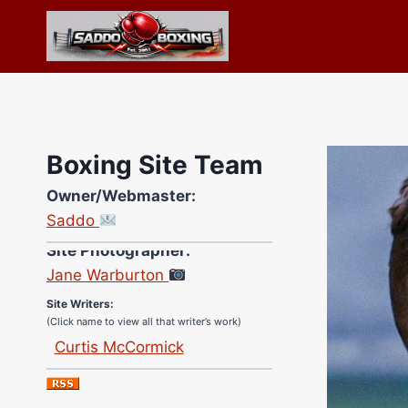
Skip
to
content
Boxing Site Team
Owner/Webmaster:
Saddo
Site Photographer:
Jane Warburton
Site Writers:
(Click name to view all that writer’s work)
Curtis McCormick
Nick Chamberlain
Jose Espinoza
Robert Brizel