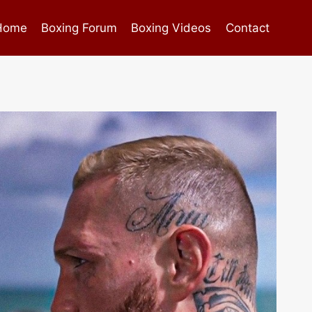
Home
Boxing Forum
Boxing Videos
Contact