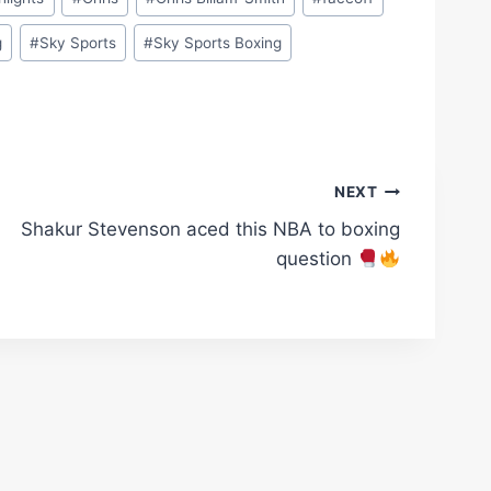
g
#
Sky Sports
#
Sky Sports Boxing
NEXT
Shakur Stevenson aced this NBA to boxing
question