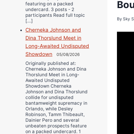
Bou
featuring on a packed
undercard. 3 posts - 2
participants Read full topic
By
Sky S
[…]
Cherneka Johnson and
Dina Thorslund Meet in
Long-Awaited Undisputed
Showdown
05/08/2026
Originally published at:
Cherneka Johnson and Dina
Thorslund Meet in Long-
Awaited Undisputed
Showdown Cherneka
Johnson and Dina Thorslund
collide for undisputed
bantamweight supremacy in
Orlando, while Desley
Robinson, Tamm Thibeault,
Dainier Pero and several
unbeaten prospects feature
on a packed undercard. 1