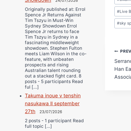
24/07/2026
Tags:
Originally published at: Errol
#
Live 
Spence Jr Returns Against
Tim Tszyu in Must-Win
#
sky s
Sydney Showdown Errol
Spence Jr returns to face
Tim Tszyu in Sydney in a
fascinating middleweight
showdown. Stephen Fulton
Pos
PRE
meets Liam Wilson in the co-
feature, with unbeaten
Serran
navi
prospects and rising
Han Ea
Australian talent rounding
out a stacked fight card. 8
Associ
posts - 5 participants Read
ful […]
Takuma inoue v tenshin
nasukawa II september
27th
23/07/2026
2 posts - 1 participant Read
full topic […]