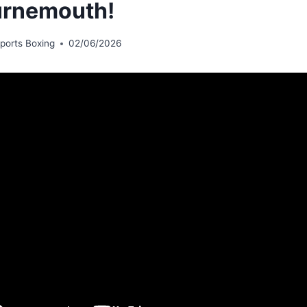
rnemouth!
ports Boxing
02/06/2026