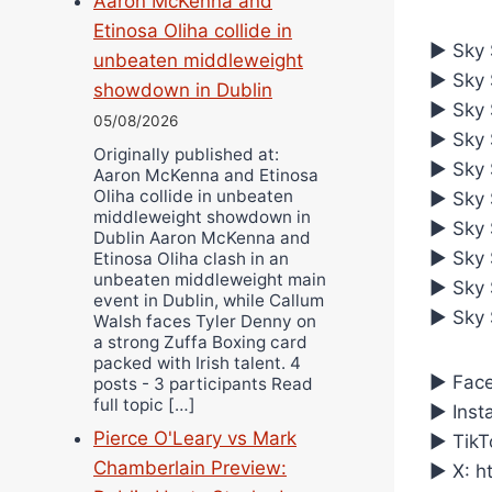
Aaron McKenna and
Etinosa Oliha collide in
► Sky S
unbeaten middleweight
► Sky S
showdown in Dublin
► Sky 
05/08/2026
► Sky S
Originally published at:
► Sky S
Aaron McKenna and Etinosa
Oliha collide in unbeaten
► Sky S
middleweight showdown in
► Sky 
Dublin Aaron McKenna and
► Sky 
Etinosa Oliha clash in an
unbeaten middleweight main
► Sky S
event in Dublin, while Callum
► Sky 
Walsh faces Tyler Denny on
a strong Zuffa Boxing card
packed with Irish talent. 4
► Face
posts - 3 participants Read
full topic […]
► Inst
Pierce O'Leary vs Mark
► TikT
Chamberlain Preview:
► X: h