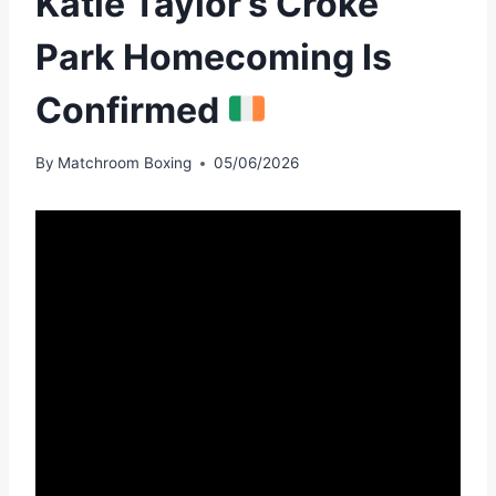
Katie Taylor’s Croke
Park Homecoming Is
Confirmed
By
Matchroom Boxing
05/06/2026