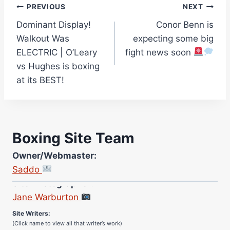
Post
PREVIOUS
NEXT
Dominant Display!
Conor Benn is
navigation
Walkout Was
expecting some big
ELECTRIC | O’Leary
fight news soon
vs Hughes is boxing
at its BEST!
Boxing Site Team
Owner/Webmaster:
Saddo
Site Photographer:
Jane Warburton
Site Writers:
(Click name to view all that writer’s work)