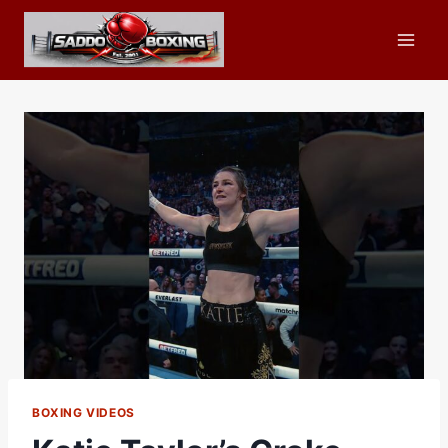
Skip
to
content
BOXING VIDEOS