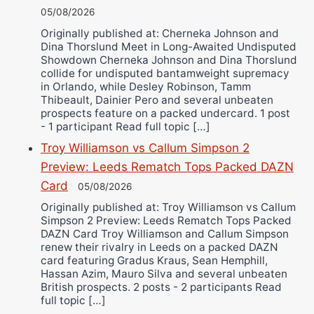
05/08/2026
Originally published at: Cherneka Johnson and
Dina Thorslund Meet in Long-Awaited Undisputed
Showdown Cherneka Johnson and Dina Thorslund
collide for undisputed bantamweight supremacy
in Orlando, while Desley Robinson, Tamm
Thibeault, Dainier Pero and several unbeaten
prospects feature on a packed undercard. 1 post
- 1 participant Read full topic […]
Troy Williamson vs Callum Simpson 2
Preview: Leeds Rematch Tops Packed DAZN
Card
05/08/2026
Originally published at: Troy Williamson vs Callum
Simpson 2 Preview: Leeds Rematch Tops Packed
DAZN Card Troy Williamson and Callum Simpson
renew their rivalry in Leeds on a packed DAZN
card featuring Gradus Kraus, Sean Hemphill,
Hassan Azim, Mauro Silva and several unbeaten
British prospects. 2 posts - 2 participants Read
full topic […]