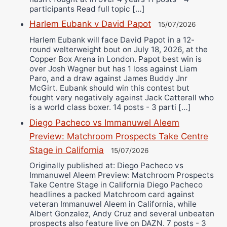
participants Read full topic […]
Harlem Eubank v David Papot
15/07/2026
Harlem Eubank will face David Papot in a 12-
round welterweight bout on July 18, 2026, at the
Copper Box Arena in London. Papot best win is
over Josh Wagner but has 1 loss against Liam
Paro, and a draw against James Buddy Jnr
McGirt. Eubank should win this contest but
fought very negatively against Jack Catterall who
is a world class boxer. 14 posts - 3 parti […]
Diego Pacheco vs Immanuwel Aleem
Preview: Matchroom Prospects Take Centre
Stage in California
15/07/2026
Originally published at: Diego Pacheco vs
Immanuwel Aleem Preview: Matchroom Prospects
Take Centre Stage in California Diego Pacheco
headlines a packed Matchroom card against
veteran Immanuwel Aleem in California, while
Albert Gonzalez, Andy Cruz and several unbeaten
prospects also feature live on DAZN. 7 posts - 3