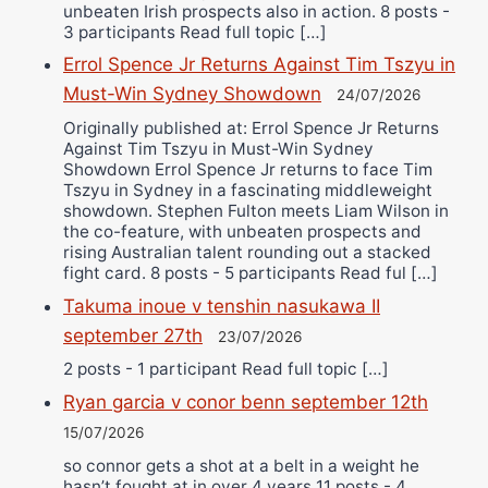
unbeaten Irish prospects also in action. 8 posts -
3 participants Read full topic […]
Errol Spence Jr Returns Against Tim Tszyu in
Must-Win Sydney Showdown
24/07/2026
Originally published at: Errol Spence Jr Returns
Against Tim Tszyu in Must-Win Sydney
Showdown Errol Spence Jr returns to face Tim
Tszyu in Sydney in a fascinating middleweight
showdown. Stephen Fulton meets Liam Wilson in
the co-feature, with unbeaten prospects and
rising Australian talent rounding out a stacked
fight card. 8 posts - 5 participants Read ful […]
Takuma inoue v tenshin nasukawa II
september 27th
23/07/2026
2 posts - 1 participant Read full topic […]
Ryan garcia v conor benn september 12th
15/07/2026
so connor gets a shot at a belt in a weight he
hasn’t fought at in over 4 years 11 posts - 4