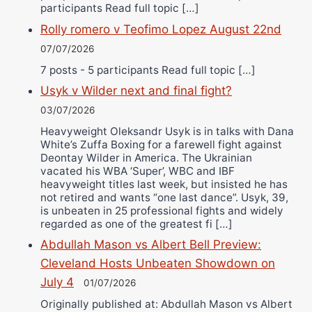
participants Read full topic […]
Rolly romero v Teofimo Lopez August 22nd
07/07/2026
7 posts - 5 participants Read full topic […]
Usyk v Wilder next and final fight?
03/07/2026
Heavyweight Oleksandr Usyk is in talks with Dana
White’s Zuffa Boxing for a farewell fight against
Deontay Wilder in America. The Ukrainian
vacated his WBA ‘Super’, WBC and IBF
heavyweight titles last week, but insisted he has
not retired and wants “one last dance”. Usyk, 39,
is unbeaten in 25 professional fights and widely
regarded as one of the greatest fi […]
Abdullah Mason vs Albert Bell Preview:
Cleveland Hosts Unbeaten Showdown on
July 4
01/07/2026
Originally published at: Abdullah Mason vs Albert