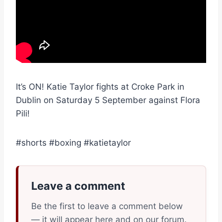
It’s ON! Katie Taylor fights at Croke Park in
Dublin on Saturday 5 September against Flora
Pili!
#shorts #boxing #katietaylor
Leave a comment
Be the first to leave a comment below
— it will appear here and on our forum.