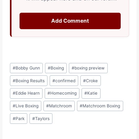
Add Comment
Post
#
Bobby Gunn
#
Boxing
#
boxing preview
Tags:
#
Boxing Results
#
confirmed
#
Croke
#
Eddie Hearn
#
Homecoming
#
Katie
#
Live Boxing
#
Matchroom
#
Matchroom Boxing
#
Park
#
Taylors