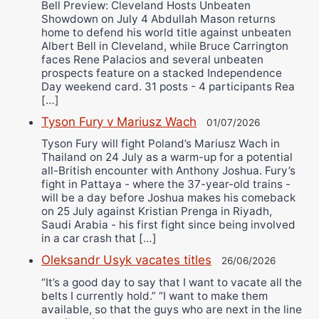
Bell Preview: Cleveland Hosts Unbeaten
Showdown on July 4 Abdullah Mason returns
home to defend his world title against unbeaten
Albert Bell in Cleveland, while Bruce Carrington
faces Rene Palacios and several unbeaten
prospects feature on a stacked Independence
Day weekend card. 31 posts - 4 participants Rea
[…]
Tyson Fury v Mariusz Wach
01/07/2026
Tyson Fury will fight Poland’s Mariusz Wach in
Thailand on 24 July as a warm-up for a potential
all-British encounter with Anthony Joshua. Fury’s
fight in Pattaya - where the 37-year-old trains -
will be a day before Joshua makes his comeback
on 25 July against Kristian Prenga in Riyadh,
Saudi Arabia - his first fight since being involved
in a car crash that […]
Oleksandr Usyk vacates titles
26/06/2026
“It’s a good day to say that I want to vacate all the
belts I currently hold.” “I want to make them
available, so that the guys who are next in the line