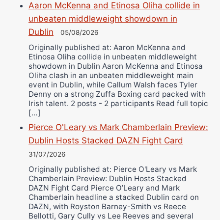
Aaron McKenna and Etinosa Oliha collide in
unbeaten middleweight showdown in
Dublin
05/08/2026
Originally published at: Aaron McKenna and
Etinosa Oliha collide in unbeaten middleweight
showdown in Dublin Aaron McKenna and Etinosa
Oliha clash in an unbeaten middleweight main
event in Dublin, while Callum Walsh faces Tyler
Denny on a strong Zuffa Boxing card packed with
Irish talent. 2 posts - 2 participants Read full topic
[…]
Pierce O'Leary vs Mark Chamberlain Preview:
Dublin Hosts Stacked DAZN Fight Card
31/07/2026
Originally published at: Pierce O'Leary vs Mark
Chamberlain Preview: Dublin Hosts Stacked
DAZN Fight Card Pierce O’Leary and Mark
Chamberlain headline a stacked Dublin card on
DAZN, with Royston Barney-Smith vs Reece
Bellotti, Gary Cully vs Lee Reeves and several