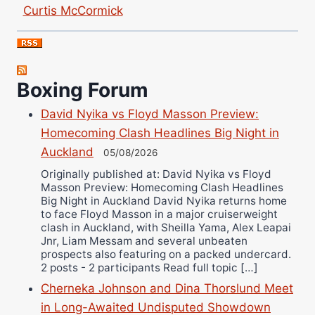
Curtis McCormick
Nick Chamberlain
Jose Espinoza
Robert Brizel
Boxing Forum
Richard Eberline
Danny Wilson
David Nyika vs Floyd Masson Preview:
Bruce Dingo
Homecoming Clash Headlines Big Night in
Alejandro Tostado
Auckland
05/08/2026
Ricky Jones
Originally published at: David Nyika vs Floyd
Masson Preview: Homecoming Clash Headlines
Wellington Amadulu
Big Night in Auckland David Nyika returns home
to face Floyd Masson in a major cruiserweight
clash in Auckland, with Sheilla Yama, Alex Leapai
Jnr, Liam Messam and several unbeaten
prospects also featuring on a packed undercard.
2 posts - 2 participants Read full topic […]
Cherneka Johnson and Dina Thorslund Meet
in Long-Awaited Undisputed Showdown