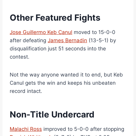
Other Featured Fights
Jose Guillermo Keb Canul
moved to 15-0-0
after defeating
James Bernadin
(13-5-1) by
disqualification just 51 seconds into the
contest.
Not the way anyone wanted it to end, but Keb
Canul gets the win and keeps his unbeaten
record intact.
Non-Title Undercard
Malachi Ross
improved to 5-0-0 after stopping