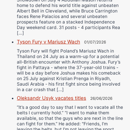
home to defend his world title against unbeaten
Albert Bell in Cleveland, while Bruce Carrington
faces Rene Palacios and several unbeaten
prospects feature on a stacked Independence
Day weekend card. 31 posts - 4 participants Rea
[…]
Tyson Fury v Mariusz Wach
01/07/2026
Tyson Fury will fight Poland’s Mariusz Wach in
Thailand on 24 July as a warm-up for a potential
all-British encounter with Anthony Joshua. Fury’s
fight in Pattaya - where the 37-year-old trains -
will be a day before Joshua makes his comeback
on 25 July against Kristian Prenga in Riyadh,
Saudi Arabia - his first fight since being involved
in a car crash that […]
Oleksandr Usyk vacates titles
26/06/2026
“It’s a good day to say that I want to vacate all the
belts I currently hold.” “I want to make them
available, so that the guys who are next in the line
can fight for them.” He added: "Friends, I’m
leaving the belts, but I’m not leaving the sport