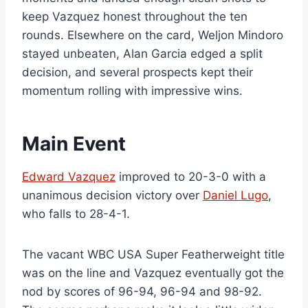
keep Vazquez honest throughout the ten
rounds. Elsewhere on the card, Weljon Mindoro
stayed unbeaten, Alan Garcia edged a split
decision, and several prospects kept their
momentum rolling with impressive wins.
Main Event
Edward Vazquez
improved to 20-3-0 with a
unanimous decision victory over
Daniel Lugo
,
who falls to 28-4-1.
The vacant WBC USA Super Featherweight title
was on the line and Vazquez eventually got the
nod by scores of 96-94, 96-94 and 98-92.