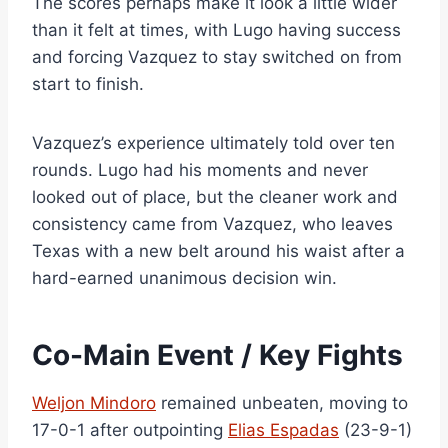
The scores perhaps make it look a little wider
than it felt at times, with Lugo having success
and forcing Vazquez to stay switched on from
start to finish.
Vazquez’s experience ultimately told over ten
rounds. Lugo had his moments and never
looked out of place, but the cleaner work and
consistency came from Vazquez, who leaves
Texas with a new belt around his waist after a
hard-earned unanimous decision win.
Co-Main Event / Key Fights
Weljon Mindoro
remained unbeaten, moving to
17-0-1 after outpointing
Elias Espadas
(23-9-1)