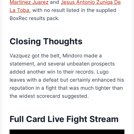
Martinez Juarez
and
Jesus Antonio Zuniga De
La Toba
, with no result listed in the supplied
BoxRec results pack.
Closing Thoughts
Vazquez got the belt, Mindoro made a
statement, and several unbeaten prospects
added another win to their records. Lugo
leaves with a defeat but certainly enhanced his
reputation in a fight that was much tighter than
the widest scorecard suggested.
Full Card Live Fight Stream