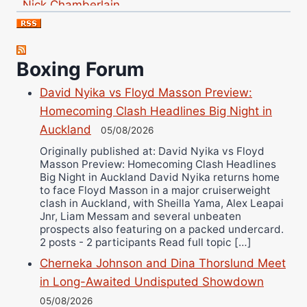
Jose Espinoza
Robert Brizel
Richard Eberline
Boxing Forum
Danny Wilson
David Nyika vs Floyd Masson Preview:
Bruce Dingo
Homecoming Clash Headlines Big Night in
Alejandro Tostado
Auckland
05/08/2026
Ricky Jones
Originally published at: David Nyika vs Floyd
Wellington Amadulu
Masson Preview: Homecoming Clash Headlines
Big Night in Auckland David Nyika returns home
to face Floyd Masson in a major cruiserweight
clash in Auckland, with Sheilla Yama, Alex Leapai
Jnr, Liam Messam and several unbeaten
prospects also featuring on a packed undercard.
2 posts - 2 participants Read full topic […]
Cherneka Johnson and Dina Thorslund Meet
in Long-Awaited Undisputed Showdown
05/08/2026