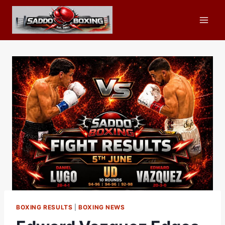
Skip
to
content
BOXING RESULTS
|
BOXING NEWS