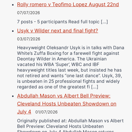
Rolly romero v Teofimo Lopez August 22nd
07/07/2026
7 posts - 5 participants Read full topic […]
Usyk v Wilder next and final fight?
03/07/2026
Heavyweight Oleksandr Usyk is in talks with Dana
White’s Zuffa Boxing for a farewell fight against
Deontay Wilder in America. The Ukrainian
vacated his WBA ‘Super’, WBC and IBF
heavyweight titles last week, but insisted he has
not retired and wants “one last dance”. Usyk, 39,
is unbeaten in 25 professional fights and widely
regarded as one of the greatest fi […]
Abdullah Mason vs Albert Bell Preview:
Cleveland Hosts Unbeaten Showdown on
July 4
01/07/2026
Originally published at: Abdullah Mason vs Albert
Bell Preview: Cleveland Hosts Unbeaten
Showdown on July 4 Abdullah Mason returns