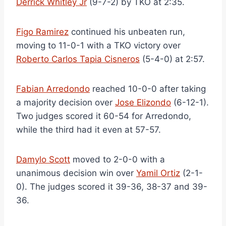
Derrick Whitley Jr
(9-7-2) by TKO at 2:35.
Figo Ramirez
continued his unbeaten run,
moving to 11-0-1 with a TKO victory over
Roberto Carlos Tapia Cisneros
(5-4-0) at 2:57.
Fabian Arredondo
reached 10-0-0 after taking
a majority decision over
Jose Elizondo
(6-12-1).
Two judges scored it 60-54 for Arredondo,
while the third had it even at 57-57.
Damylo Scott
moved to 2-0-0 with a
unanimous decision win over
Yamil Ortiz
(2-1-
0). The judges scored it 39-36, 38-37 and 39-
36.