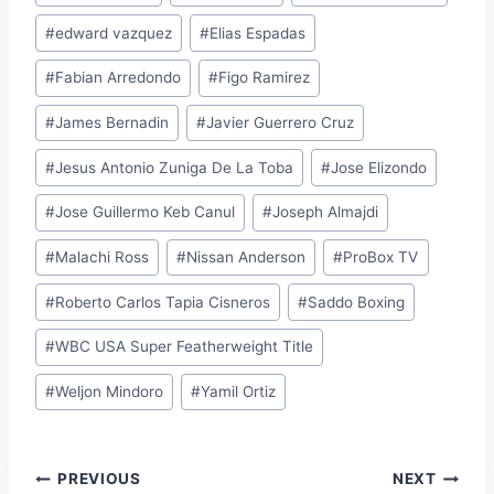
#
edward vazquez
#
Elias Espadas
#
Fabian Arredondo
#
Figo Ramirez
#
James Bernadin
#
Javier Guerrero Cruz
#
Jesus Antonio Zuniga De La Toba
#
Jose Elizondo
#
Jose Guillermo Keb Canul
#
Joseph Almajdi
#
Malachi Ross
#
Nissan Anderson
#
ProBox TV
#
Roberto Carlos Tapia Cisneros
#
Saddo Boxing
#
WBC USA Super Featherweight Title
#
Weljon Mindoro
#
Yamil Ortiz
Post
PREVIOUS
NEXT