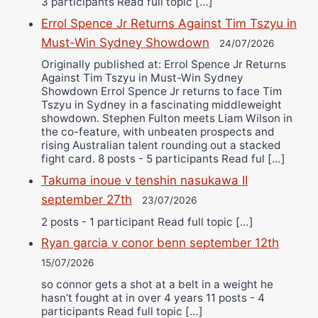
3 participants Read full topic […]
Errol Spence Jr Returns Against Tim Tszyu in
Must-Win Sydney Showdown
24/07/2026
Originally published at: Errol Spence Jr Returns
Against Tim Tszyu in Must-Win Sydney
Showdown Errol Spence Jr returns to face Tim
Tszyu in Sydney in a fascinating middleweight
showdown. Stephen Fulton meets Liam Wilson in
the co-feature, with unbeaten prospects and
rising Australian talent rounding out a stacked
fight card. 8 posts - 5 participants Read ful […]
Takuma inoue v tenshin nasukawa II
september 27th
23/07/2026
2 posts - 1 participant Read full topic […]
Ryan garcia v conor benn september 12th
15/07/2026
so connor gets a shot at a belt in a weight he
hasn’t fought at in over 4 years 11 posts - 4
participants Read full topic […]