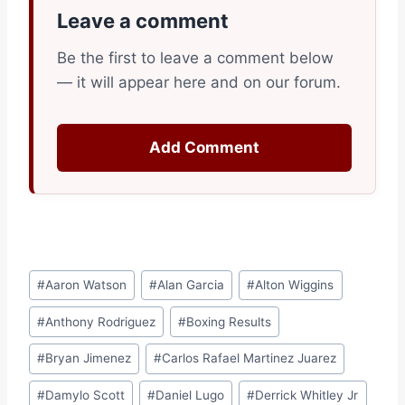
Leave a comment
Be the first to leave a comment below
— it will appear here and on our forum.
Add Comment
Post
#
Aaron Watson
#
Alan Garcia
#
Alton Wiggins
Tags:
#
Anthony Rodriguez
#
Boxing Results
#
Bryan Jimenez
#
Carlos Rafael Martinez Juarez
#
Damylo Scott
#
Daniel Lugo
#
Derrick Whitley Jr