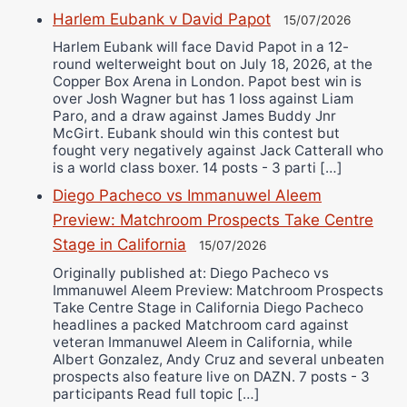
Harlem Eubank v David Papot
15/07/2026
Harlem Eubank will face David Papot in a 12-
round welterweight bout on July 18, 2026, at the
Copper Box Arena in London. Papot best win is
over Josh Wagner but has 1 loss against Liam
Paro, and a draw against James Buddy Jnr
McGirt. Eubank should win this contest but
fought very negatively against Jack Catterall who
is a world class boxer. 14 posts - 3 parti […]
Diego Pacheco vs Immanuwel Aleem
Preview: Matchroom Prospects Take Centre
Stage in California
15/07/2026
Originally published at: Diego Pacheco vs
Immanuwel Aleem Preview: Matchroom Prospects
Take Centre Stage in California Diego Pacheco
headlines a packed Matchroom card against
veteran Immanuwel Aleem in California, while
Albert Gonzalez, Andy Cruz and several unbeaten
prospects also feature live on DAZN. 7 posts - 3
participants Read full topic […]