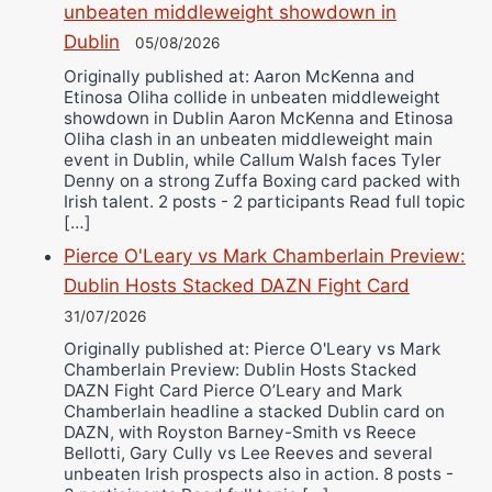
unbeaten middleweight showdown in
Dublin
05/08/2026
Originally published at: Aaron McKenna and
Etinosa Oliha collide in unbeaten middleweight
showdown in Dublin Aaron McKenna and Etinosa
Oliha clash in an unbeaten middleweight main
event in Dublin, while Callum Walsh faces Tyler
Denny on a strong Zuffa Boxing card packed with
Irish talent. 2 posts - 2 participants Read full topic
[…]
Pierce O'Leary vs Mark Chamberlain Preview:
Dublin Hosts Stacked DAZN Fight Card
31/07/2026
Originally published at: Pierce O'Leary vs Mark
Chamberlain Preview: Dublin Hosts Stacked
DAZN Fight Card Pierce O’Leary and Mark
Chamberlain headline a stacked Dublin card on
DAZN, with Royston Barney-Smith vs Reece
Bellotti, Gary Cully vs Lee Reeves and several
unbeaten Irish prospects also in action. 8 posts -