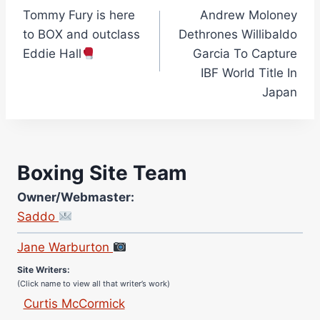
Tommy Fury is here
Andrew Moloney
navigation
to BOX and outclass
Dethrones Willibaldo
Eddie Hall
Garcia To Capture
IBF World Title In
Japan
Boxing Site Team
Owner/Webmaster:
Site Photographer:
Saddo
Jane Warburton
Site Writers:
(Click name to view all that writer’s work)
Curtis McCormick
Nick Chamberlain