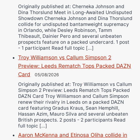
Originally published at: Cherneka Johnson and
Dina Thorslund Meet in Long-Awaited Undisputed
Showdown Cherneka Johnson and Dina Thorslund
collide for undisputed bantamweight supremacy
in Orlando, while Desley Robinson, Tamm
Thibeault, Dainier Pero and several unbeaten
prospects feature on a packed undercard. 1 post
- 1 participant Read full topic […]
Troy Williamson vs Callum Simpson 2
Preview: Leeds Rematch Tops Packed DAZN
Card
05/08/2026
Originally published at: Troy Williamson vs Callum
Simpson 2 Preview: Leeds Rematch Tops Packed
DAZN Card Troy Williamson and Callum Simpson
renew their rivalry in Leeds on a packed DAZN
card featuring Gradus Kraus, Sean Hemphill,
Hassan Azim, Mauro Silva and several unbeaten
British prospects. 2 posts - 2 participants Read
full topic […]
Aaron McKenna and Etinosa Oliha collide in