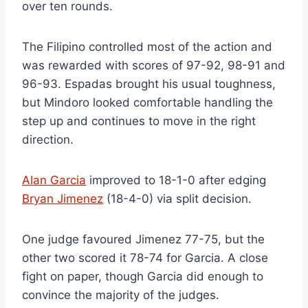
over ten rounds.
The Filipino controlled most of the action and
was rewarded with scores of 97-92, 98-91 and
96-93. Espadas brought his usual toughness,
but Mindoro looked comfortable handling the
step up and continues to move in the right
direction.
Alan Garcia
improved to 18-1-0 after edging
Bryan Jimenez
(18-4-0) via split decision.
One judge favoured Jimenez 77-75, but the
other two scored it 78-74 for Garcia. A close
fight on paper, though Garcia did enough to
convince the majority of the judges.