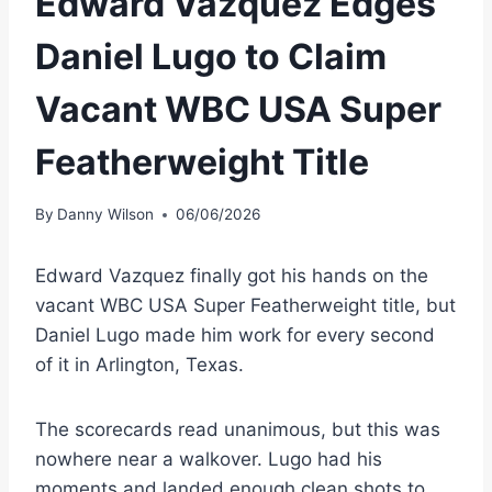
Edward Vazquez Edges
Daniel Lugo to Claim
Vacant WBC USA Super
Featherweight Title
By
Danny Wilson
06/06/2026
Edward Vazquez finally got his hands on the
vacant WBC USA Super Featherweight title, but
Daniel Lugo made him work for every second
of it in Arlington, Texas.
The scorecards read unanimous, but this was
nowhere near a walkover. Lugo had his
moments and landed enough clean shots to