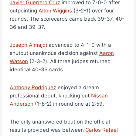
Javier Guerrero Cruz
improved to 7-0-0 after
outpointing
Alton Wiggins
(3-2-1) over four
rounds. The scorecards came back 39-37, 40-
36 and 39-37.
Joseph Almajdi
advanced to 4-1-0 with a
shutout unanimous decision against
Aaron
Watson
(2-3-2). All three judges returned
identical 40-36 cards.
Anthony Rodriguez
enjoyed a dream
professional debut, knocking out
Nissan
Anderson
(1-8-2) in round one at 2:59.
The only unanswered bout on the official
results provided was between
Carlos Rafael