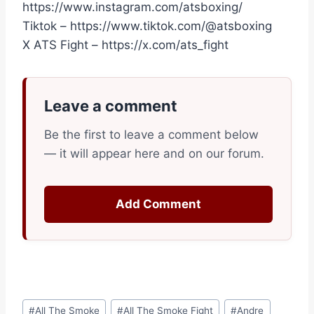
https://www.instagram.com/atsboxing/
Tiktok – https://www.tiktok.com/@atsboxing
X ATS Fight – https://x.com/ats_fight
Leave a comment
Be the first to leave a comment below
— it will appear here and on our forum.
Add Comment
Post
#
All The Smoke
#
All The Smoke Fight
#
Andre