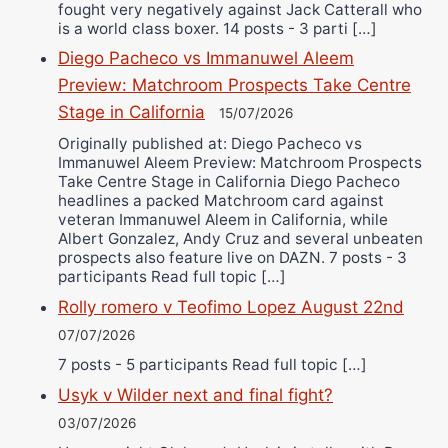
fought very negatively against Jack Catterall who
is a world class boxer. 14 posts - 3 parti […]
Diego Pacheco vs Immanuwel Aleem
Preview: Matchroom Prospects Take Centre
Stage in California
15/07/2026
Originally published at: Diego Pacheco vs
Immanuwel Aleem Preview: Matchroom Prospects
Take Centre Stage in California Diego Pacheco
headlines a packed Matchroom card against
veteran Immanuwel Aleem in California, while
Albert Gonzalez, Andy Cruz and several unbeaten
prospects also feature live on DAZN. 7 posts - 3
participants Read full topic […]
Rolly romero v Teofimo Lopez August 22nd
07/07/2026
7 posts - 5 participants Read full topic […]
Usyk v Wilder next and final fight?
03/07/2026