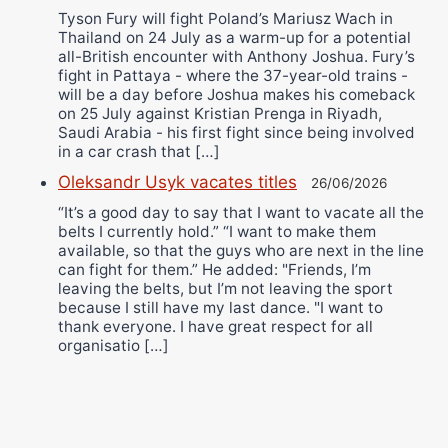
Tyson Fury will fight Poland’s Mariusz Wach in
Thailand on 24 July as a warm-up for a potential
all-British encounter with Anthony Joshua. Fury’s
fight in Pattaya - where the 37-year-old trains -
will be a day before Joshua makes his comeback
on 25 July against Kristian Prenga in Riyadh,
Saudi Arabia - his first fight since being involved
in a car crash that […]
Oleksandr Usyk vacates titles
26/06/2026
“It’s a good day to say that I want to vacate all the
belts I currently hold.” “I want to make them
available, so that the guys who are next in the line
can fight for them.” He added: "Friends, I’m
leaving the belts, but I’m not leaving the sport
because I still have my last dance. "I want to
thank everyone. I have great respect for all
organisatio […]