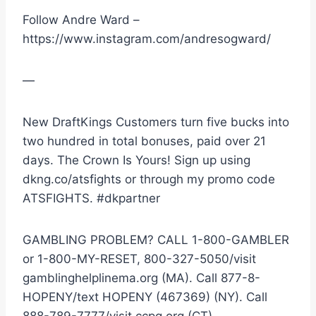
Follow Andre Ward –
https://www.instagram.com/andresogward/
—
New DraftKings Customers turn five bucks into
two hundred in total bonuses, paid over 21
days. The Crown Is Yours! Sign up using
dkng.co/atsfights or through my promo code
ATSFIGHTS. #dkpartner
GAMBLING PROBLEM? CALL 1-800-GAMBLER
or 1-800-MY-RESET, 800-327-5050/visit
gamblinghelplinema.org (MA). Call 877-8-
HOPENY/text HOPENY (467369) (NY). Call