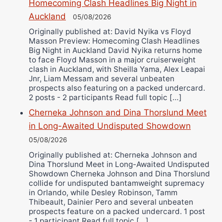
Homecoming Clash Headlines Big Night in
Alejandro Tostado
Auckland
05/08/2026
Ricky Jones
Originally published at: David Nyika vs Floyd
Wellington Amadulu
Masson Preview: Homecoming Clash Headlines
Big Night in Auckland David Nyika returns home
to face Floyd Masson in a major cruiserweight
clash in Auckland, with Sheilla Yama, Alex Leapai
Jnr, Liam Messam and several unbeaten
prospects also featuring on a packed undercard.
2 posts - 2 participants Read full topic […]
Cherneka Johnson and Dina Thorslund Meet
in Long-Awaited Undisputed Showdown
05/08/2026
Originally published at: Cherneka Johnson and
Dina Thorslund Meet in Long-Awaited Undisputed
Showdown Cherneka Johnson and Dina Thorslund
collide for undisputed bantamweight supremacy
in Orlando, while Desley Robinson, Tamm
Thibeault, Dainier Pero and several unbeaten
prospects feature on a packed undercard. 1 post
- 1 participant Read full topic […]