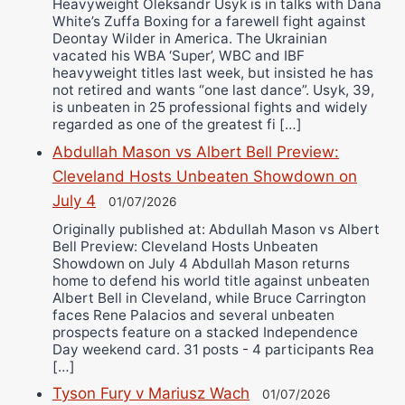
Heavyweight Oleksandr Usyk is in talks with Dana
White’s Zuffa Boxing for a farewell fight against
Deontay Wilder in America. The Ukrainian
vacated his WBA ‘Super’, WBC and IBF
heavyweight titles last week, but insisted he has
not retired and wants “one last dance”. Usyk, 39,
is unbeaten in 25 professional fights and widely
regarded as one of the greatest fi […]
Abdullah Mason vs Albert Bell Preview:
Cleveland Hosts Unbeaten Showdown on
July 4
01/07/2026
Originally published at: Abdullah Mason vs Albert
Bell Preview: Cleveland Hosts Unbeaten
Showdown on July 4 Abdullah Mason returns
home to defend his world title against unbeaten
Albert Bell in Cleveland, while Bruce Carrington
faces Rene Palacios and several unbeaten
prospects feature on a stacked Independence
Day weekend card. 31 posts - 4 participants Rea
[…]
Tyson Fury v Mariusz Wach
01/07/2026