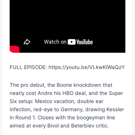
FULL EPISODE: https://youtu.be/VLkwKIWaQzY
The pro debut, the Boone knockdown that
nearly cost Andre his HBO deal, and the Super
Six setup: Mexico vacation, double ear
infection, red-eye to Germany, drawing Kessler
in Round 1. Closes with the boogeyman line
aimed at every Bivol and Beterbiev critic.