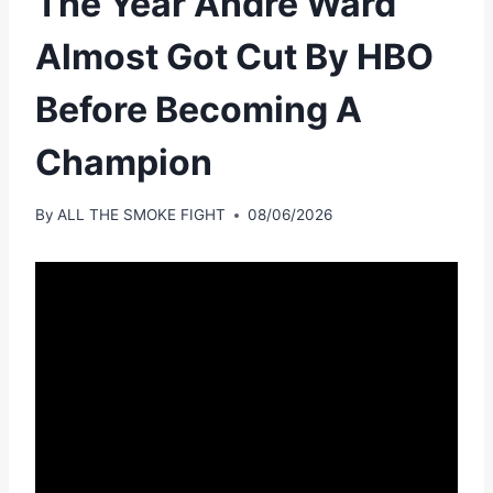
The Year Andre Ward
Almost Got Cut By HBO
Before Becoming A
Champion
By
ALL THE SMOKE FIGHT
08/06/2026