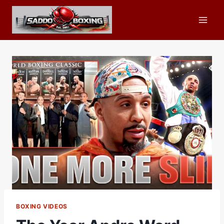
Skip
to
content
BOXING VIDEOS