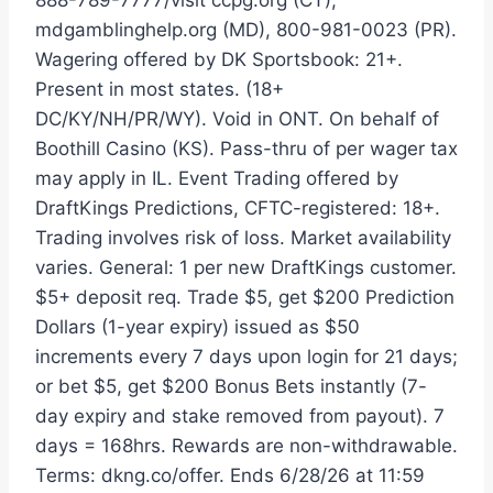
888-789-7777/visit ccpg.org (CT),
mdgamblinghelp.org (MD), 800-981-0023 (PR).
Wagering offered by DK Sportsbook: 21+.
Present in most states. (18+
DC/KY/NH/PR/WY). Void in ONT. On behalf of
Boothill Casino (KS). Pass-thru of per wager tax
may apply in IL. Event Trading offered by
DraftKings Predictions, CFTC-registered: 18+.
Trading involves risk of loss. Market availability
varies. General: 1 per new DraftKings customer.
$5+ deposit req. Trade $5, get $200 Prediction
Dollars (1-year expiry) issued as $50
increments every 7 days upon login for 21 days;
or bet $5, get $200 Bonus Bets instantly (7-
day expiry and stake removed from payout). 7
days = 168hrs. Rewards are non-withdrawable.
Terms: dkng.co/offer. Ends 6/28/26 at 11:59