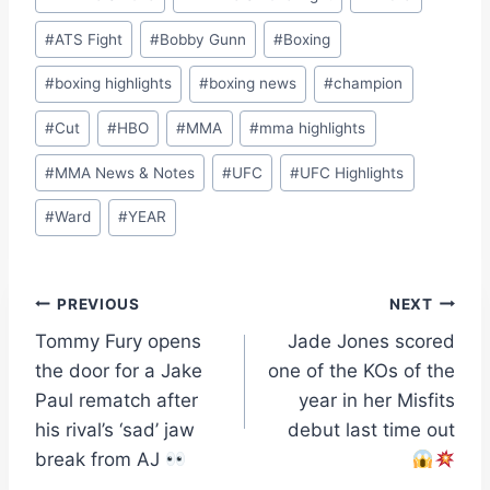
Tags:
#
ATS Fight
#
Bobby Gunn
#
Boxing
#
boxing highlights
#
boxing news
#
champion
#
Cut
#
HBO
#
MMA
#
mma highlights
#
MMA News & Notes
#
UFC
#
UFC Highlights
#
Ward
#
YEAR
Post
PREVIOUS
NEXT
Tommy Fury opens
Jade Jones scored
navigation
the door for a Jake
one of the KOs of the
Paul rematch after
year in her Misfits
his rival’s ‘sad’ jaw
debut last time out
break from AJ