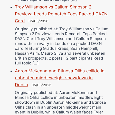
Troy Williamson vs Callum Simpson 2
Preview: Leeds Rematch Tops Packed DAZN
Card
05/08/2026
Originally published at: Troy Williamson vs Callum
Simpson 2 Preview: Leeds Rematch Tops Packed
DAZN Card Troy Williamson and Callum Simpson
renew their rivalry in Leeds on a packed DAZN
card featuring Gradus Kraus, Sean Hemphill,
Hassan Azim, Mauro Silva and several unbeaten
British prospects. 2 posts - 2 participants Read
full topic […]
Aaron McKenna and Etinosa Oliha collide in
unbeaten middleweight showdown in
Dublin
05/08/2026
Originally published at: Aaron McKenna and
Etinosa Oliha collide in unbeaten middleweight
showdown in Dublin Aaron McKenna and Etinosa
Oliha clash in an unbeaten middleweight main
event in Dublin, while Callum Walsh faces Tyler