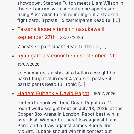
showdown. Stephen Fulton meets Liam Wilson in
the co-feature, with unbeaten prospects and
rising Australian talent rounding out a stacked
fight card. 8 posts - 5 participants Read ful […]
Takuma inoue v tenshin nasukawa II
september 27th
23/07/2026
2 posts - 1 participant Read full topic […]
Ryan garcia v conor benn september 12th
15/07/2026
so connor gets a shot at a belt in a weight he
hasn’t fought at in over 4 years 11 posts - 4
participants Read full topic […]
Harlem Eubank v David Papot
15/07/2026
Harlem Eubank will face David Papot in a 12-
round welterweight bout on July 18, 2026, at the
Copper Box Arena in London. Papot best win is
over Josh Wagner but has 1 loss against Liam
Paro, and a draw against James Buddy Jnr
McGirt. Eubank should win this contest but