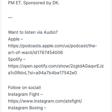
PM ET. Sponsored by DK.
—
Want to listen via Audio?
Apple –
https://podcasts.apple.com/us/podcast/the-
art-of-ward/id1767454006
Spotify –
https://open.spotify.com/show/2zgtdAGaqvrEJz
a1c0RdvL?si=a94a7b4be17542e0
Follow on social!
Instagram Fight –
https://www.instagram.com/atsfight/
Instagram Boxing –