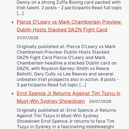
Denny on a strong Zuffa Boxing card packed with
Irish talent. 2 posts - 2 participants Read full topic
[…]
Pierce O'Leary vs Mark Chamberlain Preview:
Dublin Hosts Stacked DAZN Fight Card
31/07/2026
Originally published at: Pierce O'Leary vs Mark
Chamberlain Preview: Dublin Hosts Stacked
DAZN Fight Card Pierce O’Leary and Mark
Chamberlain headline a stacked Dublin card on
DAZN, with Royston Barney-Smith vs Reece
Bellotti, Gary Cully vs Lee Reeves and several
unbeaten Irish prospects also in action. 8 posts -
3 participants Read full topic […]
Errol Spence Jr Returns Against Tim Tszyu in
Must-Win Sydney Showdown
24/07/2026
Originally published at: Errol Spence Jr Returns
Against Tim Tszyu in Must-Win Sydney
Showdown Errol Spence Jr returns to face Tim
Tszyu in Sydney in a fascinating middleweight