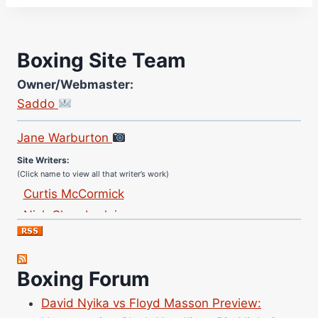
Boxing Site Team
Owner/Webmaster:
Saddo
Site Photographer:
Jane Warburton
Site Writers:
(Click name to view all that writer’s work)
Curtis McCormick
Nick Chamberlain
Jose Espinoza
Robert Brizel
Richard Eberline
Boxing Forum
Danny Wilson
David Nyika vs Floyd Masson Preview:
Bruce Dingo