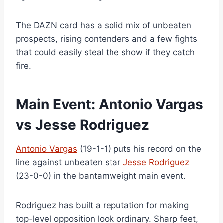
The DAZN card has a solid mix of unbeaten
prospects, rising contenders and a few fights
that could easily steal the show if they catch
fire.
Main Event: Antonio Vargas
vs Jesse Rodriguez
Antonio Vargas
(19-1-1) puts his record on the
line against unbeaten star
Jesse Rodriguez
(23-0-0) in the bantamweight main event.
Rodriguez has built a reputation for making
top-level opposition look ordinary. Sharp feet,