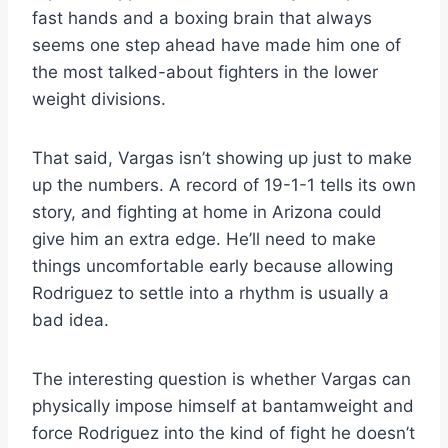
fast hands and a boxing brain that always
seems one step ahead have made him one of
the most talked-about fighters in the lower
weight divisions.
That said, Vargas isn’t showing up just to make
up the numbers. A record of 19-1-1 tells its own
story, and fighting at home in Arizona could
give him an extra edge. He’ll need to make
things uncomfortable early because allowing
Rodriguez to settle into a rhythm is usually a
bad idea.
The interesting question is whether Vargas can
physically impose himself at bantamweight and
force Rodriguez into the kind of fight he doesn’t