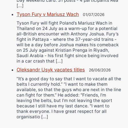
Day weekend card. 31 posts - 4 participants Rea
[…]
Tyson Fury v Mariusz Wach
01/07/2026
Tyson Fury will fight Poland’s Mariusz Wach in
Thailand on 24 July as a warm-up for a potential
all-British encounter with Anthony Joshua. Fury’s
fight in Pattaya - where the 37-year-old trains -
will be a day before Joshua makes his comeback
on 25 July against Kristian Prenga in Riyadh,
Saudi Arabia - his first fight since being involved
in a car crash that […]
Oleksandr Usyk vacates titles
26/06/2026
“It’s a good day to say that I want to vacate all the
belts I currently hold.” “I want to make them
available, so that the guys who are next in the line
can fight for them.” He added: "Friends, I’m
leaving the belts, but I’m not leaving the sport
because I still have my last dance. "I want to
thank everyone. I have great respect for all
organisatio […]