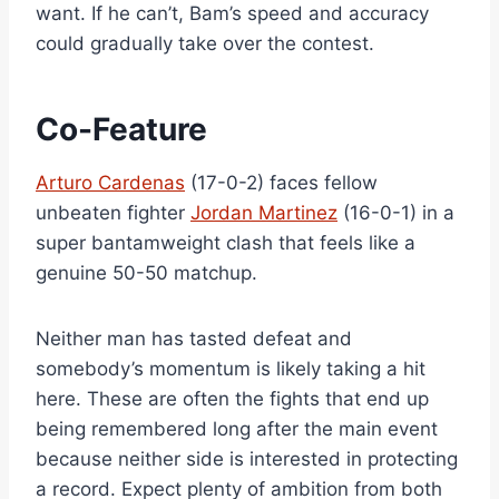
want. If he can’t, Bam’s speed and accuracy
could gradually take over the contest.
Co-Feature
Arturo Cardenas
(17-0-2) faces fellow
unbeaten fighter
Jordan Martinez
(16-0-1) in a
super bantamweight clash that feels like a
genuine 50-50 matchup.
Neither man has tasted defeat and
somebody’s momentum is likely taking a hit
here. These are often the fights that end up
being remembered long after the main event
because neither side is interested in protecting
a record. Expect plenty of ambition from both