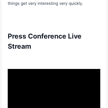
things get very interesting very quickly.
Press Conference Live
Stream