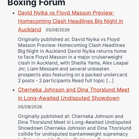
Boxing Forum
Danny Wilson
David Nyika vs Floyd Masson Preview:
Bruce Dingo
Homecoming Clash Headlines Big Night in
Alejandro Tostado
Auckland
05/08/2026
Ricky Jones
Originally published at: David Nyika vs Floyd
Wellington Amadulu
Masson Preview: Homecoming Clash Headlines
Big Night in Auckland David Nyika returns home
to face Floyd Masson in a major cruiserweight
clash in Auckland, with Sheilla Yama, Alex Leapai
Jnr, Liam Messam and several unbeaten
prospects also featuring on a packed undercard.
2 posts - 2 participants Read full topic […]
Cherneka Johnson and Dina Thorslund Meet
in Long-Awaited Undisputed Showdown
05/08/2026
Originally published at: Cherneka Johnson and
Dina Thorslund Meet in Long-Awaited Undisputed
Showdown Cherneka Johnson and Dina Thorslund
collide for undisputed bantamweight supremacy