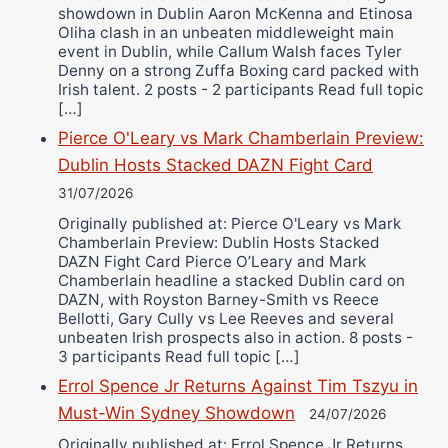
showdown in Dublin Aaron McKenna and Etinosa
Oliha clash in an unbeaten middleweight main
event in Dublin, while Callum Walsh faces Tyler
Denny on a strong Zuffa Boxing card packed with
Irish talent. 2 posts - 2 participants Read full topic
[…]
Pierce O'Leary vs Mark Chamberlain Preview:
Dublin Hosts Stacked DAZN Fight Card
31/07/2026
Originally published at: Pierce O'Leary vs Mark
Chamberlain Preview: Dublin Hosts Stacked
DAZN Fight Card Pierce O’Leary and Mark
Chamberlain headline a stacked Dublin card on
DAZN, with Royston Barney-Smith vs Reece
Bellotti, Gary Cully vs Lee Reeves and several
unbeaten Irish prospects also in action. 8 posts -
3 participants Read full topic […]
Errol Spence Jr Returns Against Tim Tszyu in
Must-Win Sydney Showdown
24/07/2026
Originally published at: Errol Spence Jr Returns