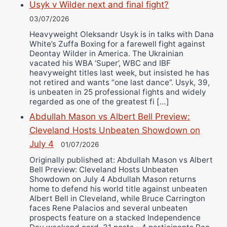
Usyk v Wilder next and final fight?
03/07/2026
Heavyweight Oleksandr Usyk is in talks with Dana
White’s Zuffa Boxing for a farewell fight against
Deontay Wilder in America. The Ukrainian
vacated his WBA ‘Super’, WBC and IBF
heavyweight titles last week, but insisted he has
not retired and wants “one last dance”. Usyk, 39,
is unbeaten in 25 professional fights and widely
regarded as one of the greatest fi […]
Abdullah Mason vs Albert Bell Preview:
Cleveland Hosts Unbeaten Showdown on
July 4
01/07/2026
Originally published at: Abdullah Mason vs Albert
Bell Preview: Cleveland Hosts Unbeaten
Showdown on July 4 Abdullah Mason returns
home to defend his world title against unbeaten
Albert Bell in Cleveland, while Bruce Carrington
faces Rene Palacios and several unbeaten
prospects feature on a stacked Independence