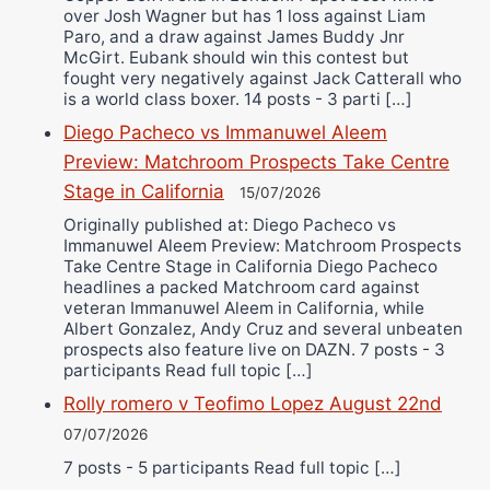
over Josh Wagner but has 1 loss against Liam
Paro, and a draw against James Buddy Jnr
McGirt. Eubank should win this contest but
fought very negatively against Jack Catterall who
is a world class boxer. 14 posts - 3 parti […]
Diego Pacheco vs Immanuwel Aleem
Preview: Matchroom Prospects Take Centre
Stage in California
15/07/2026
Originally published at: Diego Pacheco vs
Immanuwel Aleem Preview: Matchroom Prospects
Take Centre Stage in California Diego Pacheco
headlines a packed Matchroom card against
veteran Immanuwel Aleem in California, while
Albert Gonzalez, Andy Cruz and several unbeaten
prospects also feature live on DAZN. 7 posts - 3
participants Read full topic […]
Rolly romero v Teofimo Lopez August 22nd
07/07/2026
7 posts - 5 participants Read full topic […]