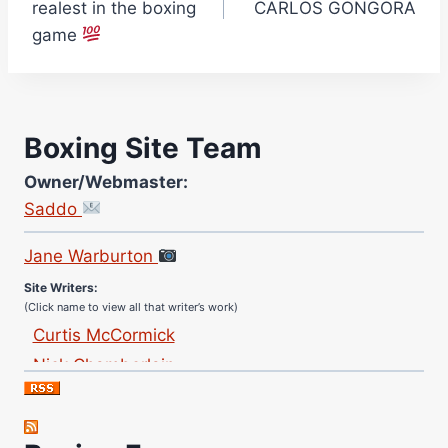
realest in the boxing
CARLOS GONGORA
game
Boxing Site Team
Owner/Webmaster:
Saddo
Site Photographer:
Jane Warburton
Site Writers:
(Click name to view all that writer’s work)
Curtis McCormick
Nick Chamberlain
Jose Espinoza
Robert Brizel
Richard Eberline