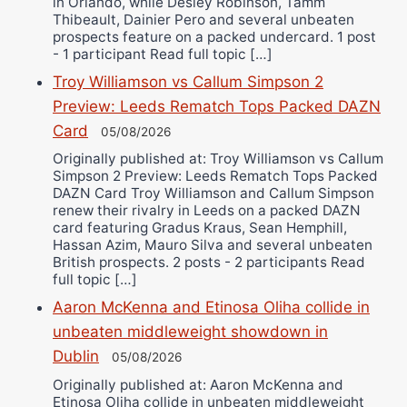
in Orlando, while Desley Robinson, Tamm
Thibeault, Dainier Pero and several unbeaten
prospects feature on a packed undercard. 1 post
- 1 participant Read full topic […]
Troy Williamson vs Callum Simpson 2
Preview: Leeds Rematch Tops Packed DAZN
Card
05/08/2026
Originally published at: Troy Williamson vs Callum
Simpson 2 Preview: Leeds Rematch Tops Packed
DAZN Card Troy Williamson and Callum Simpson
renew their rivalry in Leeds on a packed DAZN
card featuring Gradus Kraus, Sean Hemphill,
Hassan Azim, Mauro Silva and several unbeaten
British prospects. 2 posts - 2 participants Read
full topic […]
Aaron McKenna and Etinosa Oliha collide in
unbeaten middleweight showdown in
Dublin
05/08/2026
Originally published at: Aaron McKenna and
Etinosa Oliha collide in unbeaten middleweight