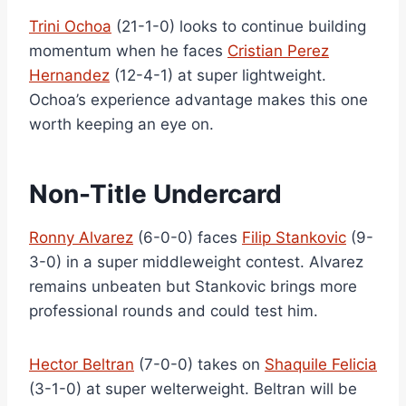
Trini Ochoa
(21-1-0) looks to continue building
momentum when he faces
Cristian Perez
Hernandez
(12-4-1) at super lightweight.
Ochoa’s experience advantage makes this one
worth keeping an eye on.
Non-Title Undercard
Ronny Alvarez
(6-0-0) faces
Filip Stankovic
(9-
3-0) in a super middleweight contest. Alvarez
remains unbeaten but Stankovic brings more
professional rounds and could test him.
Hector Beltran
(7-0-0) takes on
Shaquile Felicia
(3-1-0) at super welterweight. Beltran will be