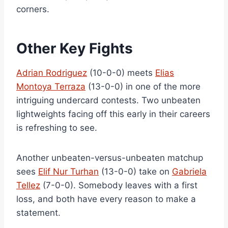
corners.
Other Key Fights
Adrian Rodriguez
(10-0-0) meets
Elias
Montoya Terraza
(13-0-0) in one of the more
intriguing undercard contests. Two unbeaten
lightweights facing off this early in their careers
is refreshing to see.
Another unbeaten-versus-unbeaten matchup
sees
Elif Nur Turhan
(13-0-0) take on
Gabriela
Tellez
(7-0-0). Somebody leaves with a first
loss, and both have every reason to make a
statement.