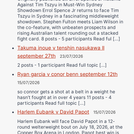
Against Tim Tszyu in Must-Win Sydney
Showdown Errol Spence Jr returns to face Tim
Tszyu in Sydney in a fascinating middleweight
showdown. Stephen Fulton meets Liam Wilson in
the co-feature, with unbeaten prospects and
rising Australian talent rounding out a stacked
fight card. 8 posts - 5 participants Read ful […]
Takuma inoue v tenshin nasukawa II
september 27th
23/07/2026
2 posts - 1 participant Read full topic […]
Ryan garcia v conor benn september 12th
15/07/2026
so connor gets a shot at a belt in a weight he
hasn’t fought at in over 4 years 11 posts - 4
participants Read full topic […]
Harlem Eubank v David Papot
15/07/2026
Harlem Eubank will face David Papot in a 12-
round welterweight bout on July 18, 2026, at the
Copper Box Arena in London. Papot best win is