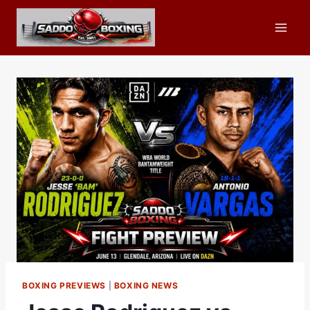
Skip
to
content
BOXING PREVIEWS
|
BOXING NEWS