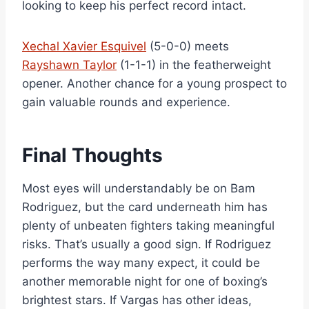
looking to keep his perfect record intact.
Xechal Xavier Esquivel
(5-0-0) meets
Rayshawn Taylor
(1-1-1) in the featherweight
opener. Another chance for a young prospect to
gain valuable rounds and experience.
Final Thoughts
Most eyes will understandably be on Bam
Rodriguez, but the card underneath him has
plenty of unbeaten fighters taking meaningful
risks. That’s usually a good sign. If Rodriguez
performs the way many expect, it could be
another memorable night for one of boxing’s
brightest stars. If Vargas has other ideas,