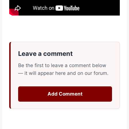
Leave a comment
Be the first to leave a comment below
— it will appear here and on our forum.
Add Comment