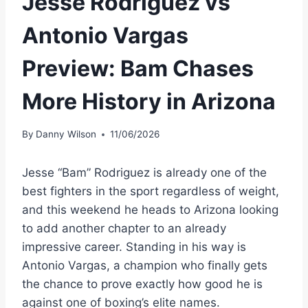
Jesse Rodriguez vs
Antonio Vargas
Preview: Bam Chases
More History in Arizona
By
Danny Wilson
11/06/2026
Jesse “Bam” Rodriguez is already one of the
best fighters in the sport regardless of weight,
and this weekend he heads to Arizona looking
to add another chapter to an already
impressive career. Standing in his way is
Antonio Vargas, a champion who finally gets
the chance to prove exactly how good he is
against one of boxing’s elite names.