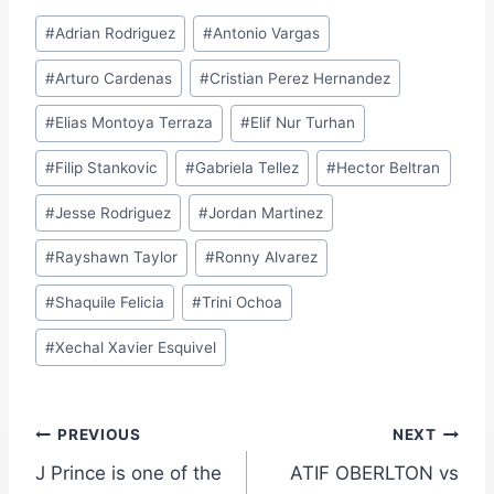
Post
#
Adrian Rodriguez
#
Antonio Vargas
Tags:
#
Arturo Cardenas
#
Cristian Perez Hernandez
#
Elias Montoya Terraza
#
Elif Nur Turhan
#
Filip Stankovic
#
Gabriela Tellez
#
Hector Beltran
#
Jesse Rodriguez
#
Jordan Martinez
#
Rayshawn Taylor
#
Ronny Alvarez
#
Shaquile Felicia
#
Trini Ochoa
#
Xechal Xavier Esquivel
Post
PREVIOUS
NEXT
J Prince is one of the
ATIF OBERLTON vs
navigation