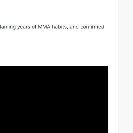
 blaming years of MMA habits, and confirmed