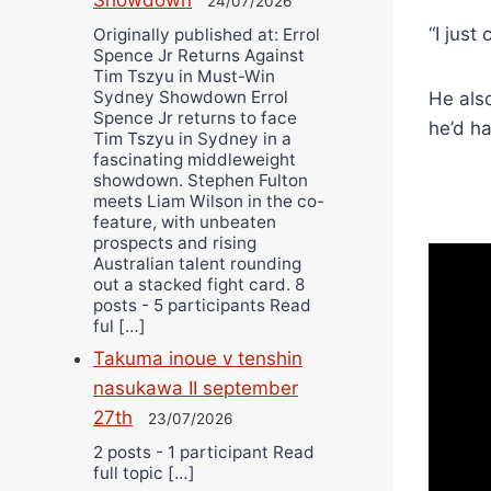
24/07/2026
“I just
Originally published at: Errol
Spence Jr Returns Against
Tim Tszyu in Must-Win
Sydney Showdown Errol
He als
Spence Jr returns to face
he’d ha
Tim Tszyu in Sydney in a
fascinating middleweight
showdown. Stephen Fulton
meets Liam Wilson in the co-
feature, with unbeaten
prospects and rising
Australian talent rounding
out a stacked fight card. 8
posts - 5 participants Read
ful […]
Takuma inoue v tenshin
nasukawa II september
27th
23/07/2026
2 posts - 1 participant Read
full topic […]