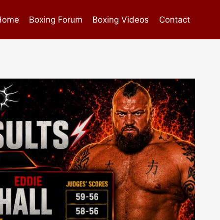
Home
Boxing Forum
Boxing Videos
Contact