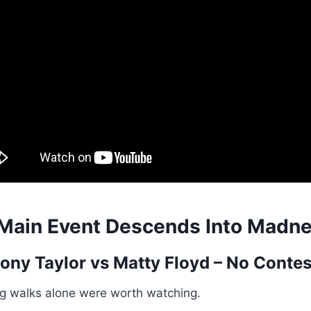
Main Event Descends Into Madn
ony Taylor
vs Matty Floyd – No Contes
ng walks alone were worth watching.