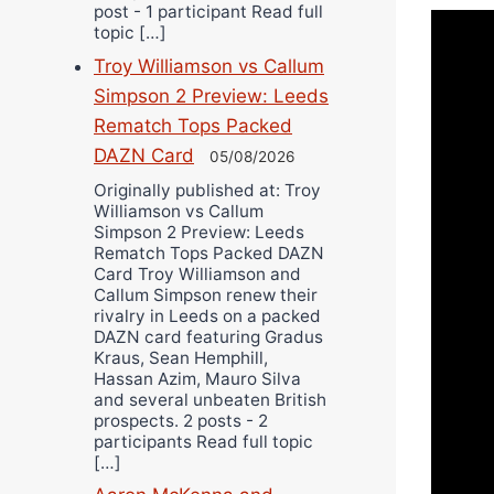
post - 1 participant Read full
topic […]
Troy Williamson vs Callum
Simpson 2 Preview: Leeds
Rematch Tops Packed
DAZN Card
05/08/2026
Originally published at: Troy
Williamson vs Callum
Simpson 2 Preview: Leeds
Rematch Tops Packed DAZN
Card Troy Williamson and
Callum Simpson renew their
rivalry in Leeds on a packed
DAZN card featuring Gradus
Kraus, Sean Hemphill,
Hassan Azim, Mauro Silva
and several unbeaten British
prospects. 2 posts - 2
participants Read full topic
[…]