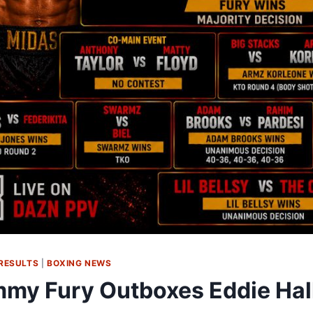
RESULTS
|
BOXING NEWS
my Fury Outboxes Eddie Hall 