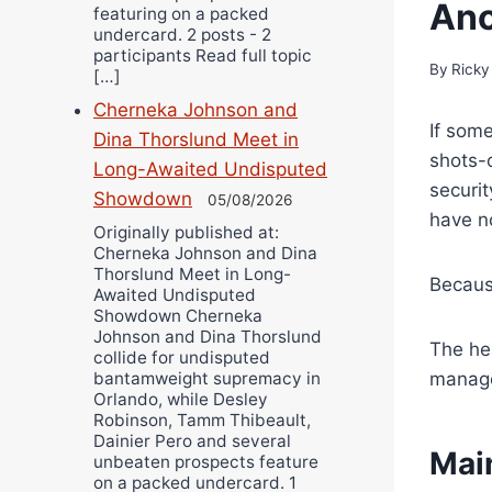
Ano
featuring on a packed
undercard. 2 posts - 2
participants Read full topic
By
Ricky
[…]
Cherneka Johnson and
If some
Dina Thorslund Meet in
shots-
Long-Awaited Undisputed
securi
Showdown
05/08/2026
have n
Originally published at:
Cherneka Johnson and Dina
Thorslund Meet in Long-
Becaus
Awaited Undisputed
Showdown Cherneka
Johnson and Dina Thorslund
The he
collide for undisputed
manage
bantamweight supremacy in
Orlando, while Desley
Robinson, Tamm Thibeault,
Dainier Pero and several
Mai
unbeaten prospects feature
on a packed undercard. 1