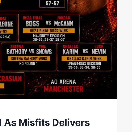
As Misfits Delivers