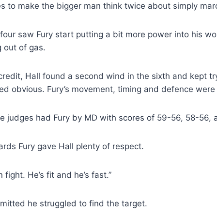
s to make the bigger man think twice about simply mar
our saw Fury start putting a bit more power into his wor
 out of gas.
credit, Hall found a second wind in the sixth and kept try
ed obvious. Fury’s movement, timing and defence were 
ree judges had Fury by MD with scores of 59-56, 58-56, 
rds Fury gave Hall plenty of respect.
 fight. He’s fit and he’s fast.”
mitted he struggled to find the target.