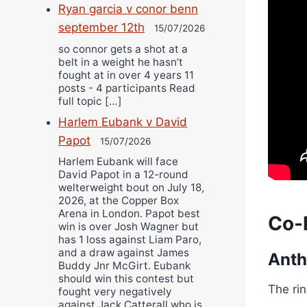
Ryan garcia v conor benn
september 12th
15/07/2026
so connor gets a shot at a
belt in a weight he hasn’t
fought at in over 4 years 11
posts - 4 participants Read
full topic […]
Harlem Eubank v David
Papot
15/07/2026
Harlem Eubank will face
David Papot in a 12-round
welterweight bout on July 18,
2026, at the Copper Box
Arena in London. Papot best
Co-
win is over Josh Wagner but
has 1 loss against Liam Paro,
and a draw against James
Anth
Buddy Jnr McGirt. Eubank
should win this contest but
The ri
fought very negatively
against Jack Catterall who is