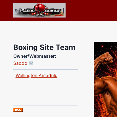
Skip
to
content
Boxing Site Team
Owner/Webmaster:
Saddo
Site Photographer:
Jane Warburton