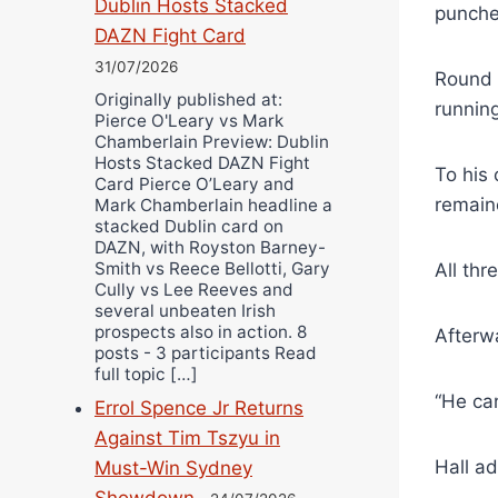
Dublin Hosts Stacked
punche
DAZN Fight Card
31/07/2026
Round f
Originally published at:
running
Pierce O'Leary vs Mark
Chamberlain Preview: Dublin
Hosts Stacked DAZN Fight
To his 
Card Pierce O’Leary and
remain
Mark Chamberlain headline a
stacked Dublin card on
DAZN, with Royston Barney-
Smith vs Reece Bellotti, Gary
All th
Cully vs Lee Reeves and
several unbeaten Irish
prospects also in action. 8
Afterwa
posts - 3 participants Read
full topic […]
“He can
Errol Spence Jr Returns
Against Tim Tszyu in
Hall ad
Must-Win Sydney
Showdown