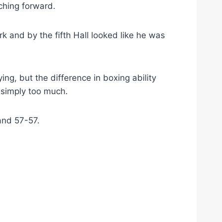
ching forward.
k and by the fifth Hall looked like he was
ing, but the difference in boxing ability
simply too much.
and 57-57.