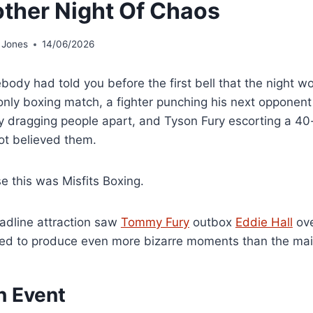
ther Night Of Chaos
 Jones
14/06/2026
body had told you before the first bell that the night 
only boxing match, a fighter punching his next opponent
ty dragging people apart, and Tyson Fury escorting a 40
ot believed them.
e this was Misfits Boxing.
adline attraction saw
Tommy Fury
outbox
Eddie Hall
ove
d to produce even more bizarre moments than the mai
n Event