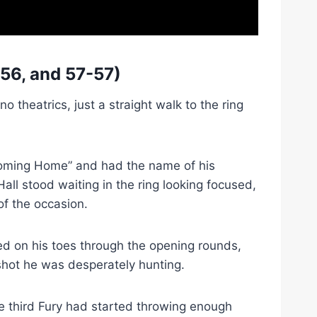
56, and 57-57)
 theatrics, just a straight walk to the ring
 Coming Home” and had the name of his
all stood waiting in the ring looking focused,
f the occasion.
ed on his toes through the opening rounds,
 shot he was desperately hunting.
he third Fury had started throwing enough