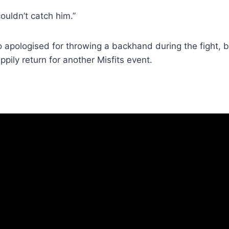
 couldn’t catch him.”
o apologised for throwing a backhand during the fight,
ppily return for another Misfits event.