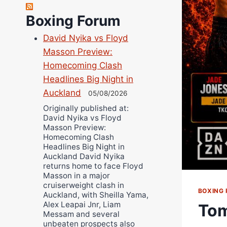
Site Writers:
(Click name to view all that writer’s work)
Boxing Forum
Curtis McCormick
David Nyika vs Floyd
Nick Chamberlain
Masson Preview:
Jose Espinoza
Homecoming Clash
Robert Brizel
Headlines Big Night in
Richard Eberline
Auckland
05/08/2026
Danny Wilson
Originally published at:
David Nyika vs Floyd
Bruce Dingo
Masson Preview:
Alejandro Tostado
Homecoming Clash
Headlines Big Night in
Ricky Jones
Auckland David Nyika
Wellington Amadulu
returns home to face Floyd
Masson in a major
cruiserweight clash in
BOXING 
Auckland, with Sheilla Yama,
Alex Leapai Jnr, Liam
Tom
Messam and several
unbeaten prospects also