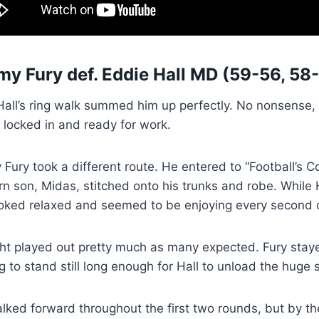
my Fury
def.
Eddie Hall
MD (59-56, 58-
all’s ring walk summed him up perfectly. No nonsense, no
 locked in and ready for work.
Fury took a different route. He entered to “Football’s
 son, Midas, stitched onto his trunks and robe. While H
ooked relaxed and seemed to be enjoying every second o
ght played out pretty much as many expected. Fury stay
g to stand still long enough for Hall to unload the huge
alked forward throughout the first two rounds, but by t