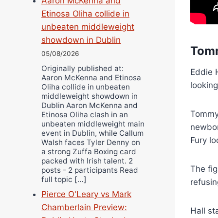
Aaron McKenna and
Etinosa Oliha collide in
unbeaten middleweight
showdown in Dublin
Tom
05/08/2026
Originally published at:
Eddie H
Aaron McKenna and Etinosa
looking
Oliha collide in unbeaten
middleweight showdown in
Dublin Aaron McKenna and
Tommy 
Etinosa Oliha clash in an
unbeaten middleweight main
newborn
event in Dublin, while Callum
Fury l
Walsh faces Tyler Denny on
a strong Zuffa Boxing card
packed with Irish talent. 2
The fi
posts - 2 participants Read
full topic […]
refusin
Pierce O'Leary vs Mark
Chamberlain Preview:
Hall st