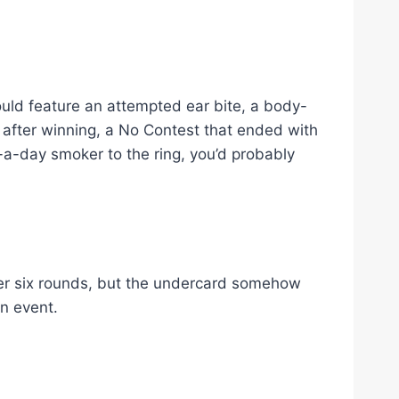
would feature an attempted ear bite, a body-
 after winning, a No Contest that ended with
-a-day smoker to the ring, you’d probably
r six rounds, but the undercard somehow
n event.