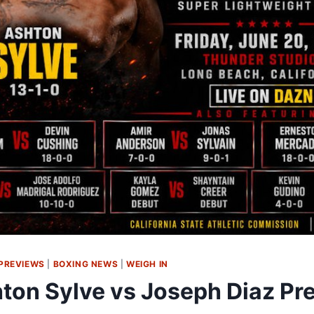
PREVIEWS
|
BOXING NEWS
|
WEIGH IN
ton Sylve vs Joseph Diaz Pr