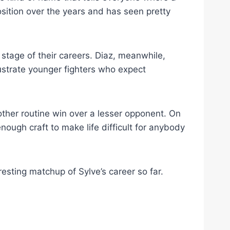
position over the years and has seen pretty
 stage of their careers. Diaz, meanwhile,
rustrate younger fighters who expect
nother routine win over a lesser opponent. On
nough craft to make life difficult for anybody
resting matchup of Sylve’s career so far.