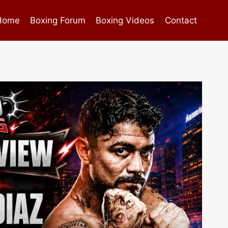
Home
Boxing Forum
Boxing Videos
Contact