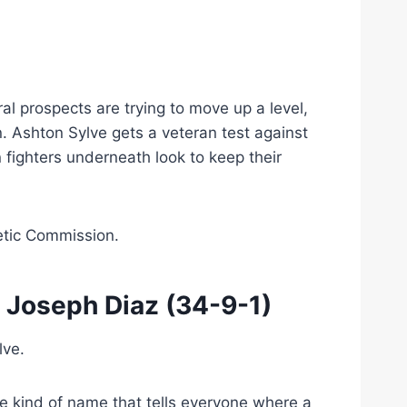
h
l prospects are trying to move up a level,
n. Ashton Sylve gets a veteran test against
fighters underneath look to keep their
etic Commission.
s
Joseph Diaz
(34-9-1)
lve.
he kind of name that tells everyone where a