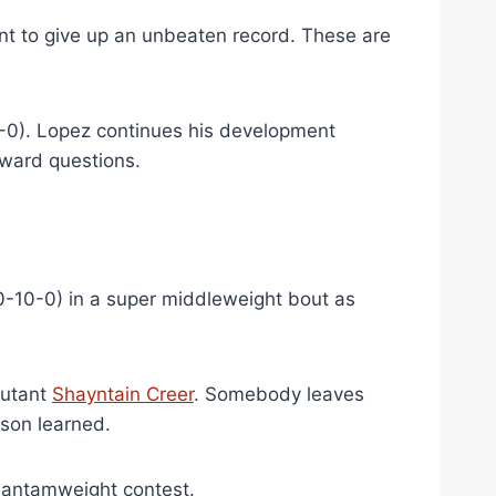
want to give up an unbeaten record. These are
-0). Lopez continues his development
ward questions.
0-10-0) in a super middleweight bout as
butant
Shayntain Creer
. Somebody leaves
esson learned.
bantamweight contest.