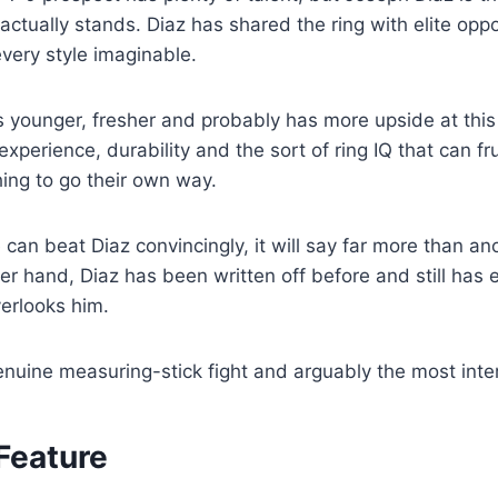
 actually stands. Diaz has shared the ring with elite op
very style imaginable.
s younger, fresher and probably has more upside at this
experience, durability and the sort of ring IQ that can f
ing to go their own way.
e can beat Diaz convincingly, it will say far more than a
er hand, Diaz has been written off before and still has e
erlooks him.
genuine measuring-stick fight and arguably the most inte
Feature