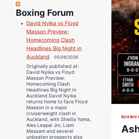
Richard Eberline
Boxing Forum
Danny Wilson
David Nyika vs Floyd
Bruce Dingo
Masson Preview:
Alejandro Tostado
Homecoming Clash
Ricky Jones
Headlines Big Night in
Wellington Amadulu
Auckland
05/08/2026
Originally published at:
David Nyika vs Floyd
Masson Preview:
Homecoming Clash
Headlines Big Night in
Auckland David Nyika
returns home to face Floyd
Masson in a major
cruiserweight clash in
BOXING 
Auckland, with Sheilla Yama,
Alex Leapai Jnr, Liam
Ash
Messam and several
unbeaten prospects also