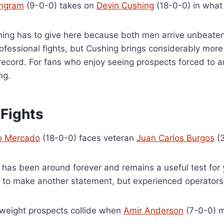
Ingram
(9-0-0) takes on
Devin Cushing
(18-0-0) in what 
ing has to give here because both men arrive unbeaten.
ofessional fights, but Cushing brings considerably more
record. For fans who enjoy seeing prospects forced to a
ng.
 Fights
o Mercado
(18-0-0) faces veteran
Juan Carlos Burgos
(3
 has been around forever and remains a useful test for
g to make another statement, but experienced operators 
weight prospects collide when
Amir Anderson
(7-0-0) 