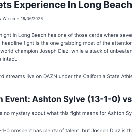
ts Experience In Long Beac
 Wilson
18/06/2026
night in Long Beach has one of those cards where severa
 headline fight is the one grabbing most of the attentio
 world champion Joseph Diaz, while a stack of unbeaten 
 intact.
rd streams live on DAZN under the California State Athl
n Event:
Ashton Sylve
(13-1-0) v
is no mystery about what this fight means for Ashton Sy
1-0 prospect has plenty of talent, but Joseph Diaz is t