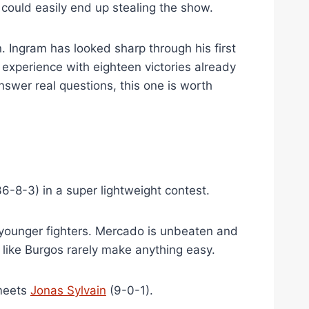
could easily end up stealing the show.
 Ingram has looked sharp through his first
 experience with eighteen victories already
nswer real questions, this one is worth
6-8-3) in a super lightweight contest.
 younger fighters. Mercado is unbeaten and
like Burgos rarely make anything easy.
meets
Jonas Sylvain
(9-0-1).