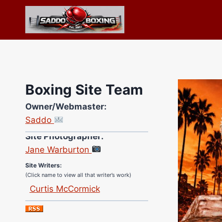
Skip
to
content
Boxing Site Team
Owner/Webmaster:
Saddo
Site Photographer:
Jane Warburton
Site Writers:
(Click name to view all that writer’s work)
Curtis McCormick
Nick Chamberlain
Jose Espinoza
Robert Brizel