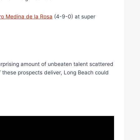
ro Medina de la Rosa
(4-9-0) at super
surprising amount of unbeaten talent scattered
of these prospects deliver, Long Beach could