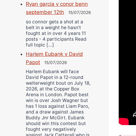
Ryan garcia v conor benn
september 12th
15/07/2026
so connor gets a shot at a
belt in a weight he hasn’t
fought at in over 4 years 11
posts - 4 participants Read
full topic […]
Harlem Eubank v David
Papot
15/07/2026
Harlem Eubank will face
David Papot in a 12-round
welterweight bout on July 18,
2026, at the Copper Box
Arena in London. Papot best
win is over Josh Wagner but
has 1 loss against Liam Paro,
and a draw against James
Buddy Jnr McGirt. Eubank
should win this contest but
fought very negatively
against Jack Catterall who is