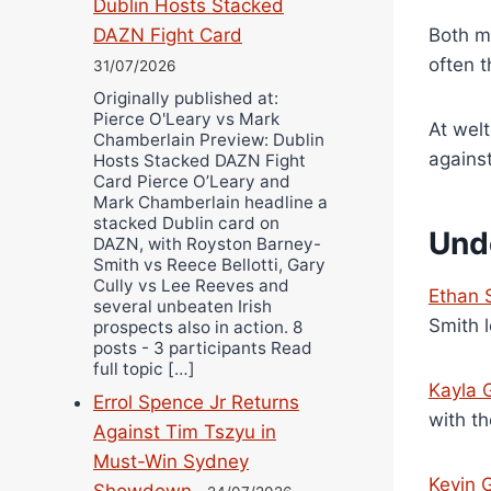
Dublin Hosts Stacked
DAZN Fight Card
Both me
often t
31/07/2026
Originally published at:
Pierce O'Leary vs Mark
At wel
Chamberlain Preview: Dublin
agains
Hosts Stacked DAZN Fight
Card Pierce O’Leary and
Mark Chamberlain headline a
stacked Dublin card on
Und
DAZN, with Royston Barney-
Smith vs Reece Bellotti, Gary
Cully vs Lee Reeves and
Ethan 
several unbeaten Irish
Smith l
prospects also in action. 8
posts - 3 participants Read
full topic […]
Kayla
Errol Spence Jr Returns
with th
Against Tim Tszyu in
Must-Win Sydney
Kevin 
Showdown