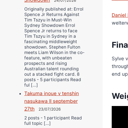
24/07/2026
Originally published at: Errol
Spence Jr Returns Against
Daniel
Tim Tszyu in Must-Win
welter
Sydney Showdown Errol
Spence Jr returns to face
Tim Tszyu in Sydney in a
fascinating middleweight
Fin
showdown. Stephen Fulton
meets Liam Wilson in the co-
feature, with unbeaten
Sylve v
prospects and rising
through
Australian talent rounding
end up
out a stacked fight card. 8
posts - 5 participants Read
ful […]
Takuma inoue v tenshin
Wei
nasukawa II september
27th
23/07/2026
2 posts - 1 participant Read
full topic […]