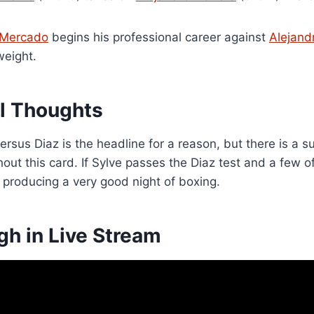
 Mercado
begins his professional career against
Alejand
weight.
al Thoughts
ersus Diaz is the headline for a reason, but there is a 
out this card. If Sylve passes the Diaz test and a few 
 producing a very good night of boxing.
gh in Live Stream