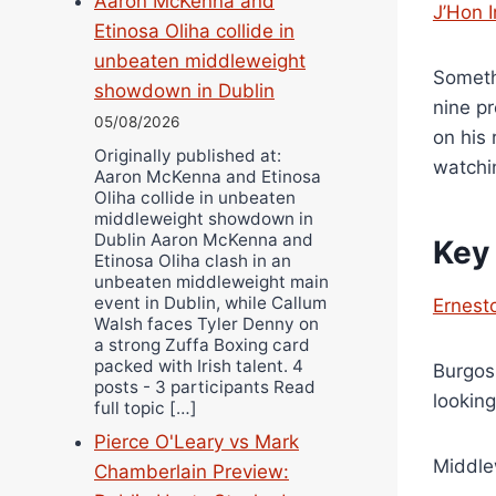
Aaron McKenna and
J’Hon 
Etinosa Oliha collide in
unbeaten middleweight
Someth
showdown in Dublin
nine pr
05/08/2026
on his 
Originally published at:
watchi
Aaron McKenna and Etinosa
Oliha collide in unbeaten
middleweight showdown in
Dublin Aaron McKenna and
Key
Etinosa Oliha clash in an
unbeaten middleweight main
event in Dublin, while Callum
Ernest
Walsh faces Tyler Denny on
a strong Zuffa Boxing card
packed with Irish talent. 4
Burgos
posts - 3 participants Read
lookin
full topic […]
Pierce O'Leary vs Mark
Middle
Chamberlain Preview: