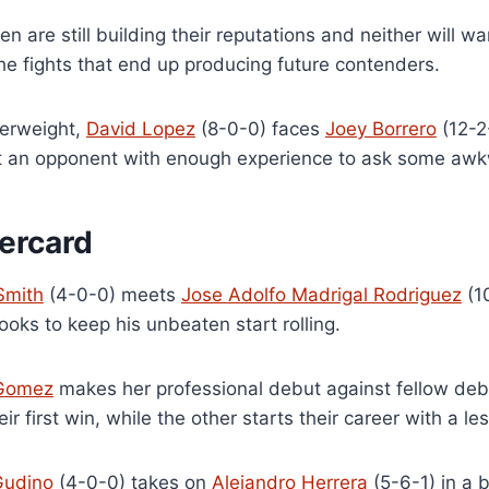
n are still building their reputations and neither will 
he fights that end up producing future contenders.
terweight,
David Lopez
(8-0-0) faces
Joey Borrero
(12-2
t an opponent with enough experience to ask some awk
ercard
Smith
(4-0-0) meets
Jose Adolfo Madrigal Rodriguez
(1
ooks to keep his unbeaten start rolling.
 Gomez
makes her professional debut against fellow de
eir first win, while the other starts their career with a l
Gudino
(4-0-0) takes on
Alejandro Herrera
(5-6-1) in a 