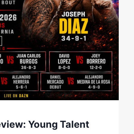
eview: Young Talent