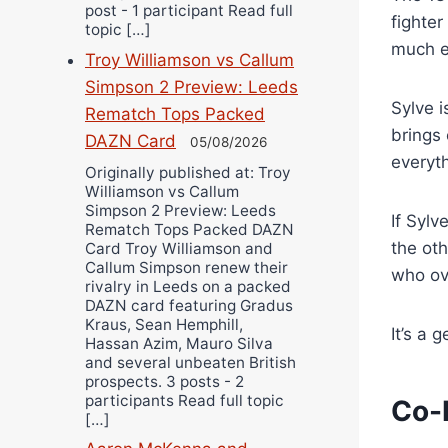
post - 1 participant Read full
fighter
topic […]
much e
Troy Williamson vs Callum
Simpson 2 Preview: Leeds
Sylve i
Rematch Tops Packed
brings 
DAZN Card
05/08/2026
everyth
Originally published at: Troy
Williamson vs Callum
Simpson 2 Preview: Leeds
If Sylv
Rematch Tops Packed DAZN
the oth
Card Troy Williamson and
Callum Simpson renew their
who ov
rivalry in Leeds on a packed
DAZN card featuring Gradus
Kraus, Sean Hemphill,
It’s a 
Hassan Azim, Mauro Silva
and several unbeaten British
prospects. 3 posts - 2
participants Read full topic
Co-
[…]