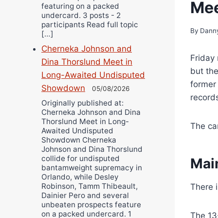
Mee
featuring on a packed
undercard. 3 posts - 2
participants Read full topic
By
Danny
[…]
Cherneka Johnson and
Friday 
Dina Thorslund Meet in
but the
Long-Awaited Undisputed
former
Showdown
05/08/2026
records
Originally published at:
Cherneka Johnson and Dina
Thorslund Meet in Long-
The ca
Awaited Undisputed
Showdown Cherneka
Johnson and Dina Thorslund
collide for undisputed
Mai
bantamweight supremacy in
Orlando, while Desley
Robinson, Tamm Thibeault,
There 
Dainier Pero and several
unbeaten prospects feature
on a packed undercard. 1
The 13-