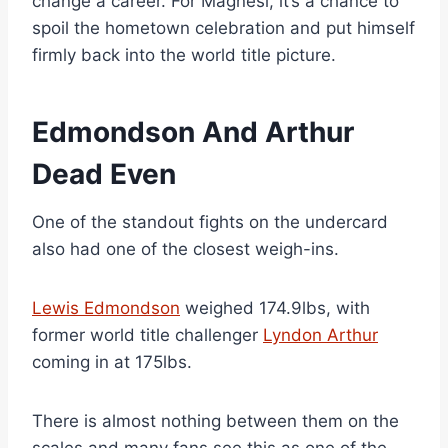
change a career. For Magnesi, it’s a chance to
spoil the hometown celebration and put himself
firmly back into the world title picture.
Edmondson And Arthur
Dead Even
One of the standout fights on the undercard
also had one of the closest weigh-ins.
Lewis Edmondson
weighed 174.9lbs, with
former world title challenger
Lyndon Arthur
coming in at 175lbs.
There is almost nothing between them on the