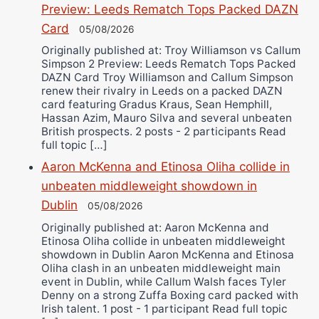
Preview: Leeds Rematch Tops Packed DAZN
Card
05/08/2026
Originally published at: Troy Williamson vs Callum
Simpson 2 Preview: Leeds Rematch Tops Packed
DAZN Card Troy Williamson and Callum Simpson
renew their rivalry in Leeds on a packed DAZN
card featuring Gradus Kraus, Sean Hemphill,
Hassan Azim, Mauro Silva and several unbeaten
British prospects. 2 posts - 2 participants Read
full topic […]
Aaron McKenna and Etinosa Oliha collide in
unbeaten middleweight showdown in
Dublin
05/08/2026
Originally published at: Aaron McKenna and
Etinosa Oliha collide in unbeaten middleweight
showdown in Dublin Aaron McKenna and Etinosa
Oliha clash in an unbeaten middleweight main
event in Dublin, while Callum Walsh faces Tyler
Denny on a strong Zuffa Boxing card packed with
Irish talent. 1 post - 1 participant Read full topic