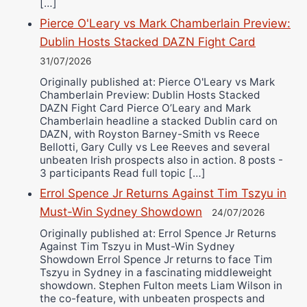
[…]
Pierce O'Leary vs Mark Chamberlain Preview:
Dublin Hosts Stacked DAZN Fight Card
31/07/2026
Originally published at: Pierce O'Leary vs Mark
Chamberlain Preview: Dublin Hosts Stacked
DAZN Fight Card Pierce O’Leary and Mark
Chamberlain headline a stacked Dublin card on
DAZN, with Royston Barney-Smith vs Reece
Bellotti, Gary Cully vs Lee Reeves and several
unbeaten Irish prospects also in action. 8 posts -
3 participants Read full topic […]
Errol Spence Jr Returns Against Tim Tszyu in
Must-Win Sydney Showdown
24/07/2026
Originally published at: Errol Spence Jr Returns
Against Tim Tszyu in Must-Win Sydney
Showdown Errol Spence Jr returns to face Tim
Tszyu in Sydney in a fascinating middleweight
showdown. Stephen Fulton meets Liam Wilson in
the co-feature, with unbeaten prospects and