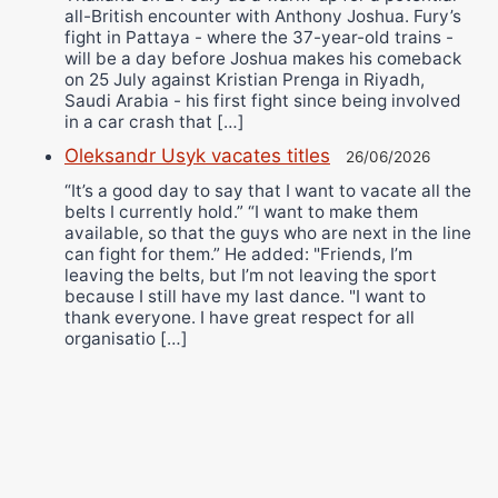
all-British encounter with Anthony Joshua. Fury’s
fight in Pattaya - where the 37-year-old trains -
will be a day before Joshua makes his comeback
on 25 July against Kristian Prenga in Riyadh,
Saudi Arabia - his first fight since being involved
in a car crash that […]
Oleksandr Usyk vacates titles
26/06/2026
“It’s a good day to say that I want to vacate all the
belts I currently hold.” “I want to make them
available, so that the guys who are next in the line
can fight for them.” He added: "Friends, I’m
leaving the belts, but I’m not leaving the sport
because I still have my last dance. "I want to
thank everyone. I have great respect for all
organisatio […]