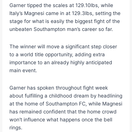
Garner tipped the scales at 129.10lbs, while
Italy’s Magnesi came in at 129.3lbs, setting the
stage for what is easily the biggest fight of the
unbeaten Southampton man’s career so far.
The winner will move a significant step closer
to a world title opportunity, adding extra
importance to an already highly anticipated
main event.
Garner has spoken throughout fight week
about fulfilling a childhood dream by headlining
at the home of Southampton FC, while Magnesi
has remained confident that the home crowd
won’t influence what happens once the bell
rings.