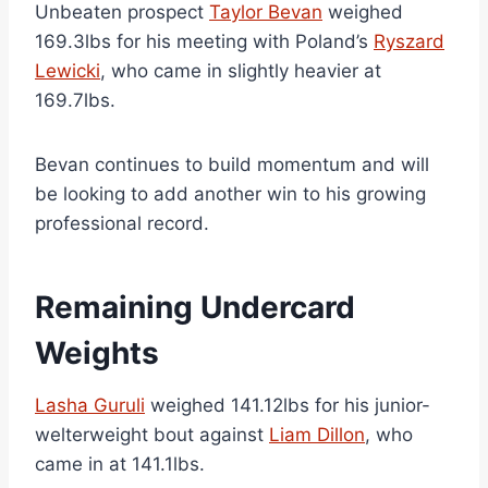
Unbeaten prospect
Taylor Bevan
weighed
169.3lbs for his meeting with Poland’s
Ryszard
Lewicki
, who came in slightly heavier at
169.7lbs.
Bevan continues to build momentum and will
be looking to add another win to his growing
professional record.
Remaining Undercard
Weights
Lasha Guruli
weighed 141.12lbs for his junior-
welterweight bout against
Liam Dillon
, who
came in at 141.1lbs.