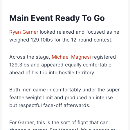
Main Event Ready To Go
Ryan Garner
looked relaxed and focused as he
weighed 129.10lbs for the 12-round contest.
Across the stage,
Michael Magnesi
registered
129.3lbs and appeared equally comfortable
ahead of his trip into hostile territory.
Both men came in comfortably under the super
featherweight limit and produced an intense
but respectful face-off afterwards.
For Garner, this is the sort of fight that can