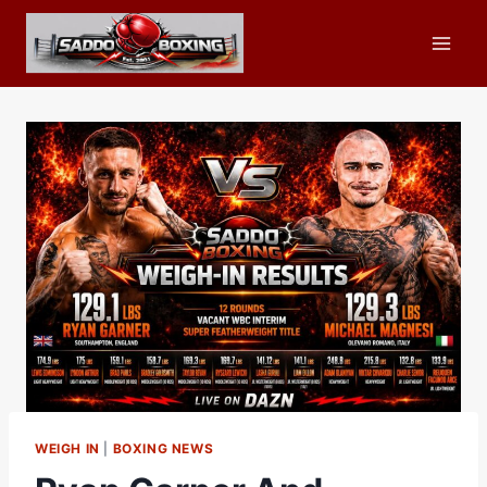
Skip
to
content
WEIGH IN
|
BOXING NEWS