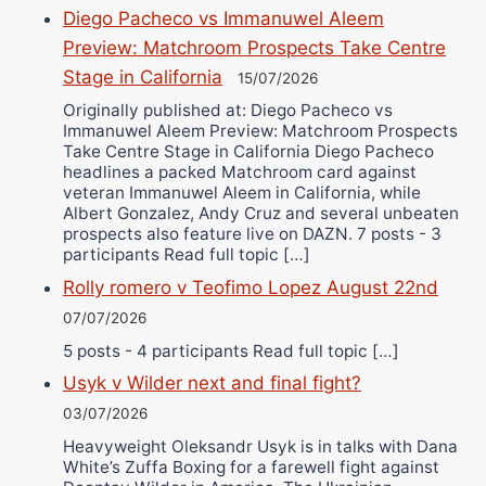
Diego Pacheco vs Immanuwel Aleem
Preview: Matchroom Prospects Take Centre
Stage in California
15/07/2026
Originally published at: Diego Pacheco vs
Immanuwel Aleem Preview: Matchroom Prospects
Take Centre Stage in California Diego Pacheco
headlines a packed Matchroom card against
veteran Immanuwel Aleem in California, while
Albert Gonzalez, Andy Cruz and several unbeaten
prospects also feature live on DAZN. 7 posts - 3
participants Read full topic […]
Rolly romero v Teofimo Lopez August 22nd
07/07/2026
5 posts - 4 participants Read full topic […]
Usyk v Wilder next and final fight?
03/07/2026
Heavyweight Oleksandr Usyk is in talks with Dana
White’s Zuffa Boxing for a farewell fight against