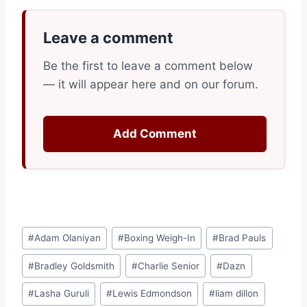
Leave a comment
Be the first to leave a comment below
— it will appear here and on our forum.
Add Comment
Post
#
Adam Olaniyan
#
Boxing Weigh-In
#
Brad Pauls
Tags:
#
Bradley Goldsmith
#
Charlie Senior
#
Dazn
#
Lasha Guruli
#
Lewis Edmondson
#
liam dillon