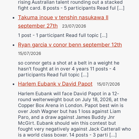
rising Australian talent rounding out a stacked
fight card. 8 posts - 5 participants Read ful […]
Takuma inoue v tenshin nasukawa II
september 27th
23/07/2026
1 post - 1 participant Read full topic […]
Ryan garcia v conor benn september 12th
15/07/2026
so connor gets a shot at a belt in a weight he
hasn’t fought at in over 4 years 11 posts - 4
participants Read full topic […]
Harlem Eubank v David Papot
15/07/2026
Harlem Eubank will face David Papot in a 12-
round welterweight bout on July 18, 2026, at the
Copper Box Arena in London. Papot best win is
over Josh Wagner but has 1 loss against Liam
Paro, and a draw against James Buddy Jnr
McGirt. Eubank should win this contest but
fought very negatively against Jack Catterall who
is a world class boxer. 14 posts - 3 parti […]