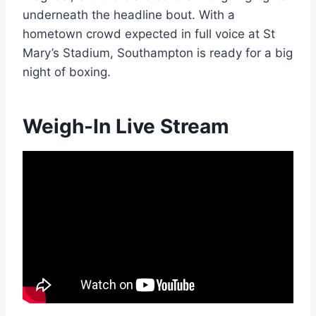
underneath the headline bout. With a
hometown crowd expected in full voice at St
Mary’s Stadium, Southampton is ready for a big
night of boxing.
Weigh-In Live Stream