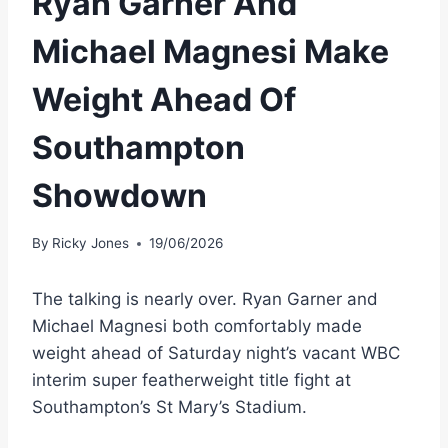
Ryan Garner And
Michael Magnesi Make
Weight Ahead Of
Southampton
Showdown
By
Ricky Jones
19/06/2026
The talking is nearly over. Ryan Garner and
Michael Magnesi both comfortably made
weight ahead of Saturday night’s vacant WBC
interim super featherweight title fight at
Southampton’s St Mary’s Stadium.