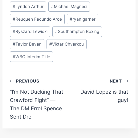
#
Lyndon Arthur
#
Michael Magnesi
#
Reuquen Facundo Arce
#
ryan garner
#
Ryszard Lewicki
#
Southampton Boxing
#
Taylor Bevan
#
Viktar Chvarkou
#
WBC Interim Title
Post
PREVIOUS
NEXT
“I’m Not Ducking That
David Lopez is that
navigation
Crawford Fight” —
guy!
The DM Errol Spence
Sent Dre