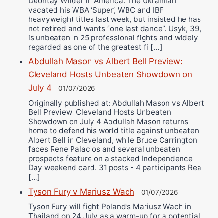
Deontay Wilder in America. The Ukrainian
vacated his WBA ‘Super’, WBC and IBF
heavyweight titles last week, but insisted he has
not retired and wants “one last dance”. Usyk, 39,
is unbeaten in 25 professional fights and widely
regarded as one of the greatest fi […]
Abdullah Mason vs Albert Bell Preview:
Cleveland Hosts Unbeaten Showdown on
July 4
01/07/2026
Originally published at: Abdullah Mason vs Albert
Bell Preview: Cleveland Hosts Unbeaten
Showdown on July 4 Abdullah Mason returns
home to defend his world title against unbeaten
Albert Bell in Cleveland, while Bruce Carrington
faces Rene Palacios and several unbeaten
prospects feature on a stacked Independence
Day weekend card. 31 posts - 4 participants Rea
[…]
Tyson Fury v Mariusz Wach
01/07/2026
Tyson Fury will fight Poland’s Mariusz Wach in
Thailand on 24 July as a warm-up for a potential