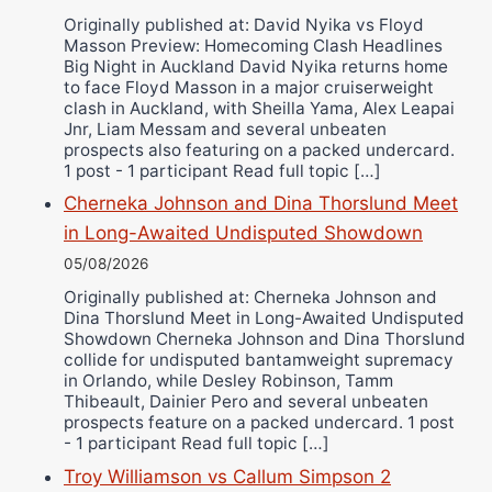
Ricky Jones
Originally published at: David Nyika vs Floyd
Wellington Amadulu
Masson Preview: Homecoming Clash Headlines
Big Night in Auckland David Nyika returns home
to face Floyd Masson in a major cruiserweight
clash in Auckland, with Sheilla Yama, Alex Leapai
Jnr, Liam Messam and several unbeaten
prospects also featuring on a packed undercard.
1 post - 1 participant Read full topic […]
Cherneka Johnson and Dina Thorslund Meet
in Long-Awaited Undisputed Showdown
05/08/2026
Originally published at: Cherneka Johnson and
Dina Thorslund Meet in Long-Awaited Undisputed
Showdown Cherneka Johnson and Dina Thorslund
collide for undisputed bantamweight supremacy
in Orlando, while Desley Robinson, Tamm
Thibeault, Dainier Pero and several unbeaten
prospects feature on a packed undercard. 1 post
- 1 participant Read full topic […]
Troy Williamson vs Callum Simpson 2