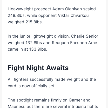
Heavyweight prospect Adam Olaniyan scaled
248.8lbs, while opponent Viktar Chvarkou
weighed 215.8lbs.
In the junior lightweight division, Charlie Senior
weighed 132.8lbs and Reuquen Facundo Arce
came in at 133.9lbs.
Fight Night Awaits
All fighters successfully made weight and the
card is now officially set.
The spotlight remains firmly on Garner and
Magnesi, but there are several intriguing fights