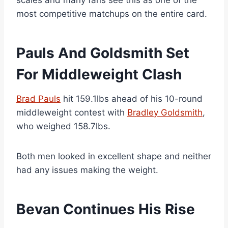
scales and many fans see this as one of the
most competitive matchups on the entire card.
Pauls And Goldsmith Set
For Middleweight Clash
Brad Pauls
hit 159.1lbs ahead of his 10-round
middleweight contest with
Bradley Goldsmith
,
who weighed 158.7lbs.
Both men looked in excellent shape and neither
had any issues making the weight.
Bevan Continues His Rise