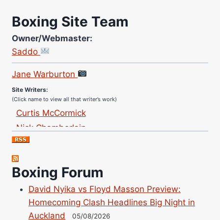
Boxing Site Team
Owner/Webmaster:
Saddo
Site Photographer:
Jane Warburton
Site Writers:
(Click name to view all that writer’s work)
Curtis McCormick
Nick Chamberlain
Jose Espinoza
Robert Brizel
Richard Eberline
Boxing Forum
Danny Wilson
David Nyika vs Floyd Masson Preview:
Bruce Dingo
Homecoming Clash Headlines Big Night in
Alejandro Tostado
Auckland
05/08/2026