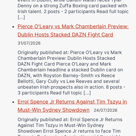
Denny on a strong Zuffa Boxing card packed with
Irish talent. 2 posts - 2 participants Read full topic
[…]
Pierce O'Leary vs Mark Chamberlain Preview:
Dublin Hosts Stacked DAZN Fight Card
31/07/2026
Originally published at: Pierce O'Leary vs Mark
Chamberlain Preview: Dublin Hosts Stacked
DAZN Fight Card Pierce O’Leary and Mark
Chamberlain headline a stacked Dublin card on
DAZN, with Royston Barney-Smith vs Reece
Bellotti, Gary Cully vs Lee Reeves and several
unbeaten Irish prospects also in action. 8 posts -
3 participants Read full topic […]
Errol Spence Jr Returns Against Tim Tszyu in
Must-Win Sydney Showdown
24/07/2026
Originally published at: Errol Spence Jr Returns
Against Tim Tszyu in Must-Win Sydney
Showdown Errol Spence Jr returns to face Tim