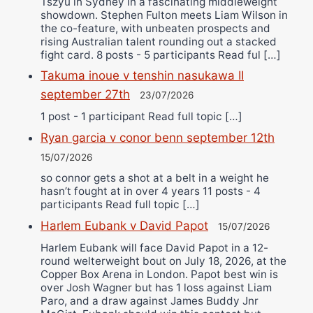
Tszyu in Sydney in a fascinating middleweight
showdown. Stephen Fulton meets Liam Wilson in
the co-feature, with unbeaten prospects and
rising Australian talent rounding out a stacked
fight card. 8 posts - 5 participants Read ful […]
Takuma inoue v tenshin nasukawa II
september 27th
23/07/2026
1 post - 1 participant Read full topic […]
Ryan garcia v conor benn september 12th
15/07/2026
so connor gets a shot at a belt in a weight he
hasn’t fought at in over 4 years 11 posts - 4
participants Read full topic […]
Harlem Eubank v David Papot
15/07/2026
Harlem Eubank will face David Papot in a 12-
round welterweight bout on July 18, 2026, at the
Copper Box Arena in London. Papot best win is
over Josh Wagner but has 1 loss against Liam
Paro, and a draw against James Buddy Jnr