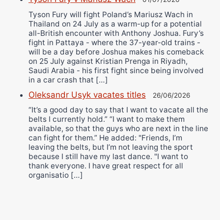
Tyson Fury will fight Poland’s Mariusz Wach in
Thailand on 24 July as a warm-up for a potential
all-British encounter with Anthony Joshua. Fury’s
fight in Pattaya - where the 37-year-old trains -
will be a day before Joshua makes his comeback
on 25 July against Kristian Prenga in Riyadh,
Saudi Arabia - his first fight since being involved
in a car crash that […]
Oleksandr Usyk vacates titles
26/06/2026
“It’s a good day to say that I want to vacate all the
belts I currently hold.” “I want to make them
available, so that the guys who are next in the line
can fight for them.” He added: "Friends, I’m
leaving the belts, but I’m not leaving the sport
because I still have my last dance. "I want to
thank everyone. I have great respect for all
organisatio […]