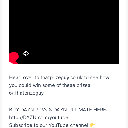
Head over to thatprizeguy.co.uk to see how
you could win some of these prizes
@Thatprizeguy
BUY DAZN PPVs & DAZN ULTIMATE HERE:
http://DAZN.com/youtube
Subscribe to our YouTube channel