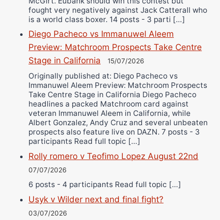
McGirt. Eubank should win this contest but
fought very negatively against Jack Catterall who
is a world class boxer. 14 posts - 3 parti […]
Diego Pacheco vs Immanuwel Aleem
Preview: Matchroom Prospects Take Centre
Stage in California
15/07/2026
Originally published at: Diego Pacheco vs
Immanuwel Aleem Preview: Matchroom Prospects
Take Centre Stage in California Diego Pacheco
headlines a packed Matchroom card against
veteran Immanuwel Aleem in California, while
Albert Gonzalez, Andy Cruz and several unbeaten
prospects also feature live on DAZN. 7 posts - 3
participants Read full topic […]
Rolly romero v Teofimo Lopez August 22nd
07/07/2026
6 posts - 4 participants Read full topic […]
Usyk v Wilder next and final fight?
03/07/2026