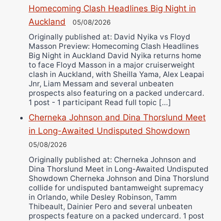
Bruce Dingo
Homecoming Clash Headlines Big Night in
Alejandro Tostado
Auckland
05/08/2026
Ricky Jones
Originally published at: David Nyika vs Floyd
Wellington Amadulu
Masson Preview: Homecoming Clash Headlines
Big Night in Auckland David Nyika returns home
to face Floyd Masson in a major cruiserweight
clash in Auckland, with Sheilla Yama, Alex Leapai
Jnr, Liam Messam and several unbeaten
prospects also featuring on a packed undercard.
1 post - 1 participant Read full topic […]
Cherneka Johnson and Dina Thorslund Meet
in Long-Awaited Undisputed Showdown
05/08/2026
Originally published at: Cherneka Johnson and
Dina Thorslund Meet in Long-Awaited Undisputed
Showdown Cherneka Johnson and Dina Thorslund
collide for undisputed bantamweight supremacy
in Orlando, while Desley Robinson, Tamm
Thibeault, Dainier Pero and several unbeaten
prospects feature on a packed undercard. 1 post