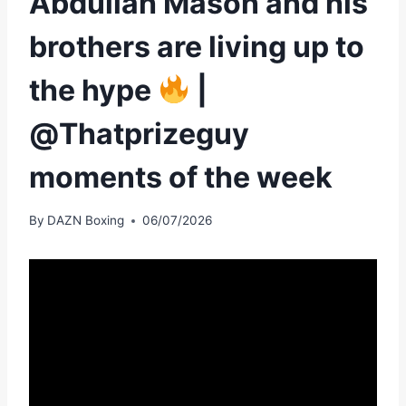
Abdullah Mason and his
brothers are living up to
the hype
|
@Thatprizeguy
moments of the week
By
DAZN Boxing
06/07/2026