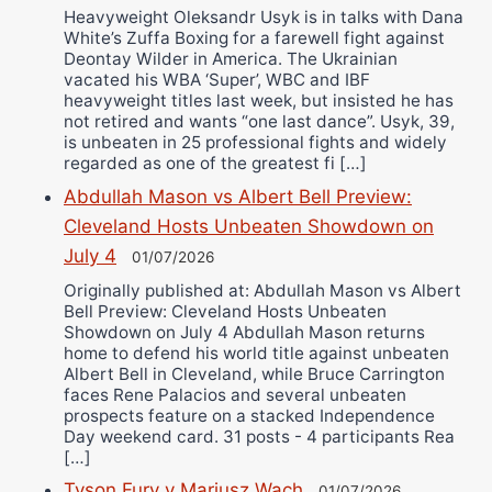
Heavyweight Oleksandr Usyk is in talks with Dana
White’s Zuffa Boxing for a farewell fight against
Deontay Wilder in America. The Ukrainian
vacated his WBA ‘Super’, WBC and IBF
heavyweight titles last week, but insisted he has
not retired and wants “one last dance”. Usyk, 39,
is unbeaten in 25 professional fights and widely
regarded as one of the greatest fi […]
Abdullah Mason vs Albert Bell Preview:
Cleveland Hosts Unbeaten Showdown on
July 4
01/07/2026
Originally published at: Abdullah Mason vs Albert
Bell Preview: Cleveland Hosts Unbeaten
Showdown on July 4 Abdullah Mason returns
home to defend his world title against unbeaten
Albert Bell in Cleveland, while Bruce Carrington
faces Rene Palacios and several unbeaten
prospects feature on a stacked Independence
Day weekend card. 31 posts - 4 participants Rea
[…]
Tyson Fury v Mariusz Wach
01/07/2026