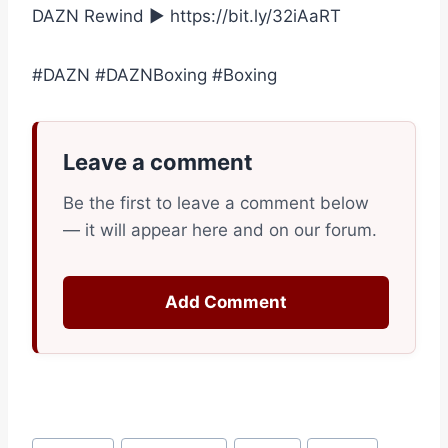
DAZN Rewind ► https://bit.ly/32iAaRT
#DAZN #DAZNBoxing #Boxing
Leave a comment
Be the first to leave a comment below
— it will appear here and on our forum.
Add Comment
Post