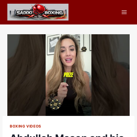
Skip
to
content
BOXING VIDEOS