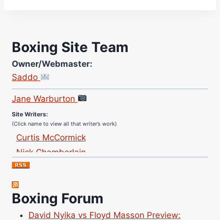
Boxing Site Team
Owner/Webmaster:
Saddo
Site Photographer:
Jane Warburton
Site Writers:
(Click name to view all that writer’s work)
Curtis McCormick
Nick Chamberlain
Jose Espinoza
Robert Brizel
Richard Eberline
Boxing Forum
Danny Wilson
David Nyika vs Floyd Masson Preview: