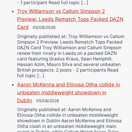
- 1 participant Read full topic […]
Troy Williamson vs Callum Simpson 2
Preview: Leeds Rematch Tops Packed DAZN
Card
05/08/2026
Originally published at: Troy Williamson vs Callum
Simpson 2 Preview: Leeds Rematch Tops Packed
DAZN Card Troy Williamson and Callum Simpson
renew their rivalry in Leeds on a packed DAZN
card featuring Gradus Kraus, Sean Hemphill,
Hassan Azim, Mauro Silva and several unbeaten
British prospects. 2 posts - 2 participants Read
full topic […]
Aaron McKenna and Etinosa Oliha collide in
unbeaten middleweight showdown in
Dublin
05/08/2026
Originally published at: Aaron McKenna and
Etinosa Oliha collide in unbeaten middleweight
showdown in Dublin Aaron McKenna and Etinosa
Oliha clash in an unbeaten middleweight main
event in Dublin, while Callum Walsh faces Tyler