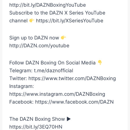
http://bit.ly/DAZNBoxingYouTube
Subscribe to the DAZN X Series YouTube
channel
https://bit.ly/XSeriesYouTube
Sign up to DAZN now
http://DAZN.com/youtube
Follow DAZN Boxing On Social Media
Telegram: t.me/daznofficial
Twitter: https://www.twitter.com/DAZNBoxing
Instagram:
https://www.instagram.com/DAZNBoxing
Facebook: https://www.facebook.com/DAZN
The DAZN Boxing Show ►
https://bit.ly/3EQ70HN