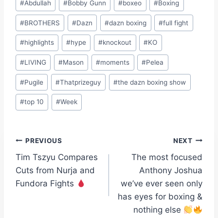
#
Abdullah
#
Bobby Gunn
#
boxeo
#
Boxing
Tags:
#
BROTHERS
#
Dazn
#
dazn boxing
#
full fight
#
highlights
#
hype
#
knockout
#
KO
#
LIVING
#
Mason
#
moments
#
Pelea
#
Pugile
#
Thatprizeguy
#
the dazn boxing show
#
top 10
#
Week
Post
PREVIOUS
NEXT
Tim Tszyu Compares
The most focused
navigation
Cuts from Nurja and
Anthony Joshua
Fundora Fights
we’ve ever seen only
has eyes for boxing &
nothing else