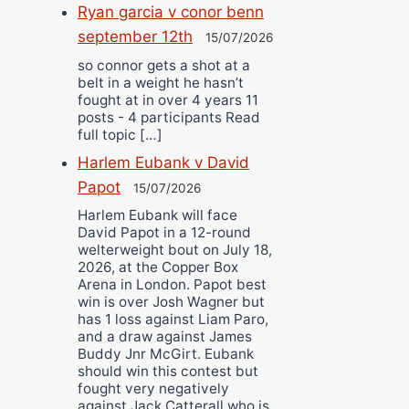
Ryan garcia v conor benn
september 12th
15/07/2026
so connor gets a shot at a
belt in a weight he hasn’t
fought at in over 4 years 11
posts - 4 participants Read
full topic […]
Harlem Eubank v David
Papot
15/07/2026
Harlem Eubank will face
David Papot in a 12-round
welterweight bout on July 18,
2026, at the Copper Box
Arena in London. Papot best
win is over Josh Wagner but
has 1 loss against Liam Paro,
and a draw against James
Buddy Jnr McGirt. Eubank
should win this contest but
fought very negatively
against Jack Catterall who is