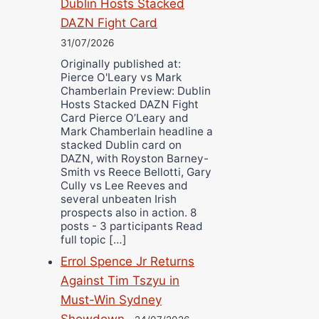
Dublin Hosts Stacked
DAZN Fight Card
31/07/2026
Originally published at:
Pierce O'Leary vs Mark
Chamberlain Preview: Dublin
Hosts Stacked DAZN Fight
Card Pierce O’Leary and
Mark Chamberlain headline a
stacked Dublin card on
DAZN, with Royston Barney-
Smith vs Reece Bellotti, Gary
Cully vs Lee Reeves and
several unbeaten Irish
prospects also in action. 8
posts - 3 participants Read
full topic […]
Errol Spence Jr Returns
Against Tim Tszyu in
Must-Win Sydney
Showdown