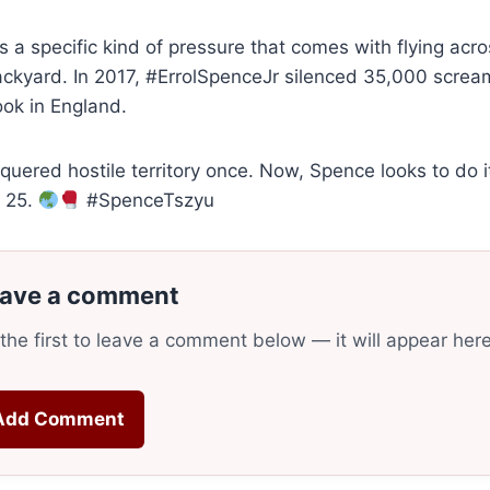
s a specific kind of pressure that comes with flying acros
ckyard. In 2017, #ErrolSpenceJr silenced 35,000 screa
ook in England.
uered hostile territory once. Now, Spence looks to do i
y 25.
#SpenceTszyu
ave a comment
the first to leave a comment below — it will appear her
Add Comment