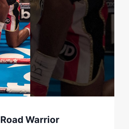
 Road Warrior