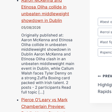
Aaron McKenna and
Etinosa Oliha collide in
unbeaten middleweight
Post
showdown in Dublin
#
best o
Tags:
05/08/2026
#
errol 
Originally published at:
Aaron McKenna and Etinosa
#
last f
Oliha collide in unbeaten
middleweight showdown in
#
spenc
Dublin Aaron McKenna and
Etinosa Oliha clash in an
unbeaten middleweight main
event in Dublin, while Callum
Walsh faces Tyler Denny on
Pos
PRE
a strong Zuffa Boxing card
packed with Irish talent. 2
Highli
navi
posts - 2 participants Read
Rapids
full topic […]
Pierce O'Leary vs Mark
Chamberlain Preview: