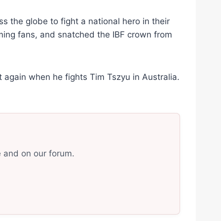
s the globe to fight a national hero in their
ming fans, and snatched the IBF crown from
t again when he fights Tim Tszyu in Australia.
e and on our forum.