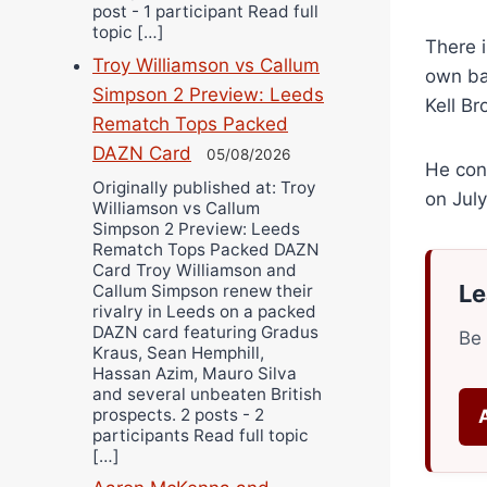
post - 1 participant Read full
topic […]
There i
Troy Williamson vs Callum
own ba
Simpson 2 Preview: Leeds
Kell Br
Rematch Tops Packed
DAZN Card
05/08/2026
He conq
Originally published at: Troy
on Jul
Williamson vs Callum
Simpson 2 Preview: Leeds
Rematch Tops Packed DAZN
Card Troy Williamson and
Le
Callum Simpson renew their
rivalry in Leeds on a packed
DAZN card featuring Gradus
Be 
Kraus, Sean Hemphill,
Hassan Azim, Mauro Silva
and several unbeaten British
prospects. 2 posts - 2
participants Read full topic
[…]