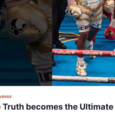
VIDEOS
 Truth becomes the Ultimate