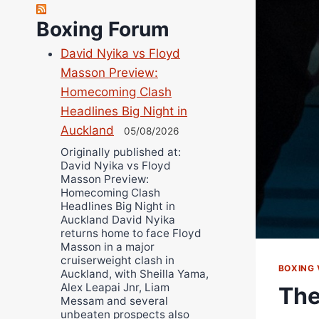
Richard Eberline
Boxing Forum
Danny Wilson
David Nyika vs Floyd
Bruce Dingo
Masson Preview:
Alejandro Tostado
Homecoming Clash
Ricky Jones
Headlines Big Night in
Wellington Amadulu
Auckland
05/08/2026
Originally published at:
David Nyika vs Floyd
Masson Preview:
Homecoming Clash
Headlines Big Night in
Auckland David Nyika
returns home to face Floyd
Masson in a major
cruiserweight clash in
BOXING 
Auckland, with Sheilla Yama,
Alex Leapai Jnr, Liam
The
Messam and several
unbeaten prospects also