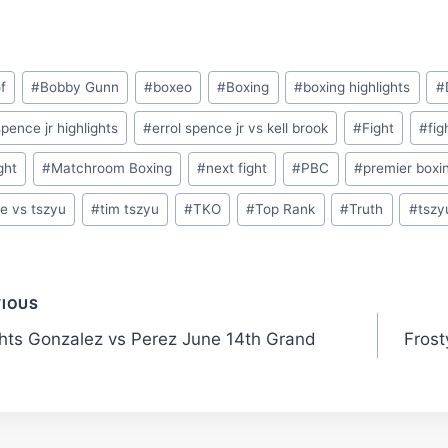
f
#
Bobby Gunn
#
boxeo
#
Boxing
#
boxing highlights
#
spence jr highlights
#
errol spence jr vs kell brook
#
Fight
#
fig
ight
#
Matchroom Boxing
#
next fight
#
PBC
#
premier boxi
e vs tszyu
#
tim tszyu
#
TKO
#
Top Rank
#
Truth
#
tszy
t
VIOUS
ghts Gonzalez vs Perez June 14th Grand
Frost
gation