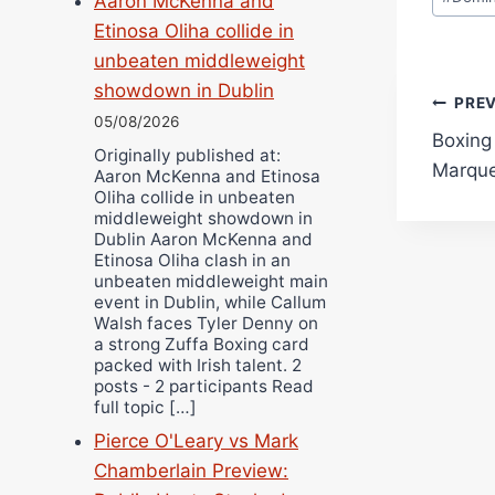
Aaron McKenna and
Etinosa Oliha collide in
unbeaten middleweight
showdown in Dublin
Pos
PRE
05/08/2026
Boxing
navi
Originally published at:
Marque
Aaron McKenna and Etinosa
Oliha collide in unbeaten
middleweight showdown in
Dublin Aaron McKenna and
Etinosa Oliha clash in an
unbeaten middleweight main
event in Dublin, while Callum
Walsh faces Tyler Denny on
a strong Zuffa Boxing card
packed with Irish talent. 2
posts - 2 participants Read
full topic […]
Pierce O'Leary vs Mark
Chamberlain Preview: