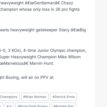
hia heavyweight â€œGentlemanâ€ Chazz
champion whose only loss in 26 pro fights
meets heavyweight gatekeeper Stacy â€œBig
3-0, 3 KOs), 4-time Junior Olympic champion,
 Super Heavyweight Champion Mike Wilson
€œMarvelousâ€ Marvin Hunt.
t Boxing, will air on PPV at
e Champions
#
Brian Norman
#
Derrick Ennis
o
#
Jr
#
Prize Fight Boxing
#
Rodrika Ray