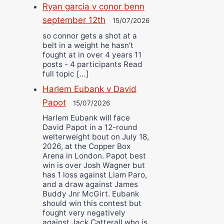
Ryan garcia v conor benn
september 12th
15/07/2026
so connor gets a shot at a
belt in a weight he hasn’t
fought at in over 4 years 11
posts - 4 participants Read
full topic […]
Harlem Eubank v David
Papot
15/07/2026
Harlem Eubank will face
David Papot in a 12-round
welterweight bout on July 18,
2026, at the Copper Box
Arena in London. Papot best
win is over Josh Wagner but
has 1 loss against Liam Paro,
and a draw against James
Buddy Jnr McGirt. Eubank
should win this contest but
fought very negatively
against Jack Catterall who is