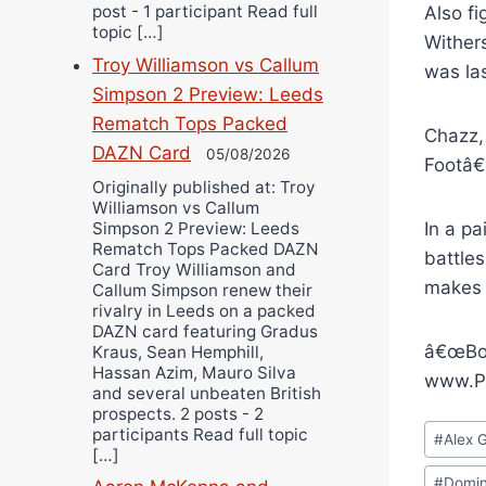
post - 1 participant Read full
Also f
topic […]
Wither
Troy Williamson vs Callum
was las
Simpson 2 Preview: Leeds
Rematch Tops Packed
Chazz,
DAZN Card
05/08/2026
Footâ€
Originally published at: Troy
Williamson vs Callum
In a p
Simpson 2 Preview: Leeds
Rematch Tops Packed DAZN
battle
Card Troy Williamson and
makes 
Callum Simpson renew their
rivalry in Leeds on a packed
DAZN card featuring Gradus
â€œBox
Kraus, Sean Hemphill,
Hassan Azim, Mauro Silva
www.Pr
and several unbeaten British
prospects. 2 posts - 2
Post
participants Read full topic
#
Alex 
[…]
Tags:
#
Domin