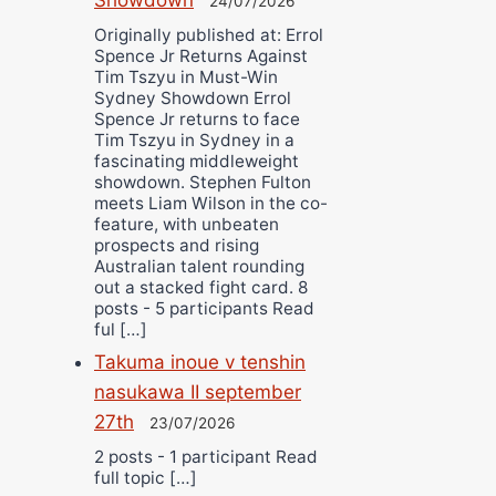
24/07/2026
Originally published at: Errol
Spence Jr Returns Against
Tim Tszyu in Must-Win
Sydney Showdown Errol
Spence Jr returns to face
Tim Tszyu in Sydney in a
fascinating middleweight
showdown. Stephen Fulton
meets Liam Wilson in the co-
feature, with unbeaten
prospects and rising
Australian talent rounding
out a stacked fight card. 8
posts - 5 participants Read
ful […]
Takuma inoue v tenshin
nasukawa II september
27th
23/07/2026
2 posts - 1 participant Read
full topic […]