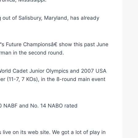
 out of Salisbury, Maryland, has already
s Future Championsâ€ show this past June
rman in the second round.
 World Cadet Junior Olympics and 2007 USA
r (11-7, 7 KOs), in the 8-round main event
. 10 NABF and No. 14 NABO rated
ve on its web site. We got a lot of play in