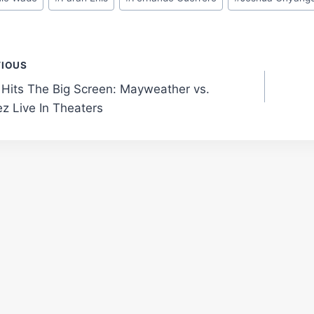
t
VIOUS
 Hits The Big Screen: Mayweather vs.
gation
z Live In Theaters