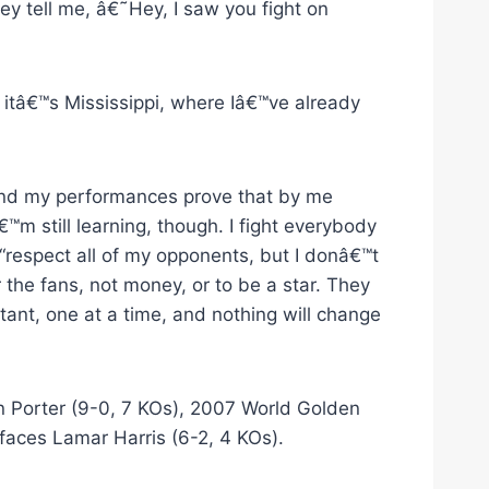
ey tell me, â€˜Hey, I saw you fight on
 itâ€™s Mississippi, where Iâ€™ve already
 and my performances prove that by me
€™m still learning, though. I fight everybody
 “respect all of my opponents, but I donâ€™t
r the fans, not money, or to be a star. They
tant, one at a time, and nothing will change
 Porter (9-0, 7 KOs), 2007 World Golden
aces Lamar Harris (6-2, 4 KOs).