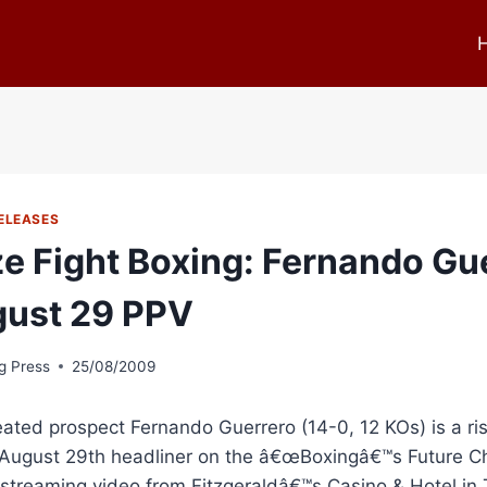
ELEASES
ze Fight Boxing: Fernando Gu
ust 29 PPV
g Press
25/08/2009
ted prospect Fernando Guerrero (14-0, 12 KOs) is a risi
 August 29th headliner on the â€œBoxingâ€™s Future Ch
 streaming video from Fitzgeraldâ€™s Casino & Hotel in T