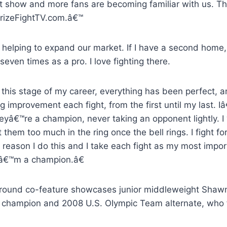
st show and more fans are becoming familiar with us. Th
izeFightTV.com.â€™
 helping to expand our market. If I have a second home,
seven times as a pro. I love fighting there.
this stage of my career, everything has been perfect,
 improvement each fight, from the first until my last. Iâ
heyâ€™re a champion, never taking an opponent lightly. I
 them too much in the ring once the bell rings. I fight fo
 reason I do this and I take each fight as my most impor
â€™m a champion.â€
round co-feature showcases junior middleweight Shawn
 champion and 2008 U.S. OIympic Team alternate, who f