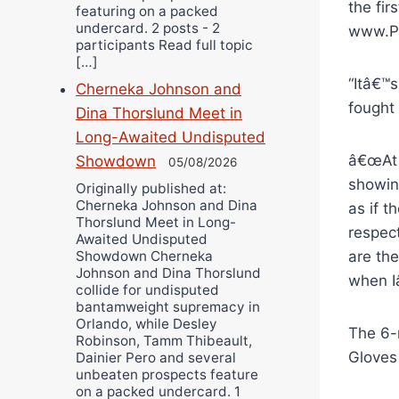
the fir
featuring on a packed
undercard. 2 posts - 2
www.Pr
participants Read full topic
[…]
“Itâ€™s
Cherneka Johnson and
fought 
Dina Thorslund Meet in
Long-Awaited Undisputed
â€œAt 
Showdown
05/08/2026
showing
Originally published at:
Cherneka Johnson and Dina
as if t
Thorslund Meet in Long-
respect
Awaited Undisputed
are the
Showdown Cherneka
Johnson and Dina Thorslund
when I
collide for undisputed
bantamweight supremacy in
Orlando, while Desley
The 6-
Robinson, Tamm Thibeault,
Gloves
Dainier Pero and several
unbeaten prospects feature
on a packed undercard. 1