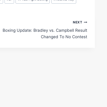
NEXT
Boxing Update: Bradley vs. Campbell Result
Changed To No Contest