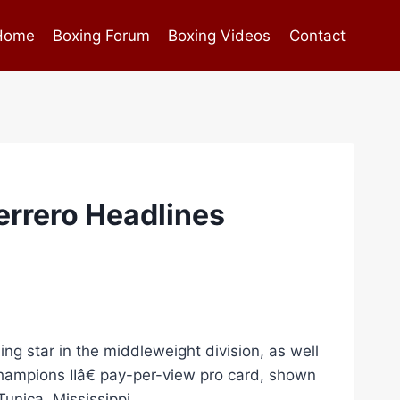
Home
Boxing Forum
Boxing Videos
Contact
errero Headlines
ng star in the middleweight division, as well
ampions IIâ€ pay-per-view pro card, shown
unica, Mississippi.