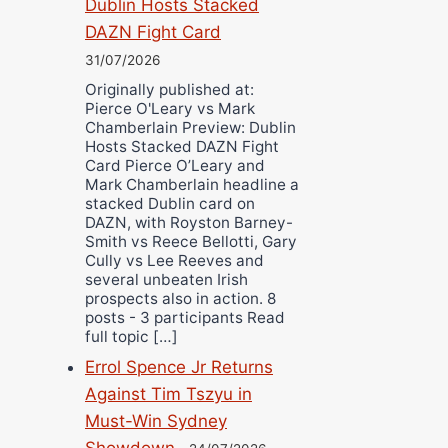
Dublin Hosts Stacked
DAZN Fight Card
31/07/2026
Originally published at:
Pierce O'Leary vs Mark
Chamberlain Preview: Dublin
Hosts Stacked DAZN Fight
Card Pierce O’Leary and
Mark Chamberlain headline a
stacked Dublin card on
DAZN, with Royston Barney-
Smith vs Reece Bellotti, Gary
Cully vs Lee Reeves and
several unbeaten Irish
prospects also in action. 8
posts - 3 participants Read
full topic […]
Errol Spence Jr Returns
Against Tim Tszyu in
Must-Win Sydney
Showdown