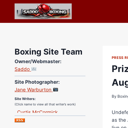
Skip
to
content
Boxing Site Team
PRESS R
Owner/Webmaster:
Pri
Saddo
Site Photographer:
Aug
Jane Warburton
Site Writers:
By
Boxin
(Click name to view all that writer’s work)
Curtis McCormick
Undefea
Nick Chamberlain
as the
Jose Espinoza
live on