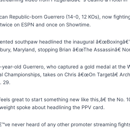
can Republic-born Guerrero (14-0, 12 KOs), now fighting
 twice on ESPN and once on Showtime.
lented southpaw headlined the inaugural â€œBoxingâ€™
isbury, Maryland, stopping Brian â€œThe Assassinâ€ No
-year-old Guerrero, who captured a gold medal at the
al Championships, takes on Chris â€œOn Targetâ€ Arche
. 29.
feels great to start something new like this,â€ the No
weight spoke about headlining the PPV card.
ve never heard of any other promoter streaming fights li