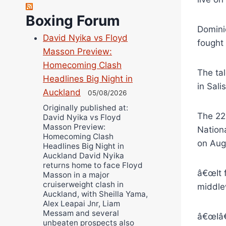
Robert Brizel
Boxing Forum
Richard Eberline
Domini
David Nyika vs Floyd
Danny Wilson
fought
Masson Preview:
Bruce Dingo
Homecoming Clash
Alejandro Tostado
The ta
Headlines Big Night in
Ricky Jones
in Sal
Auckland
05/08/2026
Wellington Amadulu
Originally published at:
The 22
David Nyika vs Floyd
Masson Preview:
Nation
Homecoming Clash
on Aug
Headlines Big Night in
Auckland David Nyika
returns home to face Floyd
â€œIt 
Masson in a major
cruiserweight clash in
middle
Auckland, with Sheilla Yama,
Alex Leapai Jnr, Liam
Messam and several
â€œIâ€™
unbeaten prospects also