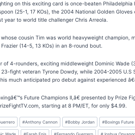
ighting on this exciting card is once-beaten Philadelp
spoon (25-1, 17 KOs), the 2004 National Golden Gloves 
t year to world title challenger Chris Arreola.
 whose cousin Tim was world heavyweight champion, 
 Frazier (14-5, 13 KOs) in an 8-round bout.
air of 4-rounders, exciting middleweight Dominic Wade (
s 23-fight veteran Tyrone Dowdy, while 2004-2005 U.S
his much anticipated pro debut against experienced â
ingâ€™s Future Champions II,â€ presented by Prize Figh
izeFightTV.com, starting at 8 PM/ET, for only $4.99.
Guerrero
#
Anthony Cannon
#
Bobby Jordan
#
Boxings Futur
ic Wade
#
Farah Enis
#
Fernando Guerrero
#
Joshua Onyang