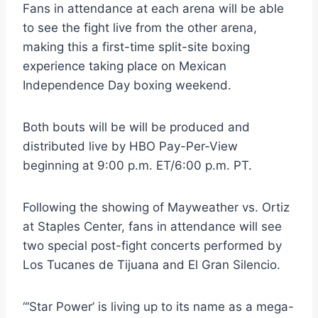
Fans in attendance at each arena will be able
to see the fight live from the other arena,
making this a first-time split-site boxing
experience taking place on Mexican
Independence Day boxing weekend.
Both bouts will be will be produced and
distributed live by HBO Pay-Per-View
beginning at 9:00 p.m. ET/6:00 p.m. PT.
Following the showing of Mayweather vs. Ortiz
at Staples Center, fans in attendance will see
two special post-fight concerts performed by
Los Tucanes de Tijuana and El Gran Silencio.
“‘Star Power’ is living up to its name as a mega-