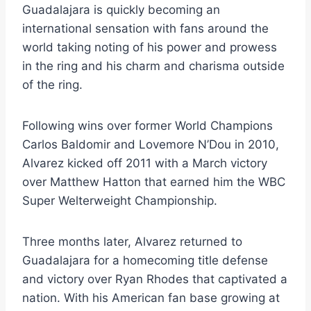
Guadalajara is quickly becoming an
international sensation with fans around the
world taking noting of his power and prowess
in the ring and his charm and charisma outside
of the ring.
Following wins over former World Champions
Carlos Baldomir and Lovemore N’Dou in 2010,
Alvarez kicked off 2011 with a March victory
over Matthew Hatton that earned him the WBC
Super Welterweight Championship.
Three months later, Alvarez returned to
Guadalajara for a homecoming title defense
and victory over Ryan Rhodes that captivated a
nation. With his American fan base growing at