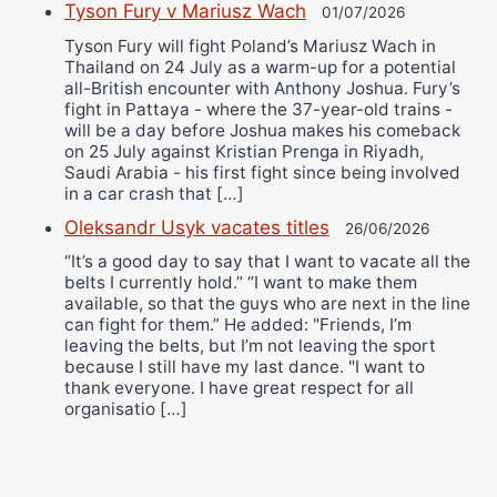
Tyson Fury v Mariusz Wach
01/07/2026
Tyson Fury will fight Poland’s Mariusz Wach in
Thailand on 24 July as a warm-up for a potential
all-British encounter with Anthony Joshua. Fury’s
fight in Pattaya - where the 37-year-old trains -
will be a day before Joshua makes his comeback
on 25 July against Kristian Prenga in Riyadh,
Saudi Arabia - his first fight since being involved
in a car crash that […]
Oleksandr Usyk vacates titles
26/06/2026
“It’s a good day to say that I want to vacate all the
belts I currently hold.” “I want to make them
available, so that the guys who are next in the line
can fight for them.” He added: "Friends, I’m
leaving the belts, but I’m not leaving the sport
because I still have my last dance. "I want to
thank everyone. I have great respect for all
organisatio […]