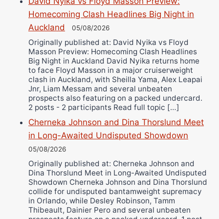
David Nyika vs Floyd Masson Preview:
Bruce Dingo
Homecoming Clash Headlines Big Night in
Alejandro Tostado
Auckland
05/08/2026
Ricky Jones
Originally published at: David Nyika vs Floyd
Wellington Amadulu
Masson Preview: Homecoming Clash Headlines
Big Night in Auckland David Nyika returns home
to face Floyd Masson in a major cruiserweight
clash in Auckland, with Sheilla Yama, Alex Leapai
Jnr, Liam Messam and several unbeaten
prospects also featuring on a packed undercard.
2 posts - 2 participants Read full topic […]
Cherneka Johnson and Dina Thorslund Meet
in Long-Awaited Undisputed Showdown
05/08/2026
Originally published at: Cherneka Johnson and
Dina Thorslund Meet in Long-Awaited Undisputed
Showdown Cherneka Johnson and Dina Thorslund
collide for undisputed bantamweight supremacy
in Orlando, while Desley Robinson, Tamm
Thibeault, Dainier Pero and several unbeaten