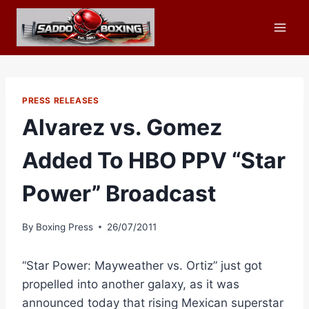
Skip
to
content
PRESS RELEASES
Alvarez vs. Gomez
Added To HBO PPV “Star
Power” Broadcast
By
Boxing Press
26/07/2011
“Star Power: Mayweather vs. Ortiz” just got
propelled into another galaxy, as it was
announced today that rising Mexican superstar