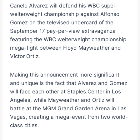
Canelo Alvarez will defend his WBC super
welterweight championship against Alfonso
Gomez on the televised undercard of the
September 17 pay-per-view extravaganza
featuring the WBC welterweight championship
mega-fight between Floyd Mayweather and
Victor Ortiz.
Making this announcement more significant
and unique is the fact that Alvarez and Gomez
will face each other at Staples Center in Los
Angeles, while Mayweather and Ortiz will
battle at the MGM Grand Garden Arena in Las
Vegas, creating a mega-event from two world-
class cities.