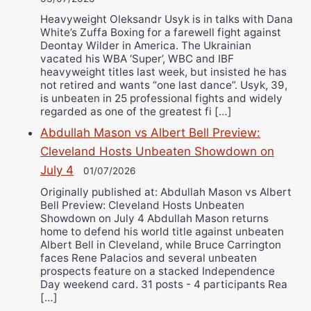
Heavyweight Oleksandr Usyk is in talks with Dana
White’s Zuffa Boxing for a farewell fight against
Deontay Wilder in America. The Ukrainian
vacated his WBA ‘Super’, WBC and IBF
heavyweight titles last week, but insisted he has
not retired and wants “one last dance”. Usyk, 39,
is unbeaten in 25 professional fights and widely
regarded as one of the greatest fi […]
Abdullah Mason vs Albert Bell Preview:
Cleveland Hosts Unbeaten Showdown on
July 4
01/07/2026
Originally published at: Abdullah Mason vs Albert
Bell Preview: Cleveland Hosts Unbeaten
Showdown on July 4 Abdullah Mason returns
home to defend his world title against unbeaten
Albert Bell in Cleveland, while Bruce Carrington
faces Rene Palacios and several unbeaten
prospects feature on a stacked Independence
Day weekend card. 31 posts - 4 participants Rea
[…]