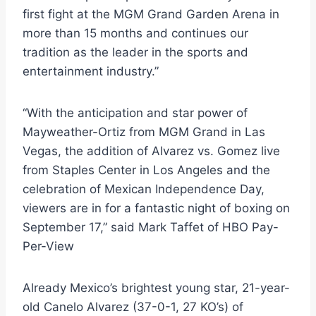
first fight at the MGM Grand Garden Arena in
more than 15 months and continues our
tradition as the leader in the sports and
entertainment industry.”
“With the anticipation and star power of
Mayweather-Ortiz from MGM Grand in Las
Vegas, the addition of Alvarez vs. Gomez live
from Staples Center in Los Angeles and the
celebration of Mexican Independence Day,
viewers are in for a fantastic night of boxing on
September 17,” said Mark Taffet of HBO Pay-
Per-View
Already Mexico’s brightest young star, 21-year-
old Canelo Alvarez (37-0-1, 27 KO’s) of