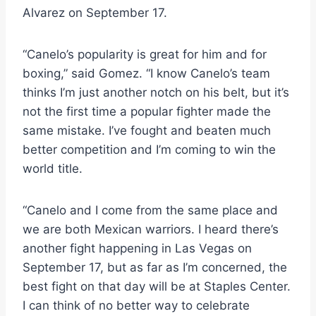
Alvarez on September 17.
“Canelo’s popularity is great for him and for
boxing,” said Gomez. “I know Canelo’s team
thinks I’m just another notch on his belt, but it’s
not the first time a popular fighter made the
same mistake. I’ve fought and beaten much
better competition and I’m coming to win the
world title.
“Canelo and I come from the same place and
we are both Mexican warriors. I heard there’s
another fight happening in Las Vegas on
September 17, but as far as I’m concerned, the
best fight on that day will be at Staples Center.
I can think of no better way to celebrate