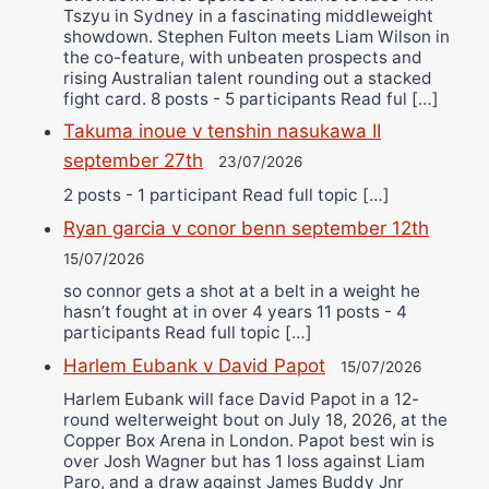
Tszyu in Sydney in a fascinating middleweight
showdown. Stephen Fulton meets Liam Wilson in
the co-feature, with unbeaten prospects and
rising Australian talent rounding out a stacked
fight card. 8 posts - 5 participants Read ful […]
Takuma inoue v tenshin nasukawa II
september 27th
23/07/2026
2 posts - 1 participant Read full topic […]
Ryan garcia v conor benn september 12th
15/07/2026
so connor gets a shot at a belt in a weight he
hasn’t fought at in over 4 years 11 posts - 4
participants Read full topic […]
Harlem Eubank v David Papot
15/07/2026
Harlem Eubank will face David Papot in a 12-
round welterweight bout on July 18, 2026, at the
Copper Box Arena in London. Papot best win is
over Josh Wagner but has 1 loss against Liam
Paro, and a draw against James Buddy Jnr