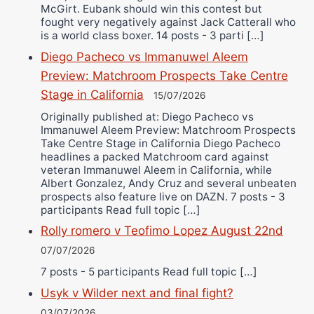
McGirt. Eubank should win this contest but
fought very negatively against Jack Catterall who
is a world class boxer. 14 posts - 3 parti […]
Diego Pacheco vs Immanuwel Aleem
Preview: Matchroom Prospects Take Centre
Stage in California
15/07/2026
Originally published at: Diego Pacheco vs
Immanuwel Aleem Preview: Matchroom Prospects
Take Centre Stage in California Diego Pacheco
headlines a packed Matchroom card against
veteran Immanuwel Aleem in California, while
Albert Gonzalez, Andy Cruz and several unbeaten
prospects also feature live on DAZN. 7 posts - 3
participants Read full topic […]
Rolly romero v Teofimo Lopez August 22nd
07/07/2026
7 posts - 5 participants Read full topic […]
Usyk v Wilder next and final fight?
03/07/2026