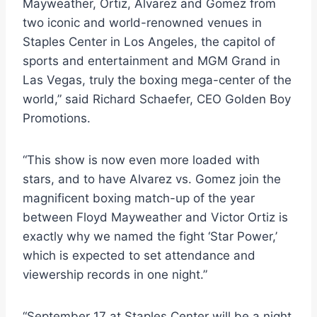
Mayweather, Ortiz, Alvarez and Gomez from
two iconic and world-renowned venues in
Staples Center in Los Angeles, the capitol of
sports and entertainment and MGM Grand in
Las Vegas, truly the boxing mega-center of the
world,” said Richard Schaefer, CEO Golden Boy
Promotions.
“This show is now even more loaded with
stars, and to have Alvarez vs. Gomez join the
magnificent boxing match-up of the year
between Floyd Mayweather and Victor Ortiz is
exactly why we named the fight ‘Star Power,’
which is expected to set attendance and
viewership records in one night.”
“September 17 at Staples Center will be a night