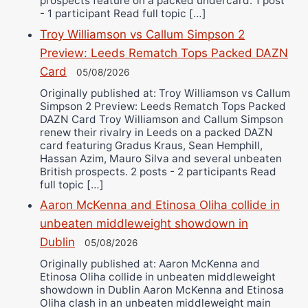
prospects feature on a packed undercard. 1 post
- 1 participant Read full topic […]
Troy Williamson vs Callum Simpson 2
Preview: Leeds Rematch Tops Packed DAZN
Card
05/08/2026
Originally published at: Troy Williamson vs Callum
Simpson 2 Preview: Leeds Rematch Tops Packed
DAZN Card Troy Williamson and Callum Simpson
renew their rivalry in Leeds on a packed DAZN
card featuring Gradus Kraus, Sean Hemphill,
Hassan Azim, Mauro Silva and several unbeaten
British prospects. 2 posts - 2 participants Read
full topic […]
Aaron McKenna and Etinosa Oliha collide in
unbeaten middleweight showdown in
Dublin
05/08/2026
Originally published at: Aaron McKenna and
Etinosa Oliha collide in unbeaten middleweight
showdown in Dublin Aaron McKenna and Etinosa
Oliha clash in an unbeaten middleweight main