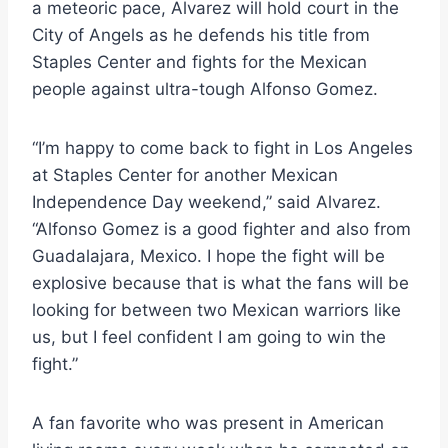
a meteoric pace, Alvarez will hold court in the
City of Angels as he defends his title from
Staples Center and fights for the Mexican
people against ultra-tough Alfonso Gomez.
“I’m happy to come back to fight in Los Angeles
at Staples Center for another Mexican
Independence Day weekend,” said Alvarez.
“Alfonso Gomez is a good fighter and also from
Guadalajara, Mexico. I hope the fight will be
explosive because that is what the fans will be
looking for between two Mexican warriors like
us, but I feel confident I am going to win the
fight.”
A fan favorite who was present in American