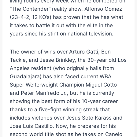
living rooms every week when he competed on
“The Contender” reality show, Alfonso Gomez
(23-4-2, 12 KO’s) has proven that he has what
it takes to battle it out with the elite in the
years since his stint on national television.
The owner of wins over Arturo Gatti, Ben
Tackie, and Jesse Brinkley, the 30-year old Los
Angeles resident (who originally hails from
Guadalajara) has also faced current WBA
Super Welterweight Champion Miguel Cotto
and Peter Manfredo Jr., but he is currently
showing the best form of his 10-year career
thanks to a five-fight winning streak that
includes victories over Jesus Soto Karass and
Jose Luis Castillo. Now, he prepares for his
second world title shot as he takes on Canelo