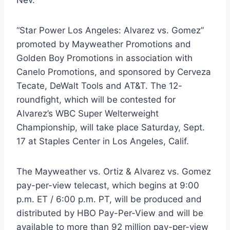
“Star Power Los Angeles: Alvarez vs. Gomez”
promoted by Mayweather Promotions and
Golden Boy Promotions in association with
Canelo Promotions, and sponsored by Cerveza
Tecate, DeWalt Tools and AT&T. The 12-
roundfight, which will be contested for
Alvarez’s WBC Super Welterweight
Championship, will take place Saturday, Sept.
17 at Staples Center in Los Angeles, Calif.
The Mayweather vs. Ortiz & Alvarez vs. Gomez
pay-per-view telecast, which begins at 9:00
p.m. ET / 6:00 p.m. PT, will be produced and
distributed by HBO Pay-Per-View and will be
available to more than 92 million pay-per-view