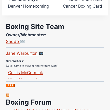
Denver Homecoming
Cancer Boxing Card
Boxing Site Team
Owner/Webmaster:
Saddo
Site Photographer:
Jane Warburton
Site Writers:
(Click name to view all that writer’s work)
Curtis McCormick
Nick Chamberlain
Jose Espinoza
Robert Brizel
Richard Eberline
Boxing Forum
Danny Wilson