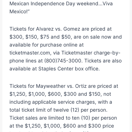
Mexican Independence Day weekend…Viva
Mexico!”
Tickets for Alvarez vs. Gomez are priced at
$300, $150, $75 and $50, are on sale now and
available for purchase online at
ticketmaster.com, via Ticketmaster charge-by-
phone lines at (800)745-3000. Tickets are also
available at Staples Center box office.
Tickets for Mayweather vs. Ortiz are priced at
$1,250, $1,000, $600, $300 and $150, not
including applicable service charges, with a
total ticket limit of twelve (12) per person.
Ticket sales are limited to ten (10) per person
at the $1,250, $1,000, $600 and $300 price