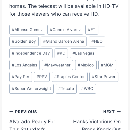
homes. The telecast will be available in HD-TV
for those viewers who can receive HD.
Post
#
Alfonso Gomez
#
Canelo Alvarez
#
ET
Tags:
#
Golden Boy
#
Grand Garden Arena
#
HBO
#
Independence Day
#
KO
#
Las Vegas
#
Los Angeles
#
Mayweather
#
Mexico
#
MGM
#
Pay Per
#
PPV
#
Staples Center
#
Star Power
#
Super Welterweight
#
Tecate
#
WBC
Post
PREVIOUS
NEXT
Alvarado Ready For
Hanks Victorious On
navigation
This Saturday’s
Bronx Knock Out