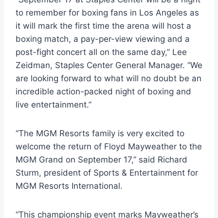
to remember for boxing fans in Los Angeles as
it will mark the first time the arena will host a
boxing match, a pay-per-view viewing and a
post-fight concert all on the same day,” Lee
Zeidman, Staples Center General Manager. “We
are looking forward to what will no doubt be an
incredible action-packed night of boxing and
live entertainment.”
“The MGM Resorts family is very excited to
welcome the return of Floyd Mayweather to the
MGM Grand on September 17,” said Richard
Sturm, president of Sports & Entertainment for
MGM Resorts International.
“This championship event marks Mayweather’s