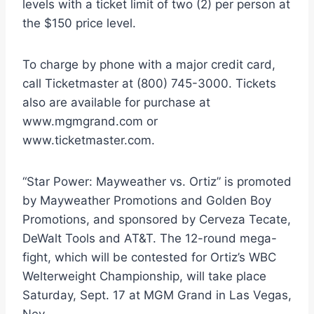
levels with a ticket limit of two (2) per person at
the $150 price level.
To charge by phone with a major credit card,
call Ticketmaster at (800) 745-3000. Tickets
also are available for purchase at
www.mgmgrand.com or
www.ticketmaster.com.
“Star Power: Mayweather vs. Ortiz” is promoted
by Mayweather Promotions and Golden Boy
Promotions, and sponsored by Cerveza Tecate,
DeWalt Tools and AT&T. The 12-round mega-
fight, which will be contested for Ortiz’s WBC
Welterweight Championship, will take place
Saturday, Sept. 17 at MGM Grand in Las Vegas,
Nev.