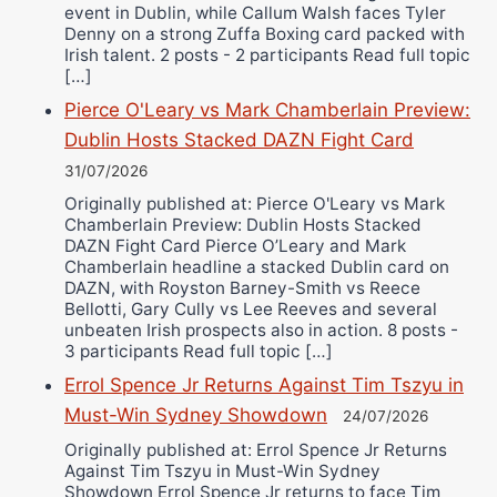
event in Dublin, while Callum Walsh faces Tyler
Denny on a strong Zuffa Boxing card packed with
Irish talent. 2 posts - 2 participants Read full topic
[…]
Pierce O'Leary vs Mark Chamberlain Preview:
Dublin Hosts Stacked DAZN Fight Card
31/07/2026
Originally published at: Pierce O'Leary vs Mark
Chamberlain Preview: Dublin Hosts Stacked
DAZN Fight Card Pierce O’Leary and Mark
Chamberlain headline a stacked Dublin card on
DAZN, with Royston Barney-Smith vs Reece
Bellotti, Gary Cully vs Lee Reeves and several
unbeaten Irish prospects also in action. 8 posts -
3 participants Read full topic […]
Errol Spence Jr Returns Against Tim Tszyu in
Must-Win Sydney Showdown
24/07/2026
Originally published at: Errol Spence Jr Returns
Against Tim Tszyu in Must-Win Sydney
Showdown Errol Spence Jr returns to face Tim