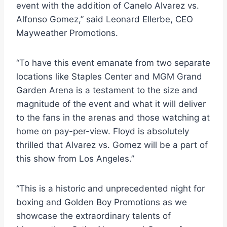
event with the addition of Canelo Alvarez vs.
Alfonso Gomez,” said Leonard Ellerbe, CEO
Mayweather Promotions.
“To have this event emanate from two separate
locations like Staples Center and MGM Grand
Garden Arena is a testament to the size and
magnitude of the event and what it will deliver
to the fans in the arenas and those watching at
home on pay-per-view. Floyd is absolutely
thrilled that Alvarez vs. Gomez will be a part of
this show from Los Angeles.”
“This is a historic and unprecedented night for
boxing and Golden Boy Promotions as we
showcase the extraordinary talents of