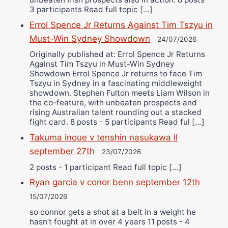
3 participants Read full topic […]
Errol Spence Jr Returns Against Tim Tszyu in
Must-Win Sydney Showdown
24/07/2026
Originally published at: Errol Spence Jr Returns
Against Tim Tszyu in Must-Win Sydney
Showdown Errol Spence Jr returns to face Tim
Tszyu in Sydney in a fascinating middleweight
showdown. Stephen Fulton meets Liam Wilson in
the co-feature, with unbeaten prospects and
rising Australian talent rounding out a stacked
fight card. 8 posts - 5 participants Read ful […]
Takuma inoue v tenshin nasukawa II
september 27th
23/07/2026
2 posts - 1 participant Read full topic […]
Ryan garcia v conor benn september 12th
15/07/2026
so connor gets a shot at a belt in a weight he
hasn’t fought at in over 4 years 11 posts - 4