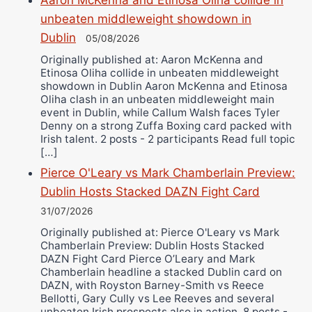
Aaron McKenna and Etinosa Oliha collide in
unbeaten middleweight showdown in
Dublin
05/08/2026
Originally published at: Aaron McKenna and
Etinosa Oliha collide in unbeaten middleweight
showdown in Dublin Aaron McKenna and Etinosa
Oliha clash in an unbeaten middleweight main
event in Dublin, while Callum Walsh faces Tyler
Denny on a strong Zuffa Boxing card packed with
Irish talent. 2 posts - 2 participants Read full topic
[…]
Pierce O'Leary vs Mark Chamberlain Preview:
Dublin Hosts Stacked DAZN Fight Card
31/07/2026
Originally published at: Pierce O'Leary vs Mark
Chamberlain Preview: Dublin Hosts Stacked
DAZN Fight Card Pierce O’Leary and Mark
Chamberlain headline a stacked Dublin card on
DAZN, with Royston Barney-Smith vs Reece
Bellotti, Gary Cully vs Lee Reeves and several
unbeaten Irish prospects also in action. 8 posts -