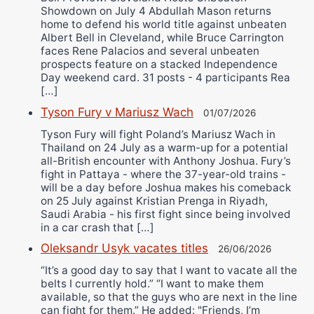
Showdown on July 4 Abdullah Mason returns
home to defend his world title against unbeaten
Albert Bell in Cleveland, while Bruce Carrington
faces Rene Palacios and several unbeaten
prospects feature on a stacked Independence
Day weekend card. 31 posts - 4 participants Rea
[…]
Tyson Fury v Mariusz Wach
01/07/2026
Tyson Fury will fight Poland’s Mariusz Wach in
Thailand on 24 July as a warm-up for a potential
all-British encounter with Anthony Joshua. Fury’s
fight in Pattaya - where the 37-year-old trains -
will be a day before Joshua makes his comeback
on 25 July against Kristian Prenga in Riyadh,
Saudi Arabia - his first fight since being involved
in a car crash that […]
Oleksandr Usyk vacates titles
26/06/2026
“It’s a good day to say that I want to vacate all the
belts I currently hold.” “I want to make them
available, so that the guys who are next in the line
can fight for them.” He added: "Friends, I’m