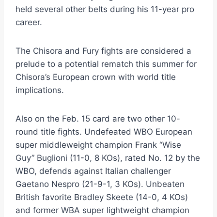
held several other belts during his 11-year pro
career.
The Chisora and Fury fights are considered a
prelude to a potential rematch this summer for
Chisora’s European crown with world title
implications.
Also on the Feb. 15 card are two other 10-
round title fights. Undefeated WBO European
super middleweight champion Frank “Wise
Guy” Buglioni (11-0, 8 KOs), rated No. 12 by the
WBO, defends against Italian challenger
Gaetano Nespro (21-9-1, 3 KOs). Unbeaten
British favorite Bradley Skeete (14-0, 4 KOs)
and former WBA super lightweight champion