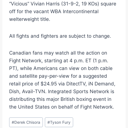
“Vicious” Vivian Harris (31-9-2, 19 KOs) square
off for the vacant WBA Intercontinental
welterweight title.
All fights and fighters are subject to change.
Canadian fans may watch all the action on
Fight Network, starting at 4 p.m. ET (1 p.m.
PT), while Americans can view on both cable
and satellite pay-per-view for a suggested
retail price of $24.95 via DitectTV, iN Demand,
Dish, Avail-TVN. Integrated Sports Network is
distributing this major British boxing event in
the United States on behalf of Fight Network.
Post
#
Derek Chisora
#
Tyson Fury
Tags: