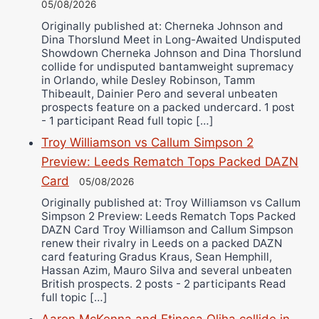
05/08/2026
Originally published at: Cherneka Johnson and
Dina Thorslund Meet in Long-Awaited Undisputed
Showdown Cherneka Johnson and Dina Thorslund
collide for undisputed bantamweight supremacy
in Orlando, while Desley Robinson, Tamm
Thibeault, Dainier Pero and several unbeaten
prospects feature on a packed undercard. 1 post
- 1 participant Read full topic […]
Troy Williamson vs Callum Simpson 2
Preview: Leeds Rematch Tops Packed DAZN
Card
05/08/2026
Originally published at: Troy Williamson vs Callum
Simpson 2 Preview: Leeds Rematch Tops Packed
DAZN Card Troy Williamson and Callum Simpson
renew their rivalry in Leeds on a packed DAZN
card featuring Gradus Kraus, Sean Hemphill,
Hassan Azim, Mauro Silva and several unbeaten
British prospects. 2 posts - 2 participants Read
full topic […]