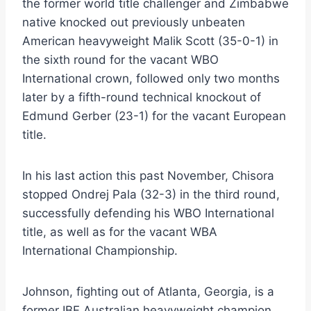
the former world title challenger and Zimbabwe
native knocked out previously unbeaten
American heavyweight Malik Scott (35-0-1) in
the sixth round for the vacant WBO
International crown, followed only two months
later by a fifth-round technical knockout of
Edmund Gerber (23-1) for the vacant European
title.
In his last action this past November, Chisora
stopped Ondrej Pala (32-3) in the third round,
successfully defending his WBO International
title, as well as for the vacant WBA
International Championship.
Johnson, fighting out of Atlanta, Georgia, is a
former IBF Australian heavyweight champion