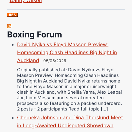
Bruce Dingo
Alejandro Tostado
Ricky Jones
Wellington Amadulu
Boxing Forum
David Nyika vs Floyd Masson Preview:
Homecoming Clash Headlines Big Night in
Auckland
05/08/2026
Originally published at: David Nyika vs Floyd
Masson Preview: Homecoming Clash Headlines
Big Night in Auckland David Nyika returns home
to face Floyd Masson in a major cruiserweight
clash in Auckland, with Sheilla Yama, Alex Leapai
Jnr, Liam Messam and several unbeaten
prospects also featuring on a packed undercard.
2 posts - 2 participants Read full topic […]
Cherneka Johnson and Dina Thorslund Meet
in Long-Awaited Undisputed Showdown