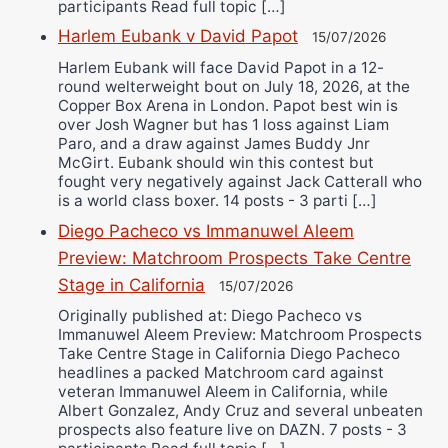
participants Read full topic […]
Harlem Eubank v David Papot
15/07/2026
Harlem Eubank will face David Papot in a 12-
round welterweight bout on July 18, 2026, at the
Copper Box Arena in London. Papot best win is
over Josh Wagner but has 1 loss against Liam
Paro, and a draw against James Buddy Jnr
McGirt. Eubank should win this contest but
fought very negatively against Jack Catterall who
is a world class boxer. 14 posts - 3 parti […]
Diego Pacheco vs Immanuwel Aleem
Preview: Matchroom Prospects Take Centre
Stage in California
15/07/2026
Originally published at: Diego Pacheco vs
Immanuwel Aleem Preview: Matchroom Prospects
Take Centre Stage in California Diego Pacheco
headlines a packed Matchroom card against
veteran Immanuwel Aleem in California, while
Albert Gonzalez, Andy Cruz and several unbeaten
prospects also feature live on DAZN. 7 posts - 3