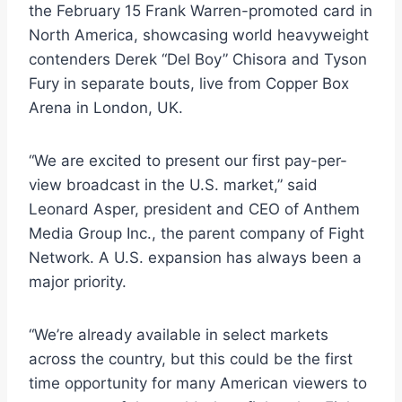
the February 15 Frank Warren-promoted card in
North America, showcasing world heavyweight
contenders Derek “Del Boy” Chisora and Tyson
Fury in separate bouts, live from Copper Box
Arena in London, UK.
“We are excited to present our first pay-per-
view broadcast in the U.S. market,” said
Leonard Asper, president and CEO of Anthem
Media Group Inc., the parent company of Fight
Network. A U.S. expansion has always been a
major priority.
“We’re already available in select markets
across the country, but this could be the first
time opportunity for many American viewers to