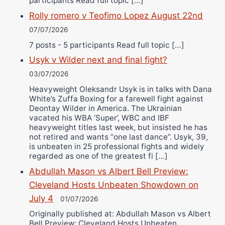
participants Read full topic […]
Rolly romero v Teofimo Lopez August 22nd
07/07/2026
7 posts - 5 participants Read full topic […]
Usyk v Wilder next and final fight?
03/07/2026
Heavyweight Oleksandr Usyk is in talks with Dana
White’s Zuffa Boxing for a farewell fight against
Deontay Wilder in America. The Ukrainian
vacated his WBA ‘Super’, WBC and IBF
heavyweight titles last week, but insisted he has
not retired and wants “one last dance”. Usyk, 39,
is unbeaten in 25 professional fights and widely
regarded as one of the greatest fi […]
Abdullah Mason vs Albert Bell Preview:
Cleveland Hosts Unbeaten Showdown on
July 4
01/07/2026
Originally published at: Abdullah Mason vs Albert
Bell Preview: Cleveland Hosts Unbeaten