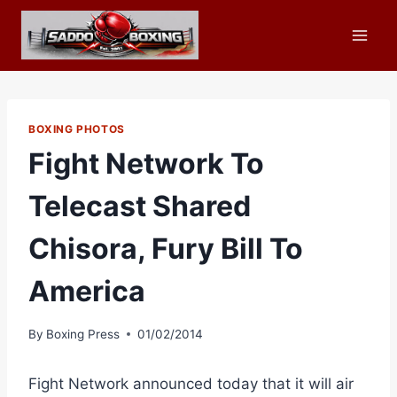
Skip
to
content
BOXING PHOTOS
Fight Network To
Telecast Shared
Chisora, Fury Bill To
America
By
Boxing Press
01/02/2014
Fight Network announced today that it will air