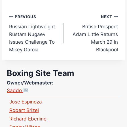
Post
PREVIOUS
NEXT
Russian Lightweight
British Prospect
navigation
Rustam Nugaev
Adam Little Returns
Issues Challenge To
March 29 In
Mikey Garcia
Blackpool
Site Photographer:
Jane Warburton
Site Writers:
Boxing Site Team
(Click name to view all that writer’s work)
Curtis McCormick
Owner/Webmaster:
Nick Chamberlain
Saddo
Jose Espinoza
Robert Brizel
Richard Eberline
Danny Wilson