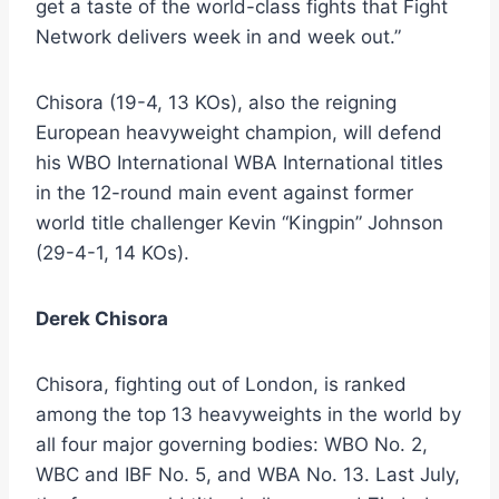
get a taste of the world-class fights that Fight
Network delivers week in and week out.”
Chisora (19-4, 13 KOs), also the reigning
European heavyweight champion, will defend
his WBO International WBA International titles
in the 12-round main event against former
world title challenger Kevin “Kingpin” Johnson
(29-4-1, 14 KOs).
Derek Chisora
Chisora, fighting out of London, is ranked
among the top 13 heavyweights in the world by
all four major governing bodies: WBO No. 2,
WBC and IBF No. 5, and WBA No. 13. Last July,