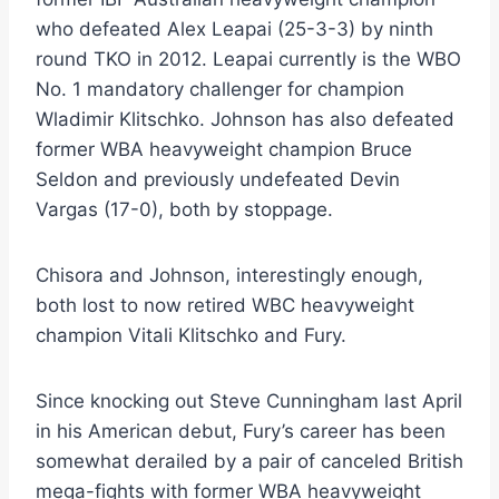
who defeated Alex Leapai (25-3-3) by ninth
round TKO in 2012. Leapai currently is the WBO
No. 1 mandatory challenger for champion
Wladimir Klitschko. Johnson has also defeated
former WBA heavyweight champion Bruce
Seldon and previously undefeated Devin
Vargas (17-0), both by stoppage.
Chisora and Johnson, interestingly enough,
both lost to now retired WBC heavyweight
champion Vitali Klitschko and Fury.
Since knocking out Steve Cunningham last April
in his American debut, Fury’s career has been
somewhat derailed by a pair of canceled British
mega-fights with former WBA heavyweight