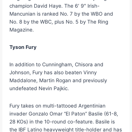
champion David Haye. The 6′ 9″ Irish-
Mancunian is ranked No. 7 by the WBO and
No. 8 by the WBC, plus No. 5 by The Ring
Magazine.
Tyson Fury
In addition to Cunningham, Chisora and
Johnson, Fury has also beaten Vinny
Maddalone, Martin Rogan and previously
undefeated Nevin Pajkic.
Fury takes on multi-tattooed Argentinian
invader Gonzalo Omar “El Paton” Baslie (61-8,
28 KOs) in the 10-round co-feature. Basile is
the IBF Latino heavyweight title-holder and has