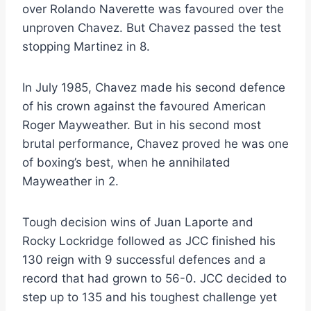
over Rolando Naverette was favoured over the
unproven Chavez. But Chavez passed the test
stopping Martinez in 8.
In July 1985, Chavez made his second defence
of his crown against the favoured American
Roger Mayweather. But in his second most
brutal performance, Chavez proved he was one
of boxing’s best, when he annihilated
Mayweather in 2.
Tough decision wins of Juan Laporte and
Rocky Lockridge followed as JCC finished his
130 reign with 9 successful defences and a
record that had grown to 56-0. JCC decided to
step up to 135 and his toughest challenge yet