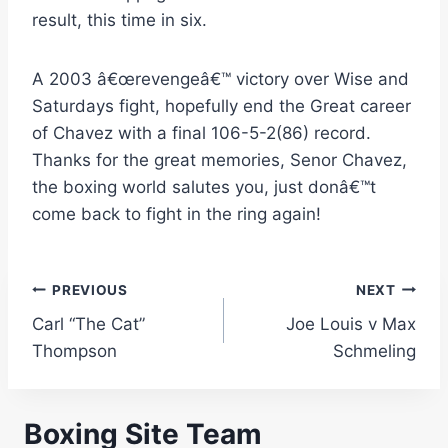
result, this time in six.
A 2003 â€œrevengeâ€™ victory over Wise and
Saturdays fight, hopefully end the Great career
of Chavez with a final 106-5-2(86) record.
Thanks for the great memories, Senor Chavez,
the boxing world salutes you, just donâ€™t
come back to fight in the ring again!
Post
PREVIOUS
NEXT
Carl “The Cat”
Joe Louis v Max
navigation
Thompson
Schmeling
Boxing Site Team