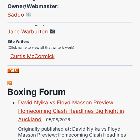
Owner/Webmaster:
Saddo
Site Photographer:
Jane Warburton
Site Writers:
(Click name to view all that writer’s work)
Curtis McCormick
Nick Chamberlain
Jose Espinoza
Robert Brizel
Richard Eberline
Boxing Forum
Danny Wilson
David Nyika vs Floyd Masson Preview:
Bruce Dingo
Homecoming Clash Headlines Big Night in
Alejandro Tostado
Auckland
05/08/2026
Ricky Jones
Originally published at: David Nyika vs Floyd
Masson Preview: Homecoming Clash Headlines
Wellington Amadulu