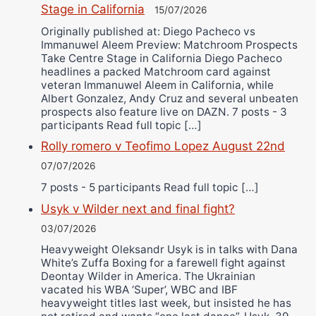
Stage in California
15/07/2026
Originally published at: Diego Pacheco vs
Immanuwel Aleem Preview: Matchroom Prospects
Take Centre Stage in California Diego Pacheco
headlines a packed Matchroom card against
veteran Immanuwel Aleem in California, while
Albert Gonzalez, Andy Cruz and several unbeaten
prospects also feature live on DAZN. 7 posts - 3
participants Read full topic […]
Rolly romero v Teofimo Lopez August 22nd
07/07/2026
7 posts - 5 participants Read full topic […]
Usyk v Wilder next and final fight?
03/07/2026
Heavyweight Oleksandr Usyk is in talks with Dana
White’s Zuffa Boxing for a farewell fight against
Deontay Wilder in America. The Ukrainian
vacated his WBA ‘Super’, WBC and IBF
heavyweight titles last week, but insisted he has