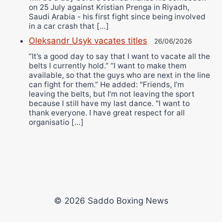
on 25 July against Kristian Prenga in Riyadh,
Saudi Arabia - his first fight since being involved
in a car crash that […]
Oleksandr Usyk vacates titles
26/06/2026
“It’s a good day to say that I want to vacate all the
belts I currently hold.” “I want to make them
available, so that the guys who are next in the line
can fight for them.” He added: "Friends, I’m
leaving the belts, but I’m not leaving the sport
because I still have my last dance. "I want to
thank everyone. I have great respect for all
organisatio […]
© 2026 Saddo Boxing News