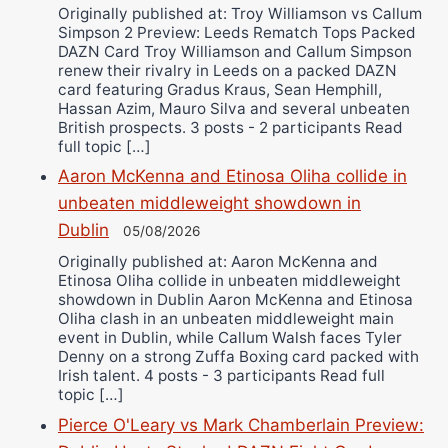
Originally published at: Troy Williamson vs Callum
Simpson 2 Preview: Leeds Rematch Tops Packed
DAZN Card Troy Williamson and Callum Simpson
renew their rivalry in Leeds on a packed DAZN
card featuring Gradus Kraus, Sean Hemphill,
Hassan Azim, Mauro Silva and several unbeaten
British prospects. 3 posts - 2 participants Read
full topic […]
Aaron McKenna and Etinosa Oliha collide in
unbeaten middleweight showdown in
Dublin
05/08/2026
Originally published at: Aaron McKenna and
Etinosa Oliha collide in unbeaten middleweight
showdown in Dublin Aaron McKenna and Etinosa
Oliha clash in an unbeaten middleweight main
event in Dublin, while Callum Walsh faces Tyler
Denny on a strong Zuffa Boxing card packed with
Irish talent. 4 posts - 3 participants Read full
topic […]
Pierce O'Leary vs Mark Chamberlain Preview: