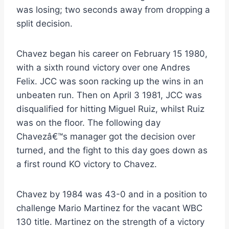
was losing; two seconds away from dropping a
split decision.
Chavez began his career on February 15 1980,
with a sixth round victory over one Andres
Felix. JCC was soon racking up the wins in an
unbeaten run. Then on April 3 1981, JCC was
disqualified for hitting Miguel Ruiz, whilst Ruiz
was on the floor. The following day
Chavezâ€™s manager got the decision over
turned, and the fight to this day goes down as
a first round KO victory to Chavez.
Chavez by 1984 was 43-0 and in a position to
challenge Mario Martinez for the vacant WBC
130 title. Martinez on the strength of a victory