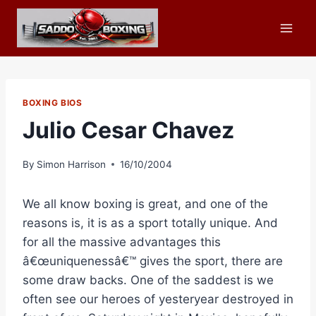
Skip
to
content
BOXING BIOS
Julio Cesar Chavez
By
Simon Harrison
16/10/2004
We all know boxing is great, and one of the
reasons is, it is as a sport totally unique. And
for all the massive advantages this
â€œuniquenessâ€™ gives the sport, there are
some draw backs. One of the saddest is we
often see our heroes of yesteryear destroyed in