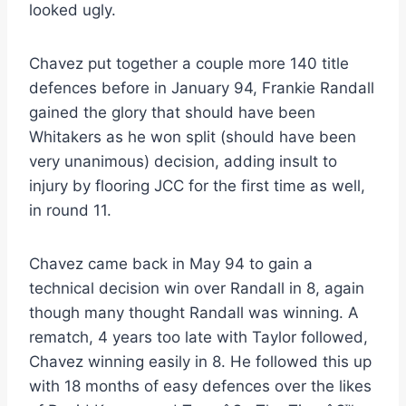
looked ugly.
Chavez put together a couple more 140 title
defences before in January 94, Frankie Randall
gained the glory that should have been
Whitakers as he won split (should have been
very unanimous) decision, adding insult to
injury by flooring JCC for the first time as well,
in round 11.
Chavez came back in May 94 to gain a
technical decision win over Randall in 8, again
though many thought Randall was winning. A
rematch, 4 years too late with Taylor followed,
Chavez winning easily in 8. He followed this up
with 18 months of easy defences over the likes