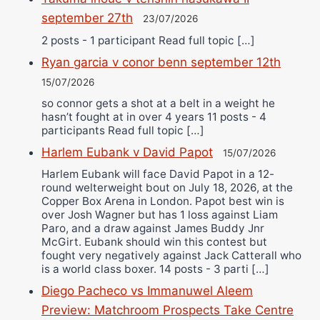
september 27th
23/07/2026
2 posts - 1 participant Read full topic […]
Ryan garcia v conor benn september 12th
15/07/2026
so connor gets a shot at a belt in a weight he
hasn’t fought at in over 4 years 11 posts - 4
participants Read full topic […]
Harlem Eubank v David Papot
15/07/2026
Harlem Eubank will face David Papot in a 12-
round welterweight bout on July 18, 2026, at the
Copper Box Arena in London. Papot best win is
over Josh Wagner but has 1 loss against Liam
Paro, and a draw against James Buddy Jnr
McGirt. Eubank should win this contest but
fought very negatively against Jack Catterall who
is a world class boxer. 14 posts - 3 parti […]
Diego Pacheco vs Immanuwel Aleem
Preview: Matchroom Prospects Take Centre