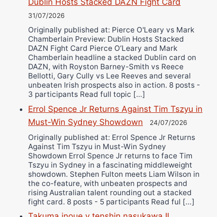
Dublin Hosts Stacked DAZN Fight Card
31/07/2026
Originally published at: Pierce O'Leary vs Mark
Chamberlain Preview: Dublin Hosts Stacked
DAZN Fight Card Pierce O’Leary and Mark
Chamberlain headline a stacked Dublin card on
DAZN, with Royston Barney-Smith vs Reece
Bellotti, Gary Cully vs Lee Reeves and several
unbeaten Irish prospects also in action. 8 posts -
3 participants Read full topic […]
Errol Spence Jr Returns Against Tim Tszyu in
Must-Win Sydney Showdown
24/07/2026
Originally published at: Errol Spence Jr Returns
Against Tim Tszyu in Must-Win Sydney
Showdown Errol Spence Jr returns to face Tim
Tszyu in Sydney in a fascinating middleweight
showdown. Stephen Fulton meets Liam Wilson in
the co-feature, with unbeaten prospects and
rising Australian talent rounding out a stacked
fight card. 8 posts - 5 participants Read ful […]
Takuma inoue v tenshin nasukawa II