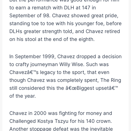
to earn a rematch with DLH at 147 in
September of 98. Chavez showed great pride,
standing toe to toe with his younger foe, before
DLHs greater strength told, and Chavez retired
on his stool at the end of the eighth.
In September 1999, Chavez dropped a decision
to crafty journeyman Willy Wise. Such was
Chavezâ€™s legacy to the sport, that even
though Chavez was completely spent, The Ring
still considered this the â€œBiggest upsetâ€™
of the year.
Chavez in 2000 was fighting for money and
Challenged Kostya Tszyu for his 140 crown.
Another stoppage defeat was the inevitable