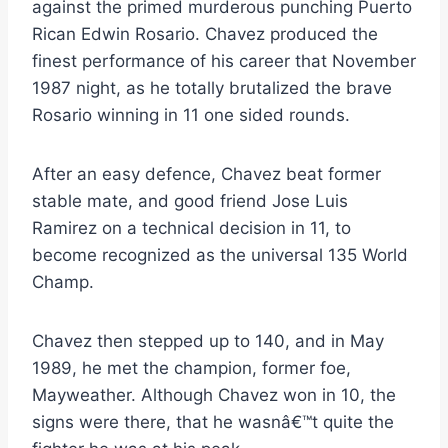
against the primed murderous punching Puerto
Rican Edwin Rosario. Chavez produced the
finest performance of his career that November
1987 night, as he totally brutalized the brave
Rosario winning in 11 one sided rounds.
After an easy defence, Chavez beat former
stable mate, and good friend Jose Luis
Ramirez on a technical decision in 11, to
become recognized as the universal 135 World
Champ.
Chavez then stepped up to 140, and in May
1989, he met the champion, former foe,
Mayweather. Although Chavez won in 10, the
signs were there, that he wasnâ€™t quite the