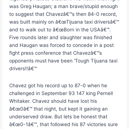
was Greg Haugan; a man brave/stupid enough
to suggest that Chavezâ€™s then 84-0 record,
was built mainly on â€œTijuana taxi driversâ€™
and to walk out to â€œBorn in the USAâ€™.
Five rounds later and slaughter was finished
and Haugan was forced to concede in a post
fight press conference that Chavezâ€™s
opponents must have been ‘Tough Tijuana taxi
drivers!!â€™
Chavez got his record up to 87-0 when he
challenged in September 93 147 king Pernell
Whitaker. Chavez should have lost his
â€œ0â€™ that night, but kept it gaining an
underserved draw. But lets be honest that
â€œ0-1â€™, that followed his 87 victories sure