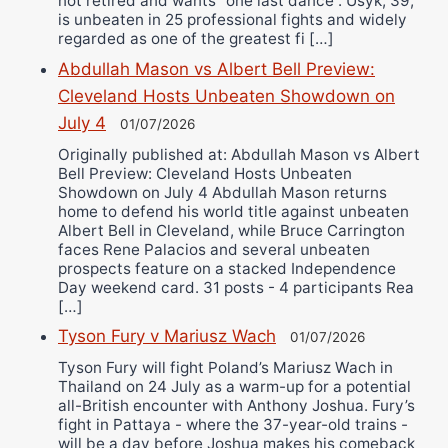
not retired and wants “one last dance”. Usyk, 39,
is unbeaten in 25 professional fights and widely
regarded as one of the greatest fi […]
Abdullah Mason vs Albert Bell Preview:
Cleveland Hosts Unbeaten Showdown on
July 4
01/07/2026
Originally published at: Abdullah Mason vs Albert
Bell Preview: Cleveland Hosts Unbeaten
Showdown on July 4 Abdullah Mason returns
home to defend his world title against unbeaten
Albert Bell in Cleveland, while Bruce Carrington
faces Rene Palacios and several unbeaten
prospects feature on a stacked Independence
Day weekend card. 31 posts - 4 participants Rea
[…]
Tyson Fury v Mariusz Wach
01/07/2026
Tyson Fury will fight Poland’s Mariusz Wach in
Thailand on 24 July as a warm-up for a potential
all-British encounter with Anthony Joshua. Fury’s
fight in Pattaya - where the 37-year-old trains -
will be a day before Joshua makes his comeback