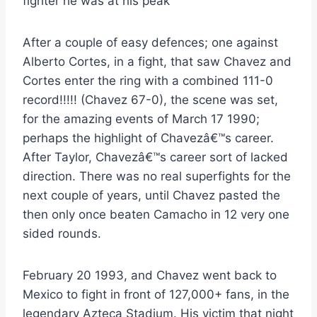
fighter he was at his peak
After a couple of easy defences; one against
Alberto Cortes, in a fight, that saw Chavez and
Cortes enter the ring with a combined 111-0
record!!!!! (Chavez 67-0), the scene was set,
for the amazing events of March 17 1990;
perhaps the highlight of Chavezâ€™s career.
After Taylor, Chavezâ€™s career sort of lacked
direction. There was no real superfights for the
next couple of years, until Chavez pasted the
then only once beaten Camacho in 12 very one
sided rounds.
February 20 1993, and Chavez went back to
Mexico to fight in front of 127,000+ fans, in the
legendary Azteca Stadium. His victim that night