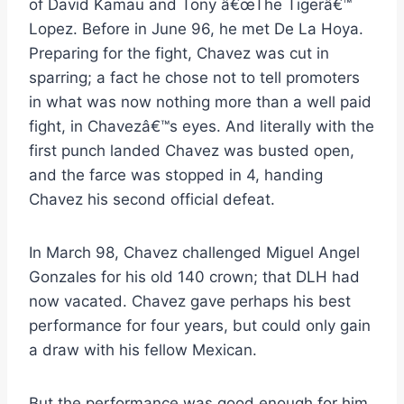
of David Kamau and Tony â€œThe Tigerâ€™
Lopez. Before in June 96, he met De La Hoya.
Preparing for the fight, Chavez was cut in
sparring; a fact he chose not to tell promoters
in what was now nothing more than a well paid
fight, in Chavezâ€™s eyes. And literally with the
first punch landed Chavez was busted open,
and the farce was stopped in 4, handing
Chavez his second official defeat.
In March 98, Chavez challenged Miguel Angel
Gonzales for his old 140 crown; that DLH had
now vacated. Chavez gave perhaps his best
performance for four years, but could only gain
a draw with his fellow Mexican.
But the performance was good enough for him