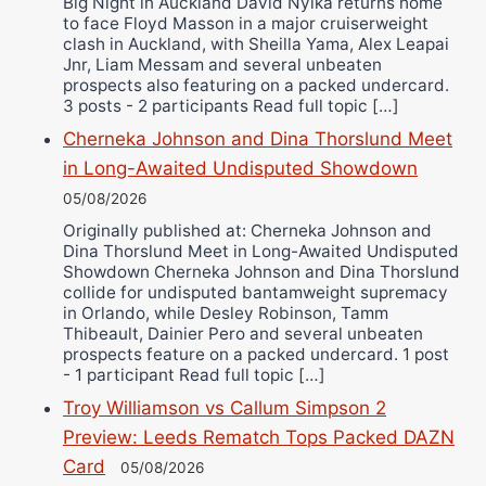
Big Night in Auckland David Nyika returns home
to face Floyd Masson in a major cruiserweight
clash in Auckland, with Sheilla Yama, Alex Leapai
Jnr, Liam Messam and several unbeaten
prospects also featuring on a packed undercard.
3 posts - 2 participants Read full topic […]
Cherneka Johnson and Dina Thorslund Meet
in Long-Awaited Undisputed Showdown
05/08/2026
Originally published at: Cherneka Johnson and
Dina Thorslund Meet in Long-Awaited Undisputed
Showdown Cherneka Johnson and Dina Thorslund
collide for undisputed bantamweight supremacy
in Orlando, while Desley Robinson, Tamm
Thibeault, Dainier Pero and several unbeaten
prospects feature on a packed undercard. 1 post
- 1 participant Read full topic […]
Troy Williamson vs Callum Simpson 2
Preview: Leeds Rematch Tops Packed DAZN
Card
05/08/2026