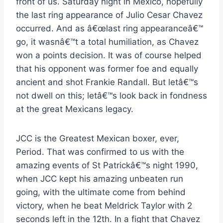
front of us. Saturday night in Mexico, hopefully
the last ring appearance of Julio Cesar Chavez
occurred. And as â€œlast ring appearanceâ€™
go, it wasnâ€™t a total humiliation, as Chavez
won a points decision. It was of course helped
that his opponent was former foe and equally
ancient and shot Frankie Randall. But letâ€™s
not dwell on this; letâ€™s look back in fondness
at the great Mexicans legacy.
JCC is the Greatest Mexican boxer, ever,
Period. That was confirmed to us with the
amazing events of St Patrickâ€™s night 1990,
when JCC kept his amazing unbeaten run
going, with the ultimate come from behind
victory, when he beat Meldrick Taylor with 2
seconds left in the 12th. In a fight that Chavez