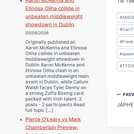
Aaron McKenna and
Tik To
Etinosa Oliha collide in
Post
unbeaten middleweight
#
ABSO
Tags:
showdown in Dublin
#
Carl 
05/08/2026
#
Frank
Originally published at:
Aaron McKenna and Etinosa
Oliha collide in unbeaten
#
queen
middleweight showdown in
Dublin Aaron McKenna and
#
TYSO
Etinosa Oliha clash in an
unbeaten middleweight main
event in Dublin, while Callum
Walsh faces Tyler Denny on
a strong Zuffa Boxing card
Pos
PRE
packed with Irish talent. 2
posts - 2 participants Read
JAPHE
navi
full topic […]
Pierce O'Leary vs Mark
Chamberlain Preview: