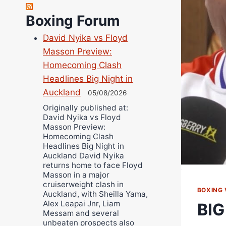
Richard Eberline
Boxing Forum
Danny Wilson
David Nyika vs Floyd
Bruce Dingo
Masson Preview:
Alejandro Tostado
Homecoming Clash
Ricky Jones
Headlines Big Night in
Wellington Amadulu
Auckland
05/08/2026
Originally published at:
David Nyika vs Floyd
Masson Preview:
Homecoming Clash
Headlines Big Night in
Auckland David Nyika
returns home to face Floyd
Masson in a major
cruiserweight clash in
BOXING 
Auckland, with Sheilla Yama,
Alex Leapai Jnr, Liam
BIG
Messam and several
unbeaten prospects also