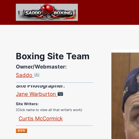
Skip
to
content
Boxing Site Team
Owner/Webmaster:
Saddo
Site Photographer:
Jane Warburton
Site Writers:
(Click name to view all that writer’s work)
Curtis McCormick
Nick Chamberlain
Jose Espinoza
Robert Brizel