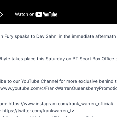
n Fury speaks to Dev Sahni in the immediate aftermath o
hyte takes place this Saturday on BT Sport Box Office 
ibe to our YouTube Channel for more exclusive behind t
//www.youtube.com/c/FrankWarrenQueensberryPromoti
ram: https://www.instagram.com/frank_warren_official/
: https://twitter.com/frankwarren_tv