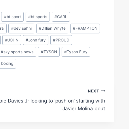
#
bt sport
#
bt sports
#
CARL
ra
#
dev sahni
#
Dillian Whyte
#
FRAMPTON
#
JOHN
#
John fury
#
PROUD
#
sky sports news
#
TYSON
#
Tyson Fury
 boxing
NEXT
ie Davies Jr looking to ‘push on’ starting with
Javier Molina bout