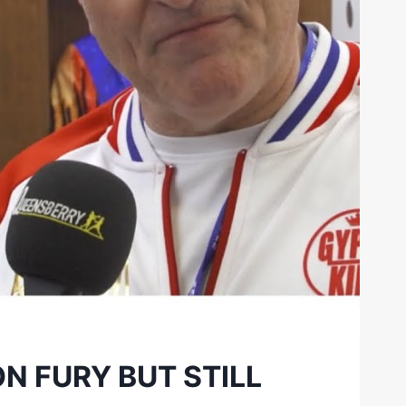
N FURY BUT STILL