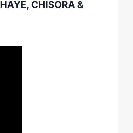
 HAYE, CHISORA &