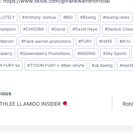
k: https://www.tiktok.com/@frankwarrenofficial
LUTELY
#
Anthony Joshua
#
BIG
#
Boxing
#
boxing news
Frampton
#
CHISORA
#
David
#
David Haye
#
Dereck Chiso
 Warren
#
frank warren promotions
#
FURY
#
HAYE
#
ifl tv
sberry
#
Queensberry Promotions
#
RAGING
#
Sky Sports
N FURY ko
#
TYSON FURY v dillian whyte
#
uk boxing
#
world
t
VIOUS
THLEE LLAMIDO INSIDER
Robb
gation