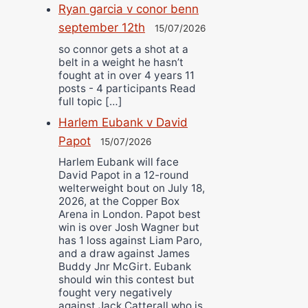
Ryan garcia v conor benn
september 12th
15/07/2026
so connor gets a shot at a
belt in a weight he hasn’t
fought at in over 4 years 11
posts - 4 participants Read
full topic […]
Harlem Eubank v David
Papot
15/07/2026
Harlem Eubank will face
David Papot in a 12-round
welterweight bout on July 18,
2026, at the Copper Box
Arena in London. Papot best
win is over Josh Wagner but
has 1 loss against Liam Paro,
and a draw against James
Buddy Jnr McGirt. Eubank
should win this contest but
fought very negatively
against Jack Catterall who is