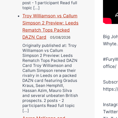
post - 1 participant Read full
topic […]
Troy Williamson vs Callum
Simpson 2 Preview: Leeds
Rematch Tops Packed
Big Joh
DAZN Card
05/08/2026
Whyte.
Originally published at: Troy
Williamson vs Callum
Simpson 2 Preview: Leeds
#FuryW
Rematch Tops Packed DAZN
Card Troy Williamson and
office/
Callum Simpson renew their
rivalry in Leeds on a packed
DAZN card featuring Gradus
Subscr
Kraus, Sean Hemphill,
https:
Hassan Azim, Mauro Silva
and several unbeaten British
prospects. 2 posts - 2
Instag
participants Read full topic
[…]
Twitter