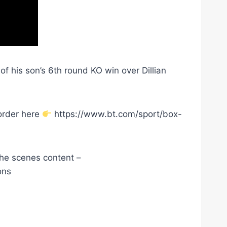
f his son’s 6th round KO win over Dillian
order here
https://www.bt.com/sport/box-
he scenes content –
ons