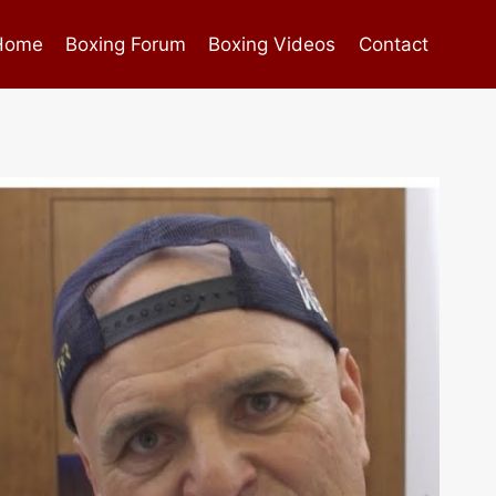
Home
Boxing Forum
Boxing Videos
Contact