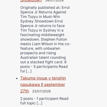
24/07/2026
Originally published at: Errol
Spence Jr Returns Against
Tim Tszyu in Must-Win
Sydney Showdown Errol
Spence Jr returns to face
Tim Tszyu in Sydney in a
fascinating middleweight
showdown. Stephen Fulton
meets Liam Wilson in the co-
feature, with unbeaten
prospects and rising
Australian talent rounding
out a stacked fight card. 8
posts - 5 participants Read
ful […]
Takuma inoue v tenshin
nasukawa II september
27th
23/07/2026
2 posts - 1 participant Read
full topic […]