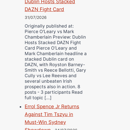
Dublin Hosts Stacked
DAZN Fight Card
31/07/2026
Originally published at:
Pierce O'Leary vs Mark
Chamberlain Preview: Dublin
Hosts Stacked DAZN Fight
Card Pierce O’Leary and
Mark Chamberlain headline a
stacked Dublin card on
DAZN, with Royston Barney-
Smith vs Reece Bellotti, Gary
Cully vs Lee Reeves and
several unbeaten Irish
prospects also in action. 8
posts - 3 participants Read
full topic […]
Errol Spence Jr Returns
Against Tim Tszyu in
Must-Win Sydney
Showdown