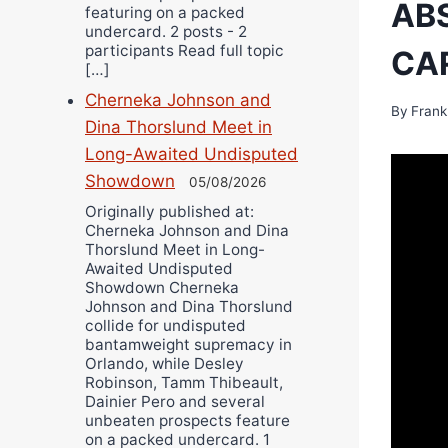
ABS
featuring on a packed
undercard. 2 posts - 2
participants Read full topic
CA
[…]
Cherneka Johnson and
By
Frank
Dina Thorslund Meet in
Long-Awaited Undisputed
Showdown
05/08/2026
Originally published at:
Cherneka Johnson and Dina
Thorslund Meet in Long-
Awaited Undisputed
Showdown Cherneka
Johnson and Dina Thorslund
collide for undisputed
bantamweight supremacy in
Orlando, while Desley
Robinson, Tamm Thibeault,
Dainier Pero and several
unbeaten prospects feature
on a packed undercard. 1