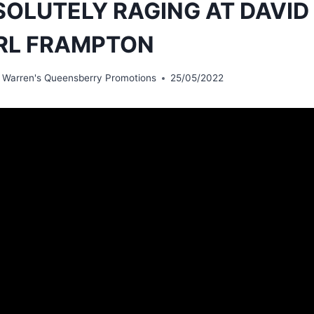
OLUTELY RAGING AT DAVID
RL FRAMPTON
 Warren's Queensberry Promotions
25/05/2022