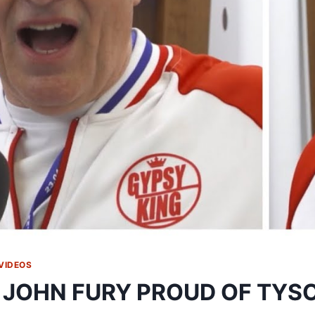
VIDEOS
 JOHN FURY PROUD OF TYSO