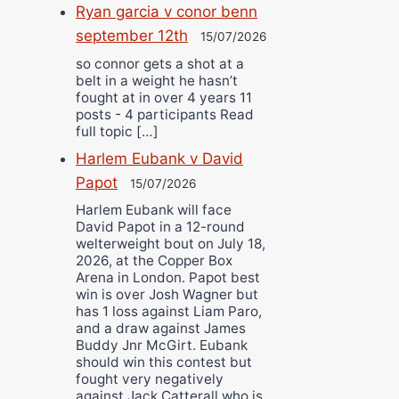
Ryan garcia v conor benn
september 12th
15/07/2026
so connor gets a shot at a
belt in a weight he hasn’t
fought at in over 4 years 11
posts - 4 participants Read
full topic […]
Harlem Eubank v David
Papot
15/07/2026
Harlem Eubank will face
David Papot in a 12-round
welterweight bout on July 18,
2026, at the Copper Box
Arena in London. Papot best
win is over Josh Wagner but
has 1 loss against Liam Paro,
and a draw against James
Buddy Jnr McGirt. Eubank
should win this contest but
fought very negatively
against Jack Catterall who is