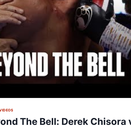
VIDEOS
ond The Bell: Derek Chisora 