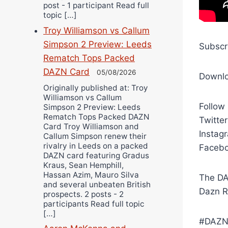
post - 1 participant Read full
topic […]
Troy Williamson vs Callum
Simpson 2 Preview: Leeds
Subscr
Rematch Tops Packed
DAZN Card
05/08/2026
Downl
Originally published at: Troy
Williamson vs Callum
Follow
Simpson 2 Preview: Leeds
Rematch Tops Packed DAZN
Twitte
Card Troy Williamson and
Instag
Callum Simpson renew their
rivalry in Leeds on a packed
Facebo
DAZN card featuring Gradus
Kraus, Sean Hemphill,
Hassan Azim, Mauro Silva
The DA
and several unbeaten British
Dazn R
prospects. 2 posts - 2
participants Read full topic
[…]
#DAZN 