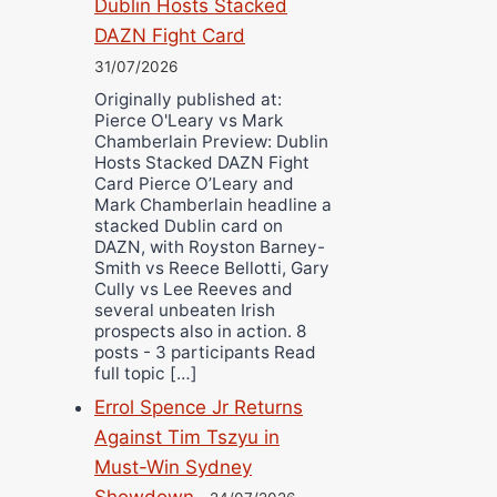
Dublin Hosts Stacked
DAZN Fight Card
31/07/2026
Originally published at:
Pierce O'Leary vs Mark
Chamberlain Preview: Dublin
Hosts Stacked DAZN Fight
Card Pierce O’Leary and
Mark Chamberlain headline a
stacked Dublin card on
DAZN, with Royston Barney-
Smith vs Reece Bellotti, Gary
Cully vs Lee Reeves and
several unbeaten Irish
prospects also in action. 8
posts - 3 participants Read
full topic […]
Errol Spence Jr Returns
Against Tim Tszyu in
Must-Win Sydney
Showdown