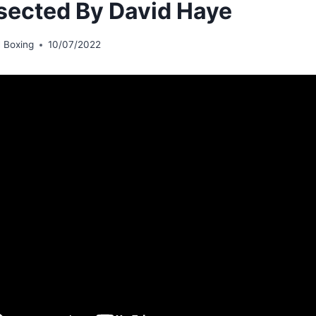
sected By David Haye
 Boxing
10/07/2022