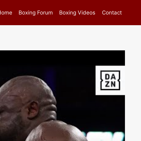
Home
Boxing Forum
Boxing Videos
Contact