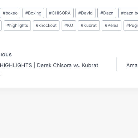
#
boxeo
#
Boxing
#
CHISORA
#
David
#
Dazn
#
dazn b
#
highlights
#
knockout
#
KO
#
Kubrat
#
Pelea
#
Pugi
t
VIOUS
HIGHLIGHTS | Derek Chisora vs. Kubrat
Amaz
gation
2