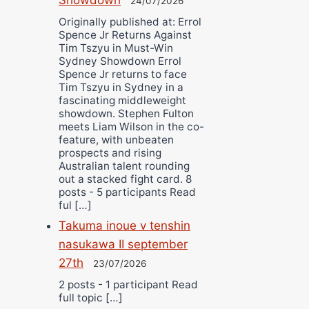
24/07/2026
Originally published at: Errol
Spence Jr Returns Against
Tim Tszyu in Must-Win
Sydney Showdown Errol
Spence Jr returns to face
Tim Tszyu in Sydney in a
fascinating middleweight
showdown. Stephen Fulton
meets Liam Wilson in the co-
feature, with unbeaten
prospects and rising
Australian talent rounding
out a stacked fight card. 8
posts - 5 participants Read
ful […]
Takuma inoue v tenshin
nasukawa II september
27th
23/07/2026
2 posts - 1 participant Read
full topic […]