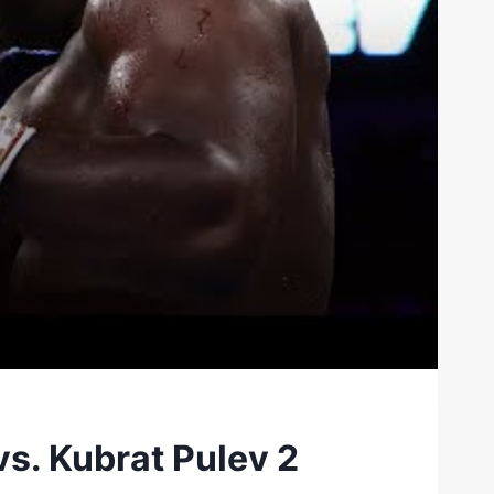
vs. Kubrat Pulev 2