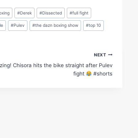
oxing
#
Derek
#
Dissected
#
full fight
le
#
Pulev
#
the dazn boxing show
#
top 10
NEXT
ing! Chisora hits the bike straight after Pulev
fight
#shorts