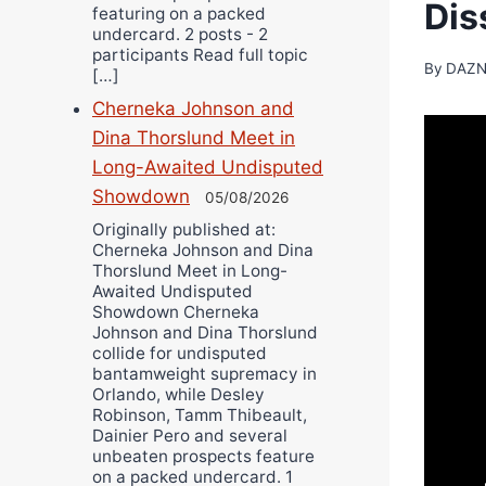
Dis
featuring on a packed
undercard. 2 posts - 2
participants Read full topic
By
DAZN
[…]
Cherneka Johnson and
Dina Thorslund Meet in
Long-Awaited Undisputed
Showdown
05/08/2026
Originally published at:
Cherneka Johnson and Dina
Thorslund Meet in Long-
Awaited Undisputed
Showdown Cherneka
Johnson and Dina Thorslund
collide for undisputed
bantamweight supremacy in
Orlando, while Desley
Robinson, Tamm Thibeault,
Dainier Pero and several
unbeaten prospects feature
on a packed undercard. 1