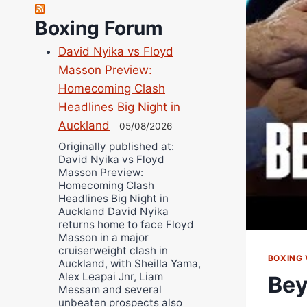
Bruce Dingo
Alejandro Tostado
Boxing Forum
Ricky Jones
David Nyika vs Floyd
Wellington Amadulu
Masson Preview:
Homecoming Clash
Headlines Big Night in
Auckland
05/08/2026
Originally published at:
David Nyika vs Floyd
Masson Preview:
Homecoming Clash
Headlines Big Night in
Auckland David Nyika
returns home to face Floyd
Masson in a major
cruiserweight clash in
BOXING 
Auckland, with Sheilla Yama,
Alex Leapai Jnr, Liam
Bey
Messam and several
unbeaten prospects also