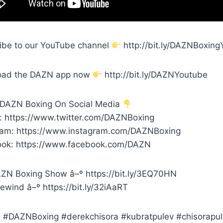
ibe to our YouTube channel
http://bit.ly/DAZNBoxin
oad the DAZN app now
http://bit.ly/DAZNYoutube
 DAZN Boxing On Social Media
r: https://www.twitter.com/DAZNBoxing
ram: https://www.instagram.com/DAZNBoxing
ok: https://www.facebook.com/DAZN
ZN Boxing Show â–º https://bit.ly/3EQ70HN
ewind â–º https://bit.ly/32iAaRT
#DAZNBoxing #derekchisora #kubratpulev #chisorapu