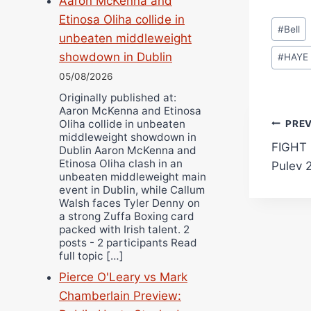
Aaron McKenna and
Etinosa Oliha collide in
Post
#
Bell
unbeaten middleweight
Tags:
showdown in Dublin
#
HAYE
05/08/2026
Originally published at:
Aaron McKenna and Etinosa
Pos
Oliha collide in unbeaten
PRE
middleweight showdown in
FIGHT 
Dublin Aaron McKenna and
navi
Etinosa Oliha clash in an
Pulev 
unbeaten middleweight main
event in Dublin, while Callum
Walsh faces Tyler Denny on
a strong Zuffa Boxing card
packed with Irish talent. 2
posts - 2 participants Read
full topic […]
Pierce O'Leary vs Mark
Chamberlain Preview: