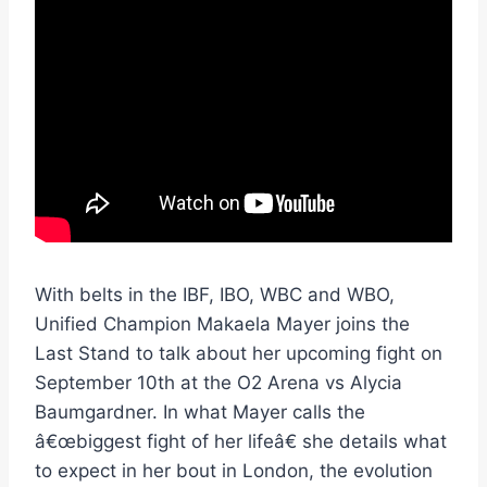
With belts in the IBF, IBO, WBC and WBO,
Unified Champion Makaela Mayer joins the
Last Stand to talk about her upcoming fight on
September 10th at the O2 Arena vs Alycia
Baumgardner. In what Mayer calls the
â€œbiggest fight of her lifeâ€ she details what
to expect in her bout in London, the evolution