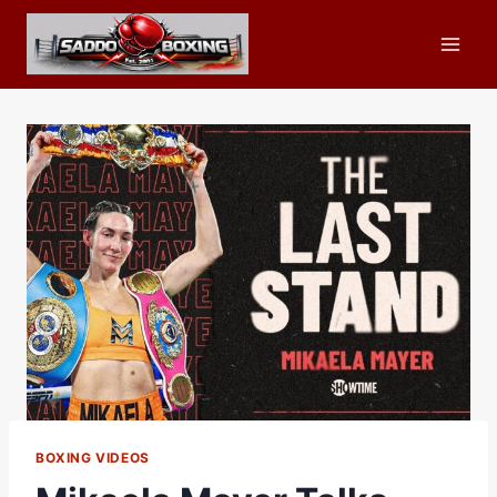
Skip
to
content
BOXING VIDEOS