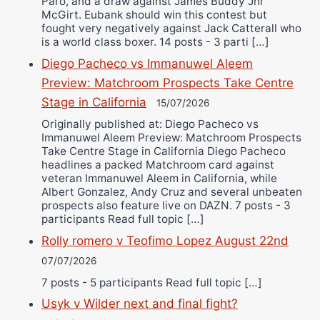
Paro, and a draw against James Buddy Jnr
McGirt. Eubank should win this contest but
fought very negatively against Jack Catterall who
is a world class boxer. 14 posts - 3 parti […]
Diego Pacheco vs Immanuwel Aleem
Preview: Matchroom Prospects Take Centre
Stage in California
15/07/2026
Originally published at: Diego Pacheco vs
Immanuwel Aleem Preview: Matchroom Prospects
Take Centre Stage in California Diego Pacheco
headlines a packed Matchroom card against
veteran Immanuwel Aleem in California, while
Albert Gonzalez, Andy Cruz and several unbeaten
prospects also feature live on DAZN. 7 posts - 3
participants Read full topic […]
Rolly romero v Teofimo Lopez August 22nd
07/07/2026
7 posts - 5 participants Read full topic […]
Usyk v Wilder next and final fight?