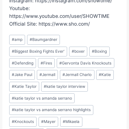
Instagram: https://instagram.com/showtime/
Youtube:
https://www.youtube.com/user/SHOWTIME
Official Site: https://www.sho.com/
Post
#
amp
#
Baumgardner
Tags:
#
Biggest Boxing Fights Ever'
#
boxer
#
Boxing
#
Defending
#
Fires
#
Gervonta Davis Knockouts
#
Jake Paul
#
Jermall
#
Jermall Charlo
#
Katie
#
Katie Taylor
#
katie taylor interview
#
katie taylor vs amanda serrano
#
katie taylor vs amanda serrano highlights
#
Knockouts
#
Mayer
#
Mikaela