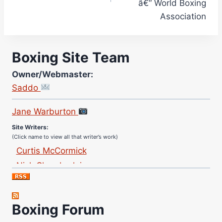
â€“ World Boxing
Association
Boxing Site Team
Owner/Webmaster:
Saddo
Site Photographer:
Jane Warburton
Site Writers:
(Click name to view all that writer’s work)
Curtis McCormick
Nick Chamberlain
Jose Espinoza
Robert Brizel
Richard Eberline
Boxing Forum
Danny Wilson