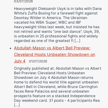
03/07/2026
Heavyweight Oleksandr Usyk is in talks with Dana
White’s Zuffa Boxing for a farewell fight against
Deontay Wilder in America. The Ukrainian
vacated his WBA ‘Super’, WBC and IBF
heavyweight titles last week, but insisted he has
not retired and wants “one last dance”. Usyk, 39,
is unbeaten in 25 professional fights and widely
regarded as one of the greatest fi […]
Abdullah Mason vs Albert Bell Preview:
Cleveland Hosts Unbeaten Showdown on
July 4
01/07/2026
Originally published at: Abdullah Mason vs Albert
Bell Preview: Cleveland Hosts Unbeaten
Showdown on July 4 Abdullah Mason returns
home to defend his world title against unbeaten
Albert Bell in Cleveland, while Bruce Carrington
faces Rene Palacios and several unbeaten
prospects feature on a stacked Independence
Day weekend card. 31 posts - 4 participants Rea
[…]