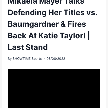
Mikaela Mayer Talks
Defending Her Titles vs.
Baumgardner & Fires
Back At Katie Taylor! |
Last Stand
By
SHOWTIME Sports
08/08/2022