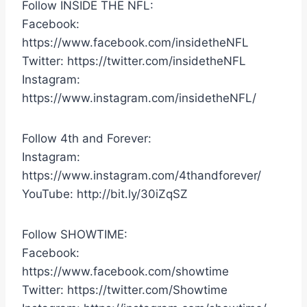
Follow INSIDE THE NFL:
Facebook:
https://www.facebook.com/insidetheNFL
Twitter: https://twitter.com/insidetheNFL
Instagram:
https://www.instagram.com/insidetheNFL/
Follow 4th and Forever:
Instagram:
https://www.instagram.com/4thandforever/
YouTube: http://bit.ly/30iZqSZ
Follow SHOWTIME:
Facebook:
https://www.facebook.com/showtime
Twitter: https://twitter.com/Showtime