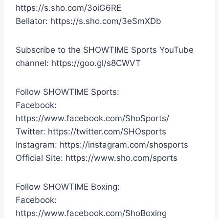
https://s.sho.com/3oiG6RE
Bellator: https://s.sho.com/3eSmXDb
Subscribe to the SHOWTIME Sports YouTube
channel: https://goo.gl/s8CWVT
Follow SHOWTIME Sports:
Facebook:
https://www.facebook.com/ShoSports/
Twitter: https://twitter.com/SHOsports
Instagram: https://instagram.com/shosports
Official Site: https://www.sho.com/sports
Follow SHOWTIME Boxing:
Facebook:
https://www.facebook.com/ShoBoxing