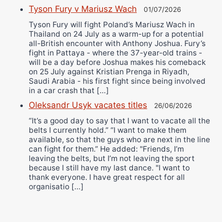
Tyson Fury v Mariusz Wach
01/07/2026
Tyson Fury will fight Poland’s Mariusz Wach in
Thailand on 24 July as a warm-up for a potential
all-British encounter with Anthony Joshua. Fury’s
fight in Pattaya - where the 37-year-old trains -
will be a day before Joshua makes his comeback
on 25 July against Kristian Prenga in Riyadh,
Saudi Arabia - his first fight since being involved
in a car crash that […]
Oleksandr Usyk vacates titles
26/06/2026
“It’s a good day to say that I want to vacate all the
belts I currently hold.” “I want to make them
available, so that the guys who are next in the line
can fight for them.” He added: "Friends, I’m
leaving the belts, but I’m not leaving the sport
because I still have my last dance. "I want to
thank everyone. I have great respect for all
organisatio […]