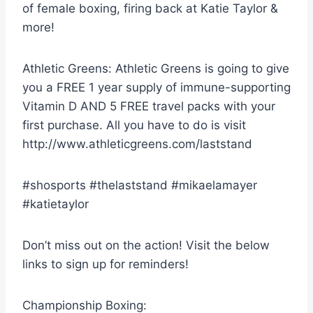
of female boxing, firing back at Katie Taylor &
more!
Athletic Greens: Athletic Greens is going to give
you a FREE 1 year supply of immune-supporting
Vitamin D AND 5 FREE travel packs with your
first purchase. All you have to do is visit
http://www.athleticgreens.com/laststand
#shosports #thelaststand #mikaelamayer
#katietaylor
Don’t miss out on the action! Visit the below
links to sign up for reminders!
Championship Boxing: