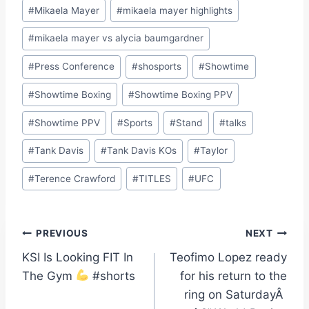
#
Mikaela Mayer
#
mikaela mayer highlights
#
mikaela mayer vs alycia baumgardner
#
Press Conference
#
shosports
#
Showtime
#
Showtime Boxing
#
Showtime Boxing PPV
#
Showtime PPV
#
Sports
#
Stand
#
talks
#
Tank Davis
#
Tank Davis KOs
#
Taylor
#
Terence Crawford
#
TITLES
#
UFC
Post
PREVIOUS
NEXT
KSI Is Looking FIT In
Teofimo Lopez ready
navigation
The Gym
#shorts
for his return to the
ring on SaturdayÂ