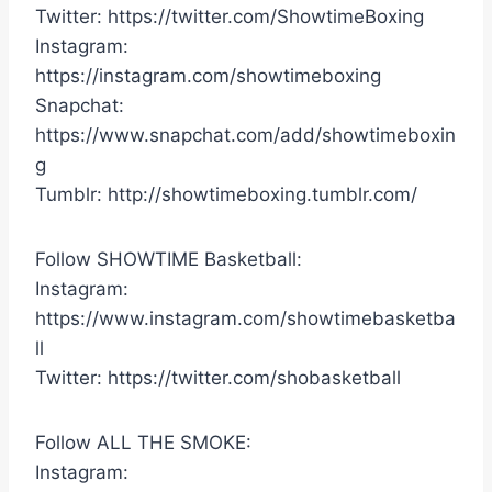
Twitter: https://twitter.com/ShowtimeBoxing
Instagram:
https://instagram.com/showtimeboxing
Snapchat:
https://www.snapchat.com/add/showtimeboxin
g
Tumblr: http://showtimeboxing.tumblr.com/
Follow SHOWTIME Basketball:
Instagram:
https://www.instagram.com/showtimebasketba
ll
Twitter: https://twitter.com/shobasketball
Follow ALL THE SMOKE:
Instagram: