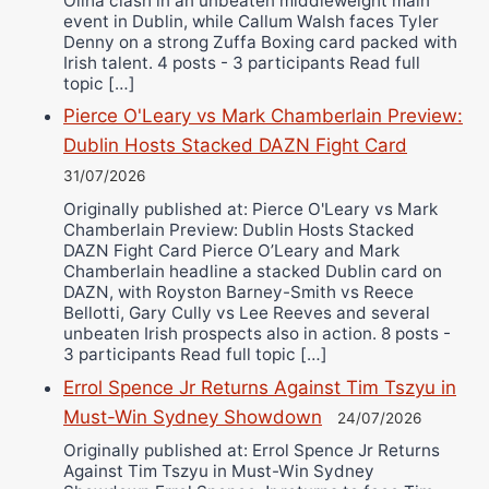
Oliha clash in an unbeaten middleweight main
event in Dublin, while Callum Walsh faces Tyler
Denny on a strong Zuffa Boxing card packed with
Irish talent. 4 posts - 3 participants Read full
topic […]
Pierce O'Leary vs Mark Chamberlain Preview:
Dublin Hosts Stacked DAZN Fight Card
31/07/2026
Originally published at: Pierce O'Leary vs Mark
Chamberlain Preview: Dublin Hosts Stacked
DAZN Fight Card Pierce O’Leary and Mark
Chamberlain headline a stacked Dublin card on
DAZN, with Royston Barney-Smith vs Reece
Bellotti, Gary Cully vs Lee Reeves and several
unbeaten Irish prospects also in action. 8 posts -
3 participants Read full topic […]
Errol Spence Jr Returns Against Tim Tszyu in
Must-Win Sydney Showdown
24/07/2026
Originally published at: Errol Spence Jr Returns
Against Tim Tszyu in Must-Win Sydney