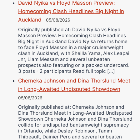
David Nyika vs Floyd Masson Preview:
Bruce Dingo
Homecoming Clash Headlines Big Night in
Alejandro Tostado
Auckland
05/08/2026
Ricky Jones
Originally published at: David Nyika vs Floyd
Wellington Amadulu
Masson Preview: Homecoming Clash Headlines
Big Night in Auckland David Nyika returns home
to face Floyd Masson in a major cruiserweight
clash in Auckland, with Sheilla Yama, Alex Leapai
Jnr, Liam Messam and several unbeaten
prospects also featuring on a packed undercard.
3 posts - 2 participants Read full topic […]
Cherneka Johnson and Dina Thorslund Meet
in Long-Awaited Undisputed Showdown
05/08/2026
Originally published at: Cherneka Johnson and
Dina Thorslund Meet in Long-Awaited Undisputed
Showdown Cherneka Johnson and Dina Thorslund
collide for undisputed bantamweight supremacy
in Orlando, while Desley Robinson, Tamm
Thibeault, Dainier Pero and several unbeaten