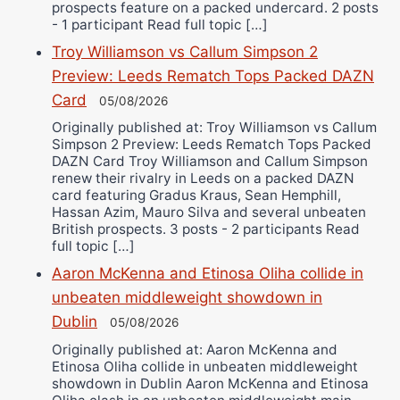
prospects feature on a packed undercard. 2 posts
- 1 participant Read full topic […]
Troy Williamson vs Callum Simpson 2
Preview: Leeds Rematch Tops Packed DAZN
Card
05/08/2026
Originally published at: Troy Williamson vs Callum
Simpson 2 Preview: Leeds Rematch Tops Packed
DAZN Card Troy Williamson and Callum Simpson
renew their rivalry in Leeds on a packed DAZN
card featuring Gradus Kraus, Sean Hemphill,
Hassan Azim, Mauro Silva and several unbeaten
British prospects. 3 posts - 2 participants Read
full topic […]
Aaron McKenna and Etinosa Oliha collide in
unbeaten middleweight showdown in
Dublin
05/08/2026
Originally published at: Aaron McKenna and
Etinosa Oliha collide in unbeaten middleweight
showdown in Dublin Aaron McKenna and Etinosa