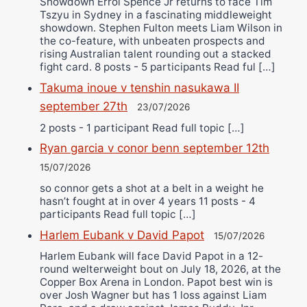
Showdown Errol Spence Jr returns to face Tim
Tszyu in Sydney in a fascinating middleweight
showdown. Stephen Fulton meets Liam Wilson in
the co-feature, with unbeaten prospects and
rising Australian talent rounding out a stacked
fight card. 8 posts - 5 participants Read ful […]
Takuma inoue v tenshin nasukawa II
september 27th
23/07/2026
2 posts - 1 participant Read full topic […]
Ryan garcia v conor benn september 12th
15/07/2026
so connor gets a shot at a belt in a weight he
hasn’t fought at in over 4 years 11 posts - 4
participants Read full topic […]
Harlem Eubank v David Papot
15/07/2026
Harlem Eubank will face David Papot in a 12-
round welterweight bout on July 18, 2026, at the
Copper Box Arena in London. Papot best win is
over Josh Wagner but has 1 loss against Liam