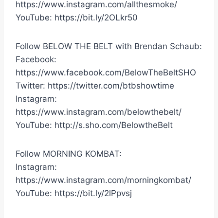
https://www.instagram.com/allthesmoke/
YouTube: https://bit.ly/2OLkr50
Follow BELOW THE BELT with Brendan Schaub:
Facebook:
https://www.facebook.com/BelowTheBeltSHO
Twitter: https://twitter.com/btbshowtime
Instagram:
https://www.instagram.com/belowthebelt/
YouTube: http://s.sho.com/BelowtheBelt
Follow MORNING KOMBAT:
Instagram:
https://www.instagram.com/morningkombat/
YouTube: https://bit.ly/2lPpvsj