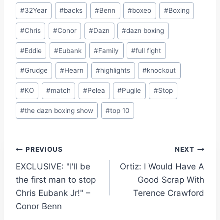
Post
#
32Year
#
backs
#
Benn
#
boxeo
#
Boxing
Tags:
#
Chris
#
Conor
#
Dazn
#
dazn boxing
#
Eddie
#
Eubank
#
Family
#
full fight
#
Grudge
#
Hearn
#
highlights
#
knockout
#
KO
#
match
#
Pelea
#
Pugile
#
Stop
#
the dazn boxing show
#
top 10
Post
PREVIOUS
NEXT
EXCLUSIVE: "I'll be
Ortiz: I Would Have A
navigation
the first man to stop
Good Scrap With
Chris Eubank Jr!" –
Terence Crawford
Conor Benn