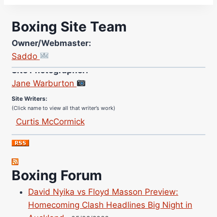
Boxing Site Team
Owner/Webmaster:
Saddo
Site Photographer:
Jane Warburton
Site Writers:
(Click name to view all that writer’s work)
Curtis McCormick
Nick Chamberlain
Jose Espinoza
Robert Brizel
Boxing Forum
Richard Eberline
Danny Wilson
David Nyika vs Floyd Masson Preview:
Bruce Dingo
Homecoming Clash Headlines Big Night in