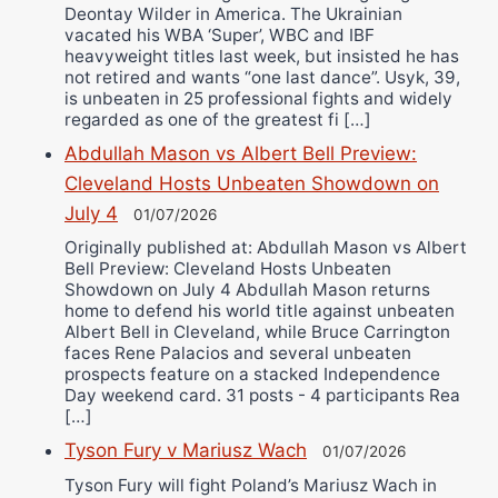
Deontay Wilder in America. The Ukrainian
vacated his WBA ‘Super’, WBC and IBF
heavyweight titles last week, but insisted he has
not retired and wants “one last dance”. Usyk, 39,
is unbeaten in 25 professional fights and widely
regarded as one of the greatest fi […]
Abdullah Mason vs Albert Bell Preview:
Cleveland Hosts Unbeaten Showdown on
July 4
01/07/2026
Originally published at: Abdullah Mason vs Albert
Bell Preview: Cleveland Hosts Unbeaten
Showdown on July 4 Abdullah Mason returns
home to defend his world title against unbeaten
Albert Bell in Cleveland, while Bruce Carrington
faces Rene Palacios and several unbeaten
prospects feature on a stacked Independence
Day weekend card. 31 posts - 4 participants Rea
[…]
Tyson Fury v Mariusz Wach
01/07/2026
Tyson Fury will fight Poland’s Mariusz Wach in