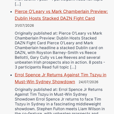
[…]
Pierce O'Leary vs Mark Chamberlain Preview:
Dublin Hosts Stacked DAZN Fight Card
31/07/2026
Originally published at: Pierce O'Leary vs Mark
Chamberlain Preview: Dublin Hosts Stacked
DAZN Fight Card Pierce O’Leary and Mark
Chamberlain headline a stacked Dublin card on
DAZN, with Royston Barney-Smith vs Reece
Bellotti, Gary Cully vs Lee Reeves and several
unbeaten Irish prospects also in action. 8 posts -
3 participants Read full topic […]
Errol Spence Jr Returns Against Tim Tszyu in
Must-Win Sydney Showdown
24/07/2026
Originally published at: Errol Spence Jr Returns
Against Tim Tszyu in Must-Win Sydney
Showdown Errol Spence Jr returns to face Tim
Tszyu in Sydney in a fascinating middleweight
showdown. Stephen Fulton meets Liam Wilson in
the co-feature, with unbeaten prospects and