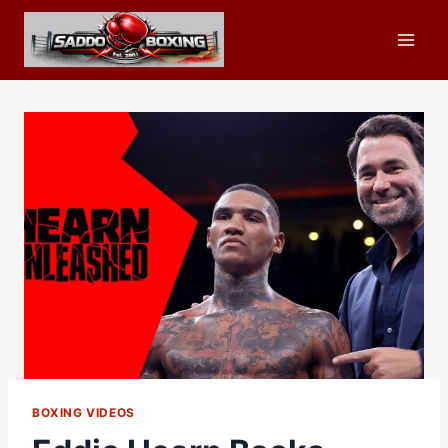
Skip
to
content
BOXING VIDEOS