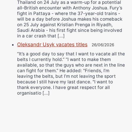
Thailand on 24 July as a warm-up for a potential
all-British encounter with Anthony Joshua. Fury’s
fight in Pattaya - where the 37-year-old trains -
will be a day before Joshua makes his comeback
on 25 July against Kristian Prenga in Riyadh,
Saudi Arabia - his first fight since being involved
in a car crash that […]
Oleksandr Usyk vacates titles
26/06/2026
“It’s a good day to say that I want to vacate all the
belts I currently hold.” “I want to make them
available, so that the guys who are next in the line
can fight for them.” He added: "Friends, I’m
leaving the belts, but I’m not leaving the sport
because I still have my last dance. "I want to
thank everyone. I have great respect for all
organisatio […]