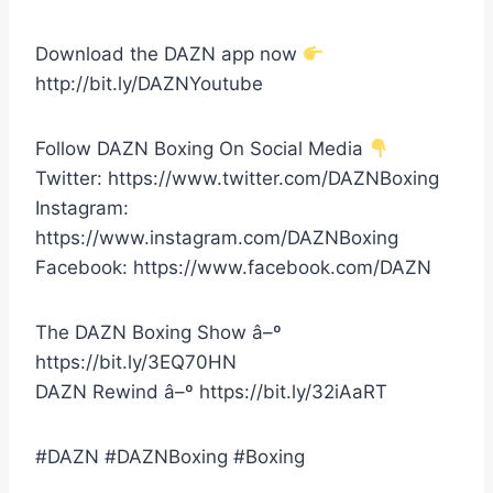
Download the DAZN app now
http://bit.ly/DAZNYoutube
Follow DAZN Boxing On Social Media
Twitter: https://www.twitter.com/DAZNBoxing
Instagram:
https://www.instagram.com/DAZNBoxing
Facebook: https://www.facebook.com/DAZN
The DAZN Boxing Show â–º
https://bit.ly/3EQ70HN
DAZN Rewind â–º https://bit.ly/32iAaRT
#DAZN #DAZNBoxing #Boxing