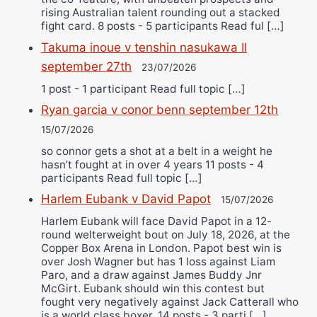
rising Australian talent rounding out a stacked
fight card. 8 posts - 5 participants Read ful […]
Takuma inoue v tenshin nasukawa II
september 27th
23/07/2026
1 post - 1 participant Read full topic […]
Ryan garcia v conor benn september 12th
15/07/2026
so connor gets a shot at a belt in a weight he
hasn’t fought at in over 4 years 11 posts - 4
participants Read full topic […]
Harlem Eubank v David Papot
15/07/2026
Harlem Eubank will face David Papot in a 12-
round welterweight bout on July 18, 2026, at the
Copper Box Arena in London. Papot best win is
over Josh Wagner but has 1 loss against Liam
Paro, and a draw against James Buddy Jnr
McGirt. Eubank should win this contest but
fought very negatively against Jack Catterall who
is a world class boxer. 14 posts - 3 parti […]