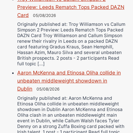
Preview: Leeds Rematch Tops Packed DAZN
Card
05/08/2026
Originally published at: Troy Williamson vs Callum
Simpson 2 Preview: Leeds Rematch Tops Packed
DAZN Card Troy Williamson and Callum Simpson
renew their rivalry in Leeds on a packed DAZN
card featuring Gradus Kraus, Sean Hemphill,
Hassan Azim, Mauro Silva and several unbeaten
British prospects. 2 posts - 2 participants Read
full topic […]
Aaron McKenna and Etinosa Oliha collide in
unbeaten middleweight showdown in
Dublin
05/08/2026
Originally published at: Aaron McKenna and
Etinosa Oliha collide in unbeaten middleweight
showdown in Dublin Aaron McKenna and Etinosa
Oliha clash in an unbeaten middleweight main
event in Dublin, while Callum Walsh faces Tyler
Denny on a strong Zuffa Boxing card packed with
Irish talent. 1 post - 1 participant Read full topic