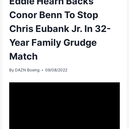
Eddie Hearn Backs
Conor Benn To Stop
Chris Eubank Jr. In 32-
Year Family Grudge
Match
By
DAZN Boxing
09/08/2022