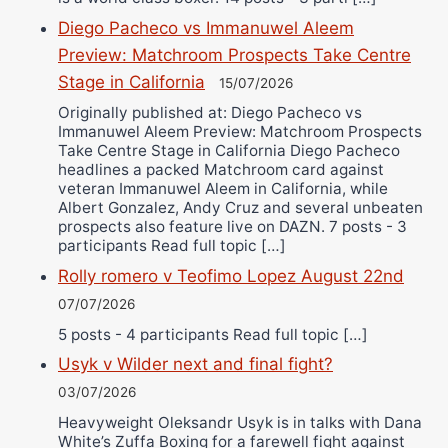
Diego Pacheco vs Immanuwel Aleem
Preview: Matchroom Prospects Take Centre
Stage in California
15/07/2026
Originally published at: Diego Pacheco vs
Immanuwel Aleem Preview: Matchroom Prospects
Take Centre Stage in California Diego Pacheco
headlines a packed Matchroom card against
veteran Immanuwel Aleem in California, while
Albert Gonzalez, Andy Cruz and several unbeaten
prospects also feature live on DAZN. 7 posts - 3
participants Read full topic […]
Rolly romero v Teofimo Lopez August 22nd
07/07/2026
5 posts - 4 participants Read full topic […]
Usyk v Wilder next and final fight?
03/07/2026
Heavyweight Oleksandr Usyk is in talks with Dana
White’s Zuffa Boxing for a farewell fight against