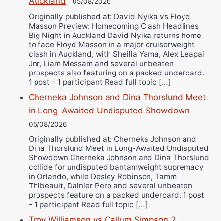
Alejandro Tostado
Auckland
05/08/2026
Ricky Jones
Originally published at: David Nyika vs Floyd
Masson Preview: Homecoming Clash Headlines
Wellington Amadulu
Big Night in Auckland David Nyika returns home
to face Floyd Masson in a major cruiserweight
clash in Auckland, with Sheilla Yama, Alex Leapai
Jnr, Liam Messam and several unbeaten
prospects also featuring on a packed undercard.
1 post - 1 participant Read full topic […]
Cherneka Johnson and Dina Thorslund Meet
in Long-Awaited Undisputed Showdown
05/08/2026
Originally published at: Cherneka Johnson and
Dina Thorslund Meet in Long-Awaited Undisputed
Showdown Cherneka Johnson and Dina Thorslund
collide for undisputed bantamweight supremacy
in Orlando, while Desley Robinson, Tamm
Thibeault, Dainier Pero and several unbeaten
prospects feature on a packed undercard. 1 post
- 1 participant Read full topic […]
Troy Williamson vs Callum Simpson 2