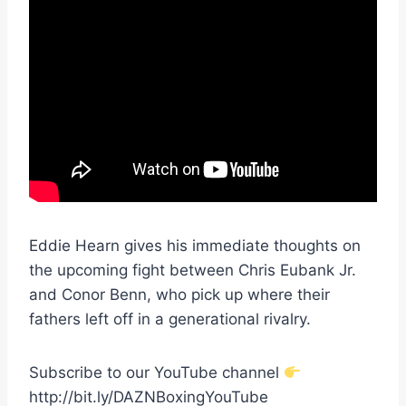
Eddie Hearn gives his immediate thoughts on
the upcoming fight between Chris Eubank Jr.
and Conor Benn, who pick up where their
fathers left off in a generational rivalry.
Subscribe to our YouTube channel
http://bit.ly/DAZNBoxingYouTube