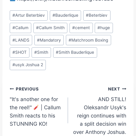
Post
#
Artur Beterbiev
#
Bauderlique
#
Beterbiev
Tags:
#
Callum
#
Callum Smith
#
cement
#
huge
#
LANDS
#
Mandatory
#
Matchroom Boxing
#
SHOT
#
Smith
#
Smith Bauderlique
#
usyk Joshua 2
Post
PREVIOUS
NEXT
"It's another one for
AND STILL!
navigation
the reel!"
| Callum
Oleksandr Usyk's
Smith reacts to his
reign continues with
STUNNING KO!
a split decision win
over Anthony Joshua.