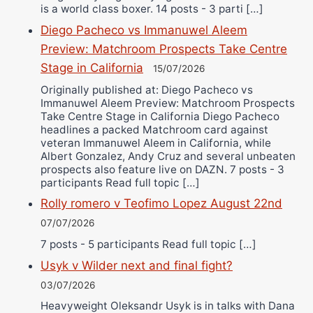
is a world class boxer. 14 posts - 3 parti […]
Diego Pacheco vs Immanuwel Aleem
Preview: Matchroom Prospects Take Centre
Stage in California
15/07/2026
Originally published at: Diego Pacheco vs
Immanuwel Aleem Preview: Matchroom Prospects
Take Centre Stage in California Diego Pacheco
headlines a packed Matchroom card against
veteran Immanuwel Aleem in California, while
Albert Gonzalez, Andy Cruz and several unbeaten
prospects also feature live on DAZN. 7 posts - 3
participants Read full topic […]
Rolly romero v Teofimo Lopez August 22nd
07/07/2026
7 posts - 5 participants Read full topic […]
Usyk v Wilder next and final fight?
03/07/2026
Heavyweight Oleksandr Usyk is in talks with Dana