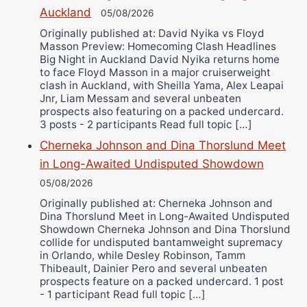
Auckland
Alejandro Tostado
05/08/2026
Ricky Jones
Originally published at: David Nyika vs Floyd
Masson Preview: Homecoming Clash Headlines
Wellington Amadulu
Big Night in Auckland David Nyika returns home
to face Floyd Masson in a major cruiserweight
clash in Auckland, with Sheilla Yama, Alex Leapai
Jnr, Liam Messam and several unbeaten
prospects also featuring on a packed undercard.
3 posts - 2 participants Read full topic […]
Cherneka Johnson and Dina Thorslund Meet
in Long-Awaited Undisputed Showdown
05/08/2026
Originally published at: Cherneka Johnson and
Dina Thorslund Meet in Long-Awaited Undisputed
Showdown Cherneka Johnson and Dina Thorslund
collide for undisputed bantamweight supremacy
in Orlando, while Desley Robinson, Tamm
Thibeault, Dainier Pero and several unbeaten
prospects feature on a packed undercard. 1 post
- 1 participant Read full topic […]