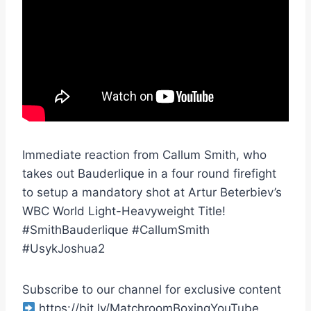
Immediate reaction from Callum Smith, who
takes out Bauderlique in a four round firefight
to setup a mandatory shot at Artur Beterbiev’s
WBC World Light-Heavyweight Title!
#SmithBauderlique #CallumSmith
#UsykJoshua2
Subscribe to our channel for exclusive content
https://bit.ly/MatchroomBoxingYouTube