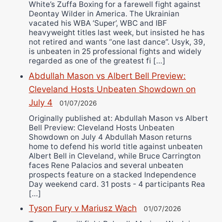
White’s Zuffa Boxing for a farewell fight against
Deontay Wilder in America. The Ukrainian
vacated his WBA ‘Super’, WBC and IBF
heavyweight titles last week, but insisted he has
not retired and wants “one last dance”. Usyk, 39,
is unbeaten in 25 professional fights and widely
regarded as one of the greatest fi […]
Abdullah Mason vs Albert Bell Preview:
Cleveland Hosts Unbeaten Showdown on
July 4
01/07/2026
Originally published at: Abdullah Mason vs Albert
Bell Preview: Cleveland Hosts Unbeaten
Showdown on July 4 Abdullah Mason returns
home to defend his world title against unbeaten
Albert Bell in Cleveland, while Bruce Carrington
faces Rene Palacios and several unbeaten
prospects feature on a stacked Independence
Day weekend card. 31 posts - 4 participants Rea
[…]
Tyson Fury v Mariusz Wach
01/07/2026