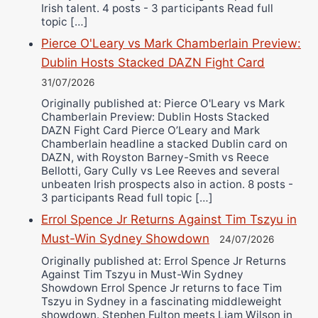
Irish talent. 4 posts - 3 participants Read full
topic […]
Pierce O'Leary vs Mark Chamberlain Preview:
Dublin Hosts Stacked DAZN Fight Card
31/07/2026
Originally published at: Pierce O'Leary vs Mark
Chamberlain Preview: Dublin Hosts Stacked
DAZN Fight Card Pierce O’Leary and Mark
Chamberlain headline a stacked Dublin card on
DAZN, with Royston Barney-Smith vs Reece
Bellotti, Gary Cully vs Lee Reeves and several
unbeaten Irish prospects also in action. 8 posts -
3 participants Read full topic […]
Errol Spence Jr Returns Against Tim Tszyu in
Must-Win Sydney Showdown
24/07/2026
Originally published at: Errol Spence Jr Returns
Against Tim Tszyu in Must-Win Sydney
Showdown Errol Spence Jr returns to face Tim
Tszyu in Sydney in a fascinating middleweight
showdown. Stephen Fulton meets Liam Wilson in