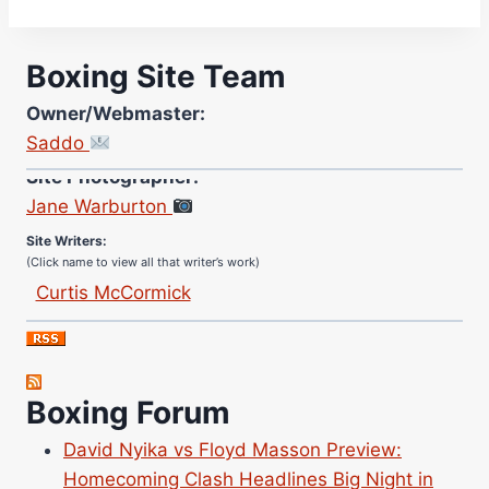
Boxing Site Team
Owner/Webmaster:
Saddo
Site Photographer:
Jane Warburton
Site Writers:
(Click name to view all that writer’s work)
Curtis McCormick
Nick Chamberlain
Jose Espinoza
Robert Brizel
Boxing Forum
Richard Eberline
Danny Wilson
David Nyika vs Floyd Masson Preview:
Bruce Dingo
Homecoming Clash Headlines Big Night in