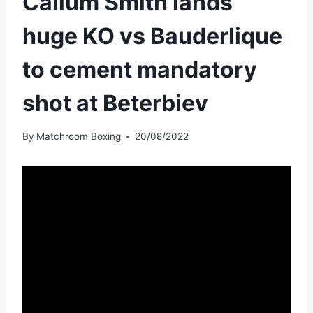
Callum Smith lands
huge KO vs Bauderlique
to cement mandatory
shot at Beterbiev
By
Matchroom Boxing
20/08/2022