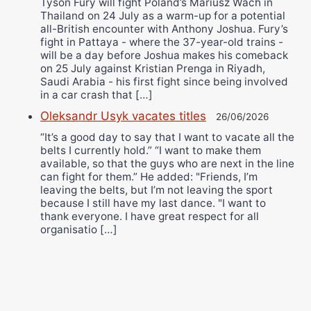
Tyson Fury will fight Poland’s Mariusz Wach in
Thailand on 24 July as a warm-up for a potential
all-British encounter with Anthony Joshua. Fury’s
fight in Pattaya - where the 37-year-old trains -
will be a day before Joshua makes his comeback
on 25 July against Kristian Prenga in Riyadh,
Saudi Arabia - his first fight since being involved
in a car crash that […]
Oleksandr Usyk vacates titles
26/06/2026
“It’s a good day to say that I want to vacate all the
belts I currently hold.” “I want to make them
available, so that the guys who are next in the line
can fight for them.” He added: "Friends, I’m
leaving the belts, but I’m not leaving the sport
because I still have my last dance. "I want to
thank everyone. I have great respect for all
organisatio […]