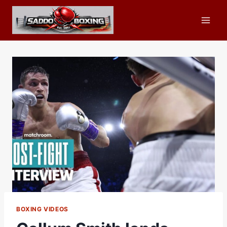
Skip
to
content
BOXING VIDEOS