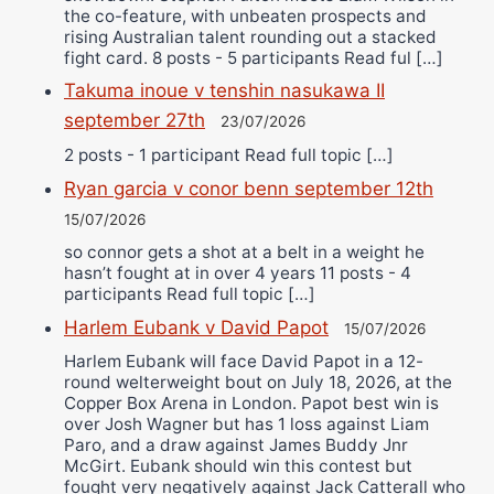
the co-feature, with unbeaten prospects and
rising Australian talent rounding out a stacked
fight card. 8 posts - 5 participants Read ful […]
Takuma inoue v tenshin nasukawa II
september 27th
23/07/2026
2 posts - 1 participant Read full topic […]
Ryan garcia v conor benn september 12th
15/07/2026
so connor gets a shot at a belt in a weight he
hasn’t fought at in over 4 years 11 posts - 4
participants Read full topic […]
Harlem Eubank v David Papot
15/07/2026
Harlem Eubank will face David Papot in a 12-
round welterweight bout on July 18, 2026, at the
Copper Box Arena in London. Papot best win is
over Josh Wagner but has 1 loss against Liam
Paro, and a draw against James Buddy Jnr
McGirt. Eubank should win this contest but
fought very negatively against Jack Catterall who