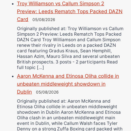
Troy Williamson vs Callum Simpson 2
Preview: Leeds Rematch Tops Packed DAZN
Card
05/08/2026
Originally published at: Troy Williamson vs Callum
Simpson 2 Preview: Leeds Rematch Tops Packed
DAZN Card Troy Williamson and Callum Simpson
renew their rivalry in Leeds on a packed DAZN
card featuring Gradus Kraus, Sean Hemphill,
Hassan Azim, Mauro Silva and several unbeaten
British prospects. 3 posts - 2 participants Read
full topic […]
Aaron McKenna and Etinosa Oliha collide in
unbeaten middleweight showdown in
Dublin
05/08/2026
Originally published at: Aaron McKenna and
Etinosa Oliha collide in unbeaten middleweight
showdown in Dublin Aaron McKenna and Etinosa
Oliha clash in an unbeaten middleweight main
event in Dublin, while Callum Walsh faces Tyler
Denny on a strong Zuffa Boxing card packed with