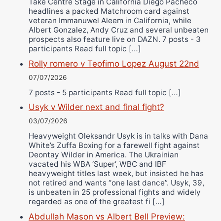
Take Centre Stage in California Diego Pacheco
headlines a packed Matchroom card against
veteran Immanuwel Aleem in California, while
Albert Gonzalez, Andy Cruz and several unbeaten
prospects also feature live on DAZN. 7 posts - 3
participants Read full topic […]
Rolly romero v Teofimo Lopez August 22nd
07/07/2026
7 posts - 5 participants Read full topic […]
Usyk v Wilder next and final fight?
03/07/2026
Heavyweight Oleksandr Usyk is in talks with Dana
White’s Zuffa Boxing for a farewell fight against
Deontay Wilder in America. The Ukrainian
vacated his WBA ‘Super’, WBC and IBF
heavyweight titles last week, but insisted he has
not retired and wants “one last dance”. Usyk, 39,
is unbeaten in 25 professional fights and widely
regarded as one of the greatest fi […]
Abdullah Mason vs Albert Bell Preview: