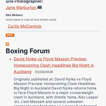
Jane Warburton
Site Writers:
(Click name to view all that writer’s work)
Curtis McCormick
Nick Chamberlain
Jose Espinoza
Robert Brizel
Boxing Forum
Richard Eberline
David Nyika vs Floyd Masson Preview:
Danny Wilson
Homecoming Clash Headlines Big Night in
Bruce Dingo
Auckland
05/08/2026
Alejandro Tostado
Originally published at: David Nyika vs Floyd
Ricky Jones
Masson Preview: Homecoming Clash Headlines
Wellington Amadulu
Big Night in Auckland David Nyika returns home
to face Floyd Masson in a major cruiserweight
clash in Auckland, with Sheilla Yama, Alex Leapai
Jnr, Liam Messam and several unbeaten