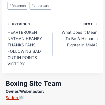
#
Rhiannon
#
undercard
Post
PREVIOUS
NEXT
HEARTBROKEN
What Does It Mean
navigation
NATHAN HEANEY
To Be A Hispanic
THANKS FANS
Fighter In MMA?
FOLLOWING BAD
CUT IN POINTS
VICTORY
Boxing Site Team
Owner/Webmaster:
Saddo
Site Photographer: