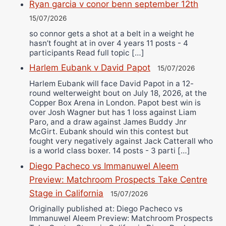
Ryan garcia v conor benn september 12th
15/07/2026
so connor gets a shot at a belt in a weight he
hasn’t fought at in over 4 years 11 posts - 4
participants Read full topic […]
Harlem Eubank v David Papot
15/07/2026
Harlem Eubank will face David Papot in a 12-
round welterweight bout on July 18, 2026, at the
Copper Box Arena in London. Papot best win is
over Josh Wagner but has 1 loss against Liam
Paro, and a draw against James Buddy Jnr
McGirt. Eubank should win this contest but
fought very negatively against Jack Catterall who
is a world class boxer. 14 posts - 3 parti […]
Diego Pacheco vs Immanuwel Aleem
Preview: Matchroom Prospects Take Centre
Stage in California
15/07/2026
Originally published at: Diego Pacheco vs
Immanuwel Aleem Preview: Matchroom Prospects