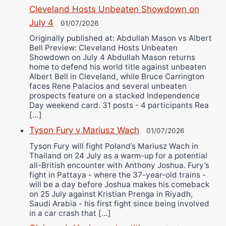
Cleveland Hosts Unbeaten Showdown on
July 4
01/07/2026
Originally published at: Abdullah Mason vs Albert
Bell Preview: Cleveland Hosts Unbeaten
Showdown on July 4 Abdullah Mason returns
home to defend his world title against unbeaten
Albert Bell in Cleveland, while Bruce Carrington
faces Rene Palacios and several unbeaten
prospects feature on a stacked Independence
Day weekend card. 31 posts - 4 participants Rea
[…]
Tyson Fury v Mariusz Wach
01/07/2026
Tyson Fury will fight Poland’s Mariusz Wach in
Thailand on 24 July as a warm-up for a potential
all-British encounter with Anthony Joshua. Fury’s
fight in Pattaya - where the 37-year-old trains -
will be a day before Joshua makes his comeback
on 25 July against Kristian Prenga in Riyadh,
Saudi Arabia - his first fight since being involved
in a car crash that […]