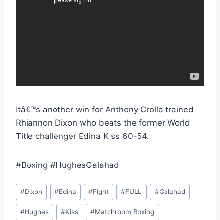
Itâ€™s another win for Anthony Crolla trained
Rhiannon Dixon who beats the former World
Title challenger Edina Kiss 60-54.
#Boxing #HughesGalahad
Post
#
Dixon
#
Edina
#
Fight
#
FULL
#
Galahad
Tags:
#
Hughes
#
Kiss
#
Matchroom Boxing