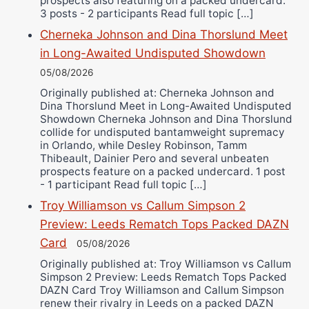
prospects also featuring on a packed undercard.
3 posts - 2 participants Read full topic […]
Cherneka Johnson and Dina Thorslund Meet
in Long-Awaited Undisputed Showdown
05/08/2026
Originally published at: Cherneka Johnson and
Dina Thorslund Meet in Long-Awaited Undisputed
Showdown Cherneka Johnson and Dina Thorslund
collide for undisputed bantamweight supremacy
in Orlando, while Desley Robinson, Tamm
Thibeault, Dainier Pero and several unbeaten
prospects feature on a packed undercard. 1 post
- 1 participant Read full topic […]
Troy Williamson vs Callum Simpson 2
Preview: Leeds Rematch Tops Packed DAZN
Card
05/08/2026
Originally published at: Troy Williamson vs Callum
Simpson 2 Preview: Leeds Rematch Tops Packed
DAZN Card Troy Williamson and Callum Simpson
renew their rivalry in Leeds on a packed DAZN