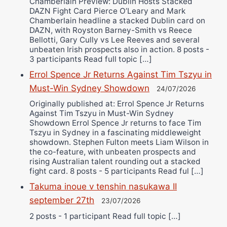
Chamberlain Preview: Dublin Hosts Stacked
DAZN Fight Card Pierce O’Leary and Mark
Chamberlain headline a stacked Dublin card on
DAZN, with Royston Barney-Smith vs Reece
Bellotti, Gary Cully vs Lee Reeves and several
unbeaten Irish prospects also in action. 8 posts -
3 participants Read full topic […]
Errol Spence Jr Returns Against Tim Tszyu in
Must-Win Sydney Showdown
24/07/2026
Originally published at: Errol Spence Jr Returns
Against Tim Tszyu in Must-Win Sydney
Showdown Errol Spence Jr returns to face Tim
Tszyu in Sydney in a fascinating middleweight
showdown. Stephen Fulton meets Liam Wilson in
the co-feature, with unbeaten prospects and
rising Australian talent rounding out a stacked
fight card. 8 posts - 5 participants Read ful […]
Takuma inoue v tenshin nasukawa II
september 27th
23/07/2026
2 posts - 1 participant Read full topic […]