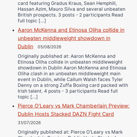
card featuring Gradus Kraus, Sean Hemphill,
Hassan Azim, Mauro Silva and several unbeaten
British prospects. 3 posts - 2 participants Read
full topic […]
Aaron McKenna and Etinosa Oliha collide in
unbeaten middleweight showdown in
Dublin
05/08/2026
Originally published at: Aaron McKenna and
Etinosa Oliha collide in unbeaten middleweight
showdown in Dublin Aaron McKenna and Etinosa
Oliha clash in an unbeaten middleweight main
event in Dublin, while Callum Walsh faces Tyler
Denny on a strong Zuffa Boxing card packed with
Irish talent. 4 posts - 3 participants Read full
topic […]
Pierce O'Leary vs Mark Chamberlain Preview:
Dublin Hosts Stacked DAZN Fight Card
31/07/2026
Originally published at: Pierce O'Leary vs Mark