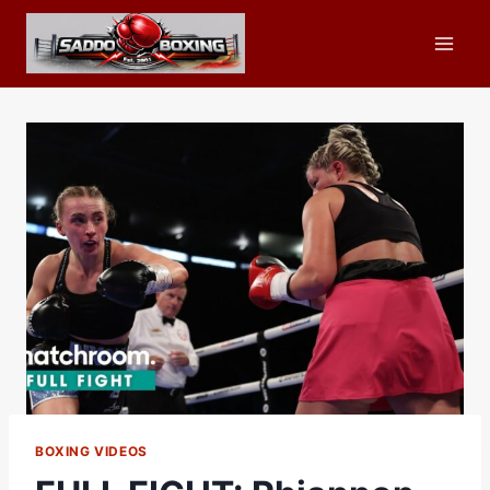
Skip
to
content
BOXING VIDEOS