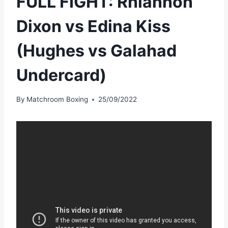
FULL FIGHT: Rhiannon
Dixon vs Edina Kiss
(Hughes vs Galahad
Undercard)
By
Matchroom Boxing
25/09/2022