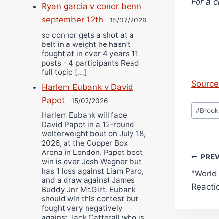
For a c
Ryan garcia v conor benn
september 12th
15/07/2026
so connor gets a shot at a
belt in a weight he hasn’t
fought at in over 4 years 11
posts - 4 participants Read
full topic […]
Source 
Harlem Eubank v David
Papot
15/07/2026
Post
#
Brook
Harlem Eubank will face
Tags:
David Papot in a 12-round
welterweight bout on July 18,
2026, at the Copper Box
Arena in London. Papot best
Pos
PRE
win is over Josh Wagner but
has 1 loss against Liam Paro,
"World 
navi
and a draw against James
Reacti
Buddy Jnr McGirt. Eubank
should win this contest but
fought very negatively
against Jack Catterall who is