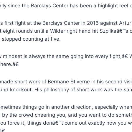
lly since the Barclays Center has been a highlight reel
s first fight at the Barclays Center in 2016 against Art
st eight rounds until a Wilder right hand hit Szpilkaâ€™s
 stopped counting at five.
mindset is always the same going into every fight,â€ 
there.â€
 made short work of Bermane Stiverne in his second visi
round knockout. His philosophy of short work was the sa
etimes things go in another direction, especially whe
d by the crowd cheering you, and you want to do somet
ou force it, things donâ€™t come out exactly how you w
â€