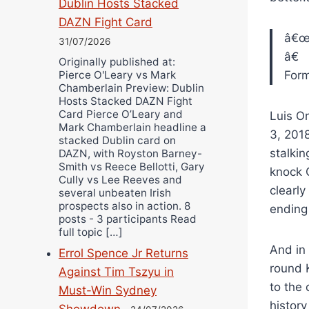
Dublin Hosts Stacked
DAZN Fight Card
â€
31/07/2026
â€
Originally published at:
Pierce O'Leary vs Mark
For
Chamberlain Preview: Dublin
Hosts Stacked DAZN Fight
Card Pierce O’Leary and
Luis O
Mark Chamberlain headline a
3, 2018
stacked Dublin card on
stalki
DAZN, with Royston Barney-
Smith vs Reece Bellotti, Gary
knock O
Cully vs Lee Reeves and
clearly
several unbeaten Irish
prospects also in action. 8
ending 
posts - 3 participants Read
full topic […]
And in 
Errol Spence Jr Returns
round K
Against Tim Tszyu in
to the 
Must-Win Sydney
histor
Showdown