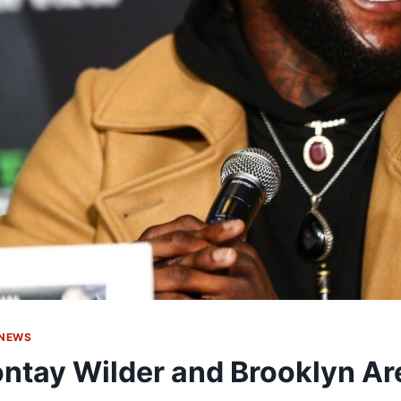
 NEWS
ntay Wilder and Brooklyn Ar