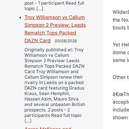
post - 1 participant Read full
topic […]
Wilderâ
Troy Williamson vs Callum
the No
Simpson 2 Preview: Leeds
bouts 
Rematch Tops Packed
DAZN Card
05/08/2026
Yet He
Originally published at: Troy
dome of
Williamson vs Callum
same l
Simpson 2 Preview: Leeds
Rematch Tops Packed DAZN
Card Troy Williamson and
Callum Simpson renew their
Other 
rivalry in Leeds on a packed
DAZN card featuring Gradus
Kraus, Sean Hemphill,
â€œThe
Hassan Azim, Mauro Silva
accept
and several unbeaten British
includ
prospects. 2 posts - 2
participants Read full topic
shown 
[…]