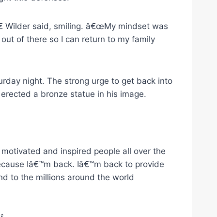
€ Wilder said, smiling. â€œMy mindset was
 out of there so I can return to my family
day night. The strong urge to get back into
rected a bronze statue in his image.
motivated and inspired people all over the
because Iâ€™m back. Iâ€™m back to provide
d to the millions around the world