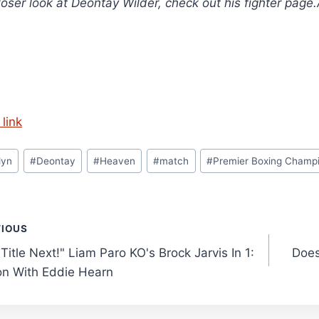
loser look at Deontay Wilder, check out his fighter page
link
lyn
#
Deontay
#
Heaven
#
match
#
Premier Boxing Champ
t
VIOUS
Title Next!" Liam Paro KO's Brock Jarvis In 1:
Does
gation
on With Eddie Hearn