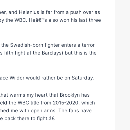
ber, and Helenius is far from a push over as
y the WBC. Heâ€™s also won his last three
the Swedish-born fighter enters a terror
s fifth fight at the Barclays) but this is the
ace Wilder would rather be on Saturday.
that warms my heart that Brooklyn has
held the WBC title from 2015-2020, which
omed me with open arms. The fans have
 back there to fight.â€