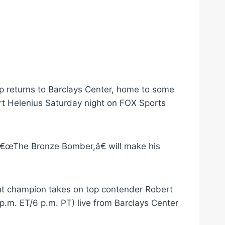
 returns to Barclays Center, home to some
t Helenius Saturday night on FOX Sports
â€œThe Bronze Bomber,â€ will make his
ht champion takes on top contender Robert
.m. ET/6 p.m. PT) live from Barclays Center