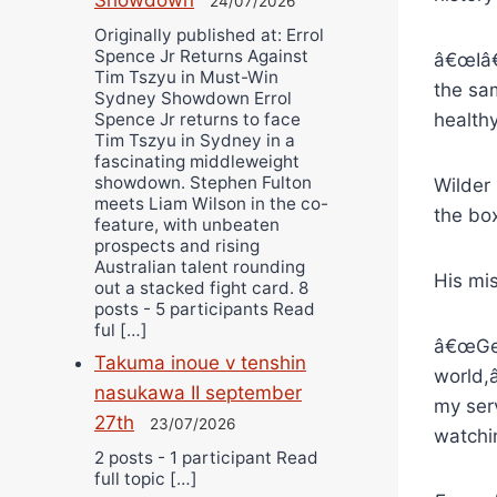
24/07/2026
Originally published at: Errol
Spence Jr Returns Against
â€œIâ€
Tim Tszyu in Must-Win
the sam
Sydney Showdown Errol
Spence Jr returns to face
health
Tim Tszyu in Sydney in a
fascinating middleweight
showdown. Stephen Fulton
Wilder
meets Liam Wilson in the co-
the bo
feature, with unbeaten
prospects and rising
Australian talent rounding
His mi
out a stacked fight card. 8
posts - 5 participants Read
ful […]
â€œGet
Takuma inoue v tenshin
world,
nasukawa II september
my ser
27th
23/07/2026
watchi
2 posts - 1 participant Read
full topic […]