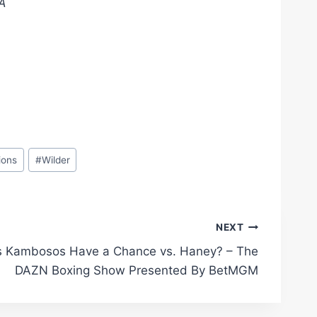
.Â
ions
#
Wilder
NEXT
 Kambosos Have a Chance vs. Haney? – The
DAZN Boxing Show Presented By BetMGM