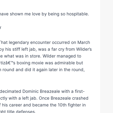
ave shown me love by being so hospitable.
r
. That legendary encounter occurred on March
 his stiff left jab, was a far cry from Wilder’s
te what was in store. Wilder managed to
. Ortizâ€™s boxing moxie was admirable but
 round and did it again later in the round,
 decimated Dominic Breazeale with a first-
ectly with a left jab. Once Breazeale crashed
f his career and became the 10th fighter in
ht title defenses.