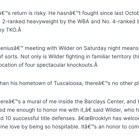
€™s return is risky. He hasnâ€™t fought since last Octo
. 2-ranked heavyweight by the WBA and No. 4-ranked b
by TKO.Â
leniusâ€™ meeting with Wilder on Saturday night means 
 sorts. Not only is Wilder fighting in familiar territory (hi
ocation of four spectacular knockouts.Â
than his hometown of Tuscaloosa, thereâ€™s no other pl
reâ€™s a mural of me inside the Barclays Center, and 
ed me enough to honor me with it,â€ said Wilder, who 
ed 10 successful title defenses. â€œBrooklyn has welc
me love by being so hospitable. Itâ€™s an honor to come