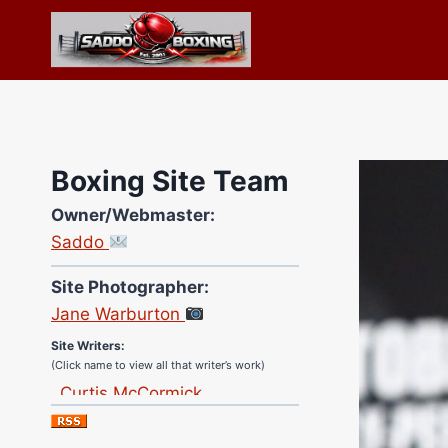
Skip
to
content
Boxing Site Team
Owner/Webmaster:
Saddo
Site Photographer:
Jane Warburton
Site Writers:
(Click name to view all that writer’s work)
Curtis McCormick
Nick Chamberlain
Jose Espinoza