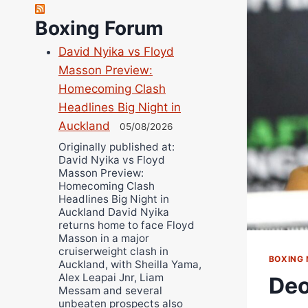
Robert Brizel
Boxing Forum
Richard Eberline
Danny Wilson
David Nyika vs Floyd
Bruce Dingo
Masson Preview:
Alejandro Tostado
Homecoming Clash
Headlines Big Night in
Ricky Jones
Auckland
05/08/2026
Wellington Amadulu
Originally published at:
David Nyika vs Floyd
Masson Preview:
Homecoming Clash
Headlines Big Night in
Auckland David Nyika
returns home to face Floyd
Masson in a major
cruiserweight clash in
BOXING
Auckland, with Sheilla Yama,
Alex Leapai Jnr, Liam
Deo
Messam and several
unbeaten prospects also