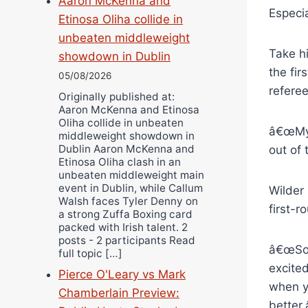
Aaron McKenna and
Especia
Etinosa Oliha collide in
unbeaten middleweight
Take hi
showdown in Dublin
the fir
05/08/2026
referee
Originally published at:
Aaron McKenna and Etinosa
Oliha collide in unbeaten
â€œMy 
middleweight showdown in
Dublin Aaron McKenna and
out of 
Etinosa Oliha clash in an
unbeaten middleweight main
event in Dublin, while Callum
Wilder
Walsh faces Tyler Denny on
first-
a strong Zuffa Boxing card
packed with Irish talent. 2
posts - 2 participants Read
â€œSom
full topic […]
excite
Pierce O'Leary vs Mark
when y
Chamberlain Preview:
better.