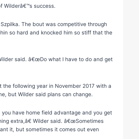
 of Wilderâ€™s success.
ur Szpilka. The bout was competitive through
 chin so hard and knocked him so stiff that the
Wilder said. â€œDo what I have to do and get
t the following year in November 2017 with a
me, but Wilder said plans can change.
n you have home field advantage and you get
hing extra,â€ Wilder said. â€œSometimes
ant it, but sometimes it comes out even