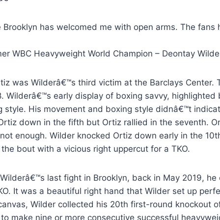
œ
Brooklyn has welcomed me with open arms. The fans h
mer WBC Heavyweight World Champion – Deontay Wilde
rtiz was Wilderâ€™s third victim at the Barclays Center
. Wilderâ€™s early display of boxing savvy, highlighted by
ng style. His movement and boxing style didnâ€™t indica
rtiz down in the fifth but Ortiz rallied in the seventh
 not enough. Wilder knocked Ortiz down early in the 10th
the bout with a vicious right uppercut for a TKO.
Wilderâ€™s last fight in Brooklyn, back in May 2019, he
O. It was a beautiful right hand that Wilder set up perf
canvas, Wilder collected his 20th first-round knockout o
y to make nine or more consecutive successful heavyweig