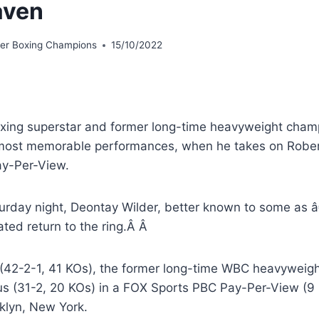
aven
er Boxing Champions
15/10/2022
xing superstar and former long-time heavyweight champ
 most memorable performances, when he takes on Rober
y-Per-View.
urday night, Deontay Wilder, better known to some as 
ated return to the ring.Â Â
 (42-2-1, 41 KOs), the former long-time WBC heavyweig
us (31-2, 20 KOs) in a FOX Sports PBC Pay-Per-View (9 p
oklyn, New York.