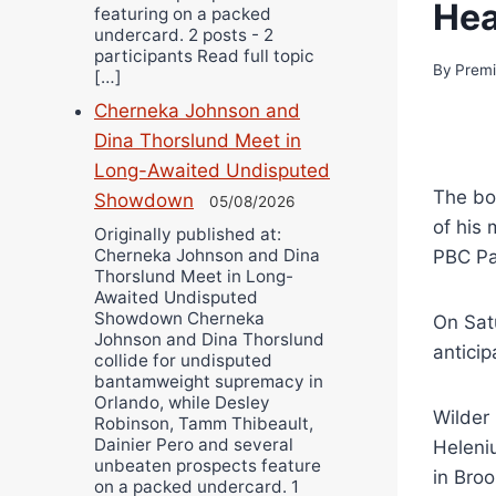
He
featuring on a packed
undercard. 2 posts - 2
participants Read full topic
By
Premi
[…]
Cherneka Johnson and
Dina Thorslund Meet in
Long-Awaited Undisputed
The bo
Showdown
05/08/2026
of his
Originally published at:
Cherneka Johnson and Dina
PBC Pa
Thorslund Meet in Long-
Awaited Undisputed
Showdown Cherneka
On Sat
Johnson and Dina Thorslund
anticip
collide for undisputed
bantamweight supremacy in
Orlando, while Desley
Wilder
Robinson, Tamm Thibeault,
Dainier Pero and several
Heleni
unbeaten prospects feature
in Bro
on a packed undercard. 1