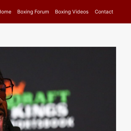
Home
Boxing Forum
Boxing Videos
Contact