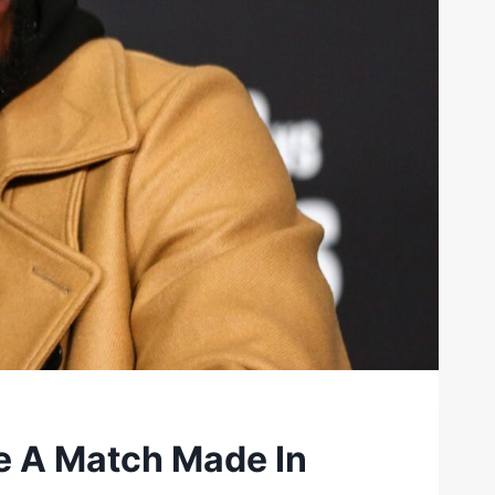
e A Match Made In