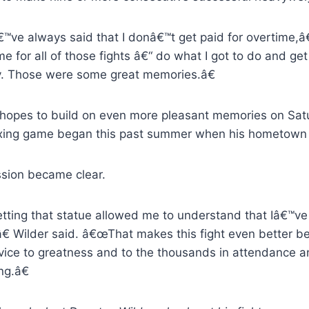
™ve always said that I donâ€™t get paid for overtime,â
e for all of those fights â€“ do what I got to do and get
y. Those were some great memories.â€
 hopes to build on even more pleasant memories on Satur
xing game began this past summer when his hometown e
ssion became clear.
ting that statue allowed me to understand that Iâ€™ve 
â€ Wilder said. â€œThat makes this fight even better 
vice to greatness and to the thousands in attendance an
ng.â€