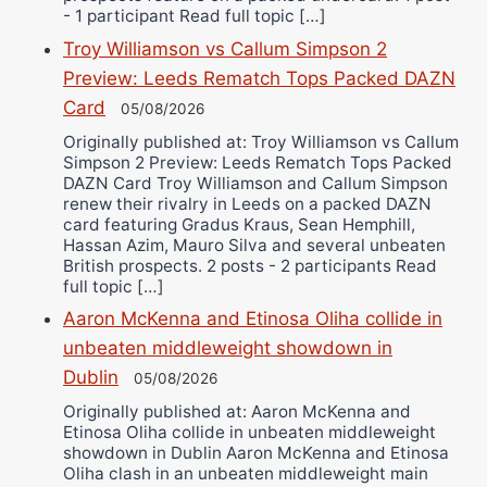
- 1 participant Read full topic […]
Troy Williamson vs Callum Simpson 2
Preview: Leeds Rematch Tops Packed DAZN
Card
05/08/2026
Originally published at: Troy Williamson vs Callum
Simpson 2 Preview: Leeds Rematch Tops Packed
DAZN Card Troy Williamson and Callum Simpson
renew their rivalry in Leeds on a packed DAZN
card featuring Gradus Kraus, Sean Hemphill,
Hassan Azim, Mauro Silva and several unbeaten
British prospects. 2 posts - 2 participants Read
full topic […]
Aaron McKenna and Etinosa Oliha collide in
unbeaten middleweight showdown in
Dublin
05/08/2026
Originally published at: Aaron McKenna and
Etinosa Oliha collide in unbeaten middleweight
showdown in Dublin Aaron McKenna and Etinosa
Oliha clash in an unbeaten middleweight main