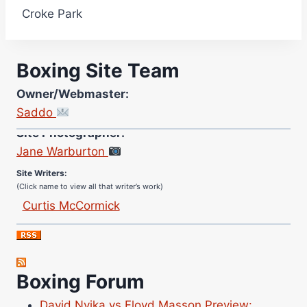
Croke Park
Boxing Site Team
Owner/Webmaster:
Saddo
Site Photographer:
Jane Warburton
Site Writers:
(Click name to view all that writer’s work)
Curtis McCormick
Nick Chamberlain
Jose Espinoza
Robert Brizel
Boxing Forum
Richard Eberline
Danny Wilson
David Nyika vs Floyd Masson Preview: