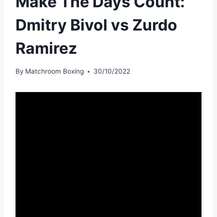
Make The Days Count:
Dmitry Bivol vs Zurdo
Ramirez
By
Matchroom Boxing
30/10/2022