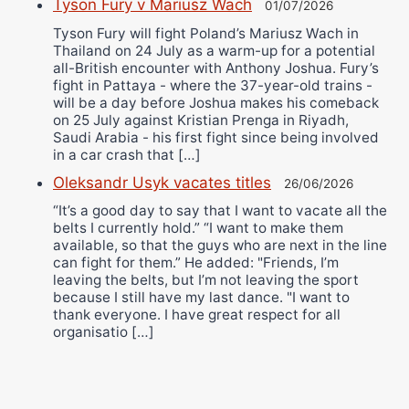
Tyson Fury v Mariusz Wach
01/07/2026
Tyson Fury will fight Poland’s Mariusz Wach in
Thailand on 24 July as a warm-up for a potential
all-British encounter with Anthony Joshua. Fury’s
fight in Pattaya - where the 37-year-old trains -
will be a day before Joshua makes his comeback
on 25 July against Kristian Prenga in Riyadh,
Saudi Arabia - his first fight since being involved
in a car crash that […]
Oleksandr Usyk vacates titles
26/06/2026
“It’s a good day to say that I want to vacate all the
belts I currently hold.” “I want to make them
available, so that the guys who are next in the line
can fight for them.” He added: "Friends, I’m
leaving the belts, but I’m not leaving the sport
because I still have my last dance. "I want to
thank everyone. I have great respect for all
organisatio […]