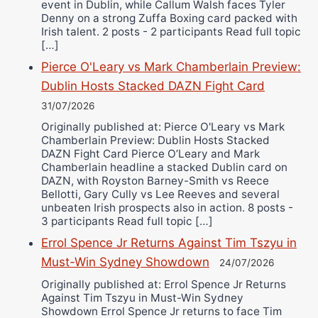
event in Dublin, while Callum Walsh faces Tyler
Denny on a strong Zuffa Boxing card packed with
Irish talent. 2 posts - 2 participants Read full topic
[…]
Pierce O'Leary vs Mark Chamberlain Preview:
Dublin Hosts Stacked DAZN Fight Card
31/07/2026
Originally published at: Pierce O'Leary vs Mark
Chamberlain Preview: Dublin Hosts Stacked
DAZN Fight Card Pierce O’Leary and Mark
Chamberlain headline a stacked Dublin card on
DAZN, with Royston Barney-Smith vs Reece
Bellotti, Gary Cully vs Lee Reeves and several
unbeaten Irish prospects also in action. 8 posts -
3 participants Read full topic […]
Errol Spence Jr Returns Against Tim Tszyu in
Must-Win Sydney Showdown
24/07/2026
Originally published at: Errol Spence Jr Returns
Against Tim Tszyu in Must-Win Sydney
Showdown Errol Spence Jr returns to face Tim