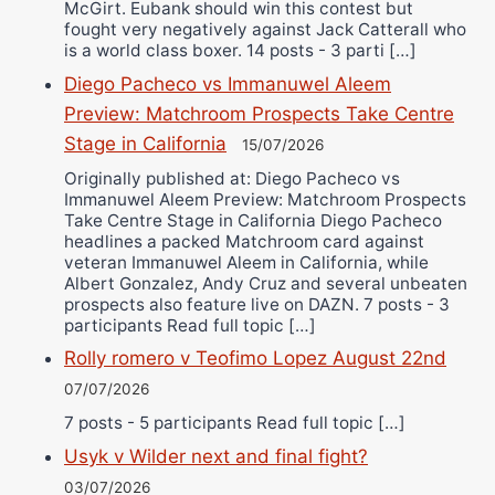
McGirt. Eubank should win this contest but
fought very negatively against Jack Catterall who
is a world class boxer. 14 posts - 3 parti […]
Diego Pacheco vs Immanuwel Aleem
Preview: Matchroom Prospects Take Centre
Stage in California
15/07/2026
Originally published at: Diego Pacheco vs
Immanuwel Aleem Preview: Matchroom Prospects
Take Centre Stage in California Diego Pacheco
headlines a packed Matchroom card against
veteran Immanuwel Aleem in California, while
Albert Gonzalez, Andy Cruz and several unbeaten
prospects also feature live on DAZN. 7 posts - 3
participants Read full topic […]
Rolly romero v Teofimo Lopez August 22nd
07/07/2026
7 posts - 5 participants Read full topic […]
Usyk v Wilder next and final fight?
03/07/2026