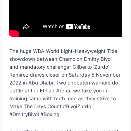
The huge WBA World Light-Heavyweight Title
showdown between Champion Dmitry Bivol
and mandatory challenger Gilberto ‘Zurdo’
Ramirez draws closer on Saturday 5 November
2022 in Abu Dhabi. Two unbeaten warriors do
battle at the Etihad Arena, we take you in
training camp with both men as they strive to
Make The Days Count #BivolZurdo
#DmitryBivol #Boxing