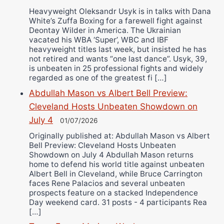
Heavyweight Oleksandr Usyk is in talks with Dana
White’s Zuffa Boxing for a farewell fight against
Deontay Wilder in America. The Ukrainian
vacated his WBA ‘Super’, WBC and IBF
heavyweight titles last week, but insisted he has
not retired and wants “one last dance”. Usyk, 39,
is unbeaten in 25 professional fights and widely
regarded as one of the greatest fi […]
Abdullah Mason vs Albert Bell Preview:
Cleveland Hosts Unbeaten Showdown on
July 4
01/07/2026
Originally published at: Abdullah Mason vs Albert
Bell Preview: Cleveland Hosts Unbeaten
Showdown on July 4 Abdullah Mason returns
home to defend his world title against unbeaten
Albert Bell in Cleveland, while Bruce Carrington
faces Rene Palacios and several unbeaten
prospects feature on a stacked Independence
Day weekend card. 31 posts - 4 participants Rea
[…]