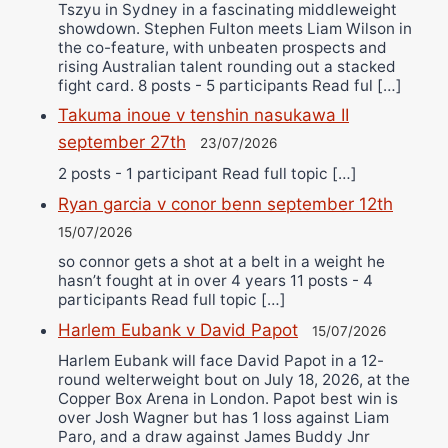
Tszyu in Sydney in a fascinating middleweight
showdown. Stephen Fulton meets Liam Wilson in
the co-feature, with unbeaten prospects and
rising Australian talent rounding out a stacked
fight card. 8 posts - 5 participants Read ful […]
Takuma inoue v tenshin nasukawa II
september 27th
23/07/2026
2 posts - 1 participant Read full topic […]
Ryan garcia v conor benn september 12th
15/07/2026
so connor gets a shot at a belt in a weight he
hasn’t fought at in over 4 years 11 posts - 4
participants Read full topic […]
Harlem Eubank v David Papot
15/07/2026
Harlem Eubank will face David Papot in a 12-
round welterweight bout on July 18, 2026, at the
Copper Box Arena in London. Papot best win is
over Josh Wagner but has 1 loss against Liam
Paro, and a draw against James Buddy Jnr