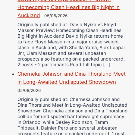
Bruce Dingo
Homecoming Clash Headlines Big Night in
Auckland
Alejandro Tostado
05/08/2026
Ricky Jones
Originally published at: David Nyika vs Floyd
Masson Preview: Homecoming Clash Headlines
Wellington Amadulu
Big Night in Auckland David Nyika returns home
to face Floyd Masson in a major cruiserweight
clash in Auckland, with Sheilla Yama, Alex Leapai
Jnr, Liam Messam and several unbeaten
prospects also featuring on a packed undercard.
2 posts - 2 participants Read full topic […]
Cherneka Johnson and Dina Thorslund Meet
in Long-Awaited Undisputed Showdown
05/08/2026
Originally published at: Cherneka Johnson and
Dina Thorslund Meet in Long-Awaited Undisputed
Showdown Cherneka Johnson and Dina Thorslund
collide for undisputed bantamweight supremacy
in Orlando, while Desley Robinson, Tamm
Thibeault, Dainier Pero and several unbeaten
prospects feature on a packed undercard. 1 post