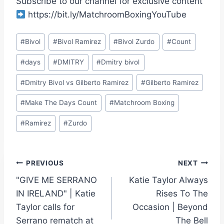
Subscribe to our channel for exclusive content
https://bit.ly/MatchroomBoxingYouTube
Post
#
Bivol
#
Bivol Ramirez
#
Bivol Zurdo
#
Count
Tags:
#
days
#
DMITRY
#
Dmitry bivol
#
Dmitry Bivol vs Gilberto Ramirez
#
Gilberto Ramirez
#
Make The Days Count
#
Matchroom Boxing
#
Ramirez
#
Zurdo
Post
PREVIOUS
NEXT
"GIVE ME SERRANO
Katie Taylor Always
navigation
IN IRELAND" | Katie
Rises To The
Taylor calls for
Occasion | Beyond
Serrano rematch at
The Bell