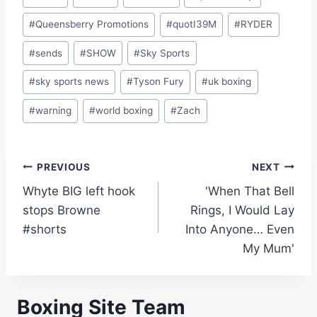
#
Queensberry Promotions
#
quotI39M
#
RYDER
#
sends
#
SHOW
#
Sky Sports
#
sky sports news
#
Tyson Fury
#
uk boxing
#
warning
#
world boxing
#
Zach
Post
PREVIOUS
NEXT
Whyte BIG left hook
'When That Bell
navigation
stops Browne
Rings, I Would Lay
#shorts
Into Anyone… Even
My Mum'
Boxing Site Team