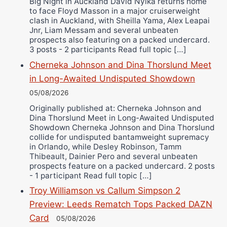
Big Night in Auckland David Nyika returns home
to face Floyd Masson in a major cruiserweight
clash in Auckland, with Sheilla Yama, Alex Leapai
Jnr, Liam Messam and several unbeaten
prospects also featuring on a packed undercard.
3 posts - 2 participants Read full topic […]
Cherneka Johnson and Dina Thorslund Meet
in Long-Awaited Undisputed Showdown
05/08/2026
Originally published at: Cherneka Johnson and
Dina Thorslund Meet in Long-Awaited Undisputed
Showdown Cherneka Johnson and Dina Thorslund
collide for undisputed bantamweight supremacy
in Orlando, while Desley Robinson, Tamm
Thibeault, Dainier Pero and several unbeaten
prospects feature on a packed undercard. 2 posts
- 1 participant Read full topic […]
Troy Williamson vs Callum Simpson 2
Preview: Leeds Rematch Tops Packed DAZN
Card
05/08/2026