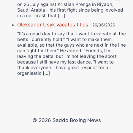
on 25 July against Kristian Prenga in Riyadh,
Saudi Arabia - his first fight since being involved
in a car crash that […]
Oleksandr Usyk vacates titles
26/06/2026
“It’s a good day to say that I want to vacate all the
belts I currently hold.” “I want to make them
available, so that the guys who are next in the line
can fight for them.” He added: "Friends, I’m
leaving the belts, but I’m not leaving the sport
because I still have my last dance. "I want to
thank everyone. I have great respect for all
organisatio […]
© 2026 Saddo Boxing News