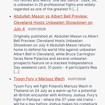
not retired and wants “one last dance”. Usyk, 39,
is unbeaten in 25 professional fights and widely
regarded as one of the greatest fi […]
Abdullah Mason vs Albert Bell Preview:
Cleveland Hosts Unbeaten Showdown on
July 4
01/07/2026
Originally published at: Abdullah Mason vs Albert
Bell Preview: Cleveland Hosts Unbeaten
Showdown on July 4 Abdullah Mason returns
home to defend his world title against unbeaten
Albert Bell in Cleveland, while Bruce Carrington
faces Rene Palacios and several unbeaten
prospects feature on a stacked Independence
Day weekend card. 31 posts - 4 participants Rea
[…]
Tyson Fury v Mariusz Wach
01/07/2026
Tyson Fury will fight Poland’s Mariusz Wach in
Thailand on 24 July as a warm-up for a potential
all-British encounter with Anthony Joshua. Fury’s
fight in Pattaya - where the 37-year-old trains -
will be a day before Joshua makes his comeback