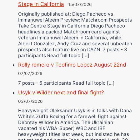
Stage in California
15/07/2026
Originally published at: Diego Pacheco vs
Immanuwel Aleem Preview: Matchroom Prospects
Take Centre Stage in California Diego Pacheco
headlines a packed Matchroom card against
veteran Immanuwel Aleem in California, while
Albert Gonzalez, Andy Cruz and several unbeaten
prospects also feature live on DAZN. 7 posts - 3
participants Read full topic […]
Rolly romero v Teofimo Lopez August 22nd
07/07/2026
7 posts - 5 participants Read full topic […]
Usyk v Wilder next and final fight?
03/07/2026
Heavyweight Oleksandr Usyk is in talks with Dana
White’s Zuffa Boxing for a farewell fight against
Deontay Wilder in America. The Ukrainian
vacated his WBA ‘Super’, WBC and IBF
heavyweight titles last week, but insisted he has