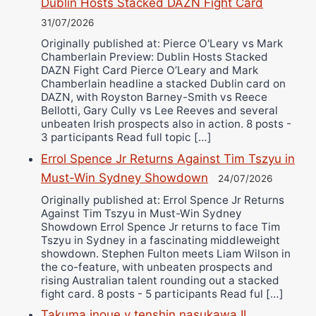
Dublin Hosts Stacked DAZN Fight Card
31/07/2026
Originally published at: Pierce O'Leary vs Mark
Chamberlain Preview: Dublin Hosts Stacked
DAZN Fight Card Pierce O’Leary and Mark
Chamberlain headline a stacked Dublin card on
DAZN, with Royston Barney-Smith vs Reece
Bellotti, Gary Cully vs Lee Reeves and several
unbeaten Irish prospects also in action. 8 posts -
3 participants Read full topic […]
Errol Spence Jr Returns Against Tim Tszyu in
Must-Win Sydney Showdown
24/07/2026
Originally published at: Errol Spence Jr Returns
Against Tim Tszyu in Must-Win Sydney
Showdown Errol Spence Jr returns to face Tim
Tszyu in Sydney in a fascinating middleweight
showdown. Stephen Fulton meets Liam Wilson in
the co-feature, with unbeaten prospects and
rising Australian talent rounding out a stacked
fight card. 8 posts - 5 participants Read ful […]
Takuma inoue v tenshin nasukawa II