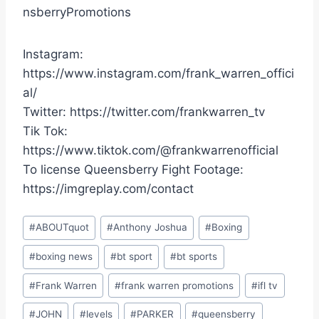
nsberryPromotions
Instagram:
https://www.instagram.com/frank_warren_offici
al/
Twitter: https://twitter.com/frankwarren_tv
Tik Tok:
https://www.tiktok.com/@frankwarrenofficial
To license Queensberry Fight Footage:
https://imgreplay.com/contact
Post
#
ABOUTquot
#
Anthony Joshua
#
Boxing
Tags:
#
boxing news
#
bt sport
#
bt sports
#
Frank Warren
#
frank warren promotions
#
ifl tv
#
JOHN
#
levels
#
PARKER
#
queensberry