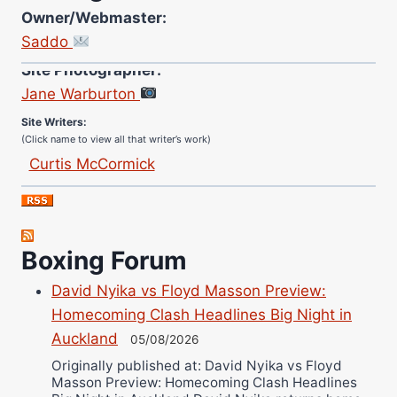
Owner/Webmaster:
Saddo
Site Photographer:
Jane Warburton
Site Writers:
(Click name to view all that writer’s work)
Curtis McCormick
Nick Chamberlain
Jose Espinoza
Robert Brizel
Boxing Forum
Richard Eberline
Danny Wilson
David Nyika vs Floyd Masson Preview:
Homecoming Clash Headlines Big Night in
Bruce Dingo
Auckland
05/08/2026
Alejandro Tostado
Originally published at: David Nyika vs Floyd
Ricky Jones
Masson Preview: Homecoming Clash Headlines
Wellington Amadulu