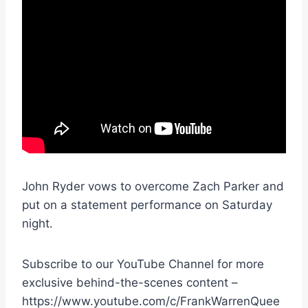
John Ryder vows to overcome Zach Parker and
put on a statement performance on Saturday
night.
Subscribe to our YouTube Channel for more
exclusive behind-the-scenes content –
https://www.youtube.com/c/FrankWarrenQuee