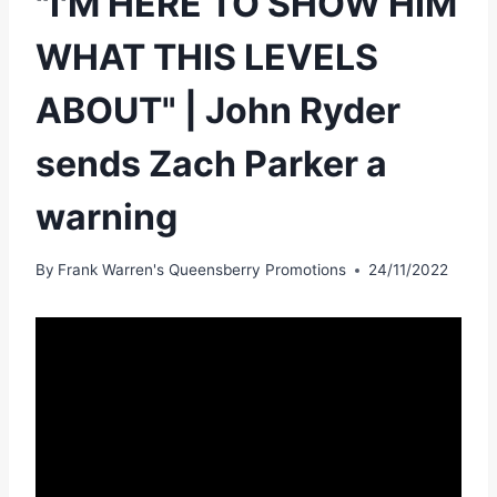
"I'M HERE TO SHOW HIM
WHAT THIS LEVELS
ABOUT" | John Ryder
sends Zach Parker a
warning
By
Frank Warren's Queensberry Promotions
24/11/2022