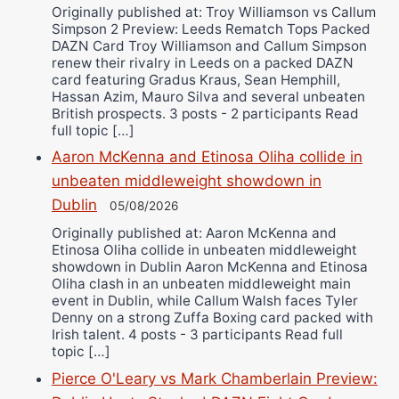
Originally published at: Troy Williamson vs Callum
Simpson 2 Preview: Leeds Rematch Tops Packed
DAZN Card Troy Williamson and Callum Simpson
renew their rivalry in Leeds on a packed DAZN
card featuring Gradus Kraus, Sean Hemphill,
Hassan Azim, Mauro Silva and several unbeaten
British prospects. 3 posts - 2 participants Read
full topic […]
Aaron McKenna and Etinosa Oliha collide in
unbeaten middleweight showdown in
Dublin
05/08/2026
Originally published at: Aaron McKenna and
Etinosa Oliha collide in unbeaten middleweight
showdown in Dublin Aaron McKenna and Etinosa
Oliha clash in an unbeaten middleweight main
event in Dublin, while Callum Walsh faces Tyler
Denny on a strong Zuffa Boxing card packed with
Irish talent. 4 posts - 3 participants Read full
topic […]
Pierce O'Leary vs Mark Chamberlain Preview: