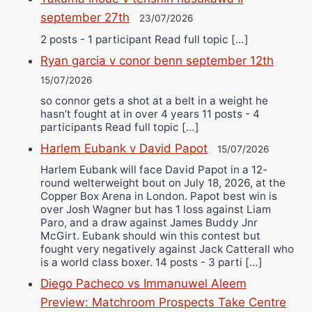
september 27th
23/07/2026
2 posts - 1 participant Read full topic […]
Ryan garcia v conor benn september 12th
15/07/2026
so connor gets a shot at a belt in a weight he
hasn’t fought at in over 4 years 11 posts - 4
participants Read full topic […]
Harlem Eubank v David Papot
15/07/2026
Harlem Eubank will face David Papot in a 12-
round welterweight bout on July 18, 2026, at the
Copper Box Arena in London. Papot best win is
over Josh Wagner but has 1 loss against Liam
Paro, and a draw against James Buddy Jnr
McGirt. Eubank should win this contest but
fought very negatively against Jack Catterall who
is a world class boxer. 14 posts - 3 parti […]
Diego Pacheco vs Immanuwel Aleem
Preview: Matchroom Prospects Take Centre