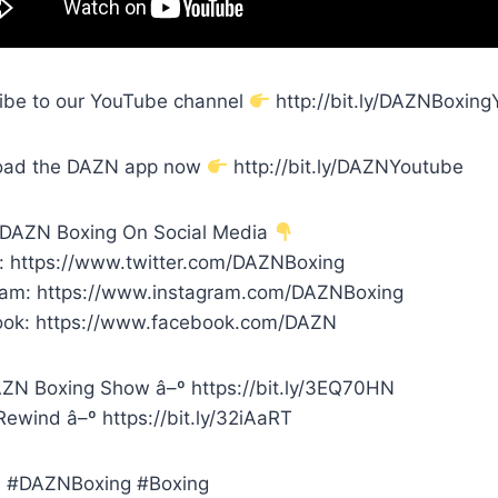
ibe to our YouTube channel
http://bit.ly/DAZNBoxin
oad the DAZN app now
http://bit.ly/DAZNYoutube
 DAZN Boxing On Social Media
r: https://www.twitter.com/DAZNBoxing
ram: https://www.instagram.com/DAZNBoxing
ok: https://www.facebook.com/DAZN
ZN Boxing Show â–º https://bit.ly/3EQ70HN
ewind â–º https://bit.ly/32iAaRT
 #DAZNBoxing #Boxing