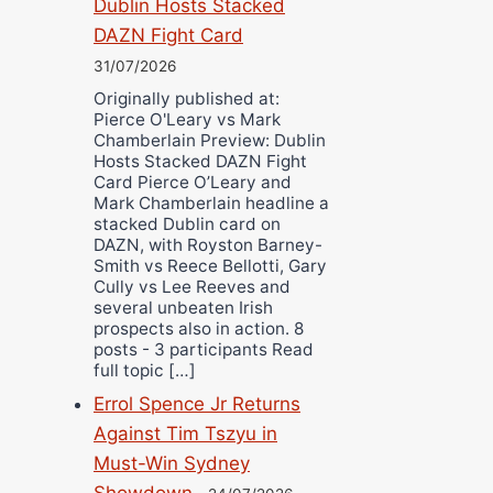
Dublin Hosts Stacked
DAZN Fight Card
31/07/2026
Originally published at:
Pierce O'Leary vs Mark
Chamberlain Preview: Dublin
Hosts Stacked DAZN Fight
Card Pierce O’Leary and
Mark Chamberlain headline a
stacked Dublin card on
DAZN, with Royston Barney-
Smith vs Reece Bellotti, Gary
Cully vs Lee Reeves and
several unbeaten Irish
prospects also in action. 8
posts - 3 participants Read
full topic […]
Errol Spence Jr Returns
Against Tim Tszyu in
Must-Win Sydney
Showdown