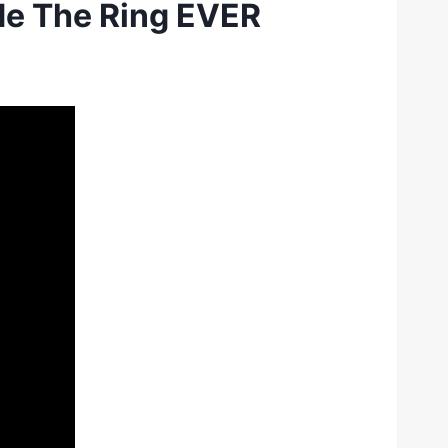
de The Ring EVER