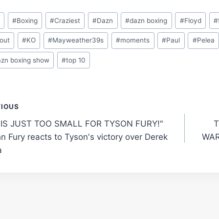
o
#
Boxing
#
Craziest
#
Dazn
#
dazn boxing
#
Floyd
#
out
#
KO
#
Mayweather39s
#
moments
#
Paul
#
Pelea
azn boxing show
#
top 10
t
VIOUS
 IS JUST TOO SMALL FOR TYSON FURY!"
T
gation
n Fury reacts to Tyson's victory over Derek
WAR
a