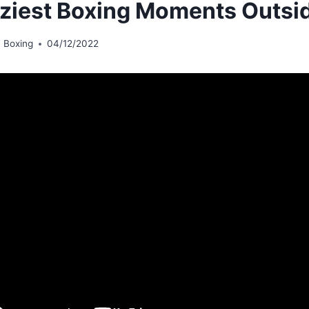
ziest Boxing Moments Outsi
 Boxing
04/12/2022