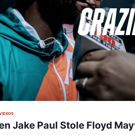
VIDEOS
n Jake Paul Stole Floyd Ma