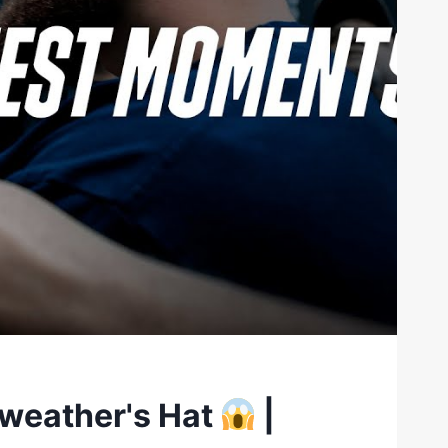
yweather's Hat
|