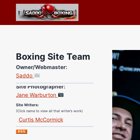
Skip
to
content
Boxing Site Team
Owner/Webmaster:
Saddo
Site Photographer:
Jane Warburton
Site Writers:
(Click name to view all that writer’s work)
Curtis McCormick
Nick Chamberlain
Jose Espinoza
Robert Brizel