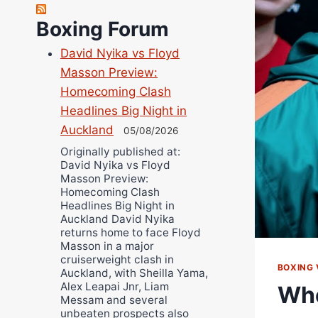
Richard Eberline
Boxing Forum
Danny Wilson
David Nyika vs Floyd
Bruce Dingo
Masson Preview:
Alejandro Tostado
Homecoming Clash
Ricky Jones
Headlines Big Night in
Wellington Amadulu
Auckland
05/08/2026
Originally published at:
David Nyika vs Floyd
Masson Preview:
Homecoming Clash
Headlines Big Night in
Auckland David Nyika
returns home to face Floyd
Masson in a major
cruiserweight clash in
BOXING 
Auckland, with Sheilla Yama,
Alex Leapai Jnr, Liam
Whe
Messam and several
unbeaten prospects also