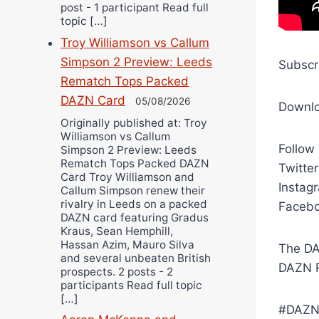
post - 1 participant Read full
topic […]
Troy Williamson vs Callum
Simpson 2 Preview: Leeds
Subscr
Rematch Tops Packed
DAZN Card
05/08/2026
Downl
Originally published at: Troy
Williamson vs Callum
Follow
Simpson 2 Preview: Leeds
Rematch Tops Packed DAZN
Twitte
Card Troy Williamson and
Instag
Callum Simpson renew their
rivalry in Leeds on a packed
Facebo
DAZN card featuring Gradus
Kraus, Sean Hemphill,
Hassan Azim, Mauro Silva
The DA
and several unbeaten British
DAZN R
prospects. 2 posts - 2
participants Read full topic
[…]
#DAZN