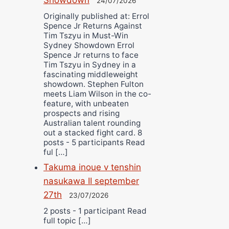
24/07/2026
Originally published at: Errol
Spence Jr Returns Against
Tim Tszyu in Must-Win
Sydney Showdown Errol
Spence Jr returns to face
Tim Tszyu in Sydney in a
fascinating middleweight
showdown. Stephen Fulton
meets Liam Wilson in the co-
feature, with unbeaten
prospects and rising
Australian talent rounding
out a stacked fight card. 8
posts - 5 participants Read
ful […]
Takuma inoue v tenshin
nasukawa II september
27th
23/07/2026
2 posts - 1 participant Read
full topic […]