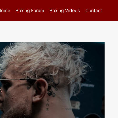
Home
Boxing Forum
Boxing Videos
Contact