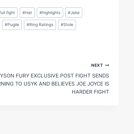
full fight
#
Hat
#
highlights
#
Jake
#
Pugile
#
Ring Ratings
#
Stole
NEXT
YSON FURY EXCLUSIVE POST FIGHT SENDS
NING TO USYK AND BELIEVES JOE JOYCE IS
HARDER FIGHT