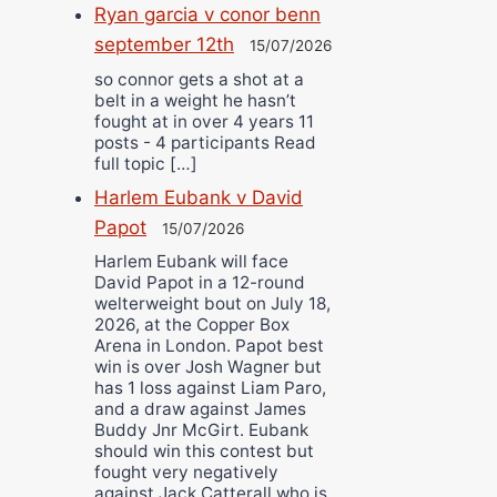
Ryan garcia v conor benn
september 12th
15/07/2026
so connor gets a shot at a
belt in a weight he hasn’t
fought at in over 4 years 11
posts - 4 participants Read
full topic […]
Harlem Eubank v David
Papot
15/07/2026
Harlem Eubank will face
David Papot in a 12-round
welterweight bout on July 18,
2026, at the Copper Box
Arena in London. Papot best
win is over Josh Wagner but
has 1 loss against Liam Paro,
and a draw against James
Buddy Jnr McGirt. Eubank
should win this contest but
fought very negatively
against Jack Catterall who is