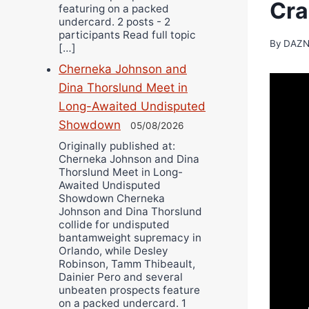
Cra
featuring on a packed
undercard. 2 posts - 2
participants Read full topic
By
DAZN
[…]
Cherneka Johnson and
Dina Thorslund Meet in
Long-Awaited Undisputed
Showdown
05/08/2026
Originally published at:
Cherneka Johnson and Dina
Thorslund Meet in Long-
Awaited Undisputed
Showdown Cherneka
Johnson and Dina Thorslund
collide for undisputed
bantamweight supremacy in
Orlando, while Desley
Robinson, Tamm Thibeault,
Dainier Pero and several
unbeaten prospects feature
on a packed undercard. 1