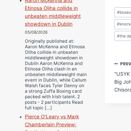
Aaron McKenna and
Etinosa Oliha collide in
Post
#
boxe
unbeaten middleweight
Tags:
showdown in Dublin
#
knock
05/08/2026
#
the d
Originally published at:
Aaron McKenna and Etinosa
Oliha collide in unbeaten
middleweight showdown in
Dublin Aaron McKenna and
Pos
PRE
Etinosa Oliha clash in an
"USYK
unbeaten middleweight main
navi
event in Dublin, while Callum
Big Joh
Walsh faces Tyler Denny on
Chisor
a strong Zuffa Boxing card
packed with Irish talent. 2
posts - 2 participants Read
full topic […]
Pierce O'Leary vs Mark
Chamberlain Preview: