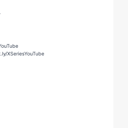
.
gYouTube
t.ly/XSeriesYouTube