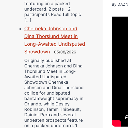
featuring on a packed
By
DAZN
undercard. 2 posts - 2
participants Read full topic
[…]
Cherneka Johnson and
Dina Thorslund Meet in
Long-Awaited Undisputed
Showdown
05/08/2026
Originally published at:
Cherneka Johnson and Dina
Thorslund Meet in Long-
Awaited Undisputed
Showdown Cherneka
Johnson and Dina Thorslund
collide for undisputed
bantamweight supremacy in
Orlando, while Desley
Robinson, Tamm Thibeault,
Dainier Pero and several
unbeaten prospects feature
on a packed undercard. 1