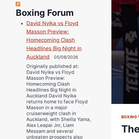
Bruce Dingo
Boxing Forum
Alejandro Tostado
Ricky Jones
David Nyika vs Floyd
Wellington Amadulu
Masson Preview:
Homecoming Clash
Headlines Big Night in
Auckland
05/08/2026
Originally published at:
David Nyika vs Floyd
Masson Preview:
Homecoming Clash
Headlines Big Night in
Auckland David Nyika
returns home to face Floyd
Masson in a major
cruiserweight clash in
BOXING 
Auckland, with Sheilla Yama,
Alex Leapai Jnr, Liam
The
Messam and several
unbeaten prospects also