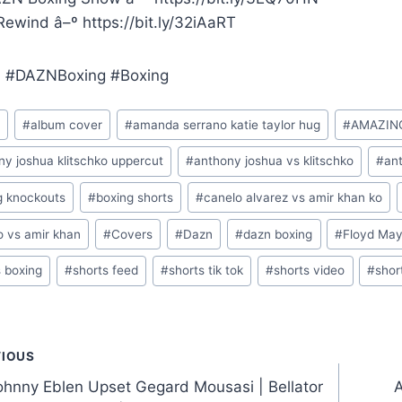
ewind â–º https://bit.ly/32iAaRT
 #DAZNBoxing #Boxing
m
#
album cover
#
amanda serrano katie taylor hug
#
AMAZIN
ny joshua klitschko uppercut
#
anthony joshua vs klitschko
#
ant
g knockouts
#
boxing shorts
#
canelo alvarez vs amir khan ko
o vs amir khan
#
Covers
#
Dazn
#
dazn boxing
#
Floyd Ma
s boxing
#
shorts feed
#
shorts tik tok
#
shorts video
#
shor
t
VIOUS
hnny Eblen Upset Gegard Mousasi | Bellator
A
gation