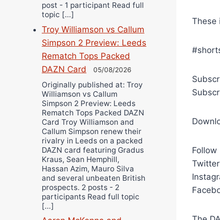
post - 1 participant Read full
topic […]
These 
Troy Williamson vs Callum
Simpson 2 Preview: Leeds
#short
Rematch Tops Packed
DAZN Card
05/08/2026
Subscr
Originally published at: Troy
Subscr
Williamson vs Callum
Simpson 2 Preview: Leeds
Rematch Tops Packed DAZN
Downl
Card Troy Williamson and
Callum Simpson renew their
rivalry in Leeds on a packed
DAZN card featuring Gradus
Follow
Kraus, Sean Hemphill,
Twitte
Hassan Azim, Mauro Silva
Instag
and several unbeaten British
prospects. 2 posts - 2
Facebo
participants Read full topic
[…]
The DA