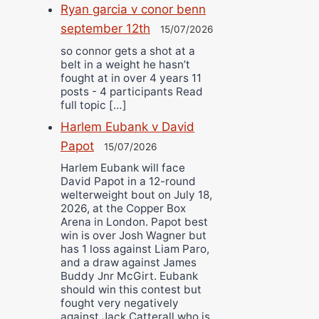
Ryan garcia v conor benn
september 12th
15/07/2026
so connor gets a shot at a
belt in a weight he hasn’t
fought at in over 4 years 11
posts - 4 participants Read
full topic […]
Harlem Eubank v David
Papot
15/07/2026
Harlem Eubank will face
David Papot in a 12-round
welterweight bout on July 18,
2026, at the Copper Box
Arena in London. Papot best
win is over Josh Wagner but
has 1 loss against Liam Paro,
and a draw against James
Buddy Jnr McGirt. Eubank
should win this contest but
fought very negatively
against Jack Catterall who is