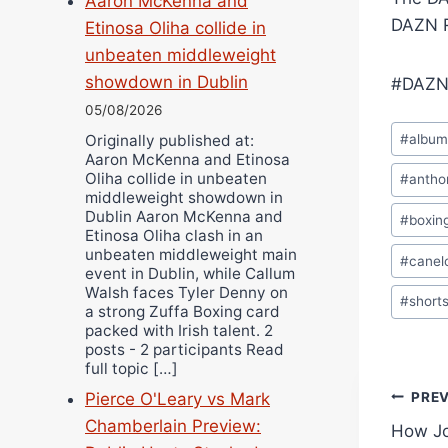
Aaron McKenna and
DAZN R
Etinosa Oliha collide in
unbeaten middleweight
showdown in Dublin
#DAZN
05/08/2026
Post
#
albu
Originally published at:
Tags:
Aaron McKenna and Etinosa
Oliha collide in unbeaten
#
antho
middleweight showdown in
Dublin Aaron McKenna and
#
boxin
Etinosa Oliha clash in an
unbeaten middleweight main
#
canel
event in Dublin, while Callum
Walsh faces Tyler Denny on
#
short
a strong Zuffa Boxing card
packed with Irish talent. 2
posts - 2 participants Read
full topic […]
Pos
Pierce O'Leary vs Mark
PRE
Chamberlain Preview:
How Jo
navi