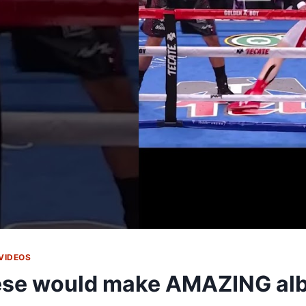
VIDEOS
se would make AMAZING al