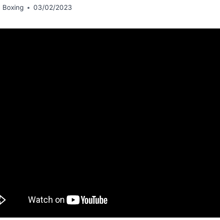
 Boxing
03/02/2023