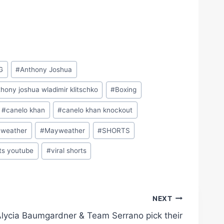
G
#
Anthony Joshua
hony joshua wladimir klitschko
#
Boxing
#
canelo khan
#
canelo khan knockout
yweather
#
Mayweather
#
SHORTS
ts youtube
#
viral shorts
NEXT
lycia Baumgardner & Team Serrano pick their