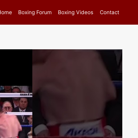
Home
Boxing Forum
Boxing Videos
Contact