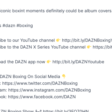
iconic boxint moments definitely could be album covers
s #dazn #boxing
ibe to our YouTube channel
http://bit.ly/DAZNBoxin
ibe to the DAZN X Series YouTube channel
https://bi
oad the DAZN app now
http://bit.ly/DAZNYoutube
 DAZN Boxing On Social Media
r: https://www.twitter.com/DAZNBoxing
ram: https://www.instagram.com/DAZNBoxing
ok: https://www.facebook.com/DAZN
ZN Boxing Show â–º https://bit.ly/3EQ70HN