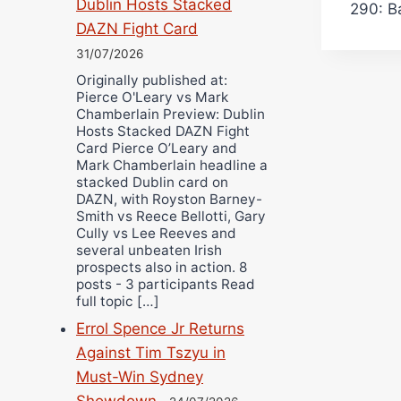
Dublin Hosts Stacked
290: B
DAZN Fight Card
31/07/2026
Originally published at:
Pierce O'Leary vs Mark
Chamberlain Preview: Dublin
Hosts Stacked DAZN Fight
Card Pierce O’Leary and
Mark Chamberlain headline a
stacked Dublin card on
DAZN, with Royston Barney-
Smith vs Reece Bellotti, Gary
Cully vs Lee Reeves and
several unbeaten Irish
prospects also in action. 8
posts - 3 participants Read
full topic […]
Errol Spence Jr Returns
Against Tim Tszyu in
Must-Win Sydney
Showdown