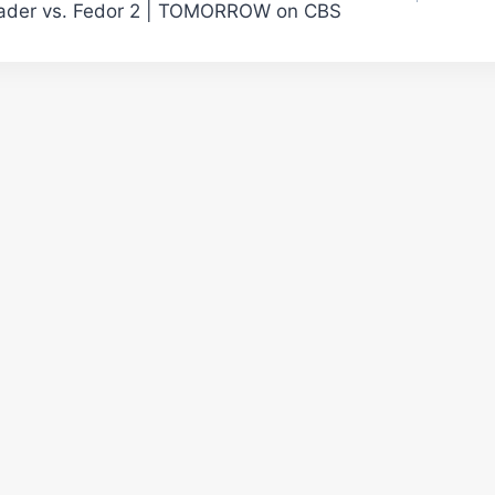
ader vs. Fedor 2 | TOMORROW on CBS