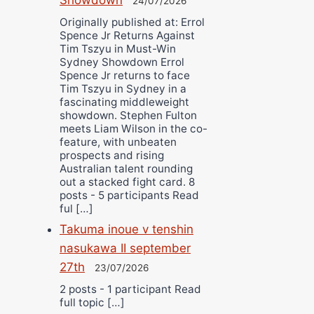
24/07/2026
Originally published at: Errol
Spence Jr Returns Against
Tim Tszyu in Must-Win
Sydney Showdown Errol
Spence Jr returns to face
Tim Tszyu in Sydney in a
fascinating middleweight
showdown. Stephen Fulton
meets Liam Wilson in the co-
feature, with unbeaten
prospects and rising
Australian talent rounding
out a stacked fight card. 8
posts - 5 participants Read
ful […]
Takuma inoue v tenshin
nasukawa II september
27th
23/07/2026
2 posts - 1 participant Read
full topic […]