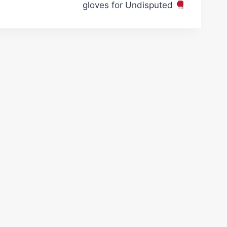
gloves for Undisputed