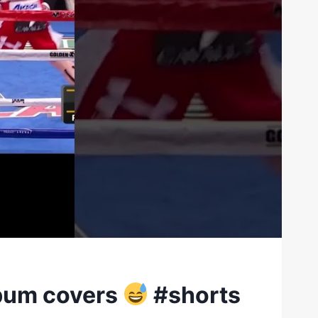
bum covers
#shorts