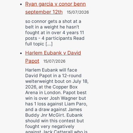
Ryan garcia v conor benn
september 12th
15/07/2026
so connor gets a shot at a
belt in a weight he hasn’t
fought at in over 4 years 11
posts - 4 participants Read
full topic […]
Harlem Eubank v David
Papot
15/07/2026
Harlem Eubank will face
David Papot in a 12-round
welterweight bout on July 18,
2026, at the Copper Box
Arena in London. Papot best
win is over Josh Wagner but
has 1 loss against Liam Paro,
and a draw against James
Buddy Jnr McGirt. Eubank
should win this contest but
fought very negatively
against Jack Catterall who is