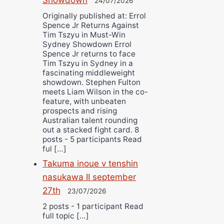
24/07/2026
Originally published at: Errol
Spence Jr Returns Against
Tim Tszyu in Must-Win
Sydney Showdown Errol
Spence Jr returns to face
Tim Tszyu in Sydney in a
fascinating middleweight
showdown. Stephen Fulton
meets Liam Wilson in the co-
feature, with unbeaten
prospects and rising
Australian talent rounding
out a stacked fight card. 8
posts - 5 participants Read
ful […]
Takuma inoue v tenshin
nasukawa II september
27th
23/07/2026
2 posts - 1 participant Read
full topic […]