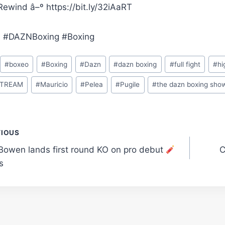
ewind â–º https://bit.ly/32iAaRT
 #DAZNBoxing #Boxing
#
boxeo
#
Boxing
#
Dazn
#
dazn boxing
#
full fight
#
hi
STREAM
#
Mauricio
#
Pelea
#
Pugile
#
the dazn boxing sho
t
VIOUS
Bowen lands first round KO on pro debut
C
gation
s