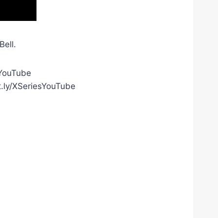
ell.
gYouTube
t.ly/XSeriesYouTube