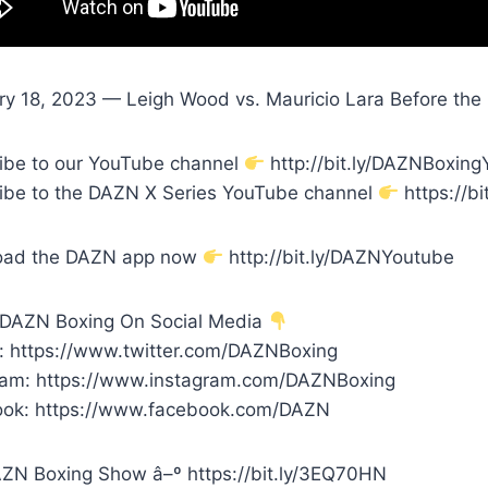
ry 18, 2023 — Leigh Wood vs. Mauricio Lara Before the B
ibe to our YouTube channel
http://bit.ly/DAZNBoxin
ibe to the DAZN X Series YouTube channel
https://bi
oad the DAZN app now
http://bit.ly/DAZNYoutube
 DAZN Boxing On Social Media
r: https://www.twitter.com/DAZNBoxing
ram: https://www.instagram.com/DAZNBoxing
ok: https://www.facebook.com/DAZN
ZN Boxing Show â–º https://bit.ly/3EQ70HN