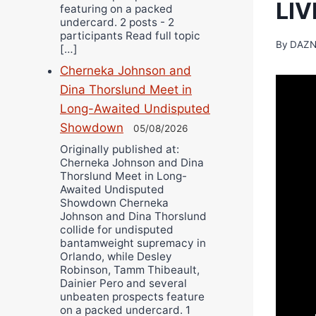
LI
featuring on a packed
undercard. 2 posts - 2
participants Read full topic
By
DAZN
[…]
Cherneka Johnson and
Dina Thorslund Meet in
Long-Awaited Undisputed
Showdown
05/08/2026
Originally published at:
Cherneka Johnson and Dina
Thorslund Meet in Long-
Awaited Undisputed
Showdown Cherneka
Johnson and Dina Thorslund
collide for undisputed
bantamweight supremacy in
Orlando, while Desley
Robinson, Tamm Thibeault,
Dainier Pero and several
unbeaten prospects feature
on a packed undercard. 1