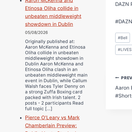
Aaron McKenna and
DAZN R
Etinosa Oliha collide in
unbeaten middleweight
#DAZN
showdown in Dublin
05/08/2026
Post
#
Bell
Originally published at:
Tags:
Aaron McKenna and Etinosa
#
LIVE
Oliha collide in unbeaten
middleweight showdown in
Dublin Aaron McKenna and
Etinosa Oliha clash in an
unbeaten middleweight main
Pos
PRE
event in Dublin, while Callum
Walsh faces Tyler Denny on
Aaron 
navi
a strong Zuffa Boxing card
#Short
packed with Irish talent. 2
posts - 2 participants Read
full topic […]
Pierce O'Leary vs Mark
Chamberlain Preview: