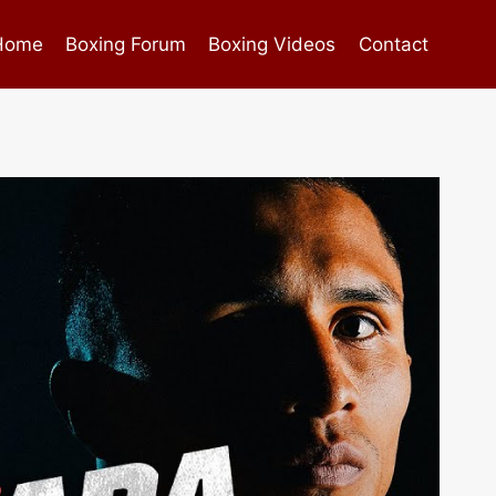
Home
Boxing Forum
Boxing Videos
Contact