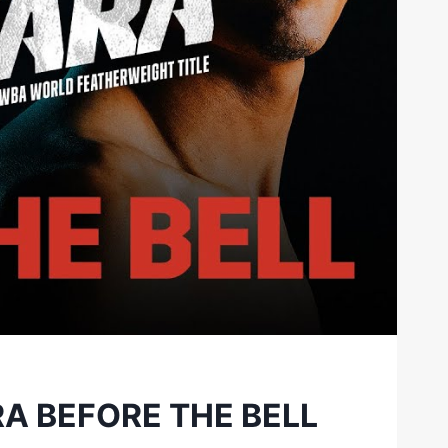
A BEFORE THE BELL