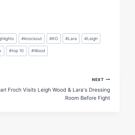
ghlights
#
knockout
#
KO
#
Lara
#
Leigh
w
#
top 10
#
Wood
NEXT
arl Froch Visits Leigh Wood & Lara's Dressing
Room Before Fight