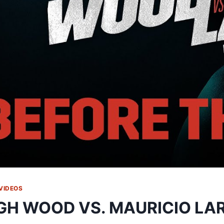
VIDEOS
GH WOOD VS. MAURICIO LAR