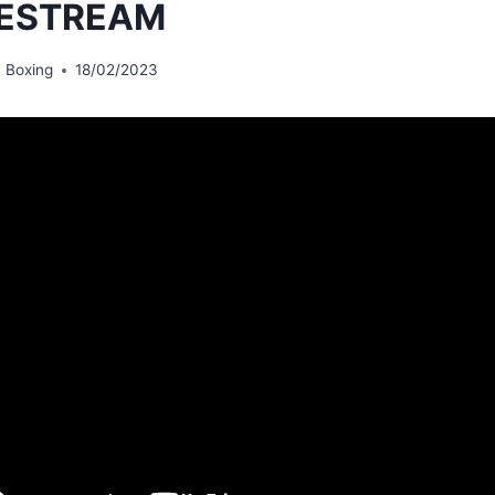
VESTREAM
 Boxing
18/02/2023