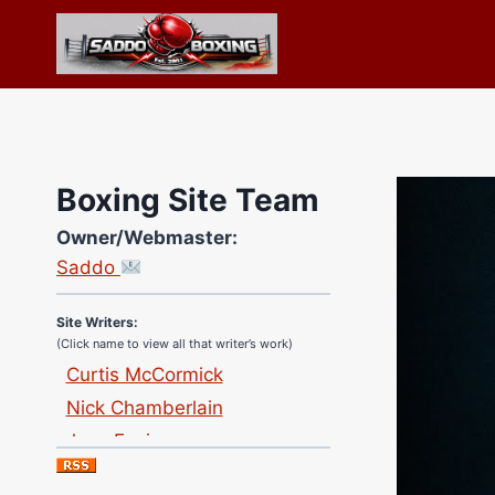
Skip
to
content
Boxing Site Team
Site Photographer:
Owner/Webmaster:
Jane Warburton
Saddo
Site Writers:
(Click name to view all that writer’s work)
Curtis McCormick
Nick Chamberlain
Jose Espinoza
Robert Brizel
Richard Eberline