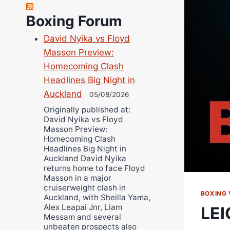
Danny Wilson
Boxing Forum
Bruce Dingo
David Nyika vs Floyd
Alejandro Tostado
Masson Preview:
Ricky Jones
Homecoming Clash
Wellington Amadulu
Headlines Big Night in
Auckland
05/08/2026
Originally published at:
David Nyika vs Floyd
Masson Preview:
Homecoming Clash
Headlines Big Night in
Auckland David Nyika
returns home to face Floyd
Masson in a major
cruiserweight clash in
BOXING 
Auckland, with Sheilla Yama,
Alex Leapai Jnr, Liam
LEI
Messam and several
unbeaten prospects also