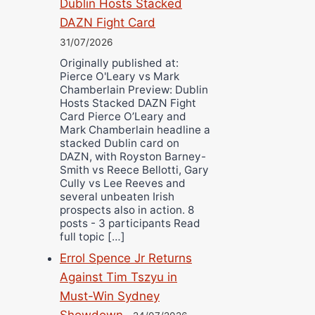
Dublin Hosts Stacked
DAZN Fight Card
31/07/2026
Originally published at:
Pierce O'Leary vs Mark
Chamberlain Preview: Dublin
Hosts Stacked DAZN Fight
Card Pierce O’Leary and
Mark Chamberlain headline a
stacked Dublin card on
DAZN, with Royston Barney-
Smith vs Reece Bellotti, Gary
Cully vs Lee Reeves and
several unbeaten Irish
prospects also in action. 8
posts - 3 participants Read
full topic […]
Errol Spence Jr Returns
Against Tim Tszyu in
Must-Win Sydney
Showdown