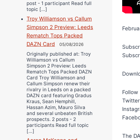
post - 1 participant Read full
topic […]
Troy Williamson vs Callum
Simpson 2 Preview: Leeds
Februa
Rematch Tops Packed
DAZN Card
05/08/2026
Subscr
Originally published at: Troy
Subscr
Williamson vs Callum
Simpson 2 Preview: Leeds
Rematch Tops Packed DAZN
Downl
Card Troy Williamson and
Callum Simpson renew their
rivalry in Leeds on a packed
Follow
DAZN card featuring Gradus
Twitte
Kraus, Sean Hemphill,
Hassan Azim, Mauro Silva
Instag
and several unbeaten British
Facebo
prospects. 2 posts - 2
participants Read full topic
[…]
The DA