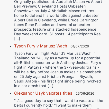
Originally published at: Abdullah Mason vs Albert
Bell Preview: Cleveland Hosts Unbeaten
Showdown on July 4 Abdullah Mason returns
home to defend his world title against unbeaten
Albert Bell in Cleveland, while Bruce Carrington
faces Rene Palacios and several unbeaten
prospects feature on a stacked Independence
Day weekend card. 31 posts - 4 participants Rea
[…]
Tyson Fury v Mariusz Wach
01/07/2026
Tyson Fury will fight Poland’s Mariusz Wach in
Thailand on 24 July as a warm-up for a potential
all-British encounter with Anthony Joshua. Fury’s
fight in Pattaya - where the 37-year-old trains -
will be a day before Joshua makes his comeback
on 25 July against Kristian Prenga in Riyadh,
Saudi Arabia - his first fight since being involved
in a car crash that […]
Oleksandr Usyk vacates titles
26/06/2026
“It’s a good day to say that I want to vacate all the
belts I currently hold.” “I want to make them