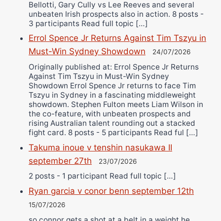
Bellotti, Gary Cully vs Lee Reeves and several
unbeaten Irish prospects also in action. 8 posts -
3 participants Read full topic […]
Errol Spence Jr Returns Against Tim Tszyu in
Must-Win Sydney Showdown
24/07/2026
Originally published at: Errol Spence Jr Returns
Against Tim Tszyu in Must-Win Sydney
Showdown Errol Spence Jr returns to face Tim
Tszyu in Sydney in a fascinating middleweight
showdown. Stephen Fulton meets Liam Wilson in
the co-feature, with unbeaten prospects and
rising Australian talent rounding out a stacked
fight card. 8 posts - 5 participants Read ful […]
Takuma inoue v tenshin nasukawa II
september 27th
23/07/2026
2 posts - 1 participant Read full topic […]
Ryan garcia v conor benn september 12th
15/07/2026
so connor gets a shot at a belt in a weight he