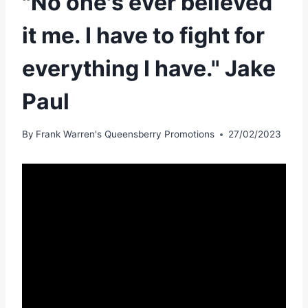
"No one's ever believed
it me. I have to fight for
everything I have." Jake
Paul
By
Frank Warren's Queensberry Promotions
27/02/2023