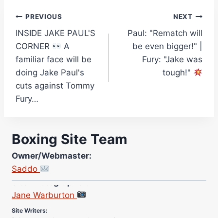
Post
PREVIOUS
NEXT
INSIDE JAKE PAUL'S
Paul: "Rematch will
navigation
CORNER
A
be even bigger!" |
familiar face will be
Fury: "Jake was
doing Jake Paul's
tough!"
cuts against Tommy
Fury…
Boxing Site Team
Owner/Webmaster:
Saddo
Site Photographer:
Jane Warburton
Site Writers:
(Click name to view all that writer’s work)