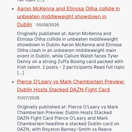
Aaron McKenna and Etinosa Oliha collide in
unbeaten middleweight showdown in
Dublin
05/08/2026
Originally published at: Aaron McKenna and
Etinosa Oliha collide in unbeaten middleweight
showdown in Dublin Aaron McKenna and Etinosa
Oliha clash in an unbeaten middleweight main
event in Dublin, while Callum Walsh faces Tyler
Denny on a strong Zuffa Boxing card packed with
Irish talent. 2 posts - 2 participants Read full topic
[…]
Pierce O'Leary vs Mark Chamberlain Preview:
Dublin Hosts Stacked DAZN Fight Card
31/07/2026
Originally published at: Pierce O'Leary vs Mark
Chamberlain Preview: Dublin Hosts Stacked
DAZN Fight Card Pierce O’Leary and Mark
Chamberlain headline a stacked Dublin card on
DAZN, with Royston Barney-Smith vs Reece