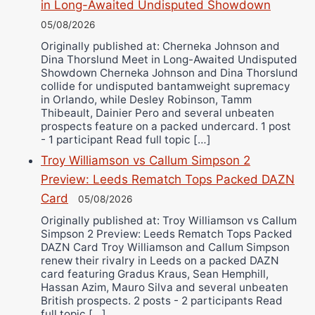
in Long-Awaited Undisputed Showdown
05/08/2026
Originally published at: Cherneka Johnson and
Dina Thorslund Meet in Long-Awaited Undisputed
Showdown Cherneka Johnson and Dina Thorslund
collide for undisputed bantamweight supremacy
in Orlando, while Desley Robinson, Tamm
Thibeault, Dainier Pero and several unbeaten
prospects feature on a packed undercard. 1 post
- 1 participant Read full topic […]
Troy Williamson vs Callum Simpson 2
Preview: Leeds Rematch Tops Packed DAZN
Card
05/08/2026
Originally published at: Troy Williamson vs Callum
Simpson 2 Preview: Leeds Rematch Tops Packed
DAZN Card Troy Williamson and Callum Simpson
renew their rivalry in Leeds on a packed DAZN
card featuring Gradus Kraus, Sean Hemphill,
Hassan Azim, Mauro Silva and several unbeaten
British prospects. 2 posts - 2 participants Read
full topic […]