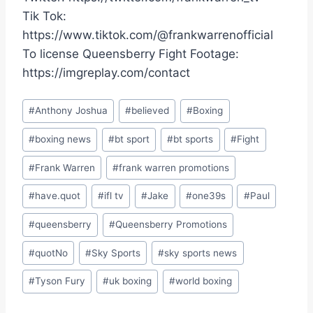
Tik Tok:
https://www.tiktok.com/@frankwarrenofficial
To license Queensberry Fight Footage:
https://imgreplay.com/contact
Post
#
Anthony Joshua
#
believed
#
Boxing
Tags:
#
boxing news
#
bt sport
#
bt sports
#
Fight
#
Frank Warren
#
frank warren promotions
#
have.quot
#
ifl tv
#
Jake
#
one39s
#
Paul
#
queensberry
#
Queensberry Promotions
#
quotNo
#
Sky Sports
#
sky sports news
#
Tyson Fury
#
uk boxing
#
world boxing