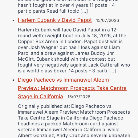
hasn’t fought at in over 4 years 11 posts - 4
participants Read full topic […]
Harlem Eubank v David Papot
15/07/2026
Harlem Eubank will face David Papot in a 12-
round welterweight bout on July 18, 2026, at the
Copper Box Arena in London. Papot best win is
over Josh Wagner but has 1 loss against Liam
Paro, and a draw against James Buddy Jnr
McGirt. Eubank should win this contest but
fought very negatively against Jack Catterall who
is a world class boxer. 14 posts - 3 parti […]
Diego Pacheco vs Immanuwel Aleem
Preview: Matchroom Prospects Take Centre
Stage in California
15/07/2026
Originally published at: Diego Pacheco vs
Immanuwel Aleem Preview: Matchroom Prospects
Take Centre Stage in California Diego Pacheco
headlines a packed Matchroom card against
veteran Immanuwel Aleem in California, while
Albert Gonzalez, Andy Cruz and several unbeaten