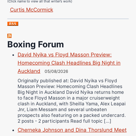
Curtis McCormick
Nick Chamberlain
Jose Espinoza
Robert Brizel
Boxing Forum
Richard Eberline
Danny Wilson
David Nyika vs Floyd Masson Preview:
Bruce Dingo
Homecoming Clash Headlines Big Night in
Alejandro Tostado
Auckland
05/08/2026
Ricky Jones
Originally published at: David Nyika vs Floyd
Masson Preview: Homecoming Clash Headlines
Wellington Amadulu
Big Night in Auckland David Nyika returns home
to face Floyd Masson in a major cruiserweight
clash in Auckland, with Sheilla Yama, Alex Leapai
Jnr, Liam Messam and several unbeaten
prospects also featuring on a packed undercard.
2 posts - 2 participants Read full topic […]
Cherneka Johnson and Dina Thorslund Meet