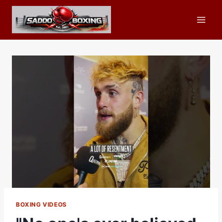
Skip
to
content
BOXING VIDEOS