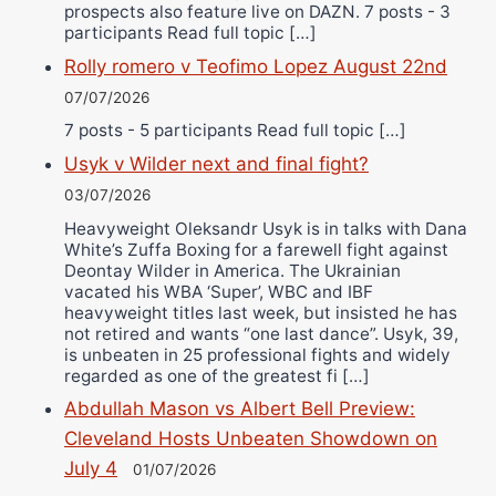
prospects also feature live on DAZN. 7 posts - 3
participants Read full topic […]
Rolly romero v Teofimo Lopez August 22nd
07/07/2026
7 posts - 5 participants Read full topic […]
Usyk v Wilder next and final fight?
03/07/2026
Heavyweight Oleksandr Usyk is in talks with Dana
White’s Zuffa Boxing for a farewell fight against
Deontay Wilder in America. The Ukrainian
vacated his WBA ‘Super’, WBC and IBF
heavyweight titles last week, but insisted he has
not retired and wants “one last dance”. Usyk, 39,
is unbeaten in 25 professional fights and widely
regarded as one of the greatest fi […]
Abdullah Mason vs Albert Bell Preview:
Cleveland Hosts Unbeaten Showdown on
July 4
01/07/2026