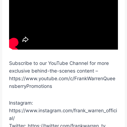
Subscribe to our YouTube Channel for more
exclusive behind-the-scenes content –
https://www.youtube.com/c/FrankWarrenQuee
nsberryPromotions
Instagram:
https://www.instagram.com/frank_warren_offici
al/
Twitter: https://twitter.com/frankwarren_tv