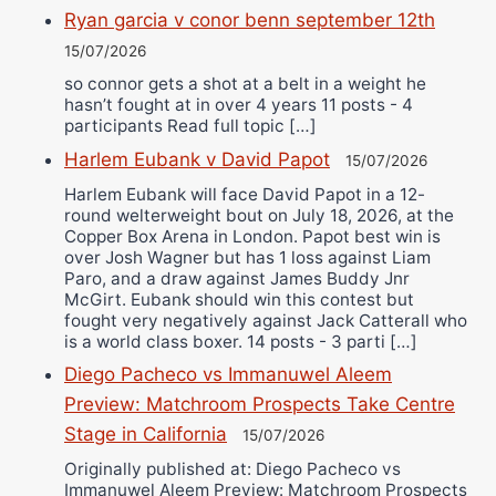
Ryan garcia v conor benn september 12th
15/07/2026
so connor gets a shot at a belt in a weight he
hasn’t fought at in over 4 years 11 posts - 4
participants Read full topic […]
Harlem Eubank v David Papot
15/07/2026
Harlem Eubank will face David Papot in a 12-
round welterweight bout on July 18, 2026, at the
Copper Box Arena in London. Papot best win is
over Josh Wagner but has 1 loss against Liam
Paro, and a draw against James Buddy Jnr
McGirt. Eubank should win this contest but
fought very negatively against Jack Catterall who
is a world class boxer. 14 posts - 3 parti […]
Diego Pacheco vs Immanuwel Aleem
Preview: Matchroom Prospects Take Centre
Stage in California
15/07/2026
Originally published at: Diego Pacheco vs
Immanuwel Aleem Preview: Matchroom Prospects