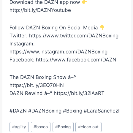
Download the DAZN app now
http://bit.ly/DAZNYoutube
Follow DAZN Boxing On Social Media
Twitter: https://www.twitter.com/DAZNBoxing
Instagram:
https://www.instagram.com/DAZNBoxing
Facebook: https://www.facebook.com/DAZN
The DAZN Boxing Show â–º
https://bit.ly/3EQ70HN
DAZN Rewind â–º https://bit.ly/32iAaRT
#DAZN #DAZNBoxing #Boxing #LaraSanchezII
Post
#
agility
#
boxeo
#
Boxing
#
clean out
Tags: