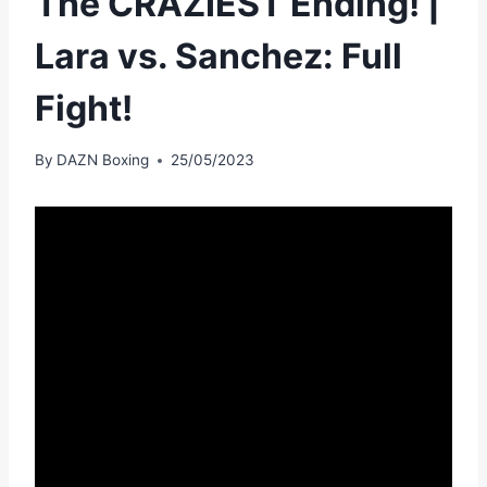
The CRAZIEST Ending! |
Lara vs. Sanchez: Full
Fight!
By
DAZN Boxing
25/05/2023