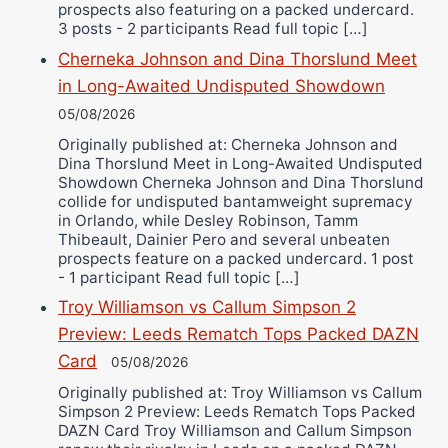
prospects also featuring on a packed undercard.
3 posts - 2 participants Read full topic […]
Cherneka Johnson and Dina Thorslund Meet
in Long-Awaited Undisputed Showdown
05/08/2026
Originally published at: Cherneka Johnson and
Dina Thorslund Meet in Long-Awaited Undisputed
Showdown Cherneka Johnson and Dina Thorslund
collide for undisputed bantamweight supremacy
in Orlando, while Desley Robinson, Tamm
Thibeault, Dainier Pero and several unbeaten
prospects feature on a packed undercard. 1 post
- 1 participant Read full topic […]
Troy Williamson vs Callum Simpson 2
Preview: Leeds Rematch Tops Packed DAZN
Card
05/08/2026
Originally published at: Troy Williamson vs Callum
Simpson 2 Preview: Leeds Rematch Tops Packed
DAZN Card Troy Williamson and Callum Simpson