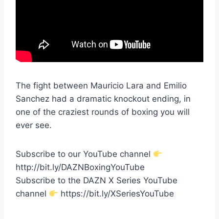
The fight between Mauricio Lara and Emilio
Sanchez had a dramatic knockout ending, in
one of the craziest rounds of boxing you will
ever see.
Subscribe to our YouTube channel
http://bit.ly/DAZNBoxingYouTube
Subscribe to the DAZN X Series YouTube
channel
https://bit.ly/XSeriesYouTube