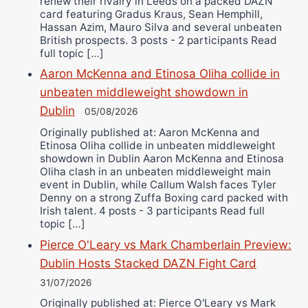
renew their rivalry in Leeds on a packed DAZN
card featuring Gradus Kraus, Sean Hemphill,
Hassan Azim, Mauro Silva and several unbeaten
British prospects. 3 posts - 2 participants Read
full topic […]
Aaron McKenna and Etinosa Oliha collide in
unbeaten middleweight showdown in
Dublin
05/08/2026
Originally published at: Aaron McKenna and
Etinosa Oliha collide in unbeaten middleweight
showdown in Dublin Aaron McKenna and Etinosa
Oliha clash in an unbeaten middleweight main
event in Dublin, while Callum Walsh faces Tyler
Denny on a strong Zuffa Boxing card packed with
Irish talent. 4 posts - 3 participants Read full
topic […]
Pierce O'Leary vs Mark Chamberlain Preview:
Dublin Hosts Stacked DAZN Fight Card
31/07/2026
Originally published at: Pierce O'Leary vs Mark