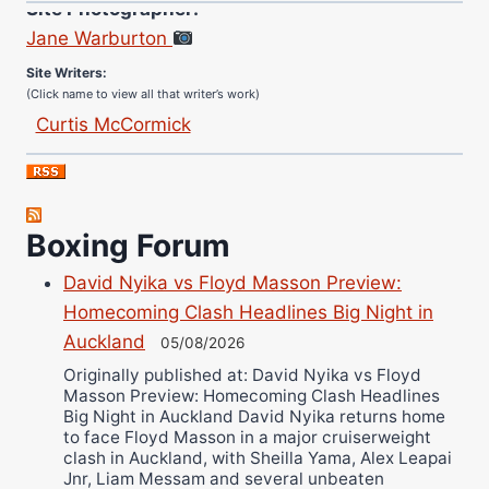
Jane Warburton
Site Writers:
(Click name to view all that writer’s work)
Curtis McCormick
Nick Chamberlain
Jose Espinoza
Robert Brizel
Boxing Forum
Richard Eberline
Danny Wilson
David Nyika vs Floyd Masson Preview:
Bruce Dingo
Homecoming Clash Headlines Big Night in
Alejandro Tostado
Auckland
05/08/2026
Ricky Jones
Originally published at: David Nyika vs Floyd
Masson Preview: Homecoming Clash Headlines
Wellington Amadulu
Big Night in Auckland David Nyika returns home
to face Floyd Masson in a major cruiserweight
clash in Auckland, with Sheilla Yama, Alex Leapai
Jnr, Liam Messam and several unbeaten