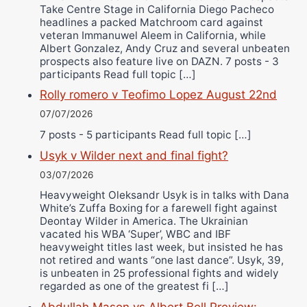
Take Centre Stage in California Diego Pacheco
headlines a packed Matchroom card against
veteran Immanuwel Aleem in California, while
Albert Gonzalez, Andy Cruz and several unbeaten
prospects also feature live on DAZN. 7 posts - 3
participants Read full topic […]
Rolly romero v Teofimo Lopez August 22nd
07/07/2026
7 posts - 5 participants Read full topic […]
Usyk v Wilder next and final fight?
03/07/2026
Heavyweight Oleksandr Usyk is in talks with Dana
White’s Zuffa Boxing for a farewell fight against
Deontay Wilder in America. The Ukrainian
vacated his WBA ‘Super’, WBC and IBF
heavyweight titles last week, but insisted he has
not retired and wants “one last dance”. Usyk, 39,
is unbeaten in 25 professional fights and widely
regarded as one of the greatest fi […]
Abdullah Mason vs Albert Bell Preview: