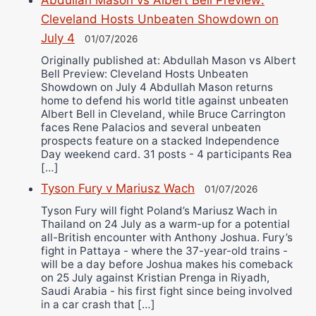
Cleveland Hosts Unbeaten Showdown on
July 4
01/07/2026
Originally published at: Abdullah Mason vs Albert
Bell Preview: Cleveland Hosts Unbeaten
Showdown on July 4 Abdullah Mason returns
home to defend his world title against unbeaten
Albert Bell in Cleveland, while Bruce Carrington
faces Rene Palacios and several unbeaten
prospects feature on a stacked Independence
Day weekend card. 31 posts - 4 participants Rea
[…]
Tyson Fury v Mariusz Wach
01/07/2026
Tyson Fury will fight Poland’s Mariusz Wach in
Thailand on 24 July as a warm-up for a potential
all-British encounter with Anthony Joshua. Fury’s
fight in Pattaya - where the 37-year-old trains -
will be a day before Joshua makes his comeback
on 25 July against Kristian Prenga in Riyadh,
Saudi Arabia - his first fight since being involved
in a car crash that […]