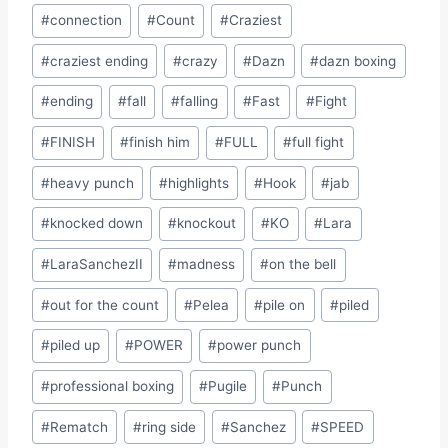
#
connection
#
Count
#
Craziest
#
craziest ending
#
crazy
#
Dazn
#
dazn boxing
#
ending
#
fall
#
falling
#
Fast
#
Fight
#
FINISH
#
finish him
#
FULL
#
full fight
#
heavy punch
#
highlights
#
Hook
#
jab
#
knocked down
#
knockout
#
KO
#
Lara
#
LaraSanchezII
#
madness
#
on the bell
#
out for the count
#
Pelea
#
pile on
#
piled
#
piled up
#
POWER
#
power punch
#
professional boxing
#
Pugile
#
Punch
#
Rematch
#
ring side
#
Sanchez
#
SPEED