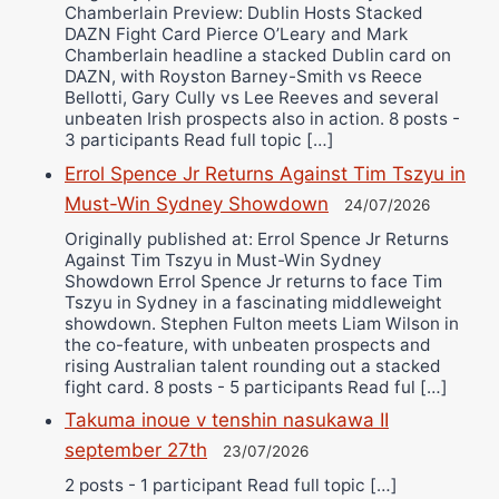
Chamberlain Preview: Dublin Hosts Stacked
DAZN Fight Card Pierce O’Leary and Mark
Chamberlain headline a stacked Dublin card on
DAZN, with Royston Barney-Smith vs Reece
Bellotti, Gary Cully vs Lee Reeves and several
unbeaten Irish prospects also in action. 8 posts -
3 participants Read full topic […]
Errol Spence Jr Returns Against Tim Tszyu in
Must-Win Sydney Showdown
24/07/2026
Originally published at: Errol Spence Jr Returns
Against Tim Tszyu in Must-Win Sydney
Showdown Errol Spence Jr returns to face Tim
Tszyu in Sydney in a fascinating middleweight
showdown. Stephen Fulton meets Liam Wilson in
the co-feature, with unbeaten prospects and
rising Australian talent rounding out a stacked
fight card. 8 posts - 5 participants Read ful […]
Takuma inoue v tenshin nasukawa II
september 27th
23/07/2026
2 posts - 1 participant Read full topic […]