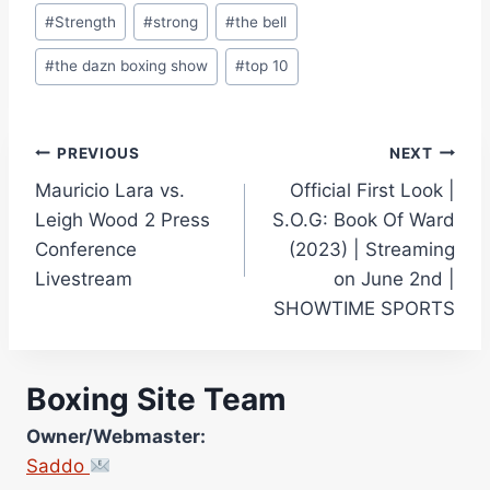
#
Strength
#
strong
#
the bell
#
the dazn boxing show
#
top 10
Post
PREVIOUS
NEXT
Mauricio Lara vs.
Official First Look |
navigation
Leigh Wood 2 Press
S.O.G: Book Of Ward
Conference
(2023) | Streaming
Livestream
on June 2nd |
SHOWTIME SPORTS
Boxing Site Team
Owner/Webmaster:
Saddo
Site Photographer: