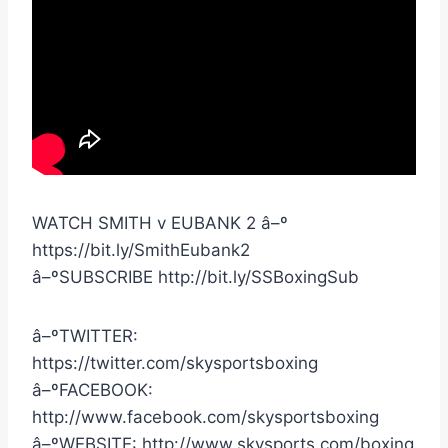
WATCH SMITH v EUBANK 2 â–º
https://bit.ly/SmithEubank2
â–ºSUBSCRIBE http://bit.ly/SSBoxingSub
â–ºTWITTER:
https://twitter.com/skysportsboxing
â–ºFACEBOOK:
http://www.facebook.com/skysportsboxing
â–ºWEBSITE: http://www.skysports.com/boxing