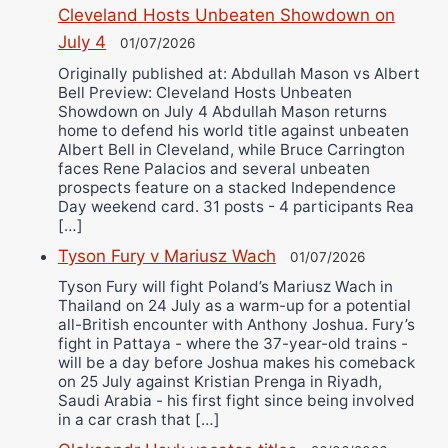
Cleveland Hosts Unbeaten Showdown on
July 4
01/07/2026
Originally published at: Abdullah Mason vs Albert
Bell Preview: Cleveland Hosts Unbeaten
Showdown on July 4 Abdullah Mason returns
home to defend his world title against unbeaten
Albert Bell in Cleveland, while Bruce Carrington
faces Rene Palacios and several unbeaten
prospects feature on a stacked Independence
Day weekend card. 31 posts - 4 participants Rea
[…]
Tyson Fury v Mariusz Wach
01/07/2026
Tyson Fury will fight Poland’s Mariusz Wach in
Thailand on 24 July as a warm-up for a potential
all-British encounter with Anthony Joshua. Fury’s
fight in Pattaya - where the 37-year-old trains -
will be a day before Joshua makes his comeback
on 25 July against Kristian Prenga in Riyadh,
Saudi Arabia - his first fight since being involved
in a car crash that […]