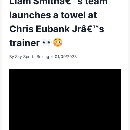
Liam Smithâ€™s team
launches a towel at
Chris Eubank Jrâ€™s
trainer
By
Sky Sports Boxing
01/09/2023