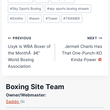
#
Sky Sports Boxing
#
sky sports boxing stream
#
Smiths
#
team
#
Towel
#
TRAINER
Post
PREVIOUS
NEXT
Usyk is WBA Boxer of
Jermell Charlo Has
navigation
the MonthÂ â€“
That One-Punch-KO
World Boxing
Kinda Power
Association
Boxing Site Team
Owner/Webmaster:
Saddo
Site Photographer: