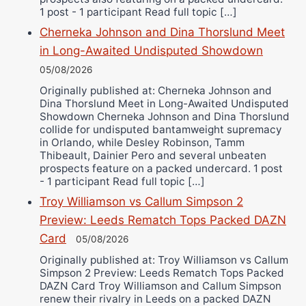
1 post - 1 participant Read full topic […]
Cherneka Johnson and Dina Thorslund Meet
in Long-Awaited Undisputed Showdown
05/08/2026
Originally published at: Cherneka Johnson and
Dina Thorslund Meet in Long-Awaited Undisputed
Showdown Cherneka Johnson and Dina Thorslund
collide for undisputed bantamweight supremacy
in Orlando, while Desley Robinson, Tamm
Thibeault, Dainier Pero and several unbeaten
prospects feature on a packed undercard. 1 post
- 1 participant Read full topic […]
Troy Williamson vs Callum Simpson 2
Preview: Leeds Rematch Tops Packed DAZN
Card
05/08/2026
Originally published at: Troy Williamson vs Callum
Simpson 2 Preview: Leeds Rematch Tops Packed
DAZN Card Troy Williamson and Callum Simpson
renew their rivalry in Leeds on a packed DAZN