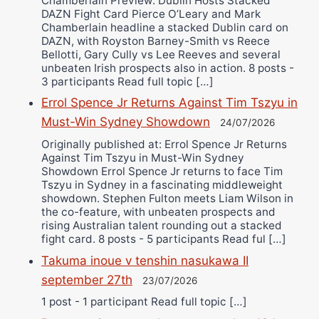
Chamberlain Preview: Dublin Hosts Stacked
DAZN Fight Card Pierce O’Leary and Mark
Chamberlain headline a stacked Dublin card on
DAZN, with Royston Barney-Smith vs Reece
Bellotti, Gary Cully vs Lee Reeves and several
unbeaten Irish prospects also in action. 8 posts -
3 participants Read full topic […]
Errol Spence Jr Returns Against Tim Tszyu in
Must-Win Sydney Showdown
24/07/2026
Originally published at: Errol Spence Jr Returns
Against Tim Tszyu in Must-Win Sydney
Showdown Errol Spence Jr returns to face Tim
Tszyu in Sydney in a fascinating middleweight
showdown. Stephen Fulton meets Liam Wilson in
the co-feature, with unbeaten prospects and
rising Australian talent rounding out a stacked
fight card. 8 posts - 5 participants Read ful […]
Takuma inoue v tenshin nasukawa II
september 27th
23/07/2026
1 post - 1 participant Read full topic […]