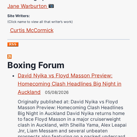
Jane Warburton
Site Writers:
(Click name to view all that writer’s work)
Curtis McCormick
Nick Chamberlain
Jose Espinoza
Robert Brizel
Boxing Forum
Richard Eberline
Danny Wilson
David Nyika vs Floyd Masson Preview:
Bruce Dingo
Homecoming Clash Headlines Big Night in
Alejandro Tostado
Auckland
05/08/2026
Ricky Jones
Originally published at: David Nyika vs Floyd
Masson Preview: Homecoming Clash Headlines
Wellington Amadulu
Big Night in Auckland David Nyika returns home
to face Floyd Masson in a major cruiserweight
clash in Auckland, with Sheilla Yama, Alex Leapai
Jnr, Liam Messam and several unbeaten
prospects also featuring on a packed undercard.