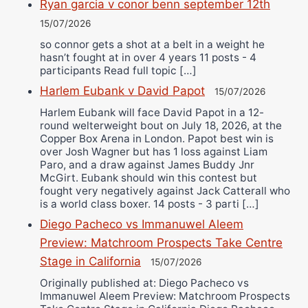
Ryan garcia v conor benn september 12th
15/07/2026
so connor gets a shot at a belt in a weight he
hasn’t fought at in over 4 years 11 posts - 4
participants Read full topic […]
Harlem Eubank v David Papot
15/07/2026
Harlem Eubank will face David Papot in a 12-
round welterweight bout on July 18, 2026, at the
Copper Box Arena in London. Papot best win is
over Josh Wagner but has 1 loss against Liam
Paro, and a draw against James Buddy Jnr
McGirt. Eubank should win this contest but
fought very negatively against Jack Catterall who
is a world class boxer. 14 posts - 3 parti […]
Diego Pacheco vs Immanuwel Aleem
Preview: Matchroom Prospects Take Centre
Stage in California
15/07/2026
Originally published at: Diego Pacheco vs
Immanuwel Aleem Preview: Matchroom Prospects