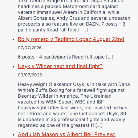
Take Centre Stage in California Diego Pacheco
headlines a packed Matchroom card against
veteran Immanuwel Aleem in California, while
Albert Gonzalez, Andy Cruz and several unbeaten
prospects also feature live on DAZN. 7 posts - 3
participants Read full topic […]
Rolly romero v Teofimo Lopez August 22nd
07/07/2026
6 posts - 4 participants Read full topic […]
Usyk v Wilder next and final fight?
03/07/2026
Heavyweight Oleksandr Usyk is in talks with Dana
White’s Zuffa Boxing for a farewell fight against
Deontay Wilder in America. The Ukrainian
vacated his WBA ‘Super’, WBC and IBF
heavyweight titles last week, but insisted he has
not retired and wants “one last dance”. Usyk, 39,
is unbeaten in 25 professional fights and widely
regarded as one of the greatest fi […]
Abdullah Mason vs Albert Bell Preview: