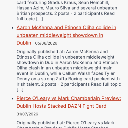
card featuring Gradus Kraus, Sean Hemphill,
Hassan Azim, Mauro Silva and several unbeaten
British prospects. 2 posts - 2 participants Read
full topic […]
Aaron McKenna and Etinosa Oliha collide in
unbeaten middleweight showdown in
Dublin
05/08/2026
Originally published at: Aaron McKenna and
Etinosa Oliha collide in unbeaten middleweight
showdown in Dublin Aaron McKenna and Etinosa
Oliha clash in an unbeaten middleweight main
event in Dublin, while Callum Walsh faces Tyler
Denny on a strong Zuffa Boxing card packed with
Irish talent. 2 posts - 2 participants Read full topic
[…]
Pierce O'Leary vs Mark Chamberlain Preview:
Dublin Hosts Stacked DAZN Fight Card
31/07/2026
Originally published at: Pierce O'Leary vs Mark