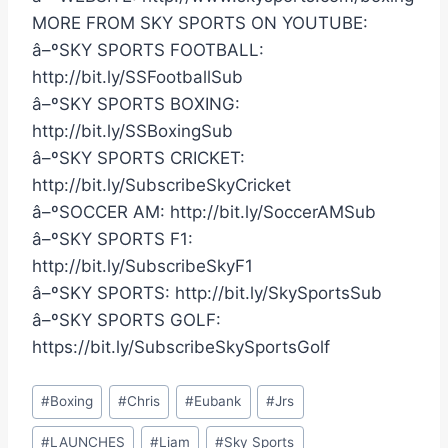
MORE FROM SKY SPORTS ON YOUTUBE:
â–ºSKY SPORTS FOOTBALL:
http://bit.ly/SSFootballSub
â–ºSKY SPORTS BOXING:
http://bit.ly/SSBoxingSub
â–ºSKY SPORTS CRICKET:
http://bit.ly/SubscribeSkyCricket
â–ºSOCCER AM: http://bit.ly/SoccerAMSub
â–ºSKY SPORTS F1:
http://bit.ly/SubscribeSkyF1
â–ºSKY SPORTS: http://bit.ly/SkySportsSub
â–ºSKY SPORTS GOLF:
https://bit.ly/SubscribeSkySportsGolf
Post
#
Boxing
#
Chris
#
Eubank
#
Jrs
Tags:
#
LAUNCHES
#
Liam
#
Sky Sports