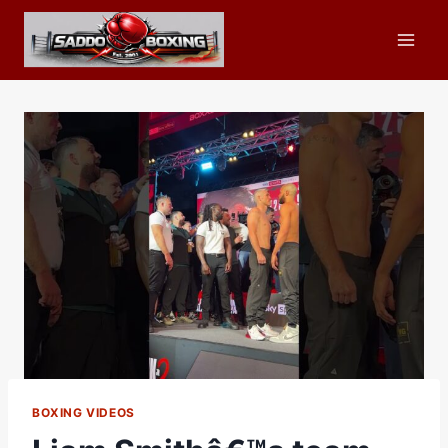
Skip
to
content
BOXING VIDEOS