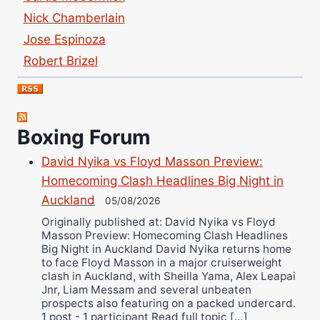
Nick Chamberlain
Jose Espinoza
Robert Brizel
Richard Eberline
Danny Wilson
Bruce Dingo
Boxing Forum
Alejandro Tostado
David Nyika vs Floyd Masson Preview:
Ricky Jones
Homecoming Clash Headlines Big Night in
Wellington Amadulu
Auckland
05/08/2026
Originally published at: David Nyika vs Floyd
Masson Preview: Homecoming Clash Headlines
Big Night in Auckland David Nyika returns home
to face Floyd Masson in a major cruiserweight
clash in Auckland, with Sheilla Yama, Alex Leapai
Jnr, Liam Messam and several unbeaten
prospects also featuring on a packed undercard.
1 post - 1 participant Read full topic […]