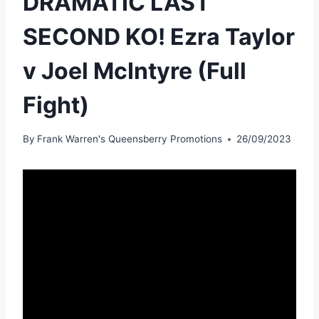
DRAMATIC LAST
SECOND KO! Ezra Taylor
v Joel McIntyre (Full
Fight)
By
Frank Warren's Queensberry Promotions
26/09/2023