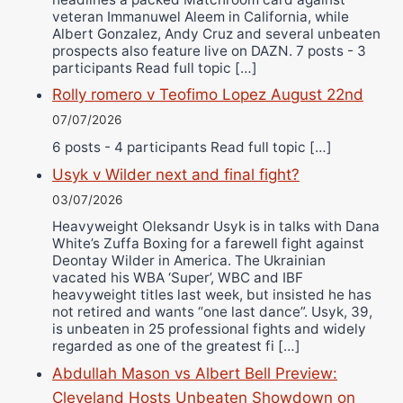
veteran Immanuwel Aleem in California, while
Albert Gonzalez, Andy Cruz and several unbeaten
prospects also feature live on DAZN. 7 posts - 3
participants Read full topic […]
Rolly romero v Teofimo Lopez August 22nd
07/07/2026
6 posts - 4 participants Read full topic […]
Usyk v Wilder next and final fight?
03/07/2026
Heavyweight Oleksandr Usyk is in talks with Dana
White’s Zuffa Boxing for a farewell fight against
Deontay Wilder in America. The Ukrainian
vacated his WBA ‘Super’, WBC and IBF
heavyweight titles last week, but insisted he has
not retired and wants “one last dance”. Usyk, 39,
is unbeaten in 25 professional fights and widely
regarded as one of the greatest fi […]
Abdullah Mason vs Albert Bell Preview:
Cleveland Hosts Unbeaten Showdown on