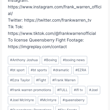
Instagram:
https://www.instagram.com/frank_warren_offici
al/
Twitter: https://twitter.com/frankwarren_tv
Tik Tok:
https://www.tiktok.com/@frankwarrenofficial
To license Queensberry Fight Footage:
https://imgreplay.com/contact
Post
#
Anthony Joshua
#
Boxing
#
boxing news
Tags:
#
bt sport
#
bt sports
#
dramatic
#
EZRA
#
Ezra Taylor
#
Fight
#
Frank Warren
#
frank warren promotions
#
FULL
#
ifl tv
#
Joel
#
Joel McIntyre
#
McIntyre
#
queensberry
#
Queensberry Promotions
#
Sky Sports