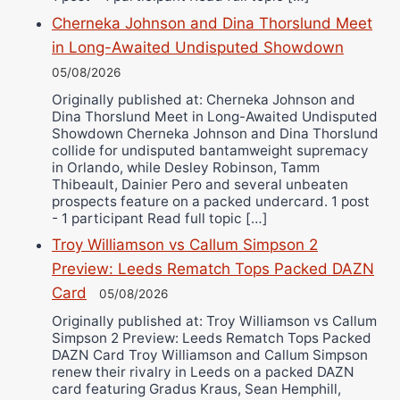
Cherneka Johnson and Dina Thorslund Meet
in Long-Awaited Undisputed Showdown
05/08/2026
Originally published at: Cherneka Johnson and
Dina Thorslund Meet in Long-Awaited Undisputed
Showdown Cherneka Johnson and Dina Thorslund
collide for undisputed bantamweight supremacy
in Orlando, while Desley Robinson, Tamm
Thibeault, Dainier Pero and several unbeaten
prospects feature on a packed undercard. 1 post
- 1 participant Read full topic […]
Troy Williamson vs Callum Simpson 2
Preview: Leeds Rematch Tops Packed DAZN
Card
05/08/2026
Originally published at: Troy Williamson vs Callum
Simpson 2 Preview: Leeds Rematch Tops Packed
DAZN Card Troy Williamson and Callum Simpson
renew their rivalry in Leeds on a packed DAZN
card featuring Gradus Kraus, Sean Hemphill,