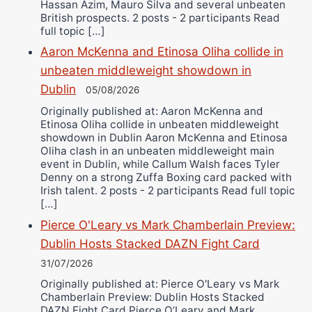
Hassan Azim, Mauro Silva and several unbeaten
British prospects. 2 posts - 2 participants Read
full topic […]
Aaron McKenna and Etinosa Oliha collide in
unbeaten middleweight showdown in
Dublin
05/08/2026
Originally published at: Aaron McKenna and
Etinosa Oliha collide in unbeaten middleweight
showdown in Dublin Aaron McKenna and Etinosa
Oliha clash in an unbeaten middleweight main
event in Dublin, while Callum Walsh faces Tyler
Denny on a strong Zuffa Boxing card packed with
Irish talent. 2 posts - 2 participants Read full topic
[…]
Pierce O'Leary vs Mark Chamberlain Preview:
Dublin Hosts Stacked DAZN Fight Card
31/07/2026
Originally published at: Pierce O'Leary vs Mark
Chamberlain Preview: Dublin Hosts Stacked
DAZN Fight Card Pierce O’Leary and Mark