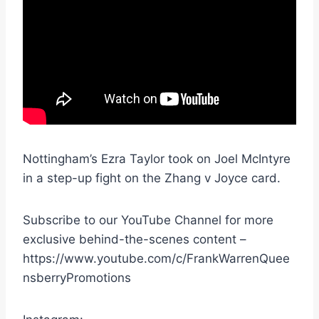
Nottingham’s Ezra Taylor took on Joel McIntyre
in a step-up fight on the Zhang v Joyce card.
Subscribe to our YouTube Channel for more
exclusive behind-the-scenes content –
https://www.youtube.com/c/FrankWarrenQuee
nsberryPromotions