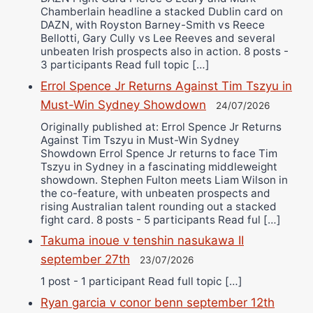
Chamberlain headline a stacked Dublin card on
DAZN, with Royston Barney-Smith vs Reece
Bellotti, Gary Cully vs Lee Reeves and several
unbeaten Irish prospects also in action. 8 posts -
3 participants Read full topic […]
Errol Spence Jr Returns Against Tim Tszyu in
Must-Win Sydney Showdown
24/07/2026
Originally published at: Errol Spence Jr Returns
Against Tim Tszyu in Must-Win Sydney
Showdown Errol Spence Jr returns to face Tim
Tszyu in Sydney in a fascinating middleweight
showdown. Stephen Fulton meets Liam Wilson in
the co-feature, with unbeaten prospects and
rising Australian talent rounding out a stacked
fight card. 8 posts - 5 participants Read ful […]
Takuma inoue v tenshin nasukawa II
september 27th
23/07/2026
1 post - 1 participant Read full topic […]
Ryan garcia v conor benn september 12th