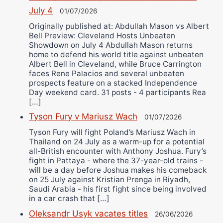
July 4
01/07/2026
Originally published at: Abdullah Mason vs Albert
Bell Preview: Cleveland Hosts Unbeaten
Showdown on July 4 Abdullah Mason returns
home to defend his world title against unbeaten
Albert Bell in Cleveland, while Bruce Carrington
faces Rene Palacios and several unbeaten
prospects feature on a stacked Independence
Day weekend card. 31 posts - 4 participants Rea
[…]
Tyson Fury v Mariusz Wach
01/07/2026
Tyson Fury will fight Poland’s Mariusz Wach in
Thailand on 24 July as a warm-up for a potential
all-British encounter with Anthony Joshua. Fury’s
fight in Pattaya - where the 37-year-old trains -
will be a day before Joshua makes his comeback
on 25 July against Kristian Prenga in Riyadh,
Saudi Arabia - his first fight since being involved
in a car crash that […]
Oleksandr Usyk vacates titles
26/06/2026