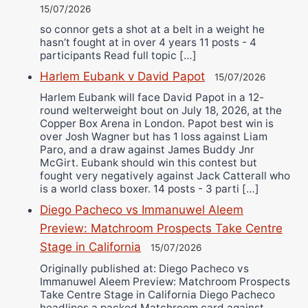
15/07/2026
so connor gets a shot at a belt in a weight he
hasn’t fought at in over 4 years 11 posts - 4
participants Read full topic […]
Harlem Eubank v David Papot
15/07/2026
Harlem Eubank will face David Papot in a 12-
round welterweight bout on July 18, 2026, at the
Copper Box Arena in London. Papot best win is
over Josh Wagner but has 1 loss against Liam
Paro, and a draw against James Buddy Jnr
McGirt. Eubank should win this contest but
fought very negatively against Jack Catterall who
is a world class boxer. 14 posts - 3 parti […]
Diego Pacheco vs Immanuwel Aleem
Preview: Matchroom Prospects Take Centre
Stage in California
15/07/2026
Originally published at: Diego Pacheco vs
Immanuwel Aleem Preview: Matchroom Prospects
Take Centre Stage in California Diego Pacheco
headlines a packed Matchroom card against