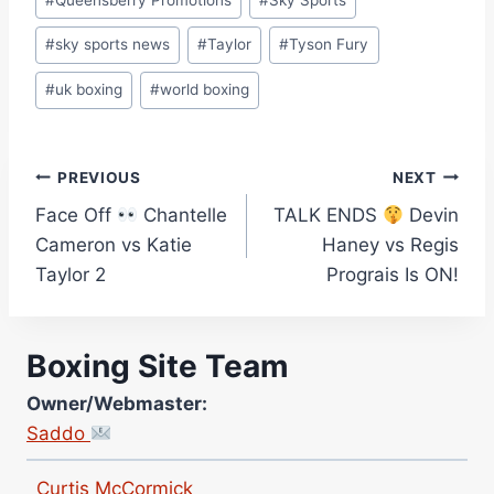
#
sky sports news
#
Taylor
#
Tyson Fury
#
uk boxing
#
world boxing
Post
PREVIOUS
NEXT
Face Off
Chantelle
TALK ENDS
Devin
navigation
Cameron vs Katie
Haney vs Regis
Taylor 2
Prograis Is ON!
Boxing Site Team
Site Photographer:
Jane Warburton
Owner/Webmaster:
Site Writers:
Saddo
(Click name to view all that writer’s work)
Curtis McCormick