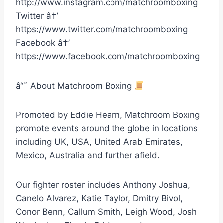
http://www.instagram.com/matchroomboxing
Twitter â†’
https://www.twitter.com/matchroomboxing
Facebook â†’
https://www.facebook.com/matchroomboxing
â“˜ About Matchroom Boxing
Promoted by Eddie Hearn, Matchroom Boxing
promote events around the globe in locations
including UK, USA, United Arab Emirates,
Mexico, Australia and further afield.
Our fighter roster includes Anthony Joshua,
Canelo Alvarez, Katie Taylor, Dmitry Bivol,
Conor Benn, Callum Smith, Leigh Wood, Josh