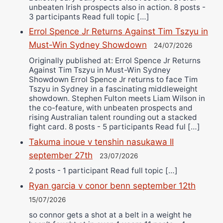
unbeaten Irish prospects also in action. 8 posts -
3 participants Read full topic […]
Errol Spence Jr Returns Against Tim Tszyu in
Must-Win Sydney Showdown
24/07/2026
Originally published at: Errol Spence Jr Returns
Against Tim Tszyu in Must-Win Sydney
Showdown Errol Spence Jr returns to face Tim
Tszyu in Sydney in a fascinating middleweight
showdown. Stephen Fulton meets Liam Wilson in
the co-feature, with unbeaten prospects and
rising Australian talent rounding out a stacked
fight card. 8 posts - 5 participants Read ful […]
Takuma inoue v tenshin nasukawa II
september 27th
23/07/2026
2 posts - 1 participant Read full topic […]
Ryan garcia v conor benn september 12th
15/07/2026
so connor gets a shot at a belt in a weight he