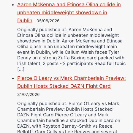
Aaron McKenna and Etinosa Oliha collide in
unbeaten middleweight showdown in
Dublin
05/08/2026
Originally published at: Aaron McKenna and
Etinosa Oliha collide in unbeaten middleweight
showdown in Dublin Aaron McKenna and Etinosa
Oliha clash in an unbeaten middleweight main
event in Dublin, while Callum Walsh faces Tyler
Denny on a strong Zuffa Boxing card packed with
Irish talent. 2 posts - 2 participants Read full topic
[…]
Pierce O'Leary vs Mark Chamberlain Preview:
Dublin Hosts Stacked DAZN Fight Card
31/07/2026
Originally published at: Pierce O'Leary vs Mark
Chamberlain Preview: Dublin Hosts Stacked
DAZN Fight Card Pierce O’Leary and Mark
Chamberlain headline a stacked Dublin card on
DAZN, with Royston Barney-Smith vs Reece
Bellotti, Gary Cully vs Lee Reeves and several