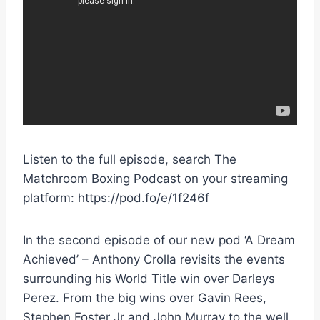
Listen to the full episode, search The
Matchroom Boxing Podcast on your streaming
platform: https://pod.fo/e/1f246f
In the second episode of our new pod ‘A Dream
Achieved’ – Anthony Crolla revisits the events
surrounding his World Title win over Darleys
Perez. From the big wins over Gavin Rees,
Stephen Foster Jr and John Murray to the well