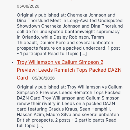
05/08/2026
Originally published at: Cherneka Johnson and
Dina Thorslund Meet in Long-Awaited Undisputed
Showdown Cherneka Johnson and Dina Thorslund
collide for undisputed bantamweight supremacy
in Orlando, while Desley Robinson, Tamm
Thibeault, Dainier Pero and several unbeaten
prospects feature on a packed undercard. 1 post
- 1 participant Read full topic […]
Troy Williamson vs Callum Simpson 2
Preview: Leeds Rematch Tops Packed DAZN
Card
05/08/2026
Originally published at: Troy Williamson vs Callum
Simpson 2 Preview: Leeds Rematch Tops Packed
DAZN Card Troy Williamson and Callum Simpson
renew their rivalry in Leeds on a packed DAZN
card featuring Gradus Kraus, Sean Hemphill,
Hassan Azim, Mauro Silva and several unbeaten
British prospects. 2 posts - 2 participants Read
full topic […]