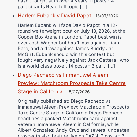
hasn’t fought at in over 4 years 11 posts - 4
participants Read full topic […]
Harlem Eubank v David Papot
15/07/2026
Harlem Eubank will face David Papot in a 12-
round welterweight bout on July 18, 2026, at the
Copper Box Arena in London. Papot best win is
over Josh Wagner but has 1 loss against Liam
Paro, and a draw against James Buddy Jnr
McGirt. Eubank should win this contest but
fought very negatively against Jack Catterall who
is a world class boxer. 14 posts - 3 parti […]
Diego Pacheco vs Immanuwel Aleem
Preview: Matchroom Prospects Take Centre
Stage in California
15/07/2026
Originally published at: Diego Pacheco vs
Immanuwel Aleem Preview: Matchroom Prospects
Take Centre Stage in California Diego Pacheco
headlines a packed Matchroom card against
veteran Immanuwel Aleem in California, while
Albert Gonzalez, Andy Cruz and several unbeaten
prospects also feature live on DAZN. 7 posts - 3