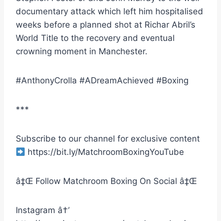
documentary attack which left him hospitalised
weeks before a planned shot at Richar Abril’s
World Title to the recovery and eventual
crowning moment in Manchester.
#AnthonyCrolla #ADreamAchieved #Boxing
***
Subscribe to our channel for exclusive content
https://bit.ly/MatchroomBoxingYouTube
â‡Œ Follow Matchroom Boxing On Social â‡Œ
Instagram â†’