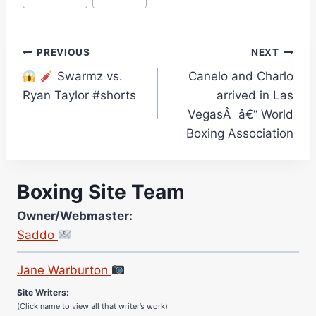
Post
PREVIOUS
NEXT
Swarmz vs.
Canelo and Charlo
navigation
Ryan Taylor #shorts
arrived in Las
VegasÂ â€“ World
Boxing Association
Boxing Site Team
Owner/Webmaster:
Saddo
Site Photographer:
Jane Warburton
Site Writers:
(Click name to view all that writer’s work)