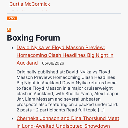
Curtis McCormick
Nick Chamberlain
Jose Espinoza
Robert Brizel
Richard Eberline
Boxing Forum
Danny Wilson
David Nyika vs Floyd Masson Preview:
Bruce Dingo
Homecoming Clash Headlines Big Night in
Alejandro Tostado
Auckland
05/08/2026
Ricky Jones
Originally published at: David Nyika vs Floyd
Masson Preview: Homecoming Clash Headlines
Wellington Amadulu
Big Night in Auckland David Nyika returns home
to face Floyd Masson in a major cruiserweight
clash in Auckland, with Sheilla Yama, Alex Leapai
Jnr, Liam Messam and several unbeaten
prospects also featuring on a packed undercard.
2 posts - 2 participants Read full topic […]
Cherneka Johnson and Dina Thorslund Meet
in Long-Awaited Undisputed Showdown