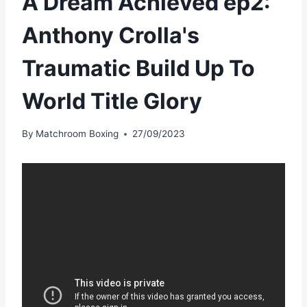
A Dream Achieved ep2:
Anthony Crolla's
Traumatic Build Up To
World Title Glory
By
Matchroom Boxing
27/09/2023