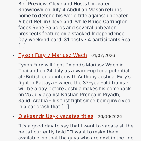
Bell Preview: Cleveland Hosts Unbeaten
Showdown on July 4 Abdullah Mason returns
home to defend his world title against unbeaten
Albert Bell in Cleveland, while Bruce Carrington
faces Rene Palacios and several unbeaten
prospects feature on a stacked Independence
Day weekend card. 31 posts - 4 participants Rea
[…]
Tyson Fury v Mariusz Wach
01/07/2026
Tyson Fury will fight Poland’s Mariusz Wach in
Thailand on 24 July as a warm-up for a potential
all-British encounter with Anthony Joshua. Fury’s
fight in Pattaya - where the 37-year-old trains -
will be a day before Joshua makes his comeback
on 25 July against Kristian Prenga in Riyadh,
Saudi Arabia - his first fight since being involved
in a car crash that […]
Oleksandr Usyk vacates titles
26/06/2026
“It’s a good day to say that I want to vacate all the
belts I currently hold.” “I want to make them
available, so that the guys who are next in the line