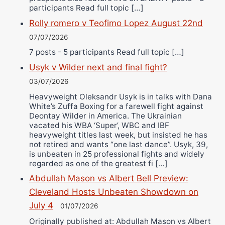
participants Read full topic […]
Rolly romero v Teofimo Lopez August 22nd
07/07/2026
7 posts - 5 participants Read full topic […]
Usyk v Wilder next and final fight?
03/07/2026
Heavyweight Oleksandr Usyk is in talks with Dana
White’s Zuffa Boxing for a farewell fight against
Deontay Wilder in America. The Ukrainian
vacated his WBA ‘Super’, WBC and IBF
heavyweight titles last week, but insisted he has
not retired and wants “one last dance”. Usyk, 39,
is unbeaten in 25 professional fights and widely
regarded as one of the greatest fi […]
Abdullah Mason vs Albert Bell Preview:
Cleveland Hosts Unbeaten Showdown on
July 4
01/07/2026
Originally published at: Abdullah Mason vs Albert