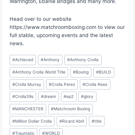
Warrington, Ebanie Bridges and many more.
Head over to our website
https://www.matchroomboxing.com to view our
full stable, upcoming events and the latest
news.
Post
#
Achieved
#
Anthony
#
Anthony Crolla
Tags:
#
Anthony Crolla World Title
#
Boxing
#
BUILD
#
Crolla Murray
#
Crolla Perez
#
Crolla Rees
#
Crolla39s
#
dream
#
ep2
#
glory
#
MANCHESTER
#
Matchroom Boxing
#
Million Dollar Crolla
#
Ricard Abril
#
title
#
Traumatic
#
WORLD