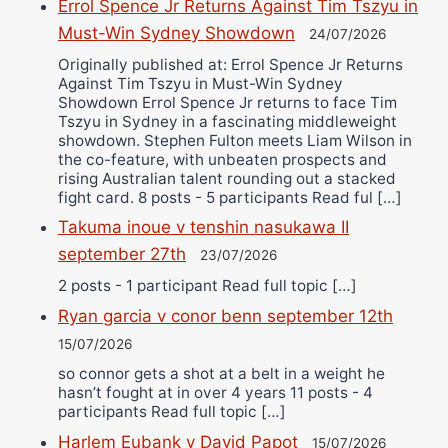
Errol Spence Jr Returns Against Tim Tszyu in
Must-Win Sydney Showdown
24/07/2026
Originally published at: Errol Spence Jr Returns
Against Tim Tszyu in Must-Win Sydney
Showdown Errol Spence Jr returns to face Tim
Tszyu in Sydney in a fascinating middleweight
showdown. Stephen Fulton meets Liam Wilson in
the co-feature, with unbeaten prospects and
rising Australian talent rounding out a stacked
fight card. 8 posts - 5 participants Read ful […]
Takuma inoue v tenshin nasukawa II
september 27th
23/07/2026
2 posts - 1 participant Read full topic […]
Ryan garcia v conor benn september 12th
15/07/2026
so connor gets a shot at a belt in a weight he
hasn’t fought at in over 4 years 11 posts - 4
participants Read full topic […]
Harlem Eubank v David Papot
15/07/2026