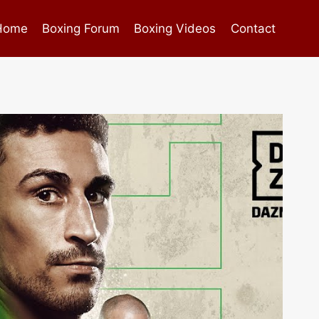
Home
Boxing Forum
Boxing Videos
Contact