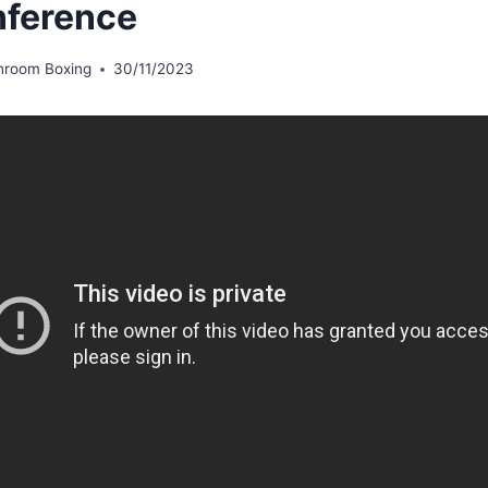
ference
hroom Boxing
30/11/2023