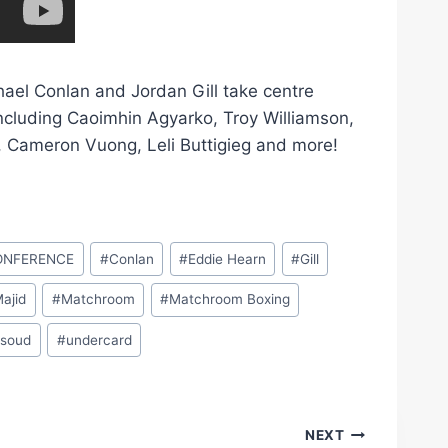
hael Conlan and Jordan Gill take centre
 including Caoimhin Agyarko, Troy Williamson,
Cameron Vuong, Leli Buttigieg and more!
ONFERENCE
#
Conlan
#
Eddie Hearn
#
Gill
Majid
#
Matchroom
#
Matchroom Boxing
soud
#
undercard
NEXT