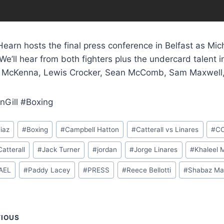
earn hosts the final press conference in Belfast as Mic
We’ll hear from both fighters plus the undercard talent
 McKenna, Lewis Crocker, Sean McComb, Sam Maxwell, 
nGill #Boxing
iaz
#
Boxing
#
Campbell Hatton
#
Catterall vs Linares
#
C
atterall
#
Jack Turner
#
jordan
#
Jorge Linares
#
Khaleel 
AEL
#
Paddy Lacey
#
PRESS
#
Reece Bellotti
#
Shabaz Ma
t
VIOUS