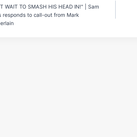
'T WAIT TO SMASH HIS HEAD IN!" | Sam
gation
 responds to call-out from Mark
rlain