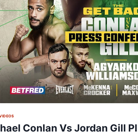
VIDEOS
hael Conlan Vs Jordan Gill P