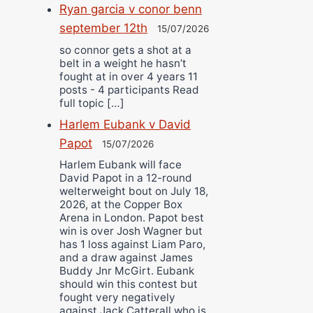
Ryan garcia v conor benn
september 12th
15/07/2026
so connor gets a shot at a
belt in a weight he hasn’t
fought at in over 4 years 11
posts - 4 participants Read
full topic […]
Harlem Eubank v David
Papot
15/07/2026
Harlem Eubank will face
David Papot in a 12-round
welterweight bout on July 18,
2026, at the Copper Box
Arena in London. Papot best
win is over Josh Wagner but
has 1 loss against Liam Paro,
and a draw against James
Buddy Jnr McGirt. Eubank
should win this contest but
fought very negatively
against Jack Catterall who is