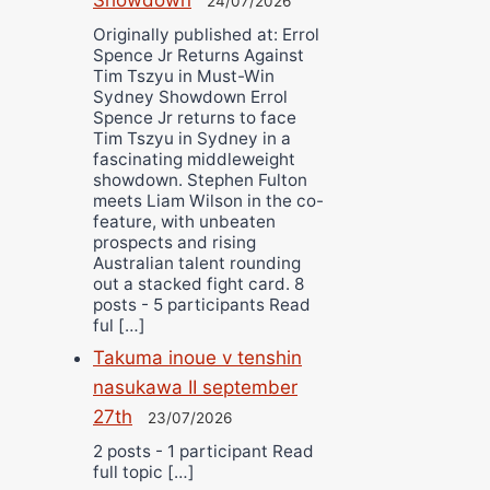
24/07/2026
Originally published at: Errol
Spence Jr Returns Against
Tim Tszyu in Must-Win
Sydney Showdown Errol
Spence Jr returns to face
Tim Tszyu in Sydney in a
fascinating middleweight
showdown. Stephen Fulton
meets Liam Wilson in the co-
feature, with unbeaten
prospects and rising
Australian talent rounding
out a stacked fight card. 8
posts - 5 participants Read
ful […]
Takuma inoue v tenshin
nasukawa II september
27th
23/07/2026
2 posts - 1 participant Read
full topic […]