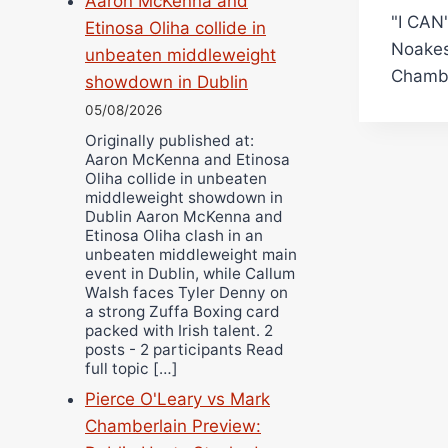
Aaron McKenna and
"I CAN
navi
Etinosa Oliha collide in
Noakes
unbeaten middleweight
Chambe
showdown in Dublin
05/08/2026
Originally published at:
Aaron McKenna and Etinosa
Oliha collide in unbeaten
middleweight showdown in
Dublin Aaron McKenna and
Etinosa Oliha clash in an
unbeaten middleweight main
event in Dublin, while Callum
Walsh faces Tyler Denny on
a strong Zuffa Boxing card
packed with Irish talent. 2
posts - 2 participants Read
full topic […]
Pierce O'Leary vs Mark
Chamberlain Preview: