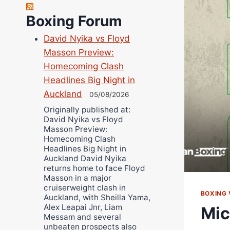
Robert Brizel
Richard Eberline
Boxing Forum
Danny Wilson
David Nyika vs Floyd
Bruce Dingo
Masson Preview:
Alejandro Tostado
Homecoming Clash
Ricky Jones
Headlines Big Night in
Wellington Amadulu
Auckland
05/08/2026
Originally published at:
David Nyika vs Floyd
Masson Preview:
Homecoming Clash
Headlines Big Night in
Auckland David Nyika
returns home to face Floyd
Masson in a major
cruiserweight clash in
BOXING 
Auckland, with Sheilla Yama,
Alex Leapai Jnr, Liam
Mic
Messam and several
unbeaten prospects also