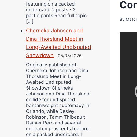
Con
featuring on a packed
undercard. 2 posts - 2
participants Read full topic
By
Matc
[…]
Cherneka Johnson and
Dina Thorslund Meet in
Long-Awaited Undisputed
Showdown
05/08/2026
Originally published at:
Cherneka Johnson and Dina
Thorslund Meet in Long-
Awaited Undisputed
Showdown Cherneka
Johnson and Dina Thorslund
collide for undisputed
bantamweight supremacy in
Orlando, while Desley
Robinson, Tamm Thibeault,
Dainier Pero and several
unbeaten prospects feature
on a packed undercard. 1