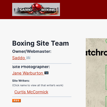
Skip
to
content
Boxing Site Team
Owner/Webmaster:
Saddo
Site Photographer:
Jane Warburton
Site Writers:
(Click name to view all that writer’s work)
Curtis McCormick
Nick Chamberlain
Jose Espinoza