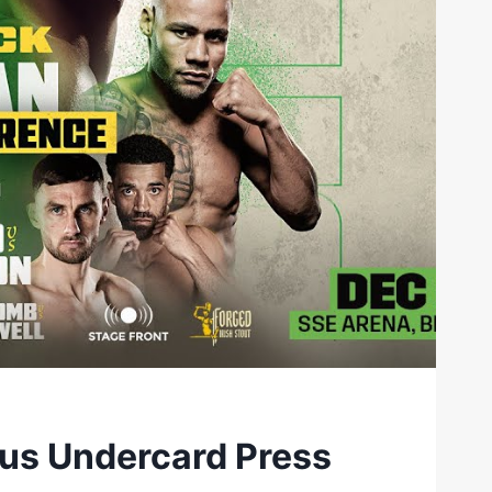
lus Undercard Press