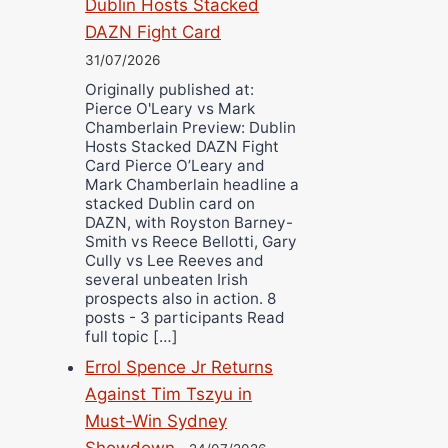
Dublin Hosts Stacked
DAZN Fight Card
31/07/2026
Originally published at:
Pierce O'Leary vs Mark
Chamberlain Preview: Dublin
Hosts Stacked DAZN Fight
Card Pierce O’Leary and
Mark Chamberlain headline a
stacked Dublin card on
DAZN, with Royston Barney-
Smith vs Reece Bellotti, Gary
Cully vs Lee Reeves and
several unbeaten Irish
prospects also in action. 8
posts - 3 participants Read
full topic […]
Errol Spence Jr Returns
Against Tim Tszyu in
Must-Win Sydney
Showdown