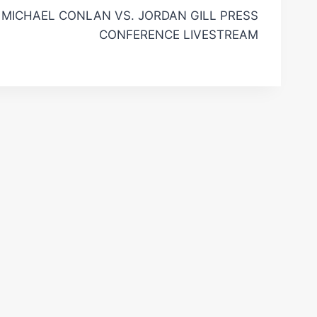
MICHAEL CONLAN VS. JORDAN GILL PRESS
CONFERENCE LIVESTREAM