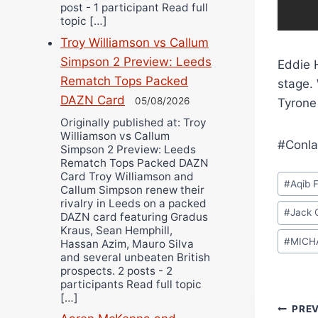
post - 1 participant Read full
topic […]
Troy Williamson vs Callum
Simpson 2 Preview: Leeds
Eddie H
Rematch Tops Packed
stage. 
DAZN Card
05/08/2026
Tyrone
Originally published at: Troy
Williamson vs Callum
#Conla
Simpson 2 Preview: Leeds
Rematch Tops Packed DAZN
Post
Card Troy Williamson and
#
Aqib F
Callum Simpson renew their
Tags:
rivalry in Leeds on a packed
#
Jack C
DAZN card featuring Gradus
Kraus, Sean Hemphill,
#
MICH
Hassan Azim, Mauro Silva
and several unbeaten British
prospects. 2 posts - 2
participants Read full topic
[…]
Pos
PRE