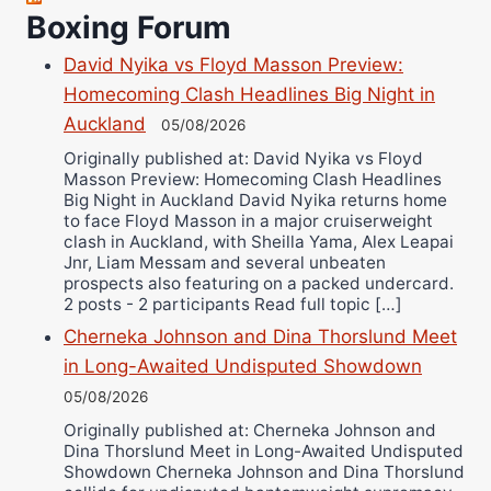
Richard Eberline
Boxing Forum
Danny Wilson
David Nyika vs Floyd Masson Preview:
Bruce Dingo
Homecoming Clash Headlines Big Night in
Alejandro Tostado
Auckland
05/08/2026
Ricky Jones
Originally published at: David Nyika vs Floyd
Masson Preview: Homecoming Clash Headlines
Wellington Amadulu
Big Night in Auckland David Nyika returns home
to face Floyd Masson in a major cruiserweight
clash in Auckland, with Sheilla Yama, Alex Leapai
Jnr, Liam Messam and several unbeaten
prospects also featuring on a packed undercard.
2 posts - 2 participants Read full topic […]
Cherneka Johnson and Dina Thorslund Meet
in Long-Awaited Undisputed Showdown
05/08/2026
Originally published at: Cherneka Johnson and
Dina Thorslund Meet in Long-Awaited Undisputed
Showdown Cherneka Johnson and Dina Thorslund