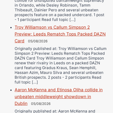
collide for undisputed bantamweight supremacy
in Orlando, while Desley Robinson, Tamm
Thibeault, Dainier Pero and several unbeaten
prospects feature on a packed undercard. 1 post
- 1 participant Read full topic […]
Troy Williamson vs Callum Simpson 2
Preview: Leeds Rematch Tops Packed DAZN
Card
05/08/2026
Originally published at: Troy Williamson vs Callum
Simpson 2 Preview: Leeds Rematch Tops Packed
DAZN Card Troy Williamson and Callum Simpson
renew their rivalry in Leeds on a packed DAZN
card featuring Gradus Kraus, Sean Hemphill,
Hassan Azim, Mauro Silva and several unbeaten
British prospects. 2 posts - 2 participants Read
full topic […]
Aaron McKenna and Etinosa Oliha collide in
unbeaten middleweight showdown in
Dublin
05/08/2026
Originally published at: Aaron McKenna and