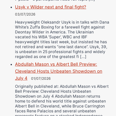
Usyk v Wilder next and final fight?
03/07/2026
Heavyweight Oleksandr Usyk is in talks with Dana
White’s Zuffa Boxing for a farewell fight against
Deontay Wilder in America. The Ukrainian
vacated his WBA ‘Super’, WBC and IBF
heavyweight titles last week, but insisted he has
not retired and wants “one last dance”. Usyk, 39,
is unbeaten in 25 professional fights and widely
regarded as one of the greatest fi […]
Abdullah Mason vs Albert Bell Preview:
Cleveland Hosts Unbeaten Showdown on
July 4
01/07/2026
Originally published at: Abdullah Mason vs Albert
Bell Preview: Cleveland Hosts Unbeaten
Showdown on July 4 Abdullah Mason returns
home to defend his world title against unbeaten
Albert Bell in Cleveland, while Bruce Carrington
faces Rene Palacios and several unbeaten
prospects feature on a stacked Independence