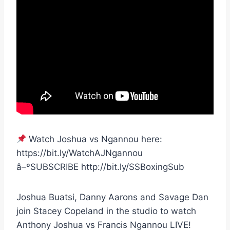
Watch Joshua vs Ngannou here:
https://bit.ly/WatchAJNgannou
â–ºSUBSCRIBE http://bit.ly/SSBoxingSub
Joshua Buatsi, Danny Aarons and Savage Dan
join Stacey Copeland in the studio to watch
Anthony Joshua vs Francis Ngannou LIVE!