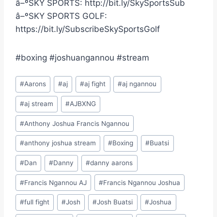
â–ºSKY SPORTS: http://bit.ly/SkySportsSub
â–ºSKY SPORTS GOLF:
https://bit.ly/SubscribeSkySportsGolf
#boxing #joshuangannou #stream
Post
#
Aarons
#
aj
#
aj fight
#
aj ngannou
Tags:
#
aj stream
#
AJBXNG
#
Anthony Joshua Francis Ngannou
#
anthony joshua stream
#
Boxing
#
Buatsi
#
Dan
#
Danny
#
danny aarons
#
Francis Ngannou AJ
#
Francis Ngannou Joshua
#
full fight
#
Josh
#
Josh Buatsi
#
Joshua