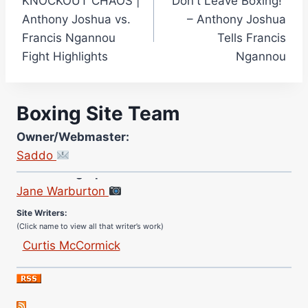
KNOCKOUT CHAOS |
“Don't Leave Boxing!”
navigation
Anthony Joshua vs.
– Anthony Joshua
Francis Ngannou
Tells Francis
Fight Highlights
Ngannou
Boxing Site Team
Owner/Webmaster:
Saddo
Site Photographer:
Jane Warburton
Site Writers:
(Click name to view all that writer’s work)
Curtis McCormick
Nick Chamberlain
Jose Espinoza
Robert Brizel