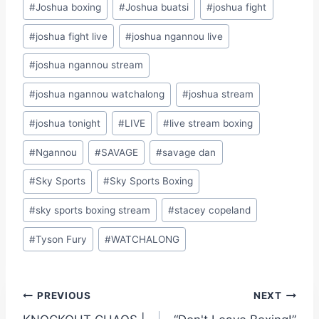
#
Joshua boxing
#
Joshua buatsi
#
joshua fight
#
joshua fight live
#
joshua ngannou live
#
joshua ngannou stream
#
joshua ngannou watchalong
#
joshua stream
#
joshua tonight
#
LIVE
#
live stream boxing
#
Ngannou
#
SAVAGE
#
savage dan
#
Sky Sports
#
Sky Sports Boxing
#
sky sports boxing stream
#
stacey copeland
#
Tyson Fury
#
WATCHALONG
Post
PREVIOUS
NEXT