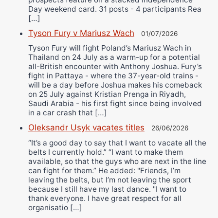
Day weekend card. 31 posts - 4 participants Rea
[…]
Tyson Fury v Mariusz Wach
01/07/2026
Tyson Fury will fight Poland’s Mariusz Wach in
Thailand on 24 July as a warm-up for a potential
all-British encounter with Anthony Joshua. Fury’s
fight in Pattaya - where the 37-year-old trains -
will be a day before Joshua makes his comeback
on 25 July against Kristian Prenga in Riyadh,
Saudi Arabia - his first fight since being involved
in a car crash that […]
Oleksandr Usyk vacates titles
26/06/2026
“It’s a good day to say that I want to vacate all the
belts I currently hold.” “I want to make them
available, so that the guys who are next in the line
can fight for them.” He added: "Friends, I’m
leaving the belts, but I’m not leaving the sport
because I still have my last dance. "I want to
thank everyone. I have great respect for all
organisatio […]