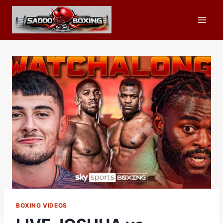
Skip
to
content
BOXING VIDEOS