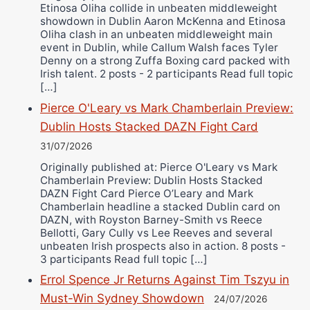
Etinosa Oliha collide in unbeaten middleweight
showdown in Dublin Aaron McKenna and Etinosa
Oliha clash in an unbeaten middleweight main
event in Dublin, while Callum Walsh faces Tyler
Denny on a strong Zuffa Boxing card packed with
Irish talent. 2 posts - 2 participants Read full topic
[…]
Pierce O'Leary vs Mark Chamberlain Preview:
Dublin Hosts Stacked DAZN Fight Card
31/07/2026
Originally published at: Pierce O'Leary vs Mark
Chamberlain Preview: Dublin Hosts Stacked
DAZN Fight Card Pierce O’Leary and Mark
Chamberlain headline a stacked Dublin card on
DAZN, with Royston Barney-Smith vs Reece
Bellotti, Gary Cully vs Lee Reeves and several
unbeaten Irish prospects also in action. 8 posts -
3 participants Read full topic […]
Errol Spence Jr Returns Against Tim Tszyu in
Must-Win Sydney Showdown
24/07/2026