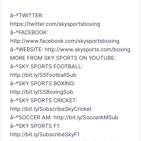
â–ºTWITTER:
https://twitter.com/skysportsboxing
â–ºFACEBOOK:
http://www.facebook.com/skysportsboxing
â–ºWEBSITE: http://www.skysports.com/boxing
MORE FROM SKY SPORTS ON YOUTUBE:
â–ºSKY SPORTS FOOTBALL:
http://bit.ly/SSFootballSub
â–ºSKY SPORTS BOXING:
http://bit.ly/SSBoxingSub
â–ºSKY SPORTS CRICKET:
http://bit.ly/SubscribeSkyCricket
â–ºSOCCER AM: http://bit.ly/SoccerAMSub
â–ºSKY SPORTS F1:
http://bit.ly/SubscribeSkyF1