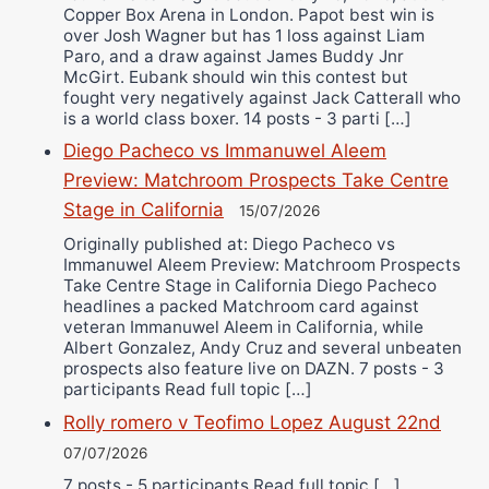
Copper Box Arena in London. Papot best win is
over Josh Wagner but has 1 loss against Liam
Paro, and a draw against James Buddy Jnr
McGirt. Eubank should win this contest but
fought very negatively against Jack Catterall who
is a world class boxer. 14 posts - 3 parti […]
Diego Pacheco vs Immanuwel Aleem
Preview: Matchroom Prospects Take Centre
Stage in California
15/07/2026
Originally published at: Diego Pacheco vs
Immanuwel Aleem Preview: Matchroom Prospects
Take Centre Stage in California Diego Pacheco
headlines a packed Matchroom card against
veteran Immanuwel Aleem in California, while
Albert Gonzalez, Andy Cruz and several unbeaten
prospects also feature live on DAZN. 7 posts - 3
participants Read full topic […]
Rolly romero v Teofimo Lopez August 22nd
07/07/2026
7 posts - 5 participants Read full topic […]