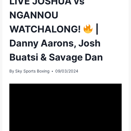
LIVE JOSHUA vs
NGANNOU
WATCHALONG!
|
Danny Aarons, Josh
Buatsi & Savage Dan
By
Sky Sports Boxing
09/03/2024