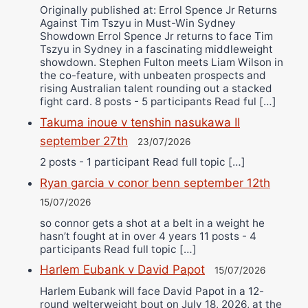
Originally published at: Errol Spence Jr Returns
Against Tim Tszyu in Must-Win Sydney
Showdown Errol Spence Jr returns to face Tim
Tszyu in Sydney in a fascinating middleweight
showdown. Stephen Fulton meets Liam Wilson in
the co-feature, with unbeaten prospects and
rising Australian talent rounding out a stacked
fight card. 8 posts - 5 participants Read ful […]
Takuma inoue v tenshin nasukawa II
september 27th
23/07/2026
2 posts - 1 participant Read full topic […]
Ryan garcia v conor benn september 12th
15/07/2026
so connor gets a shot at a belt in a weight he
hasn’t fought at in over 4 years 11 posts - 4
participants Read full topic […]
Harlem Eubank v David Papot
15/07/2026
Harlem Eubank will face David Papot in a 12-
round welterweight bout on July 18, 2026, at the