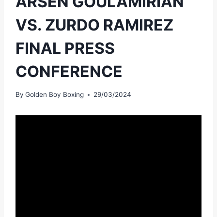
ARSEN GOULAMIRIAN
VS. ZURDO RAMIREZ
FINAL PRESS
CONFERENCE
By
Golden Boy Boxing
29/03/2024