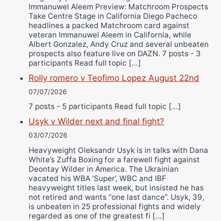
Immanuwel Aleem Preview: Matchroom Prospects
Take Centre Stage in California Diego Pacheco
headlines a packed Matchroom card against
veteran Immanuwel Aleem in California, while
Albert Gonzalez, Andy Cruz and several unbeaten
prospects also feature live on DAZN. 7 posts - 3
participants Read full topic […]
Rolly romero v Teofimo Lopez August 22nd
07/07/2026
7 posts - 5 participants Read full topic […]
Usyk v Wilder next and final fight?
03/07/2026
Heavyweight Oleksandr Usyk is in talks with Dana
White’s Zuffa Boxing for a farewell fight against
Deontay Wilder in America. The Ukrainian
vacated his WBA ‘Super’, WBC and IBF
heavyweight titles last week, but insisted he has
not retired and wants “one last dance”. Usyk, 39,
is unbeaten in 25 professional fights and widely
regarded as one of the greatest fi […]