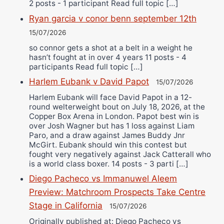
2 posts - 1 participant Read full topic […]
Ryan garcia v conor benn september 12th
15/07/2026
so connor gets a shot at a belt in a weight he
hasn’t fought at in over 4 years 11 posts - 4
participants Read full topic […]
Harlem Eubank v David Papot
15/07/2026
Harlem Eubank will face David Papot in a 12-
round welterweight bout on July 18, 2026, at the
Copper Box Arena in London. Papot best win is
over Josh Wagner but has 1 loss against Liam
Paro, and a draw against James Buddy Jnr
McGirt. Eubank should win this contest but
fought very negatively against Jack Catterall who
is a world class boxer. 14 posts - 3 parti […]
Diego Pacheco vs Immanuwel Aleem
Preview: Matchroom Prospects Take Centre
Stage in California
15/07/2026
Originally published at: Diego Pacheco vs