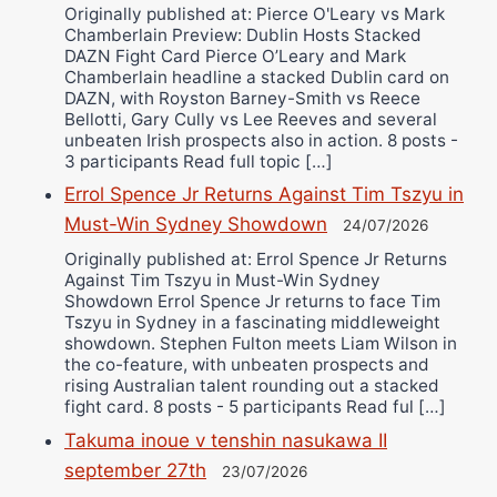
Originally published at: Pierce O'Leary vs Mark
Chamberlain Preview: Dublin Hosts Stacked
DAZN Fight Card Pierce O’Leary and Mark
Chamberlain headline a stacked Dublin card on
DAZN, with Royston Barney-Smith vs Reece
Bellotti, Gary Cully vs Lee Reeves and several
unbeaten Irish prospects also in action. 8 posts -
3 participants Read full topic […]
Errol Spence Jr Returns Against Tim Tszyu in
Must-Win Sydney Showdown
24/07/2026
Originally published at: Errol Spence Jr Returns
Against Tim Tszyu in Must-Win Sydney
Showdown Errol Spence Jr returns to face Tim
Tszyu in Sydney in a fascinating middleweight
showdown. Stephen Fulton meets Liam Wilson in
the co-feature, with unbeaten prospects and
rising Australian talent rounding out a stacked
fight card. 8 posts - 5 participants Read ful […]
Takuma inoue v tenshin nasukawa II
september 27th
23/07/2026