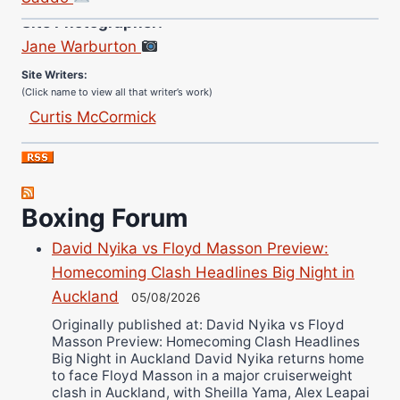
Site Photographer:
Jane Warburton
Site Writers:
(Click name to view all that writer’s work)
Curtis McCormick
Nick Chamberlain
Jose Espinoza
Robert Brizel
Boxing Forum
Richard Eberline
Danny Wilson
David Nyika vs Floyd Masson Preview:
Bruce Dingo
Homecoming Clash Headlines Big Night in
Alejandro Tostado
Auckland
05/08/2026
Ricky Jones
Originally published at: David Nyika vs Floyd
Masson Preview: Homecoming Clash Headlines
Wellington Amadulu
Big Night in Auckland David Nyika returns home
to face Floyd Masson in a major cruiserweight
clash in Auckland, with Sheilla Yama, Alex Leapai