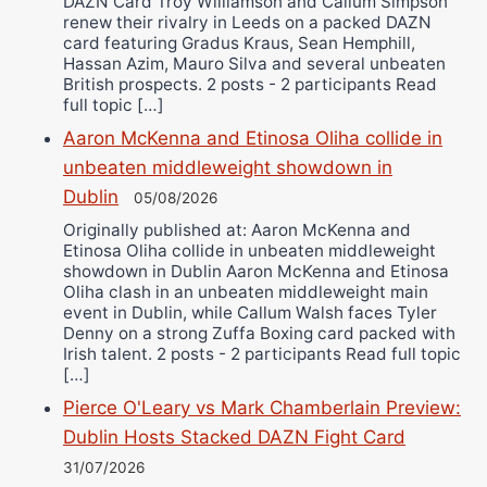
DAZN Card Troy Williamson and Callum Simpson
renew their rivalry in Leeds on a packed DAZN
card featuring Gradus Kraus, Sean Hemphill,
Hassan Azim, Mauro Silva and several unbeaten
British prospects. 2 posts - 2 participants Read
full topic […]
Aaron McKenna and Etinosa Oliha collide in
unbeaten middleweight showdown in
Dublin
05/08/2026
Originally published at: Aaron McKenna and
Etinosa Oliha collide in unbeaten middleweight
showdown in Dublin Aaron McKenna and Etinosa
Oliha clash in an unbeaten middleweight main
event in Dublin, while Callum Walsh faces Tyler
Denny on a strong Zuffa Boxing card packed with
Irish talent. 2 posts - 2 participants Read full topic
[…]
Pierce O'Leary vs Mark Chamberlain Preview:
Dublin Hosts Stacked DAZN Fight Card
31/07/2026