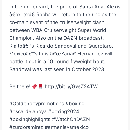
In the undercard, the pride of Santa Ana, Alexis
â€œLexâ€ Rocha will return to the ring as the
co-main event of the cruiserweight clash
between WBA Cruiserweight Super World
Champion. Also on the DAZN broadcast,
Rialtoâ€™s Ricardo Sandoval and Queretaro,
Mexicoâ€™s Luis â€œZariâ€ Hernandez will
battle it out in a 10-round flyweight bout.
Sandoval was last seen in October 2023.
Be there!
http://bit.ly/GvsZ24TW
#Goldenboypromotions #boxing
#oscardelahoya #boxing2024
#boxinghighlights #WatchOnDAZN
#zurdoramirez #armeniavsmexico