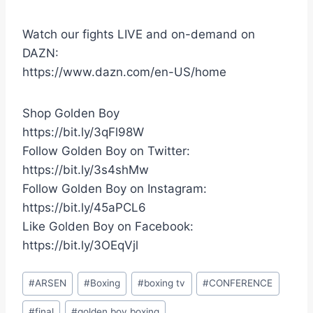
Watch our fights LIVE and on-demand on
DAZN:
https://www.dazn.com/en-US/home
Shop Golden Boy
https://bit.ly/3qFl98W
Follow Golden Boy on Twitter:
https://bit.ly/3s4shMw
Follow Golden Boy on Instagram:
https://bit.ly/45aPCL6
Like Golden Boy on Facebook:
https://bit.ly/3OEqVjl
Post
#
ARSEN
#
Boxing
#
boxing tv
#
CONFERENCE
Tags:
#
final
#
golden boy boxing