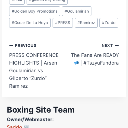
#
Golden Boy Promotions
#
Goulamirian
#
Oscar De La Hoya
#
PRESS
#
Ramirez
#
Zurdo
Post
PREVIOUS
NEXT
PRESS CONFERENCE
The Fans Are READY
navigation
HIGHLIGHTS | Arsen
| #TszyuFundora
Goulamirian vs.
Gilberto “Zurdo”
Ramirez
Boxing Site Team
Owner/Webmaster:
Saddo