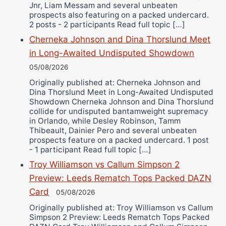
Jnr, Liam Messam and several unbeaten
prospects also featuring on a packed undercard.
2 posts - 2 participants Read full topic […]
Cherneka Johnson and Dina Thorslund Meet
in Long-Awaited Undisputed Showdown
05/08/2026
Originally published at: Cherneka Johnson and
Dina Thorslund Meet in Long-Awaited Undisputed
Showdown Cherneka Johnson and Dina Thorslund
collide for undisputed bantamweight supremacy
in Orlando, while Desley Robinson, Tamm
Thibeault, Dainier Pero and several unbeaten
prospects feature on a packed undercard. 1 post
- 1 participant Read full topic […]
Troy Williamson vs Callum Simpson 2
Preview: Leeds Rematch Tops Packed DAZN
Card
05/08/2026
Originally published at: Troy Williamson vs Callum
Simpson 2 Preview: Leeds Rematch Tops Packed