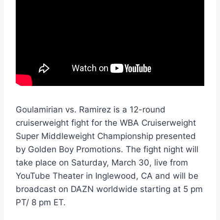
Goulamirian vs. Ramirez is a 12-round
cruiserweight fight for the WBA Cruiserweight
Super Middleweight Championship presented
by Golden Boy Promotions. The fight night will
take place on Saturday, March 30, live from
YouTube Theater in Inglewood, CA and will be
broadcast on DAZN worldwide starting at 5 pm
PT/ 8 pm ET.