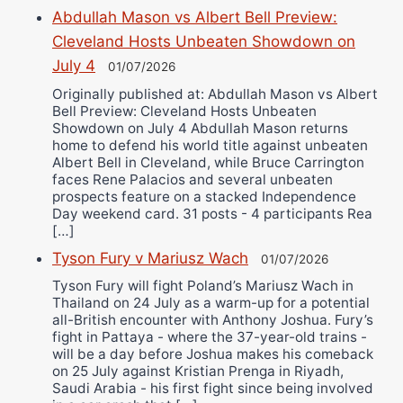
Abdullah Mason vs Albert Bell Preview:
Cleveland Hosts Unbeaten Showdown on
July 4
01/07/2026
Originally published at: Abdullah Mason vs Albert
Bell Preview: Cleveland Hosts Unbeaten
Showdown on July 4 Abdullah Mason returns
home to defend his world title against unbeaten
Albert Bell in Cleveland, while Bruce Carrington
faces Rene Palacios and several unbeaten
prospects feature on a stacked Independence
Day weekend card. 31 posts - 4 participants Rea
[…]
Tyson Fury v Mariusz Wach
01/07/2026
Tyson Fury will fight Poland’s Mariusz Wach in
Thailand on 24 July as a warm-up for a potential
all-British encounter with Anthony Joshua. Fury’s
fight in Pattaya - where the 37-year-old trains -
will be a day before Joshua makes his comeback
on 25 July against Kristian Prenga in Riyadh,
Saudi Arabia - his first fight since being involved