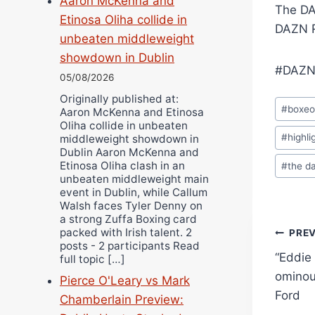
Aaron McKenna and
The DA
Etinosa Oliha collide in
DAZN R
unbeaten middleweight
showdown in Dublin
#DAZN
05/08/2026
Originally published at:
Post
#
boxe
Aaron McKenna and Etinosa
Tags:
Oliha collide in unbeaten
#
highli
middleweight showdown in
Dublin Aaron McKenna and
Etinosa Oliha clash in an
#
the d
unbeaten middleweight main
event in Dublin, while Callum
Walsh faces Tyler Denny on
a strong Zuffa Boxing card
Pos
packed with Irish talent. 2
PRE
posts - 2 participants Read
“Eddie 
full topic […]
navi
ominou
Pierce O'Leary vs Mark
Ford
Chamberlain Preview: