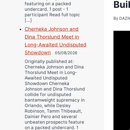
Bui
featuring on a packed
undercard. 1 post - 1
participant Read full topic
By
DAZN
[…]
Cherneka Johnson and
Dina Thorslund Meet in
Long-Awaited Undisputed
Showdown
05/08/2026
Originally published at:
Cherneka Johnson and Dina
Thorslund Meet in Long-
Awaited Undisputed
Showdown Cherneka
Johnson and Dina Thorslund
collide for undisputed
bantamweight supremacy in
Orlando, while Desley
Robinson, Tamm Thibeault,
Dainier Pero and several
unbeaten prospects feature
on a packed undercard. 1