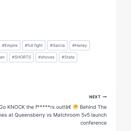
#
Empire
#
full fight
#
Garcia
#
Haney
an
#
SHORTS
#
shoves
#
State
NEXT
o KNOCK the f*****rs out!â€
Behind The
nes at Queensberry vs Matchroom 5v5 launch
conference