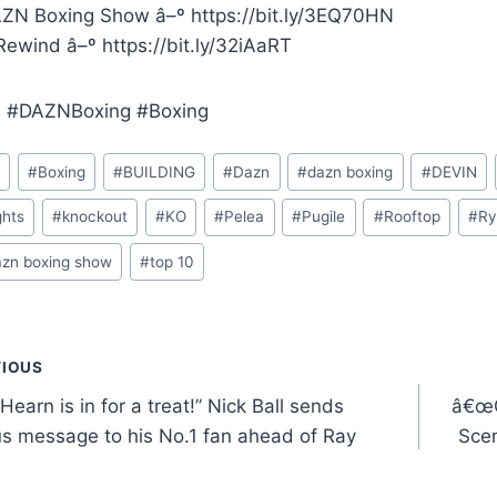
ZN Boxing Show â–º https://bit.ly/3EQ70HN
ewind â–º https://bit.ly/32iAaRT
 #DAZNBoxing #Boxing
o
#
Boxing
#
BUILDING
#
Dazn
#
dazn boxing
#
DEVIN
ghts
#
knockout
#
KO
#
Pelea
#
Pugile
#
Rooftop
#
Ry
azn boxing show
#
top 10
t
VIOUS
Hearn is in for a treat!” Nick Ball sends
â€œG
gation
s message to his No.1 fan ahead of Ray
Sce