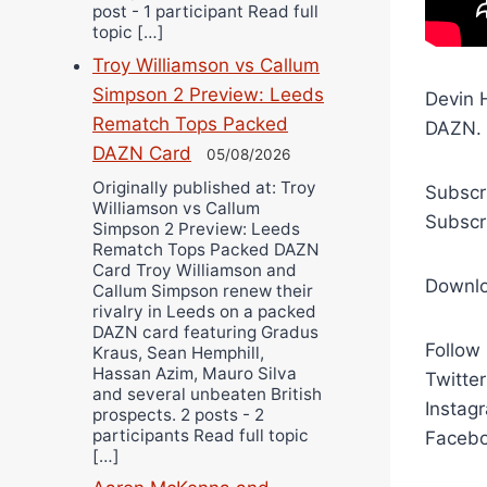
post - 1 participant Read full
topic […]
Troy Williamson vs Callum
Simpson 2 Preview: Leeds
Devin H
Rematch Tops Packed
DAZN.
DAZN Card
05/08/2026
Originally published at: Troy
Subscr
Williamson vs Callum
Subscr
Simpson 2 Preview: Leeds
Rematch Tops Packed DAZN
Card Troy Williamson and
Downl
Callum Simpson renew their
rivalry in Leeds on a packed
DAZN card featuring Gradus
Follow
Kraus, Sean Hemphill,
Hassan Azim, Mauro Silva
Twitte
and several unbeaten British
Instag
prospects. 2 posts - 2
participants Read full topic
Facebo
[…]