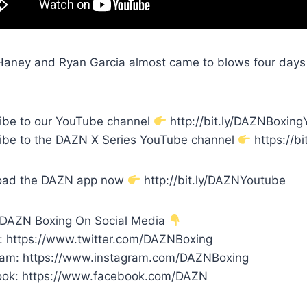
aney and Ryan Garcia almost came to blows four days bef
ibe to our YouTube channel
http://bit.ly/DAZNBoxin
ibe to the DAZN X Series YouTube channel
https://bi
oad the DAZN app now
http://bit.ly/DAZNYoutube
 DAZN Boxing On Social Media
r: https://www.twitter.com/DAZNBoxing
ram: https://www.instagram.com/DAZNBoxing
ok: https://www.facebook.com/DAZN