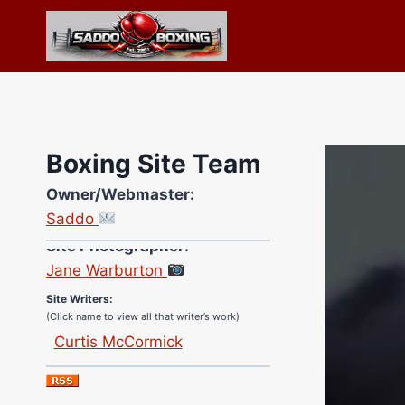
Skip
to
content
Boxing Site Team
Owner/Webmaster:
Saddo
Site Photographer:
Jane Warburton
Site Writers:
(Click name to view all that writer’s work)
Curtis McCormick
Nick Chamberlain
Jose Espinoza
Robert Brizel