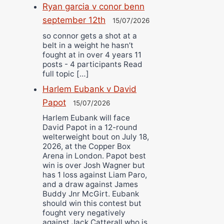
Ryan garcia v conor benn
september 12th
15/07/2026
so connor gets a shot at a
belt in a weight he hasn’t
fought at in over 4 years 11
posts - 4 participants Read
full topic […]
Harlem Eubank v David
Papot
15/07/2026
Harlem Eubank will face
David Papot in a 12-round
welterweight bout on July 18,
2026, at the Copper Box
Arena in London. Papot best
win is over Josh Wagner but
has 1 loss against Liam Paro,
and a draw against James
Buddy Jnr McGirt. Eubank
should win this contest but
fought very negatively
against Jack Catterall who is