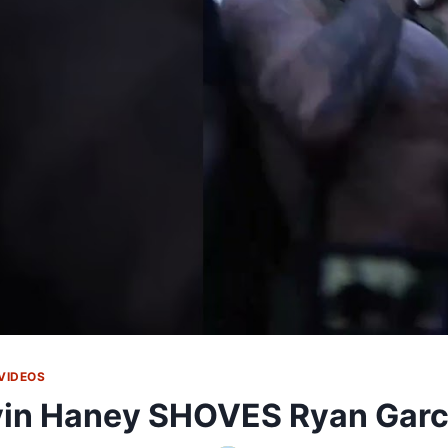
VIDEOS
in Haney SHOVES Ryan Garci