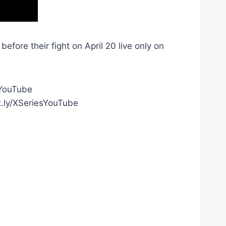
ore their fight on April 20 live only on
gYouTube
t.ly/XSeriesYouTube