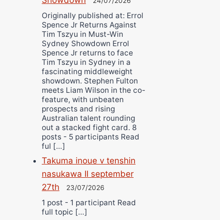
24/07/2026
Originally published at: Errol
Spence Jr Returns Against
Tim Tszyu in Must-Win
Sydney Showdown Errol
Spence Jr returns to face
Tim Tszyu in Sydney in a
fascinating middleweight
showdown. Stephen Fulton
meets Liam Wilson in the co-
feature, with unbeaten
prospects and rising
Australian talent rounding
out a stacked fight card. 8
posts - 5 participants Read
ful […]
Takuma inoue v tenshin
nasukawa II september
27th
23/07/2026
1 post - 1 participant Read
full topic […]