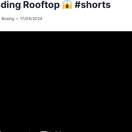
lding Rooftop
#shorts
 Boxing
17/04/2024