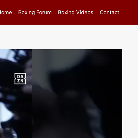
Home
Boxing Forum
Boxing Videos
Contact