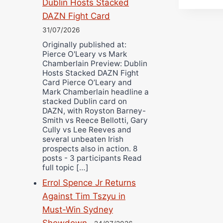
Dublin Hosts Stacked
DAZN Fight Card
31/07/2026
Originally published at:
Pierce O'Leary vs Mark
Chamberlain Preview: Dublin
Hosts Stacked DAZN Fight
Card Pierce O’Leary and
Mark Chamberlain headline a
stacked Dublin card on
DAZN, with Royston Barney-
Smith vs Reece Bellotti, Gary
Cully vs Lee Reeves and
several unbeaten Irish
prospects also in action. 8
posts - 3 participants Read
full topic […]
Errol Spence Jr Returns
Against Tim Tszyu in
Must-Win Sydney
Showdown