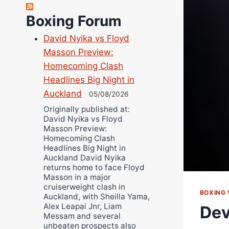
Richard Eberline
Boxing Forum
Danny Wilson
David Nyika vs Floyd
Bruce Dingo
Masson Preview:
Alejandro Tostado
Homecoming Clash
Ricky Jones
Headlines Big Night in
Wellington Amadulu
Auckland
05/08/2026
Originally published at:
David Nyika vs Floyd
Masson Preview:
Homecoming Clash
Headlines Big Night in
Auckland David Nyika
returns home to face Floyd
Masson in a major
cruiserweight clash in
BOXING 
Auckland, with Sheilla Yama,
Alex Leapai Jnr, Liam
Dev
Messam and several
unbeaten prospects also