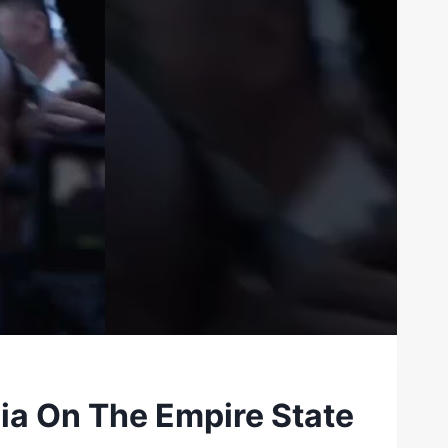
a On The Empire State